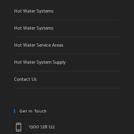
Hot Water Systems
Hot Water Systems
Hot Water Service Areas
Hot Water System Supply
Contact Us
Get In Touch
1300 728 122