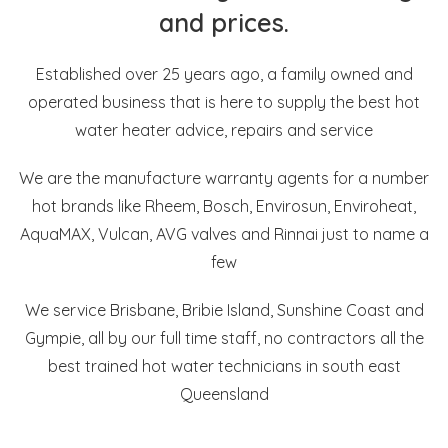
and prices.
Established over 25 years ago, a family owned and
operated business that is here to supply the best hot
water heater advice, repairs and service
We are the manufacture warranty agents for a number
hot brands like Rheem, Bosch, Envirosun, Enviroheat,
AquaMAX, Vulcan, AVG valves and Rinnai just to name a
few
We service Brisbane, Bribie Island, Sunshine Coast and
Gympie, all by our full time staff, no contractors all the
best trained hot water technicians in south east
Queensland