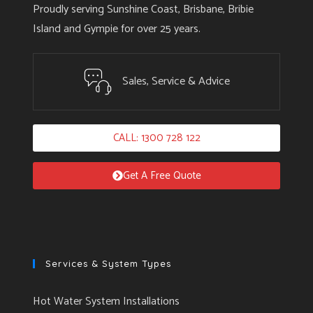
Proudly serving Sunshine Coast, Brisbane, Bribie
Island and Gympie for over 25 years.
Sales, Service & Advice
CALL: 1300 728 122
Get A Free Quote
Services & System Types
Hot Water System Installations