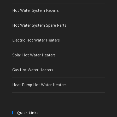
Hot Water System Repairs
Hot Water System Spare Parts
Electric Hot Water Heaters
Solar Hot Water Heaters
Gas Hot Water Heaters
Heat Pump Hot Water Heaters
Quick Links