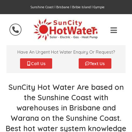
Sunshine Coast | Brisbane | Bribie Island | Gympie
Have An Urgent Hot Water Enquiry Or Request?
Call Us
Text Us
SunCity Hot Water Are based on
the Sunshine Coast with
warehouses in Brisbane and
Warana on the Sunshine Coast.
Best hot water system knowledge