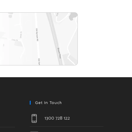
Get In Touch
1300 728 122