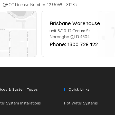
QBCC License Number: 1233069 – 81283
Brisbane Warehouse
unit 3/10-12 Cerium St
Narangba QLD 4504
Phone: 1300 728 122
ices & System Types
Quick Links
er System Installations
Hot Water Systems