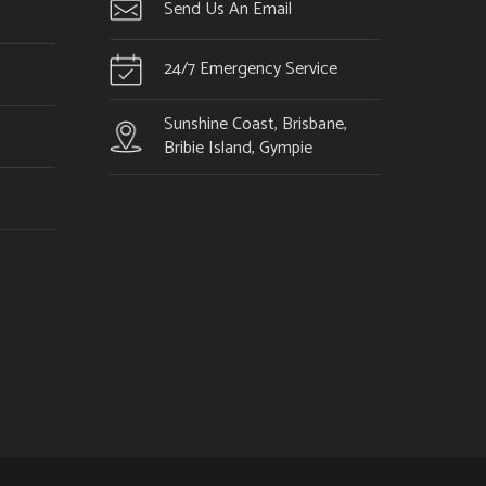
Send Us An Email
24/7 Emergency Service
Sunshine Coast, Brisbane,
Bribie Island, Gympie