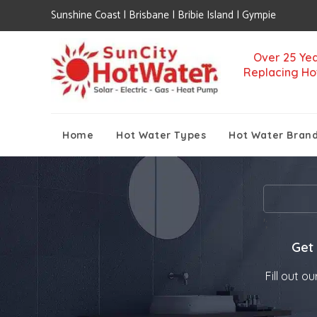
Sunshine Coast | Brisbane | Bribie Island | Gympie
Over 25 Yea
Replacing Ho
Home
Hot Water Types
Hot Water Bran
';
Get
Fill out o