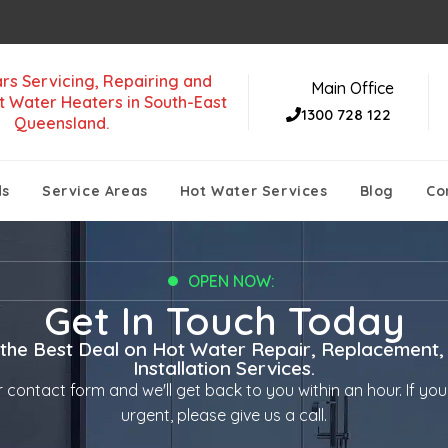
rs Servicing, Repairing and
Main Office
t Water Heaters in South-East
1300 728 122
Queensland.
ds
Service Areas
Hot Water Services
Blog
Co
OPEN NOW:
Get In Touch Today
 the Best Deal on Hot Water Repair, Replacement,
Installation Services.
ur contact form and we'll get back to you within an hour. If your
urgent, please give us a call.