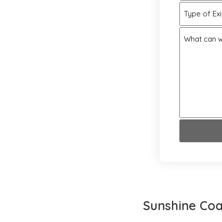
Type of Ex
What can w
Sunshine Coa