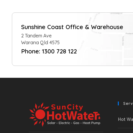
Sunshine Coast Office & Warehouse
2 Tandem Ave
Warana Qld 4575
Phone: 1300 728 122
Serv
Hot Wat