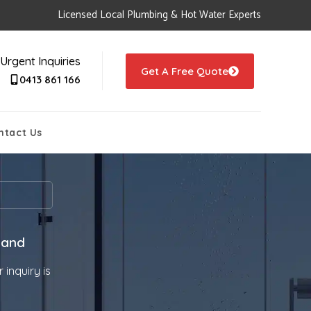
Licensed Local Plumbing & Hot Water Experts
Urgent Inquiries
Get A Free Quote
0413 861 166
ntact Us
 and
 inquiry is