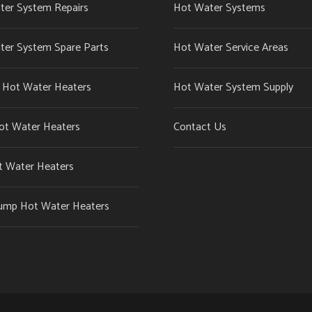
ter System Repairs
Hot Water Systems
ter System Spare Parts
Hot Water Service Areas
c Hot Water Heaters
Hot Water System Supply
ot Water Heaters
Contact Us
t Water Heaters
ump Hot Water Heaters