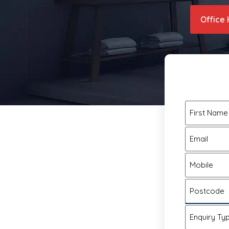
Office 
First Name
Email
Mobile
Postcode
Enquiry Ty