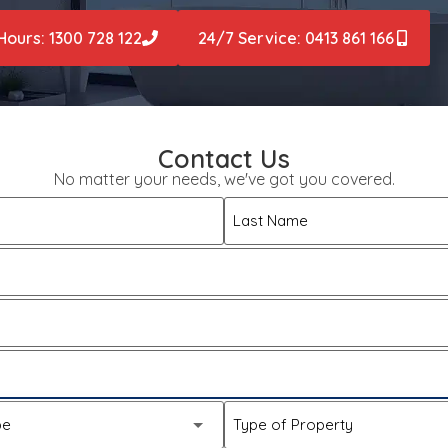
Hours: 1300 728 122
24/7 Service: 0413 861 166
Contact Us
No matter your needs, we've got you covered.
Last Name
pe
Type of Property