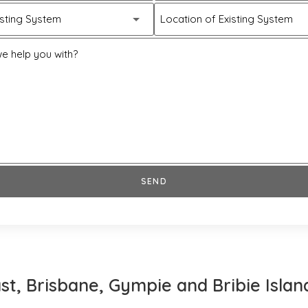
isting System
Location of Existing System
e help you with?
SEND
st, Brisbane, Gympie and Bribie Islan