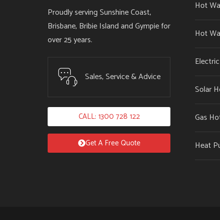
Hot Wa
Proudly serving Sunshine Coast,
Brisbane, Bribie Island and Gympie for
Hot Wa
over 25 years.
Electri
Sales, Service & Advice
Solar H
CALL: 1300 728 122
Gas Ho
Get A Free Quote
Heat P