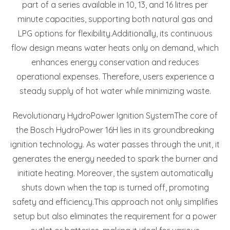
part of a series available in 10, 13, and 16 litres per
minute capacities, supporting both natural gas and
LPG options for flexibility.
Additionally, its continuous
flow design means water heats only on demand, which
enhances energy conservation and reduces
operational expenses. Therefore, users experience a
steady supply of hot water while minimizing waste.
Revolutionary HydroPower Ignition System
The core of
the Bosch HydroPower 16H lies in its groundbreaking
ignition technology. As water passes through the unit, it
generates the energy needed to spark the burner and
initiate heating. Moreover, the system automatically
shuts down when the tap is turned off, promoting
safety and efficiency.
This approach not only simplifies
setup but also eliminates the requirement for a power