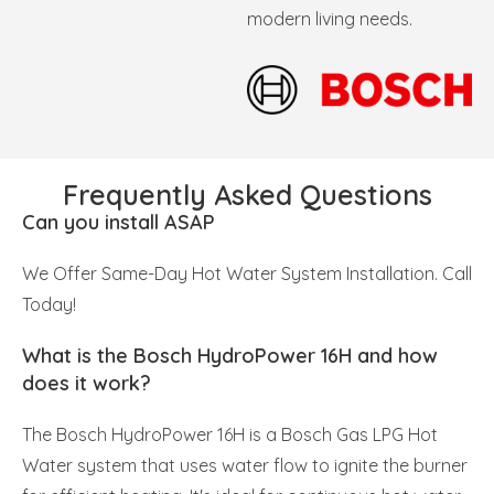
modern living needs.
Frequently Asked Questions
Can you install ASAP
We Offer Same-Day Hot Water System Installation. Call
Today!
What is the Bosch HydroPower 16H and how
does it work?
The Bosch HydroPower 16H is a Bosch Gas LPG Hot
Water system that uses water flow to ignite the burner