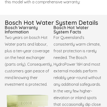
this model with a comprehensive warranty:
Bosch Hot Water System Details
Bosch Warranty
Bosch Hot Water
Information
System Facts
Two years on bosch Hot
For Queensland’s
Water parts and labour,
consistently warm climate,
plus a ten-year coverage
frost protection is rarely
on the heat exchanger
needed.
The Bosch
(parts only). Consequently,
HydroPower 16H and most
customers gain peace of
external models perform
mind knowing their
reliably year-round without
investment is protected.
any additional safeguards.
In the very few higher-
elevation or inland spots
that occasionally dip close