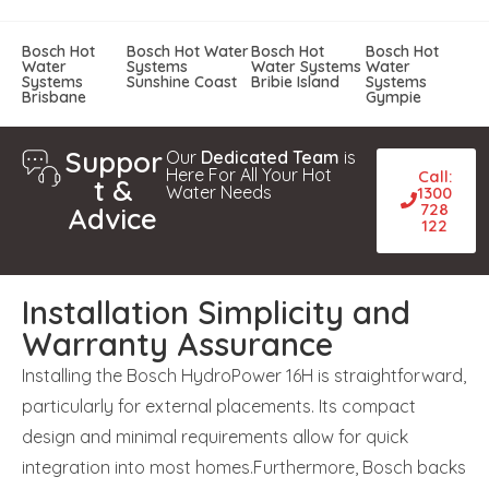
Bosch Hot
Bosch Hot Water
Bosch Hot
Bosch Hot
Water
Systems
Water Systems
Water
Systems
Sunshine Coast
Bribie Island
Systems
Brisbane
Gympie
Suppor
Our
Dedicated Team
is
Here For All Your Hot
Call:
t &
Water Needs
1300
728
Advice
122
Installation Simplicity and
Warranty Assurance
Installing the Bosch HydroPower 16H is straightforward,
particularly for external placements. Its compact
design and minimal requirements allow for quick
integration into most homes.Furthermore, Bosch backs