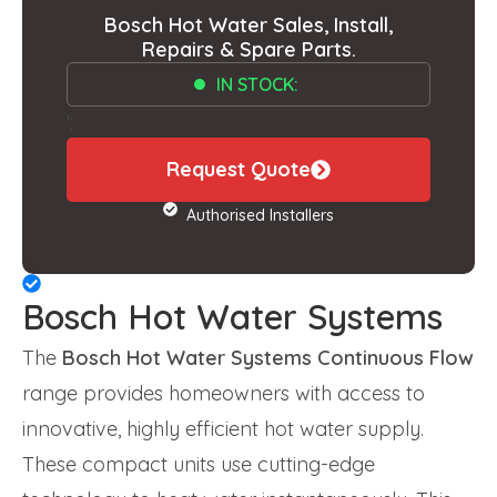
Bosch Hot Water Sales, Install,
Repairs & Spare Parts.
IN STOCK:
';
Request Quote
Authorised Installers
Bosch Hot Water Systems
The
Bosch Hot Water Systems Continuous Flow
range provides homeowners with access to
innovative, highly efficient hot water supply.
These compact units use cutting-edge