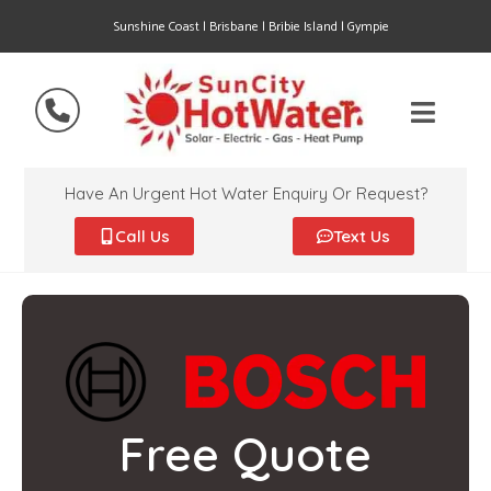
Sunshine Coast | Brisbane | Bribie Island | Gympie
Have An Urgent Hot Water Enquiry Or Request?
Call Us
Text Us
Free Quote