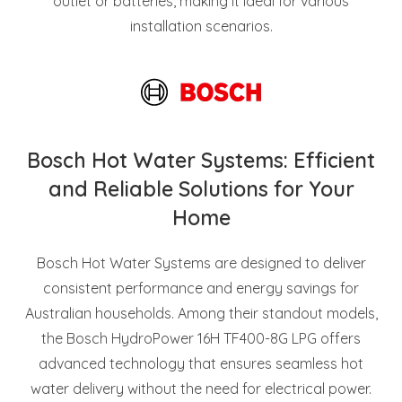
outlet or batteries, making it ideal for various
installation scenarios.
Bosch Hot Water Systems: Efficient
and Reliable Solutions for Your
Home
Bosch Hot Water Systems are designed to deliver
consistent performance and energy savings for
Australian households. Among their standout models,
the Bosch HydroPower 16H TF400-8G LPG offers
advanced technology that ensures seamless hot
water delivery without the need for electrical power.