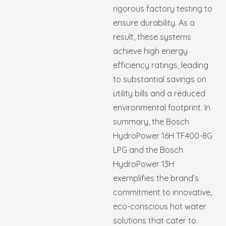
rigorous factory testing to
ensure durability. As a
result, these systems
achieve high energy
efficiency ratings, leading
to substantial savings on
utility bills and a reduced
environmental footprint. In
summary, the Bosch
HydroPower 16H TF400-8G
LPG and the Bosch
HydroPower 13H
exemplifies the brand’s
commitment to innovative,
eco-conscious hot water
solutions that cater to