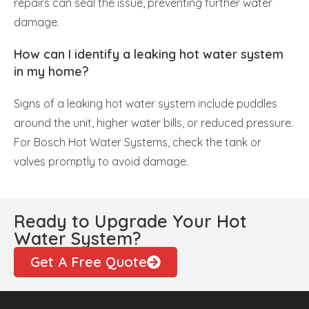
repairs can seal the issue, preventing further water
damage.
How can I identify a leaking hot water system
in my home?
Signs of a leaking hot water system include puddles
around the unit, higher water bills, or reduced pressure.
For Bosch Hot Water Systems, check the tank or
valves promptly to avoid damage.
Ready to Upgrade Your Hot
Water System?
Get A Free Quote