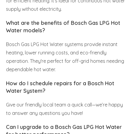
for efficient heating. It's ideal for continuous hot water
supply without electricity.
What are the benefits of Bosch Gas LPG Hot
Water models?
Bosch Gas LPG Hot Water systems provide instant
heating, lower running costs, and eco-friendly
operation. They're perfect for off-grid homes needing
dependable hot water.
How do I schedule repairs for a Bosch Hot
Water System?
Give our friendly local team a quick call—we’re happy
to answer any questions you have!
Can I upgrade to a Bosch Gas LPG Hot Water