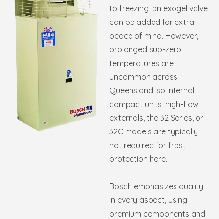
to freezing, an exogel valve
can be added for extra
peace of mind. However,
prolonged sub-zero
temperatures are
uncommon across
Queensland, so internal
compact units, high-flow
externals, the 32 Series, or
32C models are typically
not required for frost
protection here.
Bosch emphasizes quality
in every aspect, using
premium components and