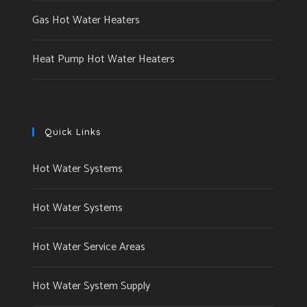
Gas Hot Water Heaters
Heat Pump Hot Water Heaters
Quick Links
Hot Water Systems
Hot Water Systems
Hot Water Service Areas
Hot Water System Supply