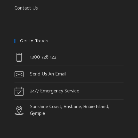
Contact Us
Get In Touch
1300 728 122
Send Us An Email
24/7 Emergency Service
Sunshine Coast, Brisbane, Bribie Island,
Gympie