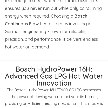
technology to heat water instantaneously. This
ensures you never run out while only consuming
energy when required. Choosing a
Bosch
Continuous Flow
heater means investing in
German engineering known for reliability,
precision, and performance. It delivers endless
hot water on demand.
Bosch HydroPower 16H:
Advanced Gas LPG Hot Water
Innovation
The Bosch HydroPower 16H TF400-8G LPG harnesses
the power of flowing water to activate its burner,
providing an efficient heating mechanism. This model is