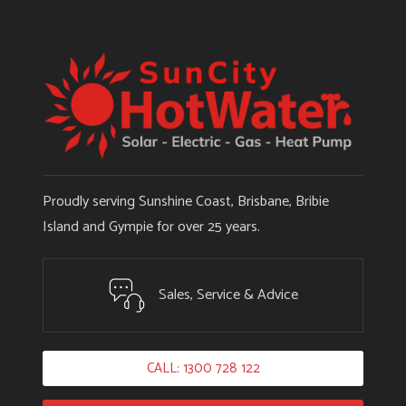
Proudly serving Sunshine Coast, Brisbane, Bribie
Island and Gympie for over 25 years.
Sales, Service & Advice
CALL: 1300 728 122