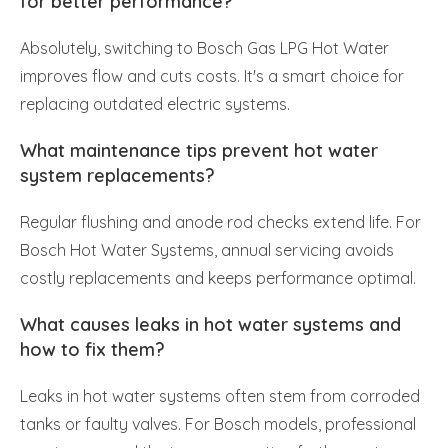
for better performance?
Absolutely, switching to Bosch Gas LPG Hot Water
improves flow and cuts costs. It's a smart choice for
replacing outdated electric systems.
What maintenance tips prevent hot water
system replacements?
Regular flushing and anode rod checks extend life. For
Bosch Hot Water Systems, annual servicing avoids
costly replacements and keeps performance optimal.
What causes leaks in hot water systems and
how to fix them?
Leaks in hot water systems often stem from corroded
tanks or faulty valves. For Bosch models, professional