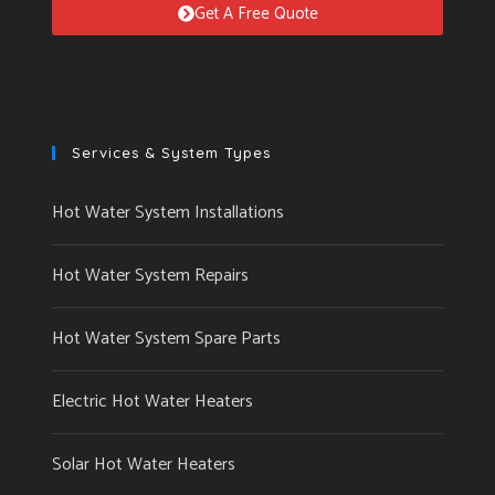
Get A Free Quote
Services & System Types
Hot Water System Installations
Hot Water System Repairs
Hot Water System Spare Parts
Electric Hot Water Heaters
Solar Hot Water Heaters