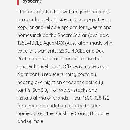
system?
The best electric hot water system depends
on your household size and usage patterns.
Popular and reliable options for Queensland
homes include the Rheem Stellar (available
125L–400L), AquaMAX (Australian-made with
excellent warranty, 250L–400L), and Dux
Proflo (compact and cost-effective for
smaller households). Off-peak models can
significantly reduce running costs by
heating overnight on cheaper electricity
tariffs. SunCity Hot Water stocks and
installs all major brands — call 1300 728 122
for a recommendation tailored to your
home across the Sunshine Coast, Brisbane
and Gympie.