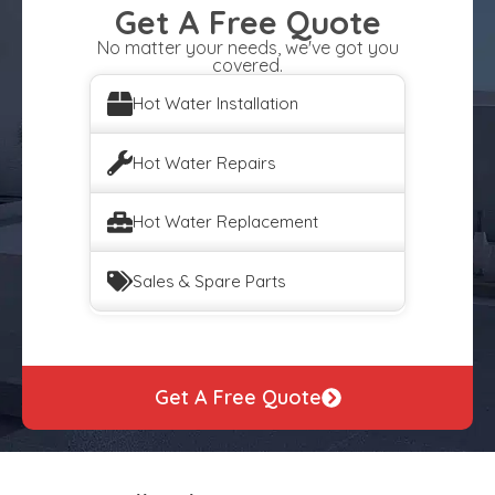
Get A Free Quote
No matter your needs, we've got you
covered.
Hot Water Installation
Hot Water Repairs
Hot Water Replacement
Sales & Spare Parts
Get A Free Quote