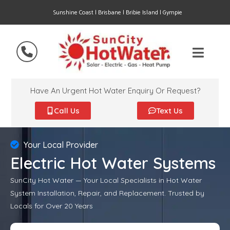
Sunshine Coast | Brisbane | Bribie Island | Gympie
Have An Urgent Hot Water Enquiry Or Request?
Call Us
Text Us
Your Local Provider
Electric Hot Water Systems
SunCity Hot Water — Your Local Specialists in Hot Water
System Installation, Repair, and Replacement. Trusted by
Locals for Over 20 Years