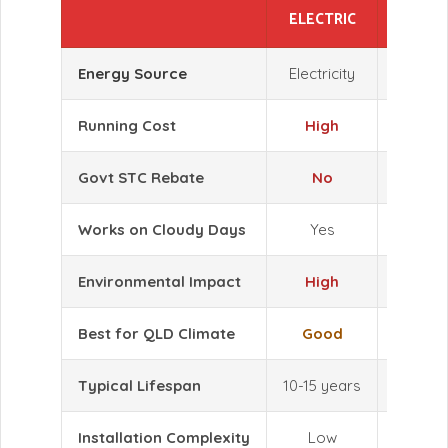
ELECTRIC
HEAT
Energy Source
Electricity
Air + Ele
Running Cost
High
L
Govt STC Rebate
No
Y
Works on Cloudy Days
Yes
Y
Environmental Impact
High
L
Best for QLD Climate
Good
Exce
Typical Lifespan
10-15 years
10-15
Installation Complexity
Low
L