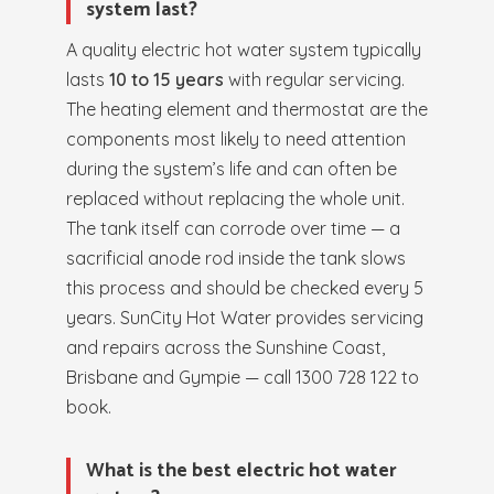
system last?
A quality electric hot water system typically
lasts
10 to 15 years
with regular servicing.
The heating element and thermostat are the
components most likely to need attention
during the system’s life and can often be
replaced without replacing the whole unit.
The tank itself can corrode over time — a
sacrificial anode rod inside the tank slows
this process and should be checked every 5
years. SunCity Hot Water provides servicing
and repairs across the Sunshine Coast,
Brisbane and Gympie — call 1300 728 122 to
book.
What is the best electric hot water