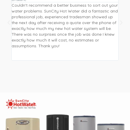
Couldn't recommend a better business to sort out your
Repla
water problems. SunCity Hot Water did a fantastic and
a hea
professional job, experienced tradesman showed up
Water
the next day after receiving a quote over the phone of
from 
exactly how much my new hot water system will be.
I wan
There was no surprises once the job was done I knew
be mo
exactly how much it will cost, no estimates or
phone
assumptions. Thank you!
new p
and p
worki