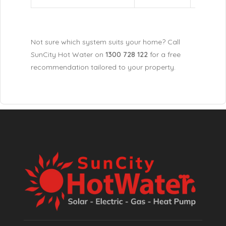
Not sure which system suits your home? Call
SunCity Hot Water on
1300 728 122
for a free
recommendation tailored to your property.