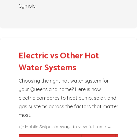
Gympie.
Electric vs Other Hot
Water Systems
Choosing the right hot water system for
your Queensland home? Here is how
electric compares to heat pump, solar, and
gas systems across the factors that matter
most.
👉 Mobile Swipe sideways to view full table →