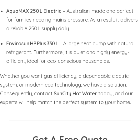
AquaMAX 250 L Electric
– Australian-made and perfect
for families needing mains pressure. As a result, it delivers
a reliable 250 L supply daily.
Envirosun HP Plus 330 L
– A large heat pump with natural
refrigerant. Furthermore, it is quiet and highly energy-
efficient, ideal for eco-conscious households.
Whether you want gas efficiency, a dependable electric
system, or modern eco technology, we have a solution.
Consequently, contact
SunCity Hot Water
today, and our
experts will help match the perfect system to your home.
Get A Free Quote