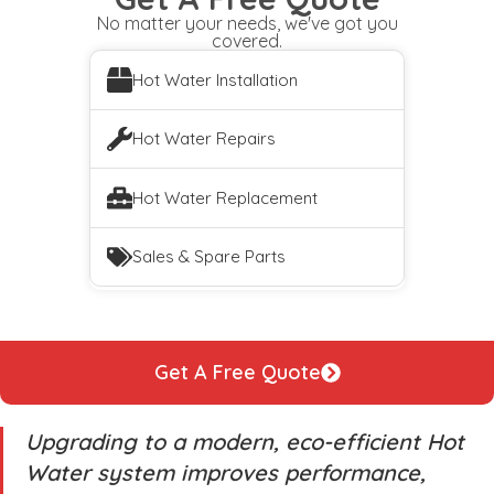
No matter your needs, we've got you
covered.
Hot Water Installation
Hot Water Repairs
Hot Water Replacement
Sales & Spare Parts
Get A Free Quote
Upgrading to a modern, eco-efficient Hot
Water system improves performance,