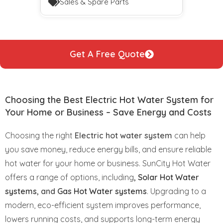
Sales & Spare Parts
Get A Free Quote
Choosing the Best Electric Hot Water System for
Your Home or Business – Save Energy and Costs
Choosing the right
Electric hot water system
can help
you save money, reduce energy bills, and ensure reliable
hot water for your home or business. SunCity Hot Water
offers a range of options, including
,
Solar Hot Water
systems
, and
Gas Hot Water systems
. Upgrading to a
modern, eco-efficient system improves performance,
lowers running costs, and supports long-term energy