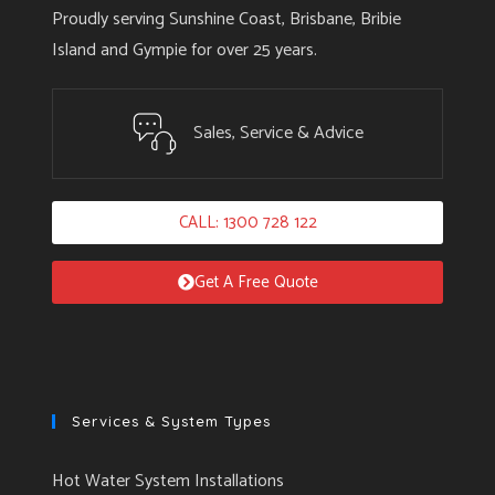
Proudly serving Sunshine Coast, Brisbane, Bribie
Island and Gympie for over 25 years.
Sales, Service & Advice
CALL: 1300 728 122
Get A Free Quote
Services & System Types
Hot Water System Installations