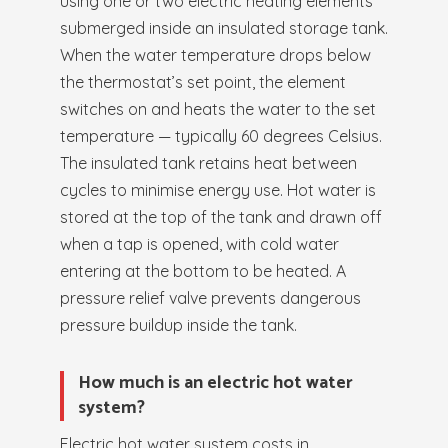
using one or two electric heating elements
submerged inside an insulated storage tank.
When the water temperature drops below
the thermostat’s set point, the element
switches on and heats the water to the set
temperature — typically 60 degrees Celsius.
The insulated tank retains heat between
cycles to minimise energy use. Hot water is
stored at the top of the tank and drawn off
when a tap is opened, with cold water
entering at the bottom to be heated. A
pressure relief valve prevents dangerous
pressure buildup inside the tank.
How much is an electric hot water
system?
Electric hot water system costs in