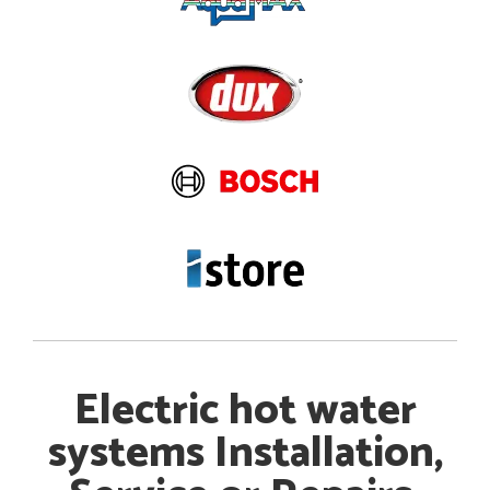
Electric hot water
systems Installation,