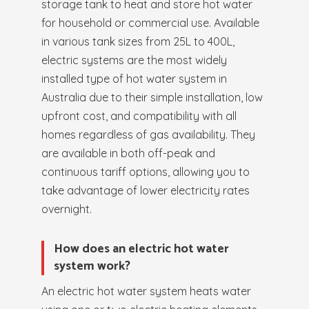
storage tank to heat and store hot water
for household or commercial use. Available
in various tank sizes from 25L to 400L,
electric systems are the most widely
installed type of hot water system in
Australia due to their simple installation, low
upfront cost, and compatibility with all
homes regardless of gas availability. They
are available in both off-peak and
continuous tariff options, allowing you to
take advantage of lower electricity rates
overnight.
How does an electric hot water
system work?
An electric hot water system heats water