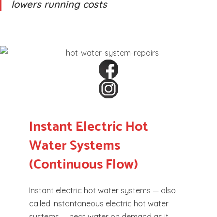
lowers running costs
Instant Electric Hot
Water Systems
(Continuous Flow)
Instant electric hot water systems — also
called instantaneous electric hot water
systems — heat water on demand as it