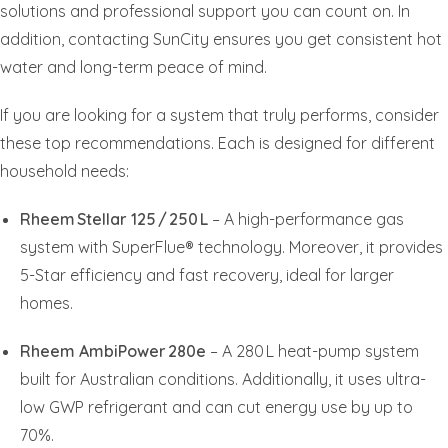
solutions and professional support you can count on. In
addition, contacting SunCity ensures you get consistent hot
water and long-term peace of mind.
If you are looking for a system that truly performs, consider
these top recommendations. Each is designed for different
household needs:
Rheem Stellar 125 / 250 L
– A high-performance gas
system with SuperFlue® technology. Moreover, it provides
5-Star efficiency and fast recovery, ideal for larger
homes.
Rheem AmbiPower 280e
– A 280 L heat-pump system
built for Australian conditions. Additionally, it uses ultra-
low GWP refrigerant and can cut energy use by up to
70%.