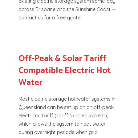
existing electric storage system same-day
across Brisbane and the Sunshine Coast —
contact us for a free quote.
Off-Peak & Solar Tariff
Compatible Electric Hot
Water
Most electric storage hot water systems in
Queensland can be set up on an off-peak
electricity tariff (Tariff 33 or equivalent),
which allows the system to heat water
during overnight periods when grid