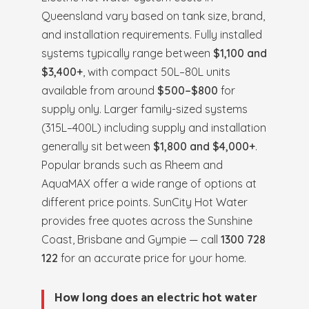
Queensland vary based on tank size, brand,
and installation requirements. Fully installed
systems typically range between
$1,100 and
$3,400+
, with compact 50L–80L units
available from around
$500–$800
for
supply only. Larger family-sized systems
(315L–400L) including supply and installation
generally sit between
$1,800 and $4,000+
.
Popular brands such as Rheem and
AquaMAX offer a wide range of options at
different price points. SunCity Hot Water
provides free quotes across the Sunshine
Coast, Brisbane and Gympie — call
1300 728
122
for an accurate price for your home.
How long does an electric hot water