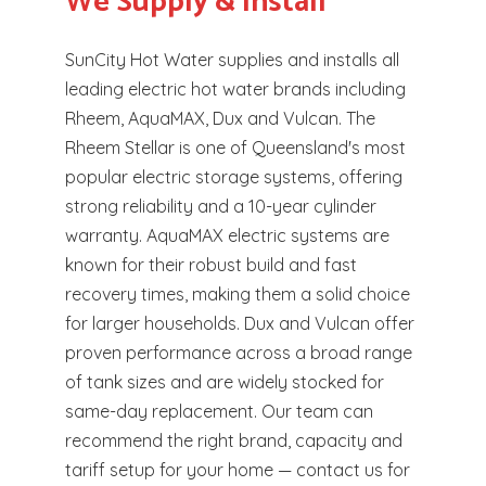
We Supply & Install
SunCity Hot Water supplies and installs all
leading electric hot water brands including
Rheem, AquaMAX, Dux and Vulcan. The
Rheem Stellar is one of Queensland's most
popular electric storage systems, offering
strong reliability and a 10-year cylinder
warranty. AquaMAX electric systems are
known for their robust build and fast
recovery times, making them a solid choice
for larger households. Dux and Vulcan offer
proven performance across a broad range
of tank sizes and are widely stocked for
same-day replacement. Our team can
recommend the right brand, capacity and
tariff setup for your home — contact us for