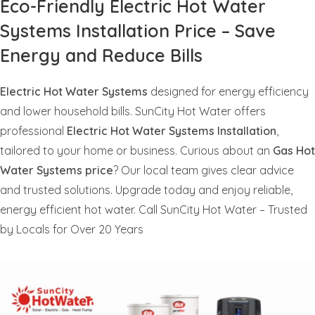
Eco-Friendly Electric Hot Water
Systems Installation Price – Save
Energy and Reduce Bills
Electric Hot Water Systems
designed for energy efficiency
and lower household bills. SunCity Hot Water offers
professional
Electric Hot Water Systems Installation
,
tailored to your home or business. Curious about an
Gas Hot
Water Systems price
? Our local team gives clear advice
and trusted solutions. Upgrade today and enjoy reliable,
energy efficient hot water. Call SunCity Hot Water – Trusted
by Locals for Over 20 Years