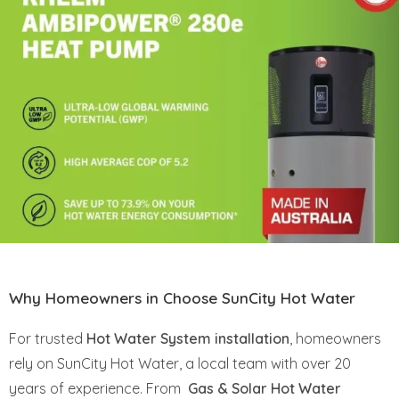
Why Homeowners in Choose SunCity Hot Water
For trusted
Hot Water System installation
, homeowners
rely on SunCity Hot Water, a local team with over 20
years of experience. From
Gas & Solar Hot Water