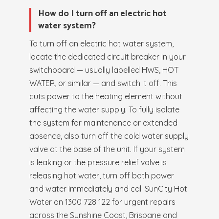
How do I turn off an electric hot
water system?
To turn off an electric hot water system,
locate the dedicated circuit breaker in your
switchboard — usually labelled HWS, HOT
WATER, or similar — and switch it off. This
cuts power to the heating element without
affecting the water supply. To fully isolate
the system for maintenance or extended
absence, also turn off the cold water supply
valve at the base of the unit. If your system
is leaking or the pressure relief valve is
releasing hot water, turn off both power
and water immediately and call SunCity Hot
Water on 1300 728 122 for urgent repairs
across the Sunshine Coast, Brisbane and