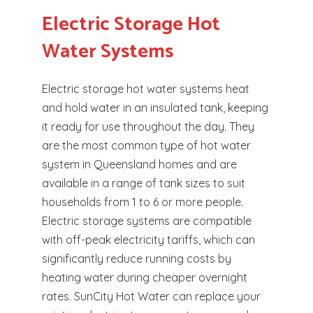
Electric Storage Hot
Water Systems
Electric storage hot water systems heat
and hold water in an insulated tank, keeping
it ready for use throughout the day. They
are the most common type of hot water
system in Queensland homes and are
available in a range of tank sizes to suit
households from 1 to 6 or more people.
Electric storage systems are compatible
with off-peak electricity tariffs, which can
significantly reduce running costs by
heating water during cheaper overnight
rates. SunCity Hot Water can replace your