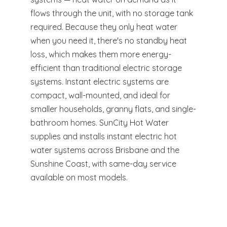
flows through the unit, with no storage tank
required. Because they only heat water
when you need it, there's no standby heat
loss, which makes them more energy-
efficient than traditional electric storage
systems. Instant electric systems are
compact, wall-mounted, and ideal for
smaller households, granny flats, and single-
bathroom homes. SunCity Hot Water
supplies and installs instant electric hot
water systems across Brisbane and the
Sunshine Coast, with same-day service
available on most models.