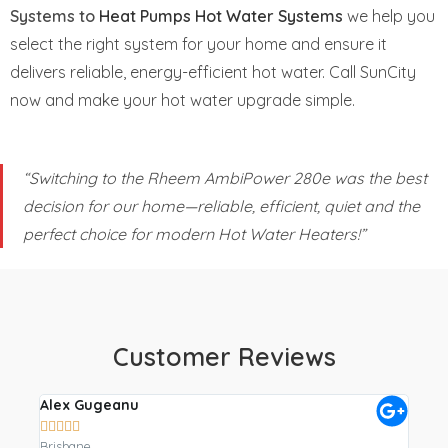
Systems to
Heat Pumps Hot Water Systems
we help you
select the right system for your home and ensure it
delivers reliable, energy-efficient hot water. Call SunCity
now and make your hot water upgrade simple.
“Switching to the Rheem AmbiPower 280e was the best
decision for our home—reliable, efficient, quiet and the
perfect choice for modern Hot Water Heaters!”
Customer Reviews
Alex Gugeanu
Crai









Brisbane
Gympi