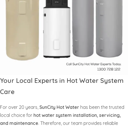
Your Local Experts in Hot Water System
Care
For over 20 years,
SunCity Hot Water
has been the trusted
local choice for
hot water system installation, servicing,
and maintenance
. Therefore, our team provides reliable