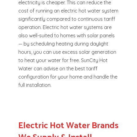
electricity is cheaper. This can reduce the
cost of running an electric hot water system
significantly compared to continuous tariff
operation. Electric hot water systems are
also well-suited to homes with solar panels
— by scheduling heating during daylight
hours, you can use excess solar generation
to heat your water for free. SunCity Hot
Water can advise on the best tariff
configuration for your home and handle the
full installation.
Electric Hot Water Brands