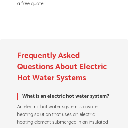
a free quote.
Frequently Asked
Questions About Electric
Hot Water Systems
What is an electric hot water system?
An electric hot water system is a water
heating solution that uses an electric
heating element submerged in an insulated