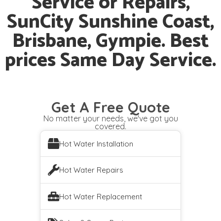
Service or Repairs,
SunCity Sunshine Coast,
Brisbane, Gympie. Best
prices Same Day Service.
Get A Free Quote
No matter your needs, we've got you
covered.
Hot Water Installation
Hot Water Repairs
Hot Water Replacement