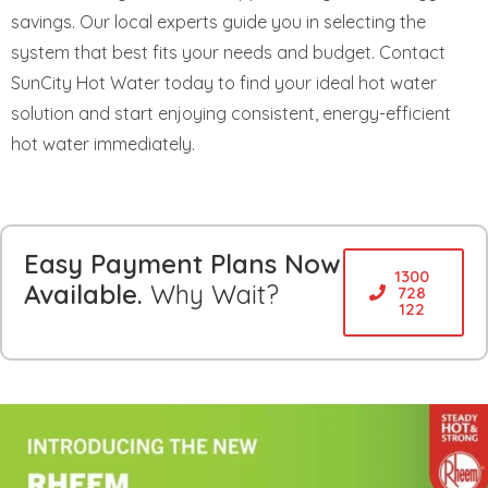
savings. Our local experts guide you in selecting the
system that best fits your needs and budget. Contact
SunCity Hot Water today to find your ideal hot water
solution and start enjoying consistent, energy-efficient
hot water immediately.
Easy Payment Plans Now
1300
Available.
Why Wait?
728
122