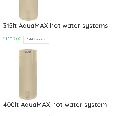
315lt AquaMAX hot water systems
$
1,100.00
Add to cart
400lt AquaMAX hot water system