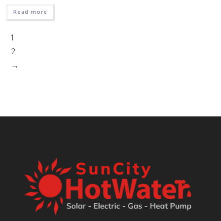
Read more
1
2
→