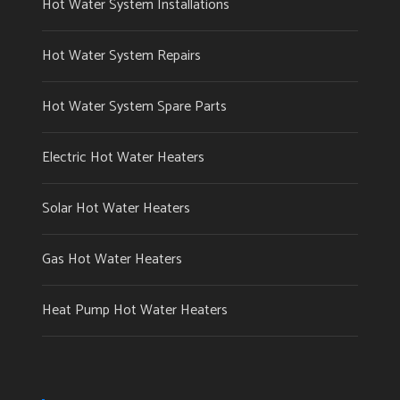
Hot Water System Installations
Hot Water System Repairs
Hot Water System Spare Parts
Electric Hot Water Heaters
Solar Hot Water Heaters
Gas Hot Water Heaters
Heat Pump Hot Water Heaters