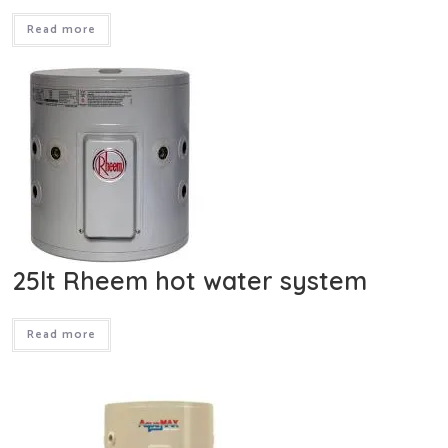
Read more
25lt Rheem hot water system
Read more