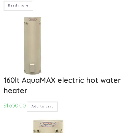
Read more
160lt AquaMAX electric hot water
heater
$
1,650.00
Add to cart