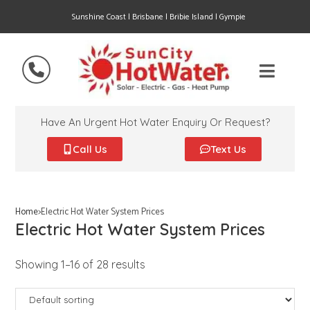
Sunshine Coast | Brisbane | Bribie Island | Gympie
Have An Urgent Hot Water Enquiry Or Request?
Call Us
Text Us
Home
>
Electric Hot Water System Prices
Electric Hot Water System Prices
Showing 1–16 of 28 results