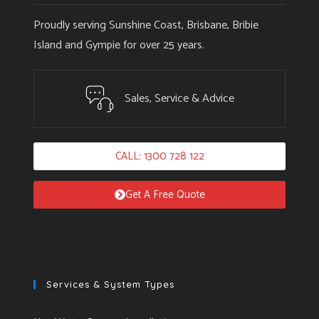
Proudly serving Sunshine Coast, Brisbane, Bribie
Island and Gympie for over 25 years.
Sales, Service & Advice
CALL: 1300 728 122
Get A Free Quote
Services & System Types