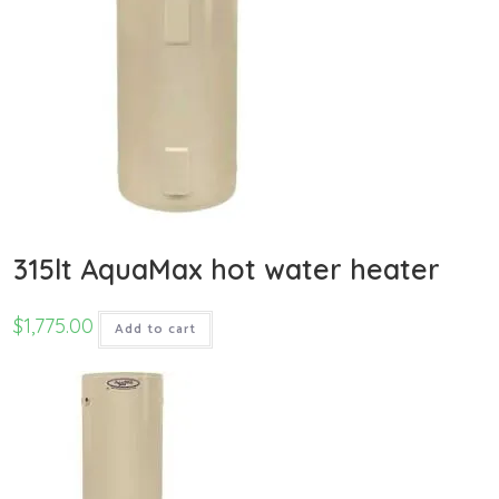
315lt AquaMax hot water heater
$
1,775.00
Add to cart