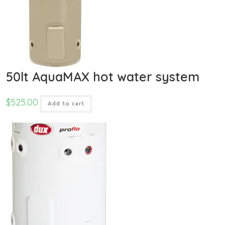
50lt AquaMAX hot water system
$
525.00
Add to cart