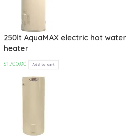
250lt AquaMAX electric hot water
heater
$
1,700.00
Add to cart