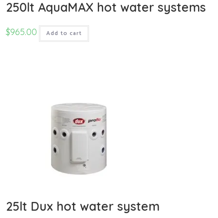
250lt AquaMAX hot water systems
$
965.00
Add to cart
25lt Dux hot water system