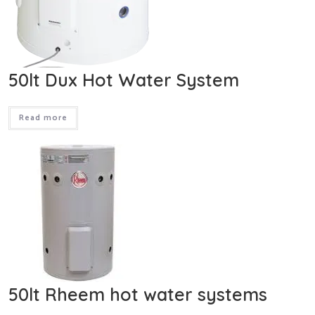
50lt Dux Hot Water System
Read more
50lt Rheem hot water systems