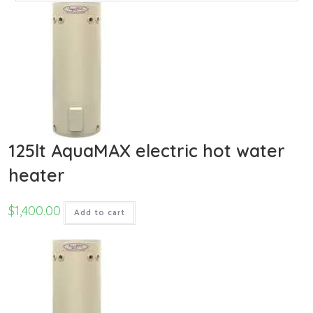
125lt AquaMAX electric hot water
heater
$
1,400.00
Add to cart