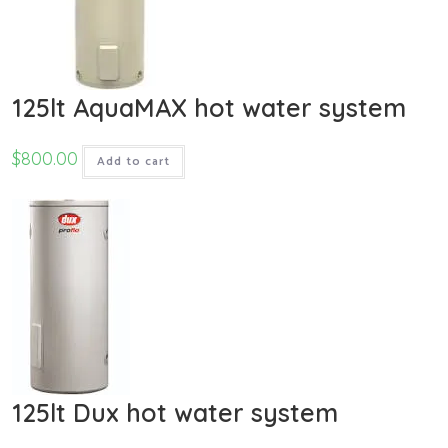
125lt AquaMAX hot water system
$
800.00
Add to cart
125lt Dux hot water system