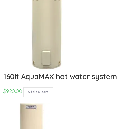
160lt AquaMAX hot water system
$
920.00
Add to cart