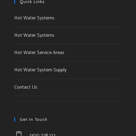
Quick Links
Hot Water Systems
Hot Water Systems
Hot Water Service Areas
Hot Water System Supply
Contact Us
Get In Touch
1300 728 122