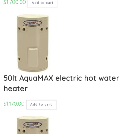
$
1,700.00
Add to cart
50lt AquaMAX electric hot water
heater
$
1,170.00
Add to cart