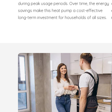
during peak usage periods. Over time, the energy
savings make this heat pump a cost-effective
long-term investment for households of all sizes.