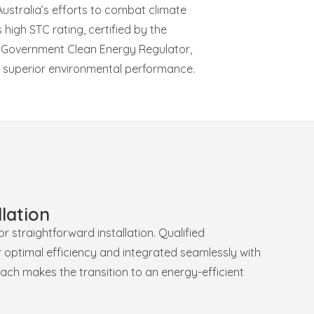
ustralia’s efforts to combat climate
 high STC rating, certified by the
n Government Clean Energy Regulator,
ts superior environmental performance.
lation
 straightforward installation. Qualified
r optimal efficiency and integrated seamlessly with
ach makes the transition to an energy-efficient