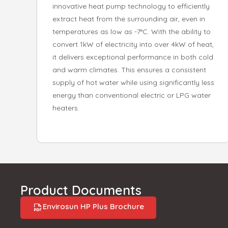
innovative heat pump technology to efficiently
extract heat from the surrounding air, even in
temperatures as low as -7°C. With the ability to
convert 1kW of electricity into over 4kW of heat,
it delivers exceptional performance in both cold
and warm climates. This ensures a consistent
supply of hot water while using significantly less
energy than conventional electric or LPG water
heaters.
Product Documents
Envirosun HP Plus Brochure