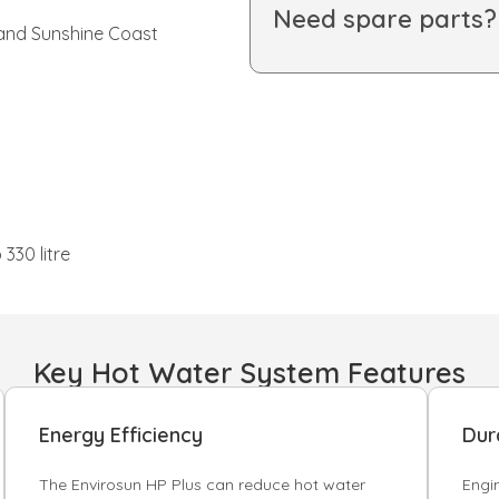
Need spare parts
 and Sunshine Coast
330 litre
Key Hot Water System Features
Energy Efficiency
Dura
The Envirosun HP Plus can reduce hot water
Engi