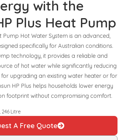
ergy with the
HP Plus Heat Pump
at Pump Hot Water System is an advanced,
signed specifically for Australian conditions.
mp technology, it provides a reliable and
urce of hot water while significantly reducing
for upgrading an existing water heater or for
irosun HP Plus helps households lower energy
bon footprint without compromising comfort.
 246 Litre
est A Free Quote