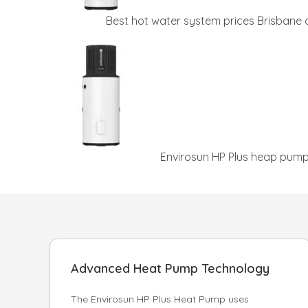
Best hot water system prices Brisbane
Envirosun HP Plus heap pump 
Advanced Heat Pump Technology
The Envirosun HP Plus Heat Pump uses