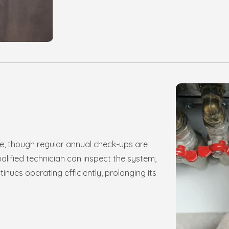
e, though regular annual check-ups are
ified technician can inspect the system,
inues operating efficiently, prolonging its