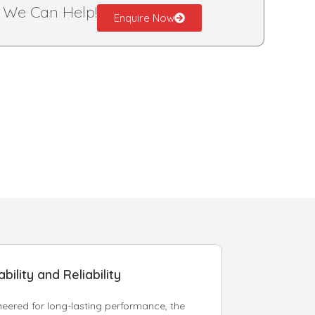
?
We Can Help!
Enquire Now
bility and Reliability
neered for long-lasting performance, the