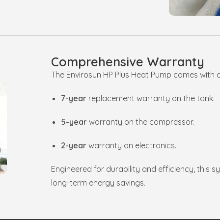
Comprehensive Warranty
The Envirosun HP Plus Heat Pump comes with 
7-year
replacement warranty on the tank.
5-year
warranty on the compressor.
2-year
warranty on electronics.
Engineered for durability and efficiency, this 
long-term energy savings.