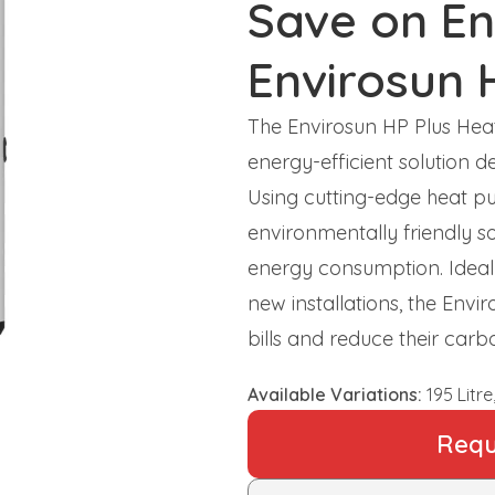
Save on En
Envirosun 
The Envirosun HP Plus He
energy-efficient solution de
Using cutting-edge heat pu
environmentally friendly so
energy consumption. Ideal 
new installations, the Env
bills and reduce their car
Available Variations:
195 Litre,
Requ