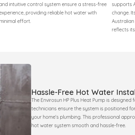
and intuitive control system ensure a stress-free
supports A
experience, providing reliable hot water with
change. Its
minimal effort.
Australia
reflects i
Hassle-Free Hot Water Instal
The Envirosun HP Plus Heat Pump is designed for
technicians ensure the system is positioned fo
your home’s plumbing. This professional appro
hot water system smooth and hassle-free.