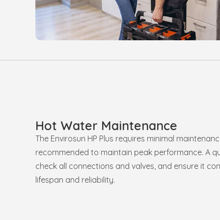
Hot Water Maintenance
The Envirosun HP Plus requires minimal maintenanc
recommended to maintain peak performance. A qual
check all connections and valves, and ensure it cont
lifespan and reliability.