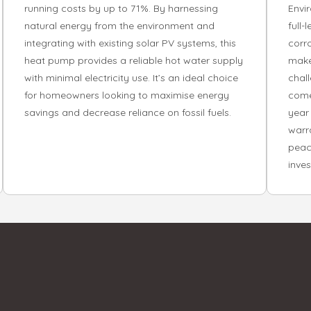
running costs by up to 71%. By harnessing
Envi
natural energy from the environment and
full-
integrating with existing solar PV systems, this
corr
heat pump provides a reliable hot water supply
makes
with minimal electricity use. It’s an ideal choice
chal
for homeowners looking to maximise energy
come
savings and decrease reliance on fossil fuels.
year
warr
peac
inve