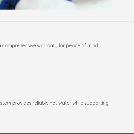
a comprehensive warranty for peace of mind:
system provides reliable hot water while supporting