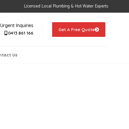
Licensed Local Plumbing & Hot Water Experts
Urgent Inquiries
Get A Free Quote
0413 861 166
ntact Us