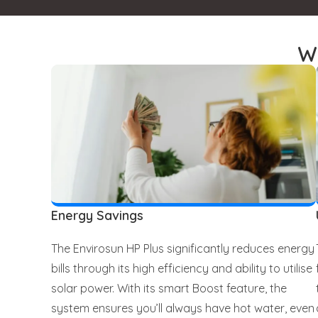
W
Energy Savings
The Envirosun HP Plus significantly reduces energy
bills through its high efficiency and ability to utilise
solar power. With its smart Boost feature, the
system ensures you’ll always have hot water, even