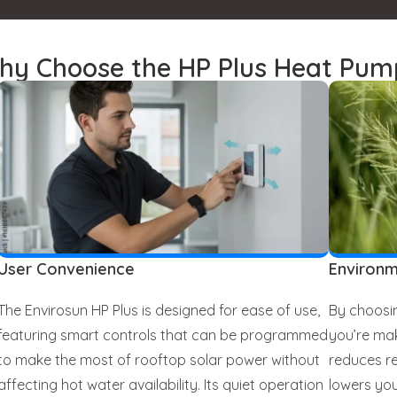
hy Choose the HP Plus Heat Pum
User Convenience
Environm
The Envirosun HP Plus is designed for ease of use,
By choosin
featuring smart controls that can be programmed
you’re mak
to make the most of rooftop solar power without
reduces re
affecting hot water availability. Its quiet operation
lowers you