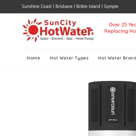
Sunshine Coast | Brisbane | Bribie Island | Gympie
Over 25 Yea
Replacing Ho
Home
Hot Water Types
Hot Water Bran