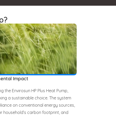
p?
ental Impact
g the Envirosun HP Plus Heat Pump,
ing a sustainable choice. The system
liance on conventional energy sources,
r household’s carbon footprint, and