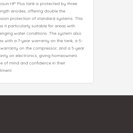
rosun HP Plus tank is protected by three
length anodes, offering double the
osion protection of standard systems. This
 it particularly suitable for areas with
lenging water conditions. The system also
s with a 7-year warranty on the tank, a 5-
 warranty on the compressor, and a 5-year
anty on electronics, giving homeowners
e of mind and confidence in their
stment.