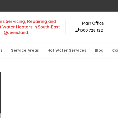
rs Servicing, Repairing and
Main Office
t Water Heaters in South-East
1300 728 122
Queensland.
ds
Service Areas
Hot Water Services
Blog
Co