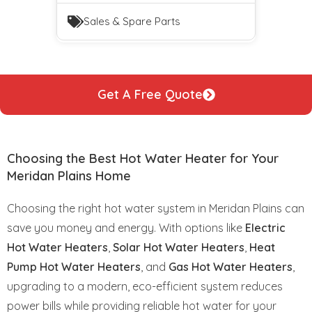
Sales & Spare Parts
Get A Free Quote
Choosing the Best Hot Water Heater for Your
Meridan Plains Home
Choosing the right hot water system in Meridan Plains can
save you money and energy. With options like
Electric
Hot Water Heaters
,
Solar Hot Water Heaters
,
Heat
Pump Hot Water Heaters
, and
Gas Hot Water Heaters
,
upgrading to a modern, eco-efficient system reduces
power bills while providing reliable hot water for your