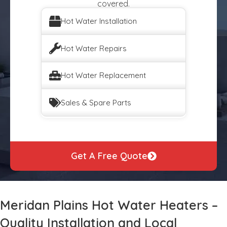
covered.
Hot Water Installation
Hot Water Repairs
Hot Water Replacement
Sales & Spare Parts
Get A Free Quote
Meridan Plains Hot Water Heaters –
Quality Installation and Local