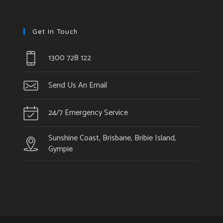
Get In Touch
1300 728 122
Send Us An Email
24/7 Emergency Service
Sunshine Coast, Brisbane, Bribie Island,
Gympie