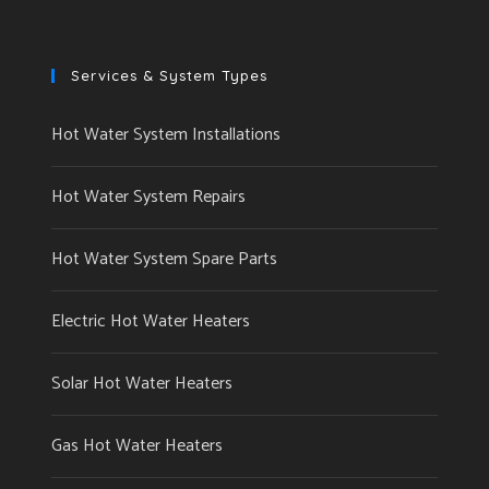
Services & System Types
Hot Water System Installations
Hot Water System Repairs
Hot Water System Spare Parts
Electric Hot Water Heaters
Solar Hot Water Heaters
Gas Hot Water Heaters