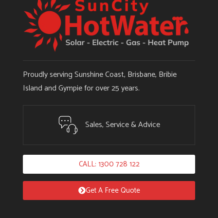
Proudly serving Sunshine Coast, Brisbane, Bribie
Island and Gympie for over 25 years.
Sales, Service & Advice
CALL: 1300 728 122
Get A Free Quote