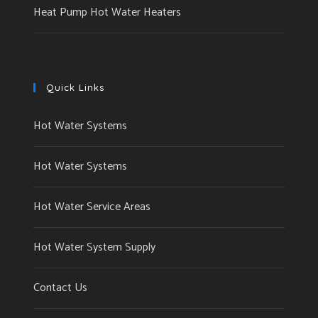
Heat Pump Hot Water Heaters
Quick Links
Hot Water Systems
Hot Water Systems
Hot Water Service Areas
Hot Water System Supply
Contact Us