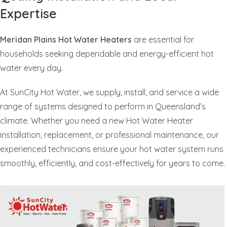
Expertise
Meridan Plains Hot Water Heaters
are essential for
households seeking dependable and energy-efficient hot
water every day.
At SunCity Hot Water, we supply, install, and service a wide
range of systems designed to perform in Queensland’s
climate. Whether you need a new Hot Water Heater
installation, replacement, or professional maintenance, our
experienced technicians ensure your hot water system runs
smoothly, efficiently, and cost-effectively for years to come.