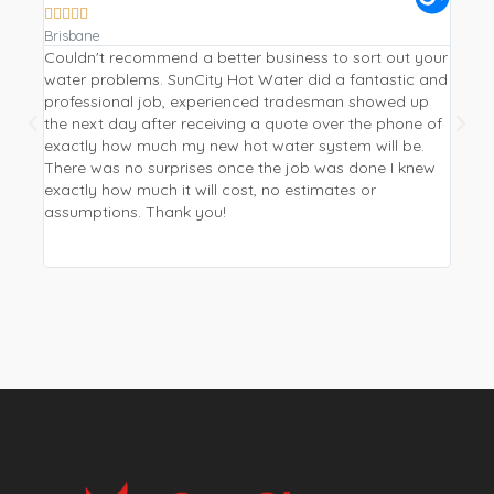









Brisbane
Gympi
Couldn't recommend a better business to sort out your
Repla
water problems. SunCity Hot Water did a fantastic and
a hea
professional job, experienced tradesman showed up
Water
the next day after receiving a quote over the phone of
from 
exactly how much my new hot water system will be.
I wan
There was no surprises once the job was done I knew
be mo
exactly how much it will cost, no estimates or
phone
assumptions. Thank you!
new p
and p
worki