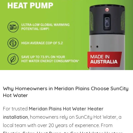
Why Homeowners in Meridan Plains Choose SunCity
Hot Water
For trusted
Meridan Plains Hot Water Heater
installation
, homeowners rely on SunCity Hot Water, a
local team with over 20 years of experience. From