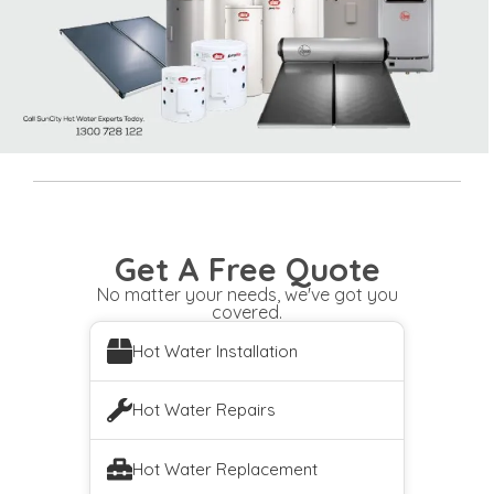
Get A Free Quote
No matter your needs, we've got you
covered.
Hot Water Installation
Hot Water Repairs
Hot Water Replacement