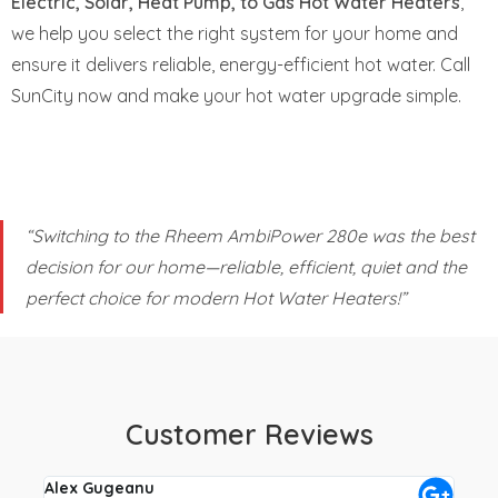
Electric, Solar, Heat Pump, to Gas Hot Water Heaters
,
we help you select the right system for your home and
ensure it delivers reliable, energy-efficient hot water. Call
SunCity now and make your hot water upgrade simple.
“Switching to the Rheem AmbiPower 280e was the best
decision for our home—reliable, efficient, quiet and the
perfect choice for modern Hot Water Heaters!”
Customer Reviews
Alex Gugeanu
Crai