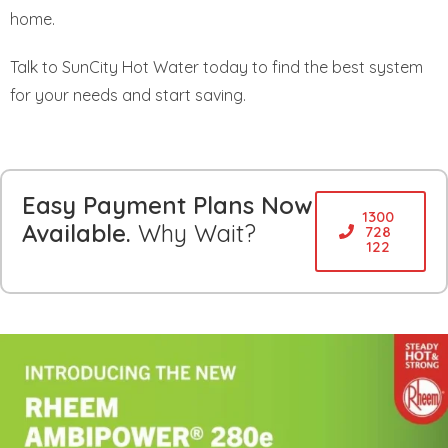
home.
Talk to SunCity Hot Water today to find the best system
for your needs and start saving.
Easy Payment Plans Now
1300
Available.
Why Wait?
728
122