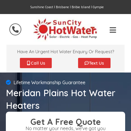
Sunshine Coast | Brisbane | Bribie Island | Gympie
Have An Urgent Hot Water Enquiry Or Request?
Call Us
Text Us
Lifetime Workmanship Guarantee
Meridan Plains Hot Water
Heaters
Get A Free Quote
No matter your needs, we've got you