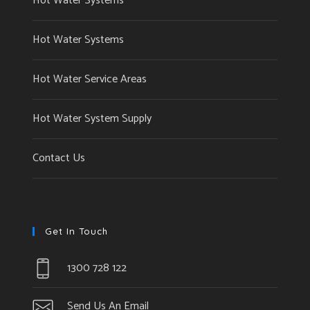
Hot Water Systems
Hot Water Systems
Hot Water Service Areas
Hot Water System Supply
Contact Us
Get In Touch
1300 728 122
Send Us An Email