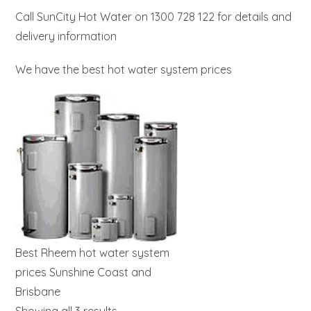
Call SunCity Hot Water on 1300 728 122 for details and
delivery information
We have the best hot water system prices
Best Rheem hot water system
prices Sunshine Coast and
Brisbane
Showing all 3 results