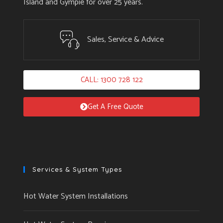
Island and Gympie for over 25 years.
Sales, Service & Advice
CALL: 1300 728 122
Get A Free Quote
Services & System Types
Hot Water System Installations