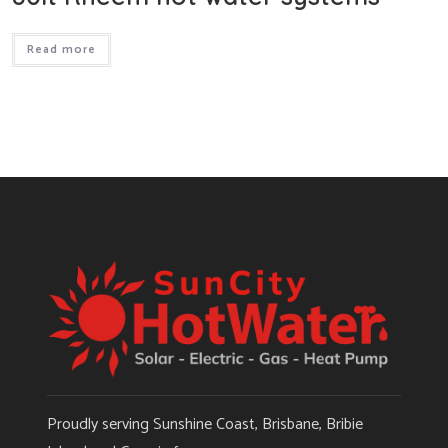
Read more
Proudly serving Sunshine Coast, Brisbane, Bribie