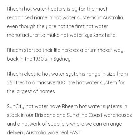
Rheem hot water heaters is by far the most
recognised name in hot water systems in Australia,
even though they are not the first hot water
manufacturer to make hot water systems here,
Rheem started their life here as a drum maker way
back in the 1930’s in Sydney
Rheem electric hot water systems range in size from
25 litres to a massive 400 litre hot water system for
the largest of homes
SunCity hot water have Rheem hot water systems in
stock in our Brisbane and Sunshine Coast warehouses
and a network of suppliers where we can arrange
delivery Australia wide real FAST