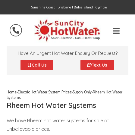
Sunshine Coast | Brisbane | Bribie Island | Gympie
Have An Urgent Hot Water Enquiry Or Request?
Call Us
Text Us
Home
>
Electric Hot Water System Prices
>
Supply Only
>
Rheem Hot Water
Systems
Rheem Hot Water Systems
We have Rheem hot water systems for sale at
unbelievable prices.