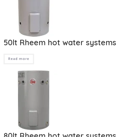
50lt Rheem hot water systems
Read more
80lt Rheem hot water systems