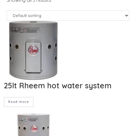
25lt Rheem hot water system
Read more