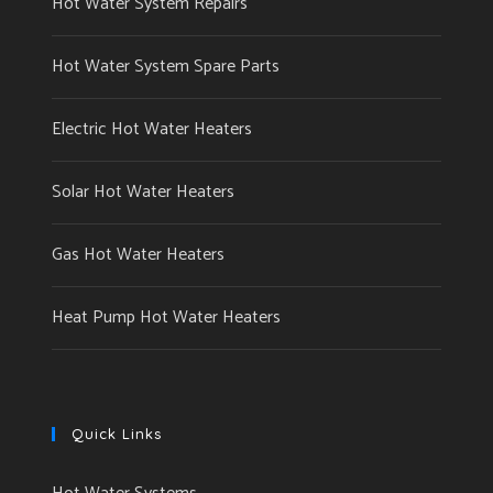
Hot Water System Repairs
Hot Water System Spare Parts
Electric Hot Water Heaters
Solar Hot Water Heaters
Gas Hot Water Heaters
Heat Pump Hot Water Heaters
Quick Links