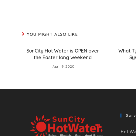
YOU MIGHT ALSO LIKE
SunCity Hot Water is OPEN over
What T
the Easter long weekend
Sy
April 9, 2020
Serv
Hot Wat