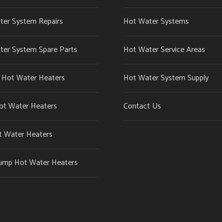
ter System Repairs
Hot Water Systems
ter System Spare Parts
Hot Water Service Areas
c Hot Water Heaters
Hot Water System Supply
ot Water Heaters
Contact Us
t Water Heaters
ump Hot Water Heaters