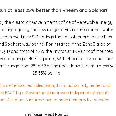
sun at least 25% better than Rheem and Solahart
by the Australian Governments Office of Renewable Energy,
esting agency, the new range of Envirosun solar hot water
ve achieved new STC ratings that left other brands such as
 Solahart way behind. For instance in the Zone 3 area of
t QLD and most of NSW the Envirosun TS Plus roof mounted
ived a rating of 40 STC points, With Rheem and Solahart hot
ems range from 28 to 32 at their best leaves them a massive
25-35% behind
ot a self endorsed sales pitch, this is actual fully tested and
ed FACT by a Government approved independent testing
hat ALL manufactures have to have their products tested
Envirosun Heat Pumps