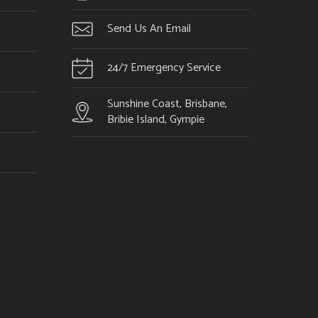
Send Us An Email
24/7 Emergency Service
Sunshine Coast, Brisbane,
Bribie Island, Gympie