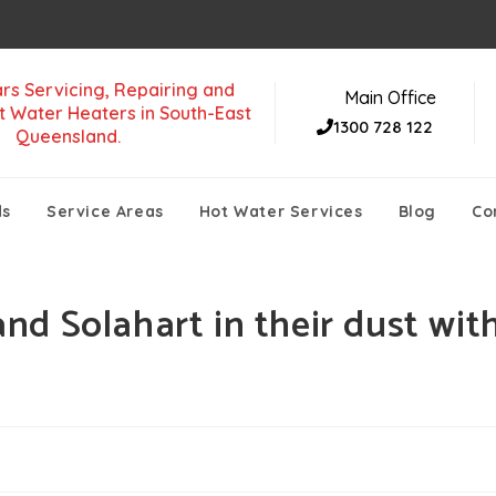
rs Servicing, Repairing and
Main Office
t Water Heaters in South-East
1300 728 122
Queensland.
ds
Service Areas
Hot Water Services
Blog
Co
d Solahart in their dust wit