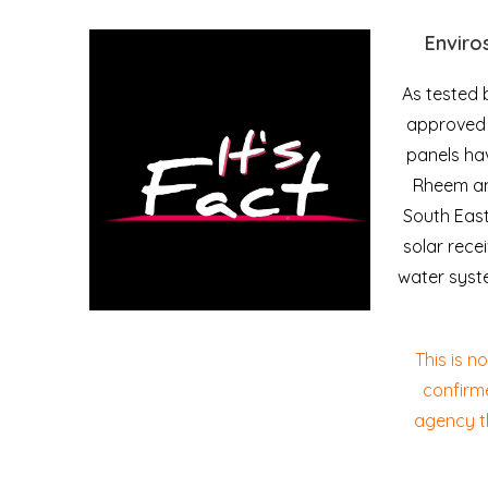
Enviro
As tested 
approved t
panels ha
Rheem and
South Eas
solar rece
water syst
This is n
confirm
agency t