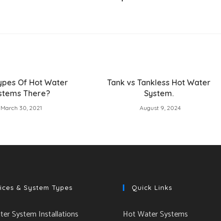
ypes Of Hot Water
Tank vs Tankless Hot Water
stems There?
System.
March 30, 2021
August 9, 2024
ices & System Types
Quick Links
er System Installations
Hot Water Systems