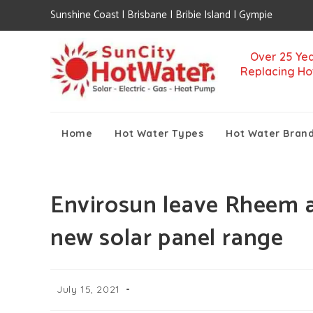
Sunshine Coast | Brisbane | Bribie Island | Gympie
Over 25 Yea
Replacing Ho
Home
Hot Water Types
Hot Water Bran
Envirosun leave Rheem an
new solar panel range
July 15, 2021