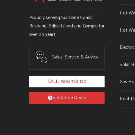
Hot Wa
Proudly serving Sunshine Coast,
Brisbane, Bribie Island and Gympie for
Hot Wa
over 25 years.
Electri
Sales, Service & Advice
Solar H
CALL: 1300 728 122
Gas Ho
Get A Free Quote
Heat P