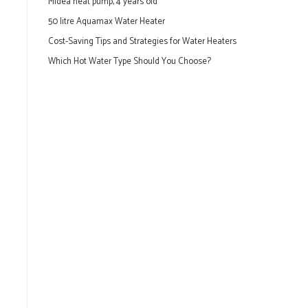
Midea heat pump, 4 years old
50 litre Aquamax Water Heater
Cost-Saving Tips and Strategies for Water Heaters
Which Hot Water Type Should You Choose?