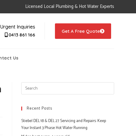
Licensed Local Plumbing & Hot Water Experts
Urgent Inquiries
Get A Free Quote
0413 861 166
ntact Us
h
Recent Posts
Stiebel DEL 18 & DEL 27 Servicing and Repairs: Keep
Your Instant 3 Phase Hot Water Running