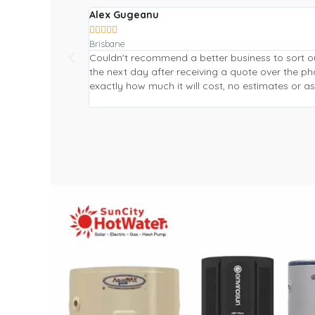
Alex Gugeanu





Brisbane
Couldn't recommend a better business to sort o
the next day after receiving a quote over the 
exactly how much it will cost, no estimates or 