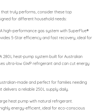
m that truly performs, consider these top
gned for different household needs:
A high-performance gas system with SuperFlue®
vides 5-Star efficiency and fast recovery, ideal for
A 280 L heat-pump system built for Australian
 uses ultra-low GWP refrigerant and can cut energy
ustralian-made and perfect for families needing
t delivers a reliable 250 L supply daily.
arge heat pump with natural refrigerant.
 highly energy-efficient, ideal for eco-conscious