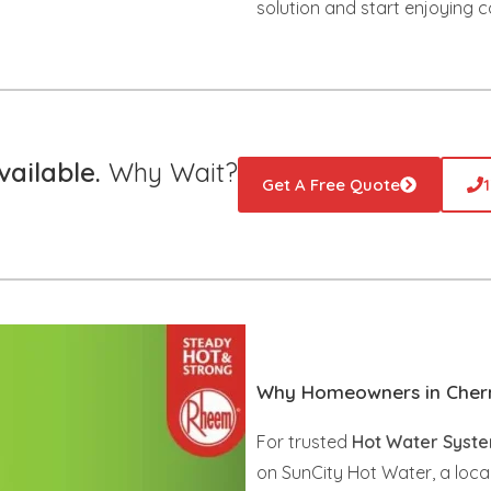
solution and start enjoying c
ailable.
Why Wait?
Get A Free Quote
Why Homeowners in Cherm
For trusted
Hot Water Syste
on SunCity Hot Water, a loca