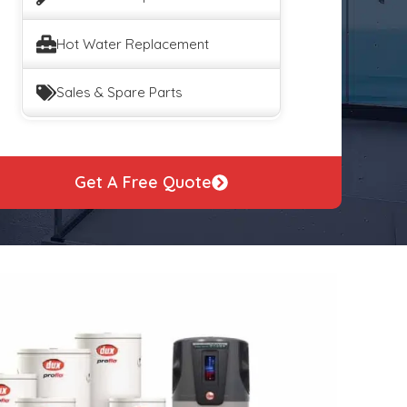
Hot Water Replacement
Sales & Spare Parts
Get A Free Quote