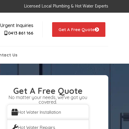
Licensed Local Plumbing & Hot Water Experts
Urgent Inquiries
Get A Free Quote
0413 861 166
ntact Us
Get A Free Quote
No matter your needs, we've got you
covered.
Hot Water Installation
Hot Water Repairs