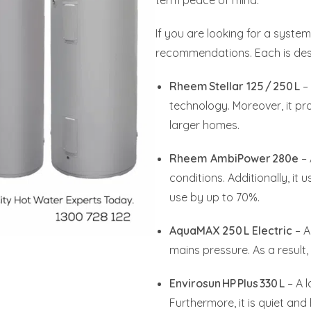
term peace of mind.
If you are looking for a syste
recommendations. Each is desi
Rheem Stellar 125 / 250 L
– 
technology. Moreover, it pro
larger homes.
Rheem AmbiPower 280e
– 
conditions. Additionally, it
use by up to 70%.
AquaMAX 250 L Electric
– A
mains pressure. As a result, i
Envirosun HP Plus 330 L
– A l
Furthermore, it is quiet and