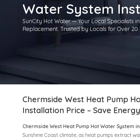
Water System Inst
SunCity Hot Water — Your Local Specialists in
Replacement. Trusted by Locals for Over 20 
Chermside West Heat Pump Ho
Installation Price – Save Energ
Chermside West Heat Pump Hot Water System ins
Sunshine Coast climate, as heat pumps extract wa