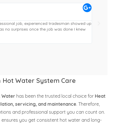
Craig McVeigh





Gympie
ofessional job, experienced tradesman showed up
Replaced and reloc
as no surprises once the job was done I knew
from quote to fini
phoned ahead (alw
working and cleane
in Hot Water System Care
t Water
has been the trusted local choice for
Heat
lation, servicing, and maintenance
. Therefore,
lutions and professional support you can count on.
y ensures you get consistent hot water and long-