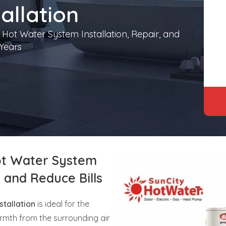
allation
 Hot Water System Installation, Repair, and
Years
t Water System
y and Reduce Bills
tallation
is ideal for the
rmth from the surrounding air