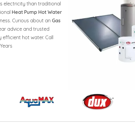
s electricity than traditional
sional
Heat Pump Hot Water
siness. Curious about an
Gas
lear advice and trusted
efficient hot water. Call
 Years