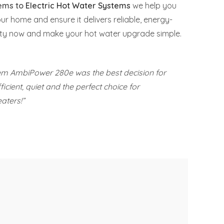
tems to
Electric Hot Water Systems
we help you
our home and ensure it delivers reliable, energy-
nCity now and make your hot water upgrade simple.
eem AmbiPower 280e was the best decision for
icient, quiet and the perfect choice for
aters!”