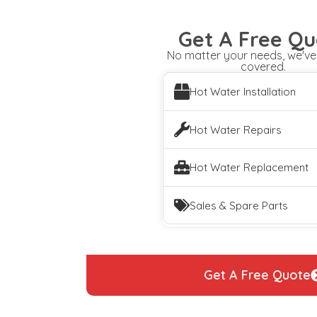
Get A Free Qu
No matter your needs, we've
covered.
Hot Water Installation
Hot Water Repairs
Hot Water Replacement
Sales & Spare Parts
Get A Free Quote