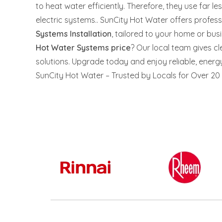
to heat water efficiently. Therefore, they use far les
electric systems.. SunCity Hot Water offers profes
Systems Installation
, tailored to your home or bu
Hot Water Systems price
? Our local team gives c
solutions. Upgrade today and enjoy reliable, energy 
SunCity Hot Water – Trusted by Locals for Over 20