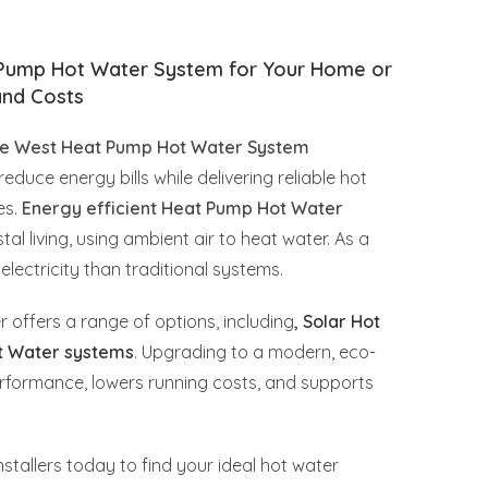
 Pump Hot Water System for Your Home or
and Costs
e West Heat Pump Hot Water System
reduce energy bills while delivering reliable hot
es.
Energy efficient Heat Pump Hot Water
al living, using ambient air to heat water. As a
electricity than traditional systems.
r offers a range of options, including
,
Solar Hot
t Water systems
. Upgrading to a modern, eco-
rformance, lowers running costs, and supports
stallers today to find your ideal hot water