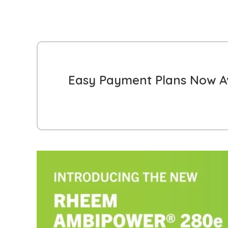
Easy Payment Plans Now Av