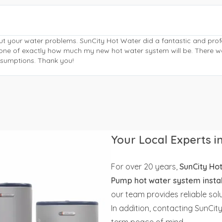
ut your water problems. SunCity Hot Water did a fantastic and pr
phone of exactly how much my new hot water system will be. There w
assumptions. Thank you!
Your Local Experts 
For over 20 years,
SunCity Ho
Pump hot water system instal
our team provides reliable so
In addition, contacting SunCit