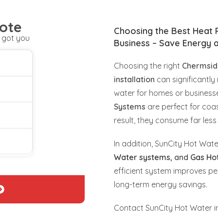
ote
Choosing the Best Heat
 got you
Business – Save Energy 
Choosing the right
Chermsid
installation
can significantly 
water for homes or business
Systems
are perfect for coast
result, they consume far less 
In addition, SunCity Hot Wate
Water systems
, and
Gas Ho
efficient system improves pe
long-term energy savings.
Contact SunCity Hot Water in