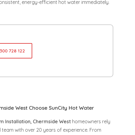
onsistent, energy-efficient hot water immediately.
1300 728 122
side West Choose SunCity Hot Water
m Installation, Chermside West
homeowners rely
l team with over 20 years of experience. From