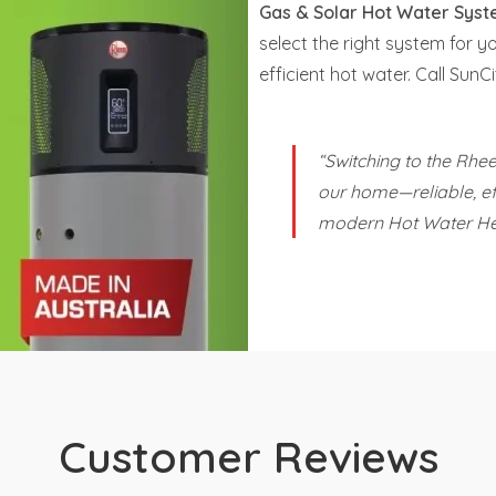
Gas & Solar Hot Water Sys
select the right system for y
efficient hot water. Call Su
“Switching to the Rh
our home—reliable, eff
modern Hot Water He
Customer Reviews