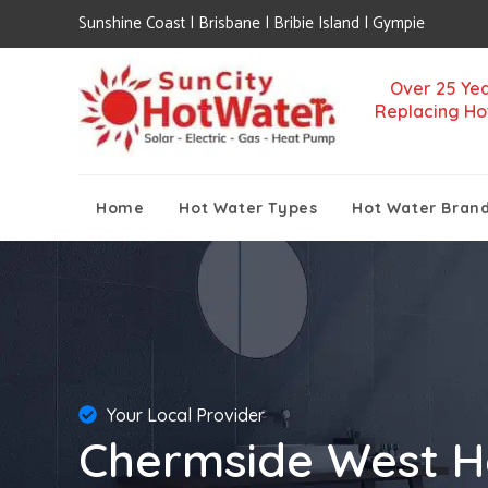
Sunshine Coast | Brisbane | Bribie Island | Gympie
Over 25 Yea
Replacing Ho
Home
Hot Water Types
Hot Water Bran
Your Local Provider
Chermside West H