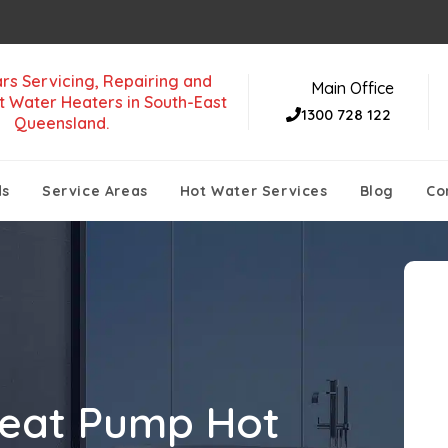
rs Servicing, Repairing and
Main Office
t Water Heaters in South-East
1300 728 122
Queensland.
ds
Service Areas
Hot Water Services
Blog
Co
eat Pump Hot