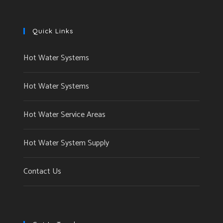
Quick Links
Hot Water Systems
Hot Water Systems
Hot Water Service Areas
Hot Water System Supply
Contact Us