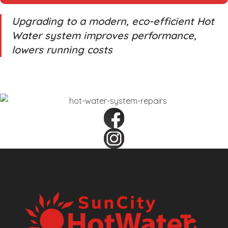
Upgrading to a modern, eco-efficient Hot
Water system improves performance,
lowers running costs