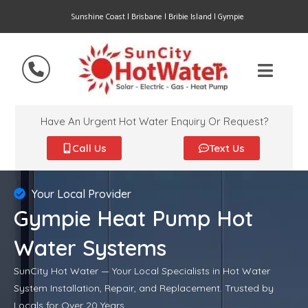
Sunshine Coast | Brisbane | Bribie Island | Gympie
Have An Urgent Hot Water Enquiry Or Request?
Call Us
Text Us
Your Local Provider
Gympie Heat Pump Hot
Water Systems
SunCity Hot Water — Your Local Specialists in Hot Water
System Installation, Repair, and Replacement. Trusted by
Locals for Over 20 Years