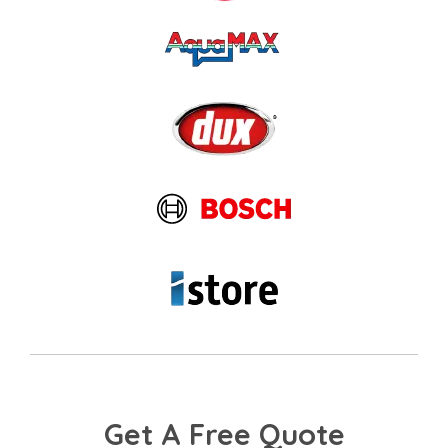
Get A Free Quote