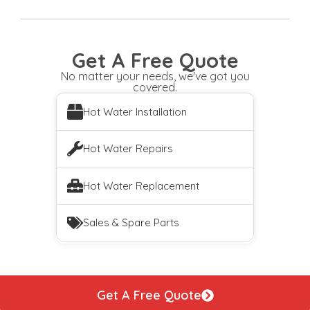
Get A Free Quote
No matter your needs, we've got you
covered.
Hot Water Installation
Hot Water Repairs
Hot Water Replacement
Sales & Spare Parts
Get A Free Quote