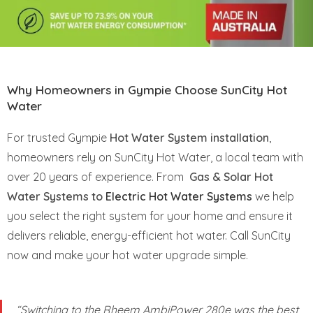
Why Homeowners in Gympie Choose SunCity Hot
Water
For trusted Gympie
Hot Water System installation
,
homeowners rely on SunCity Hot Water, a local team with
over 20 years of experience. From
Gas & Solar Hot
Water Systems to
Electric Hot Water Systems
we help
you select the right system for your home and ensure it
delivers reliable, energy-efficient hot water. Call SunCity
now and make your hot water upgrade simple.
“Switching to the Rheem AmbiPower 280e was the best