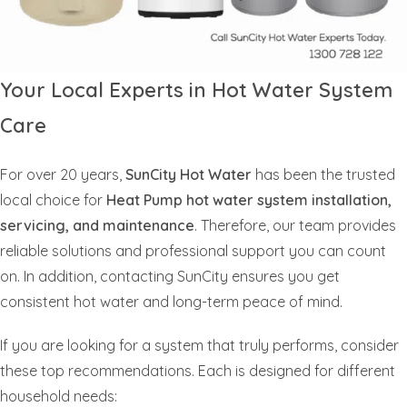
Your Local Experts in Hot Water System
Care
For over 20 years,
SunCity Hot Water
has been the trusted
local choice for
Heat Pump hot water system installation,
servicing, and maintenance
. Therefore, our team provides
reliable solutions and professional support you can count
on. In addition, contacting SunCity ensures you get
consistent hot water and long-term peace of mind.
If you are looking for a system that truly performs, consider
these top recommendations. Each is designed for different
household needs: