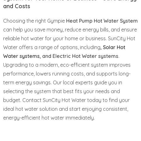
and Costs
Choosing the right Gympie
Heat Pump Hot Water System
can help you save money, reduce energy bills, and ensure
reliable hot water for your home or business. SunCity Hot
Water offers a range of options, including
,
Solar Hot
Water systems
, and Electric Hot Water systems
.
Upgrading to a modern, eco-efficient system improves
performance, lowers running costs, and supports long-
term energy savings. Our local experts guide you in
selecting the system that best fits your needs and
budget. Contact SunCity Hot Water today to find your
ideal hot water solution and start enjoying consistent,
energy-efficient hot water immediately.