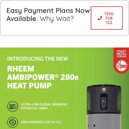
Easy Payment Plans Now
1300
Available.
Why Wait?
728
122