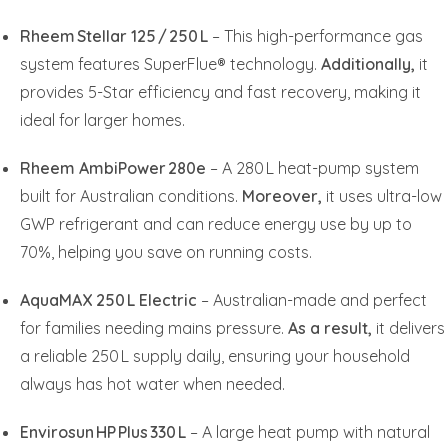
Rheem Stellar 125 / 250 L
– This high-performance gas
system features SuperFlue® technology.
Additionally,
it
provides 5-Star efficiency and fast recovery, making it
ideal for larger homes.
Rheem AmbiPower 280e
– A 280 L heat-pump system
built for Australian conditions.
Moreover,
it uses ultra-low
GWP refrigerant and can reduce energy use by up to
70%, helping you save on running costs.
AquaMAX 250 L Electric
– Australian-made and perfect
for families needing mains pressure.
As a result,
it delivers
a reliable 250 L supply daily, ensuring your household
always has hot water when needed.
Envirosun HP Plus 330 L
– A large heat pump with natural