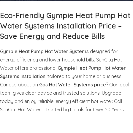
Eco-Friendly Gympie Heat Pump Hot
Water Systems Installation Price –
Save Energy and Reduce Bills
Gympie Heat Pump Hot Water Systems
designed for
energy efficiency and lower household bills. SunCity Hot
Water offers professional
Gympie Heat Pump Hot Water
Systems Installation
, tailored to your home or business.
Curious about an
Gas Hot Water Systems price
? Our local
team gives clear advice and trusted solutions. Upgrade
today and enjoy reliable, energy efficient hot water. Call
SunCity Hot Water – Trusted by Locals for Over 20 Years