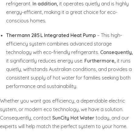
refrigerant.
In addition,
it operates quietly and is highly
energy-efficient, making it a great choice for eco-
conscious homes.
Thermann 285 L Integrated Heat Pump
– This high-
efficiency system combines advanced storage
technology with eco-friendly refrigerants.
Consequently,
it significantly reduces energy use.
Furthermore,
it runs
quietly, withstands Australian conditions, and provides a
consistent supply of hot water for families seeking both
performance and sustainability.
Whether you want gas efficiency, a dependable electric
system, or modern eco technology, we have a solution.
Consequently, contact
SunCity Hot Water
today, and our
experts will help match the perfect system to your home.