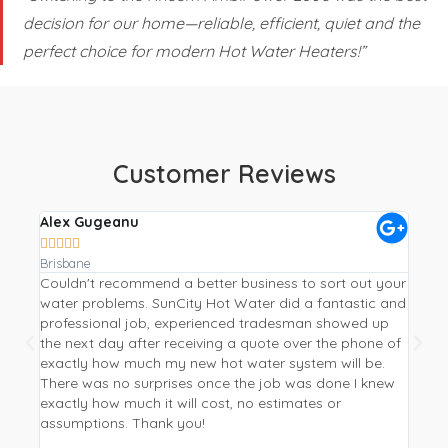
decision for our home—reliable, efficient, quiet and the
perfect choice for modern Hot Water Heaters!”
Customer Reviews
Alex Gugeanu
Crai









Brisbane
Gympi
Couldn't recommend a better business to sort out your
Repla
water problems. SunCity Hot Water did a fantastic and
a hea
professional job, experienced tradesman showed up
Water
the next day after receiving a quote over the phone of
from 
exactly how much my new hot water system will be.
I wan
There was no surprises once the job was done I knew
be mo
exactly how much it will cost, no estimates or
phone
assumptions. Thank you!
new p
and p