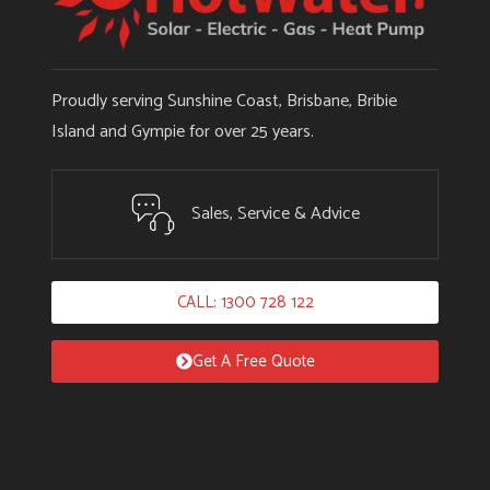
Proudly serving Sunshine Coast, Brisbane, Bribie
Island and Gympie for over 25 years.
Sales, Service & Advice
CALL: 1300 728 122
Get A Free Quote