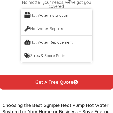
No matter your needs, we've got you
covered.
Hot Water Installation
Hot Water Repairs
Hot Water Replacement
Sales & Spare Parts
Get A Free Quote
Choosing the Best Gympie Heat Pump Hot Water
System for Your Home or Business – Save Energy