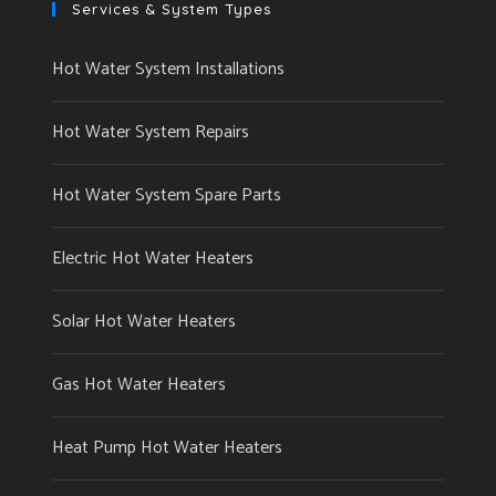
Services & System Types
Hot Water System Installations
Hot Water System Repairs
Hot Water System Spare Parts
Electric Hot Water Heaters
Solar Hot Water Heaters
Gas Hot Water Heaters
Heat Pump Hot Water Heaters