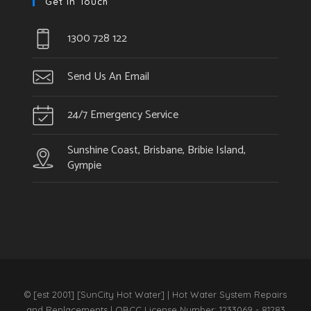
Get In Touch
1300 728 122
Send Us An Email
24/7 Emergency Service
Sunshine Coast, Brisbane, Bribie Island,
Gympie
© [est 2001] [SunCity Hot Water] | Hot Water System Repairs
and Replacements | QBCC License Number: 1233069 - 81283