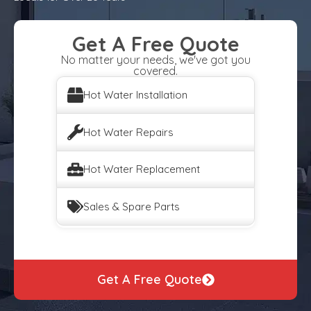
Get A Free Quote
No matter your needs, we've got you
covered.
Hot Water Installation
Hot Water Repairs
Hot Water Replacement
Sales & Spare Parts
Get A Free Quote