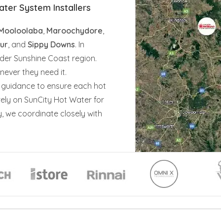
ter System Installers
Mooloolaba
,
Maroochydore
,
ur
, and
Sippy Downs
. In
der Sunshine Coast region.
ever they need it.
 guidance to ensure each hot
rely on SunCity Hot Water for
y, we coordinate closely with