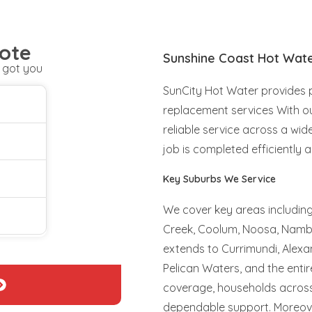
ote
Sunshine Coast Hot Wat
 got you
SunCity Hot Water provides pr
replacement services With ou
reliable service across a wid
job is completed efficiently a
Key Suburbs We Service
We cover key areas includin
Creek, Coolum, Noosa, Nambo
extends to Currimundi, Alexan
Pelican Waters, and the enti
coverage, households across 
dependable support. Moreove