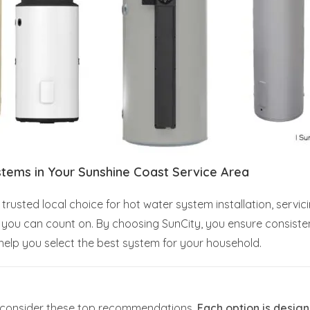
stems in Your Sunshine Coast Service Area
trusted local choice for hot water system installation, servi
rt you can count on. By choosing SunCity, you ensure consist
elp you select the best system for your household.
s, consider these top recommendations.
Each option is design