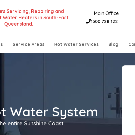
rs Servicing, Repairing and
Main Office
t Water Heaters in South-East
1300 728 122
Queensland.
ds
Service Areas
Hot Water Services
Blog
Co
ot Water System
he entire Sunshine Coast.