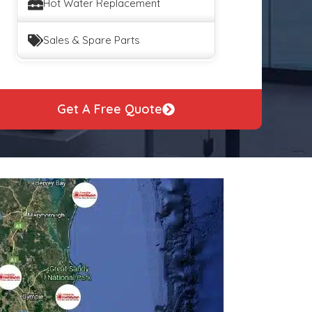
Hot Water Replacement
Sales & Spare Parts
Get A Free Quote