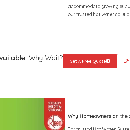
accommodate growing suburbs
our trusted hot water solutio
ailable.
Why Wait?
Get A Free Quote
Why Homeowners on the S
For trusted
Hot Water System