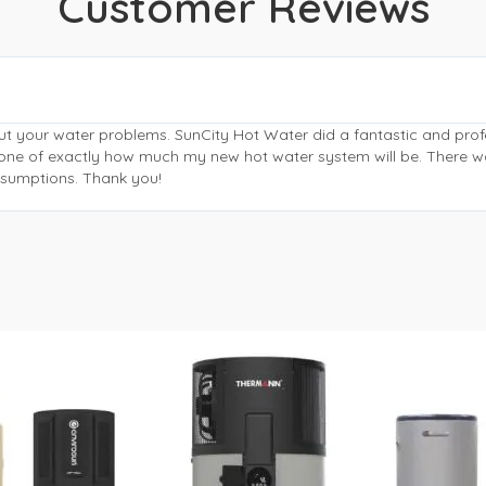
Customer Reviews
ut your water problems. SunCity Hot Water did a fantastic and pr
phone of exactly how much my new hot water system will be. There w
assumptions. Thank you!