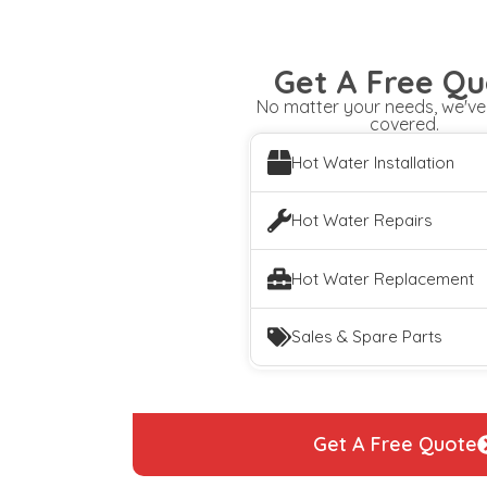
Get A Free Qu
No matter your needs, we've
covered.
Hot Water Installation
Hot Water Repairs
Hot Water Replacement
Sales & Spare Parts
Get A Free Quote