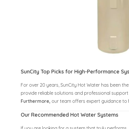
SunCity Top Picks for High-Performance Sy
For over 20 years, SunCity Hot Water has been the 
provide reliable solutions and professional suppo
Furthermore,
our team offers expert guidance to h
Our Recommended Hot Water Systems
If you are looking for a system that truly perform