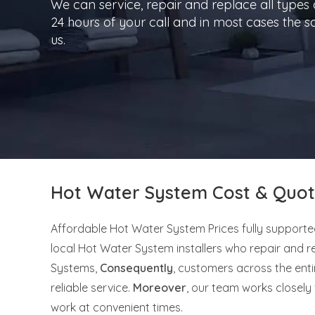
We can service, repair and replace all types
24 hours of your call and in most cases the
us.
Hot Water System Cost & Quot
Affordable Hot Water System Prices fully supporte
local Hot Water System installers who repair and r
Systems,
Consequently
, customers across the ent
reliable service.
Moreover
, our team works closel
work at convenient times.