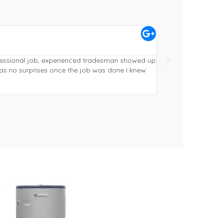
Craig McVeigh





Gympie
ofessional job, experienced tradesman showed up
Replaced and reloc
as no surprises once the job was done I knew
from quote to fini
phoned ahead (alw
working and cleane