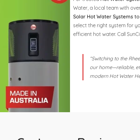
Water, a local team with ov
Solar Hot Water Systems
t
select the right system for y
efficient hot water. Call Su
“Switching to the Rh
our home—reliable, eff
modern Hot Water He