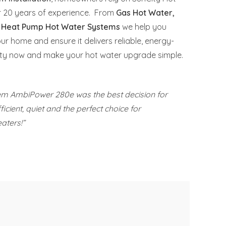
er 20 years of experience. From
Gas Hot Water
,
o
Heat Pump Hot Water Systems
we help you
our home and ensure it delivers reliable, energy-
nCity now and make your hot water upgrade simple.
eem AmbiPower 280e was the best decision for
icient, quiet and the perfect choice for
aters!”