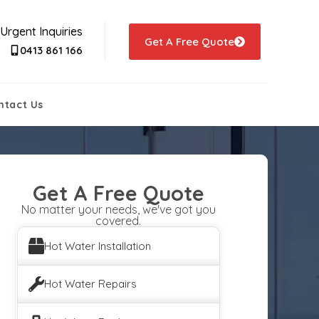
Urgent Inquiries
Get A Free Quote
0413 861 166
ntact Us
Get A Free Quote
No matter your needs, we've got you
covered.
Hot Water Installation
Hot Water Repairs