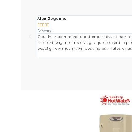
Alex Gugeanu





Brisbane
Couldn't recommend a better business to sort o
the next day after receiving a quote over the 
exactly how much it will cost, no estimates or 