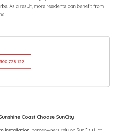
. As a result, more residents can benefit from
ns.
1300 728 122
unshine Coast Choose SunCity
 installation
, homeowners rely on SunCity Hot