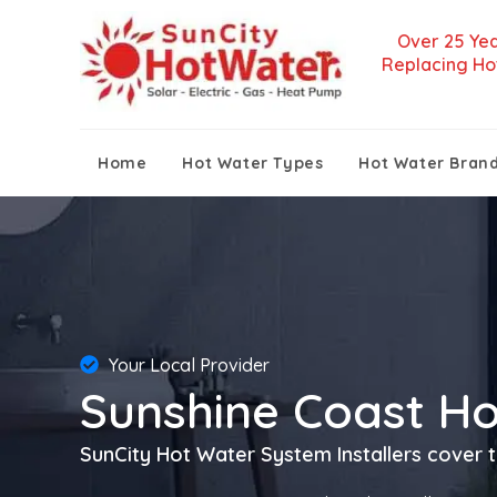
Over 25 Yea
Replacing Ho
Home
Hot Water Types
Hot Water Bran
Your Local Provider
Sunshine Coast H
SunCity Hot Water System Installers cover t