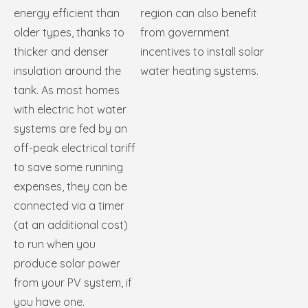
energy efficient than
region can also benefit
older types, thanks to
from government
thicker and denser
incentives to install solar
insulation around the
water heating systems.
tank. As most homes
with electric hot water
systems are fed by an
off-peak electrical tariff
to save some running
expenses, they can be
connected via a timer
(at an additional cost)
to run when you
produce solar power
from your PV system, if
you have one.