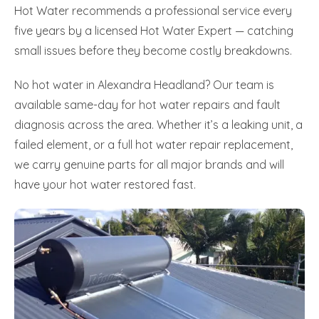
Hot Water recommends a professional service every
five years by a licensed Hot Water Expert — catching
small issues before they become costly breakdowns.
No hot water in Alexandra Headland? Our team is
available same-day for hot water repairs and fault
diagnosis across the area. Whether it’s a leaking unit, a
failed element, or a full hot water repair replacement,
we carry genuine parts for all major brands and will
have your hot water restored fast.