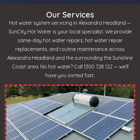
Our Services
Hot water system servicing in Alexandra Headland —
SunCity Hot Water is your local specialist. We provide
same-day hot water repairs, hot water repair
replacements, and routine maintenance across
Alexandra Headland and the surrounding the Sunshine
Coast area. No hot water? Call 1300 728 122 — we’ll
have you sorted fast.