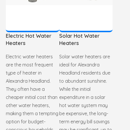
Electric Hot Water
Solar Hot Water
Heaters
Heaters
Electric water heaters
Solar water heaters are
are the most frequent
ideal for Alexandra
type of heater in
Headland residents due
Alexandra Headland.
to abundant sunshine.
They often have a
While the initial
cheaper initial cost than
expenditure in a solar
other water heaters,
hot water system may
making them a tempting
be expensive, the long-
option for budget-
term energy bill savings
conscious households.
may be significant, up to