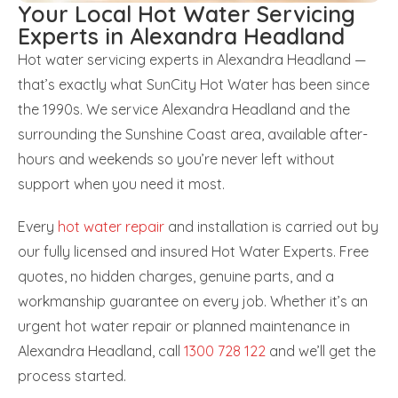
Your Local Hot Water Servicing
Experts in Alexandra Headland
Hot water servicing experts in Alexandra Headland —
that’s exactly what SunCity Hot Water has been since
the 1990s. We service Alexandra Headland and the
surrounding the Sunshine Coast area, available after-
hours and weekends so you’re never left without
support when you need it most.
Every
hot water repair
and installation is carried out by
our fully licensed and insured Hot Water Experts. Free
quotes, no hidden charges, genuine parts, and a
workmanship guarantee on every job. Whether it’s an
urgent hot water repair or planned maintenance in
Alexandra Headland, call
1300 728 122
and we’ll get the
process started.