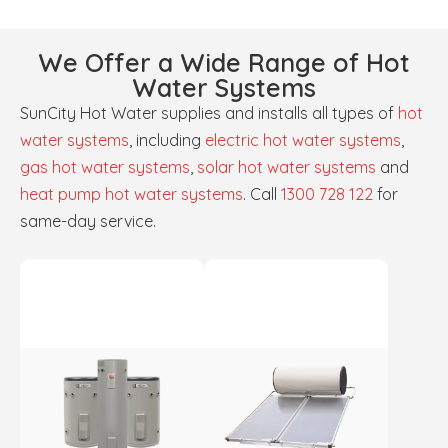
We Offer a Wide Range of Hot
Water Systems
SunCity Hot Water supplies and installs all types of
hot
water systems
, including
electric hot water systems
,
gas hot water systems
,
solar hot water systems
and
heat pump hot water systems
. Call
1300 728 122
for
same-day service.