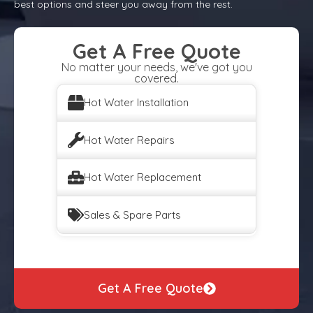
best options and steer you away from the rest.
Get A Free Quote
No matter your needs, we've got you
covered.
Hot Water Installation
Hot Water Repairs
Hot Water Replacement
Sales & Spare Parts
Get A Free Quote