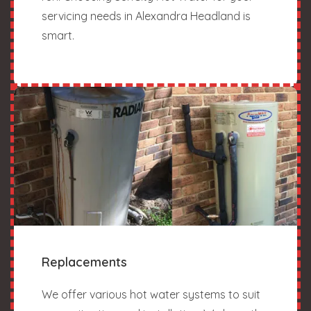
servicing needs in Alexandra Headland is
smart.
Replacements
We offer various hot water systems to suit