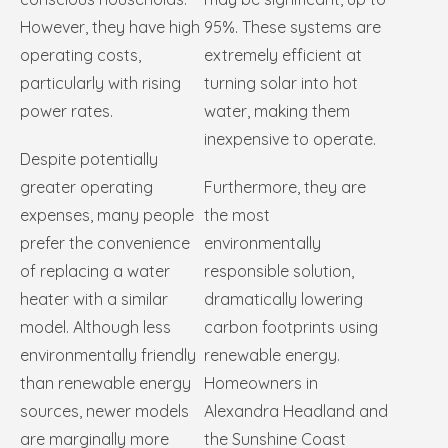
However, they have high
95%. These systems are
operating costs,
extremely efficient at
particularly with rising
turning solar into hot
power rates.
water, making them
inexpensive to operate.
Despite potentially
greater operating
Furthermore, they are
expenses, many people
the most
prefer the convenience
environmentally
of replacing a water
responsible solution,
heater with a similar
dramatically lowering
model. Although less
carbon footprints using
environmentally friendly
renewable energy.
than renewable energy
Homeowners in
sources, newer models
Alexandra Headland and
are marginally more
the Sunshine Coast