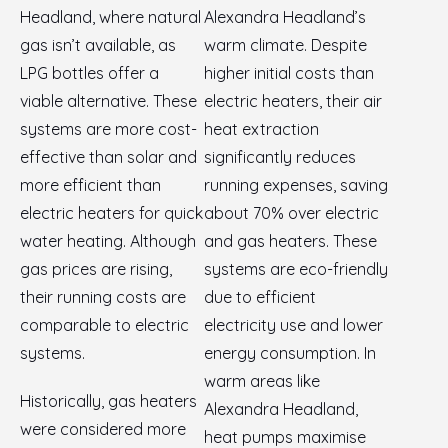
Headland, where natural
Alexandra Headland’s
gas isn’t available, as
warm climate. Despite
LPG bottles offer a
higher initial costs than
viable alternative. These
electric heaters, their air
systems are more cost-
heat extraction
effective than solar and
significantly reduces
more efficient than
running expenses, saving
electric heaters for quick
about 70% over electric
water heating. Although
and gas heaters. These
gas prices are rising,
systems are eco-friendly
their running costs are
due to efficient
comparable to electric
electricity use and lower
systems.
energy consumption. In
warm areas like
Historically, gas heaters
Alexandra Headland,
were considered more
heat pumps maximise