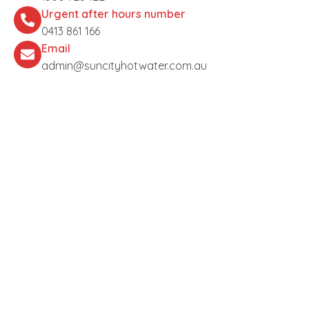
Urgent after hours number
0413 861 166
Email
admin@suncityhotwater.com.au