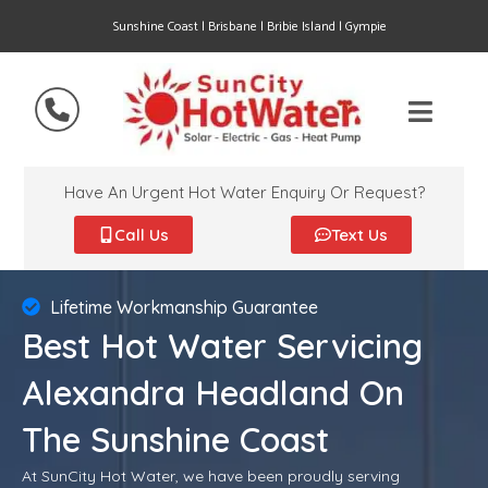
Sunshine Coast | Brisbane | Bribie Island | Gympie
Have An Urgent Hot Water Enquiry Or Request?
Call Us
Text Us
Lifetime Workmanship Guarantee
Best Hot Water Servicing
Alexandra Headland On
The Sunshine Coast
At SunCity Hot Water, we have been proudly serving