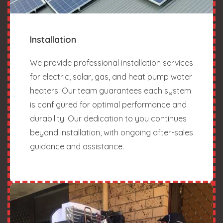
Installation
We provide professional installation services
for electric, solar, gas, and heat pump water
heaters. Our team guarantees each system
is configured for optimal performance and
durability. Our dedication to you continues
beyond installation, with ongoing after-sales
guidance and assistance.