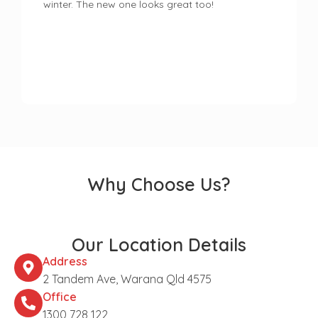
winter. The new one looks great too!
Why Choose Us?
Our Location Details
Address
2 Tandem Ave, Warana Qld 4575
Office
1300 728 122