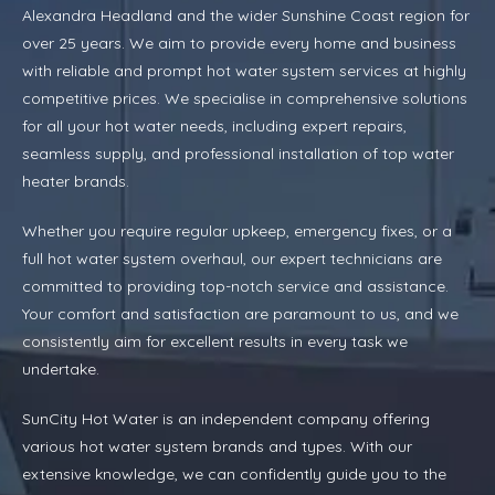
Alexandra Headland and the wider Sunshine Coast region for
over 25 years. We aim to provide every home and business
with reliable and prompt hot water system services at highly
competitive prices. We specialise in comprehensive solutions
for all your hot water needs, including expert repairs,
seamless supply, and professional installation of top water
heater brands.
Whether you require regular upkeep, emergency fixes, or a
full hot water system overhaul, our expert technicians are
committed to providing top-notch service and assistance.
Your comfort and satisfaction are paramount to us, and we
consistently aim for excellent results in every task we
undertake.
SunCity Hot Water is an independent company offering
various hot water system brands and types. With our
extensive knowledge, we can confidently guide you to the