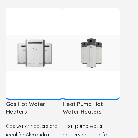
Gas Hot Water
Heat Pump Hot
Heaters
Water Heaters
Gas water heaters are
Heat pump water
ideal for Alexandra
heaters are ideal for