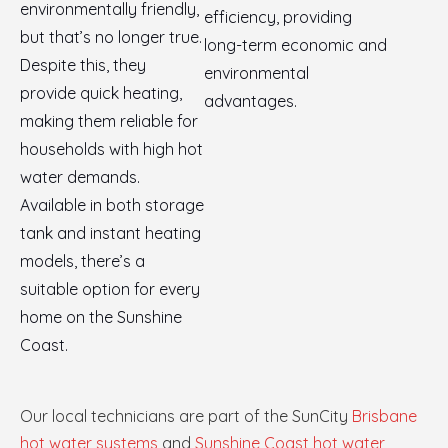
environmentally friendly,
efficiency, providing
but that’s no longer true.
long-term economic and
Despite this, they
environmental
provide quick heating,
advantages.
making them reliable for
households with high hot
water demands.
Available in both storage
tank and instant heating
models, there’s a
suitable option for every
home on the Sunshine
Coast.
Our local technicians are part of the SunCity
Brisbane
hot water systems
and
Sunshine Coast hot water