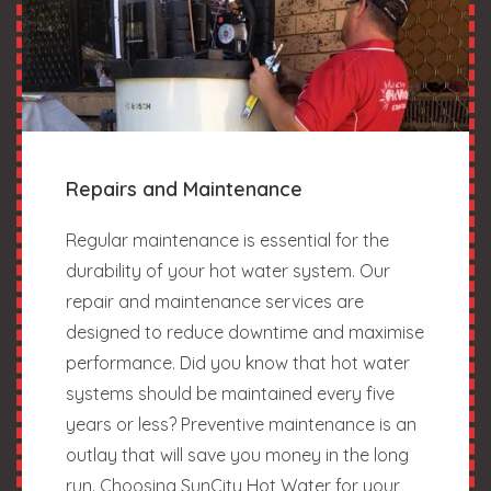
Repairs and Maintenance
Regular maintenance is essential for the
durability of your hot water system. Our
repair and maintenance services are
designed to reduce downtime and maximise
performance. Did you know that hot water
systems should be maintained every five
years or less? Preventive maintenance is an
outlay that will save you money in the long
run. Choosing SunCity Hot Water for your