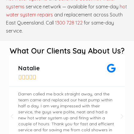
systems
service network — available for same-day
hot
water system repairs
and replacement across South
East Queensland. Call
1300 728 122
for same-day
service.
What Our Clients Say About Us?
Natalie





Darren called me back straight away, and the
team came and replaced our heat pump within
half a day. I am very impressed with their
service, the guys were polite, neat and had a
new hot water system up and firing within a
couple of hours. Thank you for fast and efficient
service and for saving me from cold showers in