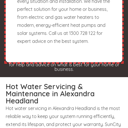
every situation and installation. We have the
perfect solution for your home or business,
from electric and gas water heaters to
modern, energy-efficient heat pumps and
solar systems. Call us at 1300 728 122 for
expert advice on the best system.
for help and advice on what is best for your home or
business.
Hot Water Servicing &
Maintenance in Alexandra
Headland
Hot water servicing in Alexandra Headland is the most
reliable way to keep your system running efficiently,
extend its lifespan, and protect your warranty. SunCity