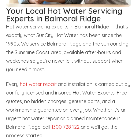
Your Local Hot Water Servicing
Experts in Balmoral Ridge
Hot water servicing experts in Balmoral Ridge — that’s
exactly what SunCity Hot Water has been since the
1990s. We service Balmoral Ridge and the surrounding
the Sunshine Coast area, available after-hours and
weekends so you’re never left without support when
you need it most.
Every
hot water repair
and installation is carried out by
our fully licensed and insured Hot Water Experts. Free
quotes, no hidden charges, genuine parts, and a
workmanship guarantee on every job. Whether it’s an
urgent hot water repair or planned maintenance in
Balmoral Ridge, call
1300 728 122
and we’ll get the
process started.