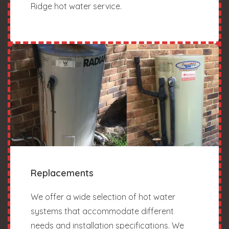
Ridge hot water service.
Replacements
We offer a wide selection of hot water
systems that accommodate different
needs and installation specifications. We