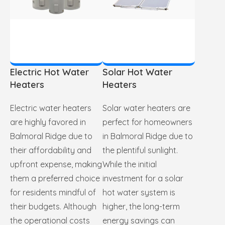
Electric Hot Water
Solar Hot Water
Heaters
Heaters
Electric water heaters
Solar water heaters are
are highly favored in
perfect for homeowners
Balmoral Ridge due to
in Balmoral Ridge due to
their affordability and
the plentiful sunlight.
upfront expense, making
While the initial
them a preferred choice
investment for a solar
for residents mindful of
hot water system is
their budgets. Although
higher, the long-term
the operational costs
energy savings can