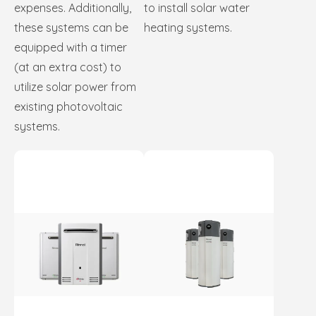
expenses. Additionally,
to install solar water
these systems can be
heating systems.
equipped with a timer
(at an extra cost) to
utilize solar power from
existing photovoltaic
systems.