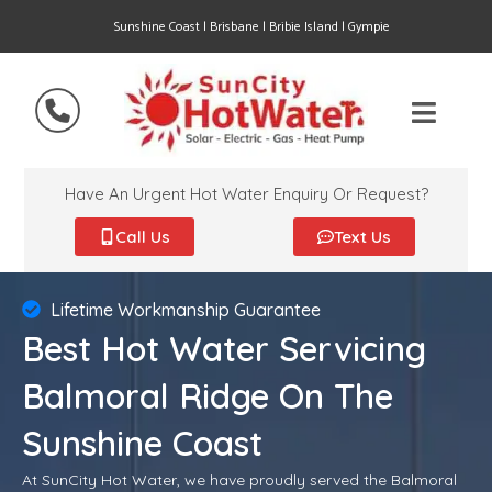
Sunshine Coast | Brisbane | Bribie Island | Gympie
Have An Urgent Hot Water Enquiry Or Request?
Call Us
Text Us
Lifetime Workmanship Guarantee
Best Hot Water Servicing
Balmoral Ridge On The
Sunshine Coast
At SunCity Hot Water, we have proudly served the Balmoral