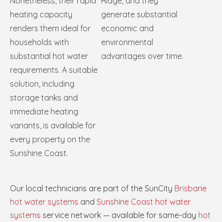
Nonetheless, their rapid
Ridge, and they
heating capacity
generate substantial
renders them ideal for
economic and
households with
environmental
substantial hot water
advantages over time.
requirements. A suitable
solution, including
storage tanks and
immediate heating
variants, is available for
every property on the
Sunshine Coast.
Our local technicians are part of the SunCity
Brisbane
hot water systems
and
Sunshine Coast hot water
systems
service network — available for same-day
hot