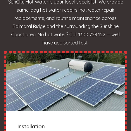
SunCity Hot Water is your local specialist. We provide
same-day hot water repairs, hot water repair
replacements, and routine maintenance across
Balmoral Ridge and the surrounding the Sunshine
Coast area. No hot water? Call 1300 728 122 — we’ll
have you sorted fast.
Installation