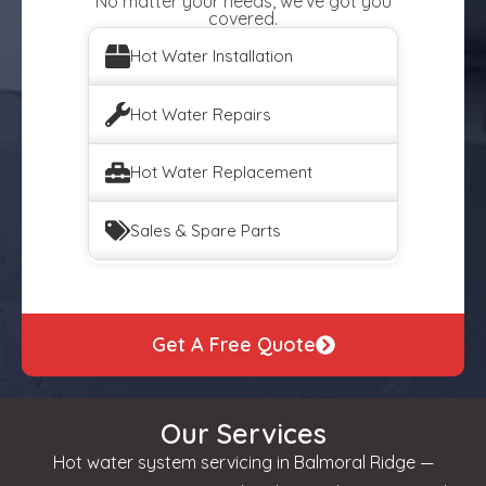
No matter your needs, we've got you
covered.
Hot Water Installation
Hot Water Repairs
Hot Water Replacement
Sales & Spare Parts
Get A Free Quote
Our Services
Hot water system servicing in Balmoral Ridge —