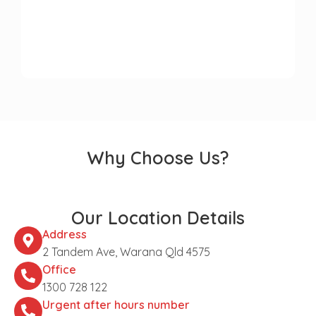
Why Choose Us?
Our Location Details
Address
2 Tandem Ave, Warana Qld 4575
Office
1300 728 122
Urgent after hours number