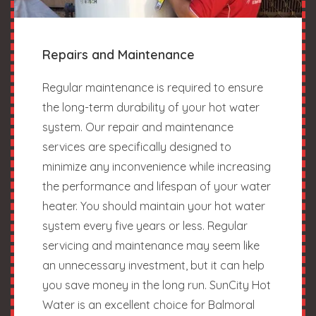
Repairs and Maintenance
Regular maintenance is required to ensure
the long-term durability of your hot water
system. Our repair and maintenance
services are specifically designed to
minimize any inconvenience while increasing
the performance and lifespan of your water
heater. You should maintain your hot water
system every five years or less. Regular
servicing and maintenance may seem like
an unnecessary investment, but it can help
you save money in the long run. SunCity Hot
Water is an excellent choice for Balmoral