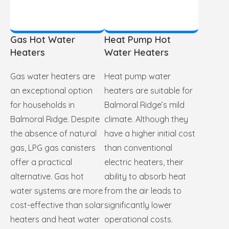
Gas Hot Water
Heat Pump Hot
Heaters
Water Heaters
Gas water heaters are
Heat pump water
an exceptional option
heaters are suitable for
for households in
Balmoral Ridge’s mild
Balmoral Ridge. Despite
climate. Although they
the absence of natural
have a higher initial cost
gas, LPG gas canisters
than conventional
offer a practical
electric heaters, their
alternative. Gas hot
ability to absorb heat
water systems are more
from the air leads to
cost-effective than solar
significantly lower
heaters and heat water
operational costs.