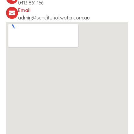
0413 861 166
Email
admin@suncityhotwater.com.au