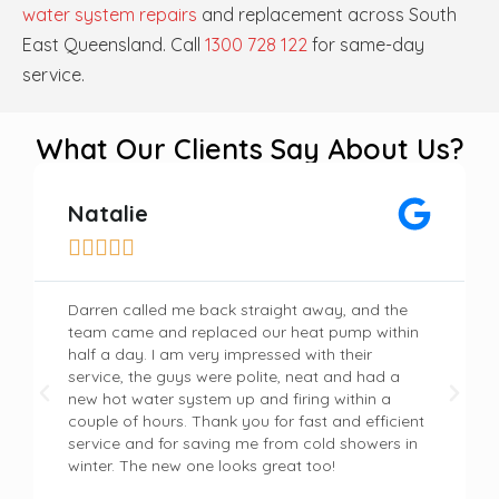
water system repairs
and replacement across South
East Queensland. Call
1300 728 122
for same-day
service.
What Our Clients Say About Us?
Natalie





Darren called me back straight away, and the
team came and replaced our heat pump within
half a day. I am very impressed with their
service, the guys were polite, neat and had a
new hot water system up and firing within a
couple of hours. Thank you for fast and efficient
service and for saving me from cold showers in
winter. The new one looks great too!