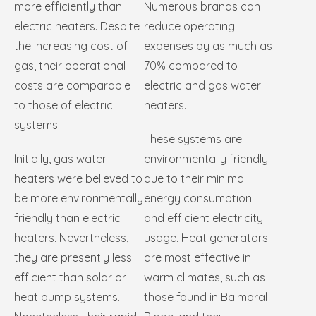
more efficiently than
Numerous brands can
electric heaters. Despite
reduce operating
the increasing cost of
expenses by as much as
gas, their operational
70% compared to
costs are comparable
electric and gas water
to those of electric
heaters.
systems.
These systems are
Initially, gas water
environmentally friendly
heaters were believed to
due to their minimal
be more environmentally
energy consumption
friendly than electric
and efficient electricity
heaters. Nevertheless,
usage. Heat generators
they are presently less
are most effective in
efficient than solar or
warm climates, such as
heat pump systems.
those found in Balmoral