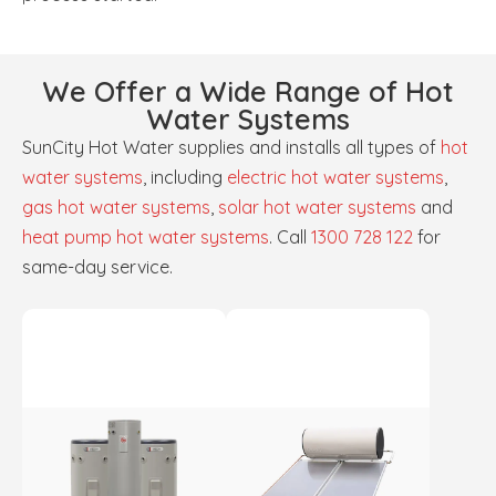
We Offer a Wide Range of Hot
Water Systems
SunCity Hot Water supplies and installs all types of
hot
water systems
, including
electric hot water systems
,
gas hot water systems
,
solar hot water systems
and
heat pump hot water systems
. Call
1300 728 122
for
same-day service.