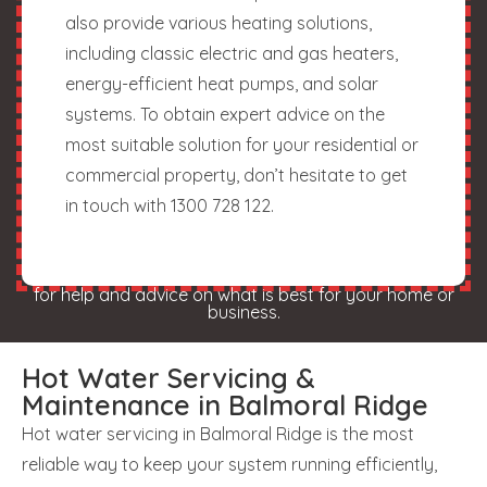
also provide various heating solutions,
including classic electric and gas heaters,
energy-efficient heat pumps, and solar
systems. To obtain expert advice on the
most suitable solution for your residential or
commercial property, don’t hesitate to get
in touch with 1300 728 122.
for help and advice on what is best for your home or
business.
Hot Water Servicing &
Maintenance in Balmoral Ridge
Hot water servicing in Balmoral Ridge is the most
reliable way to keep your system running efficiently,