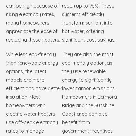
can be high because of
reach up to 95%. These
rising electricity rates,
systems efficiently
many homeowners
transform sunlight into
appreciate the ease of
hot water, offering
replacing these heaters.
significant cost savings.
While less eco-friendly
They are also the most
than renewable energy
eco-friendly option, as
options, the latest
they use renewable
models are more
energy to significantly
efficient and have better
lower carbon emissions.
insulation. Most
Homeowners in Balmoral
homeowners with
Ridge and the Sunshine
electric water heaters
Coast area can also
use off-peak electricity
benefit from
rates to manage
government incentives