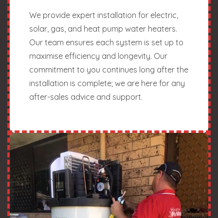
We provide expert installation for electric,
solar, gas, and heat pump water heaters.
Our team ensures each system is set up to
maximise efficiency and longevity. Our
commitment to you continues long after the
installation is complete; we are here for any
after-sales advice and support.