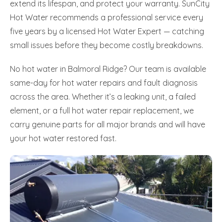
extend its lifespan, and protect your warranty. SunCity
Hot Water recommends a professional service every
five years by a licensed Hot Water Expert — catching
small issues before they become costly breakdowns.
No hot water in Balmoral Ridge? Our team is available
same-day for hot water repairs and fault diagnosis
across the area. Whether it’s a leaking unit, a failed
element, or a full hot water repair replacement, we
carry genuine parts for all major brands and will have
your hot water restored fast.