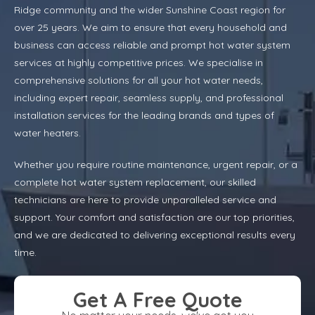
Ridge community and the wider Sunshine Coast region for
over 25 years. We aim to ensure that every household and
business can access reliable and prompt hot water system
services at highly competitive prices. We specialise in
comprehensive solutions for all your hot water needs,
including expert repair, seamless supply, and professional
installation services for the leading brands and types of
water heaters.
Whether you require routine maintenance, urgent repair, or a
complete hot water system replacement, our skilled
technicians are here to provide unparalleled service and
support. Your comfort and satisfaction are our top priorities,
and we are dedicated to delivering exceptional results every
time.
Get A Free Quote