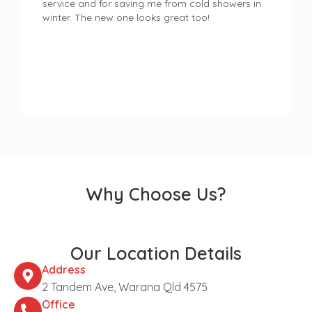
service and for saving me from cold showers in
winter. The new one looks great too!
Why Choose Us?
Our Location Details
Address
2 Tandem Ave, Warana Qld 4575
Office