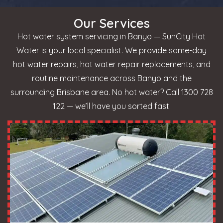
Our Services
Hot water system servicing in Banyo — SunCity Hot
Water is your local specialist. We provide same-day
hot water repairs, hot water repair replacements, and
routine maintenance across Banyo and the
surrounding Brisbane area. No hot water? Call 1300 728
122 — we’ll have you sorted fast.