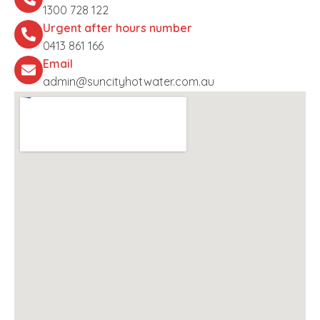
1300 728 122
Urgent after hours number
0413 861 166
Email
admin@suncityhotwater.com.au