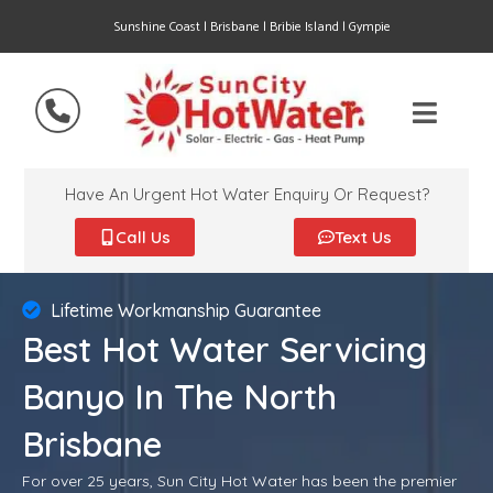
Sunshine Coast | Brisbane | Bribie Island | Gympie
Have An Urgent Hot Water Enquiry Or Request?
Call Us
Text Us
Lifetime Workmanship Guarantee
Best Hot Water Servicing
Banyo In The North
Brisbane
For over 25 years, Sun City Hot Water has been the premier