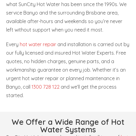
what SunCity Hot Water has been since the 1990s. We
service Banyo and the surrounding Brisbane area,
available after-hours and weekends so you’re never
left without support when you need it most.
Every
hot water repair
and installation is carried out by
our fully licensed and insured Hot Water Experts. Free
quotes, no hidden charges, genuine parts, and a
workmanship guarantee on every job. Whether it’s an
urgent hot water repair or planned maintenance in
Banyo, call
1300 728 122
and we’ll get the process
started.
We Offer a Wide Range of Hot
Water Systems