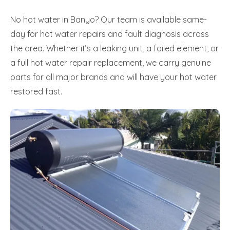
No hot water in Banyo? Our team is available same-
day for hot water repairs and fault diagnosis across
the area. Whether it’s a leaking unit, a failed element, or
a full hot water repair replacement, we carry genuine
parts for all major brands and will have your hot water
restored fast.