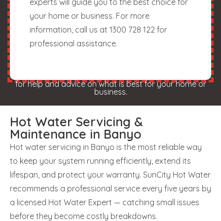
experts will guide you to the best choice for
your home or business. For more
information, call us at 1300 728 122 for
professional assistance.
for help and advice on what is best for your home or
business.
Hot Water Servicing &
Maintenance in Banyo
Hot water servicing in Banyo is the most reliable way
to keep your system running efficiently, extend its
lifespan, and protect your warranty. SunCity Hot Water
recommends a professional service every five years by
a licensed Hot Water Expert — catching small issues
before they become costly breakdowns.