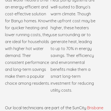
Gas water heaters offer
Heat pump systems are
an energy-efficient and
well-suited to Banyo’s
cost-effective solution
warm climate. Though
for Banyo homes. Known
the upfront cost may be
for quicker heating and
higher, these heaters
lower running costs, they
use surrounding air to
are ideal for households
generate heat, leading
with higher hot water
to up to 70% in energy
demand. Their
savings. Their efficiency
consistent performance
and environmental
and long-term savings
benefits make them a
make them a popular
smart long-term
choice among residents.
investment for reducing
utility costs.
Our local technicians are part of the SunCity
Brisbane