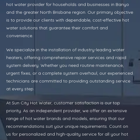
hot water provider for households and businesses in Banyo
and the greater North Brisbane region. Our primary objective
is to provide our clients with dependable, cost-effective hot
water solutions that guarantee their comfort and
convenience.
We specialize in the installation of industry-leading water
heaters, offering comprehensive repair services and rapid
system delivery. Whether you need routine maintenance,
urgent fixes, or a complete system overhaul, our experienced
technicians are committed to providing outstanding service
at every step.
At Sun City Hot Water, customer satisfaction is our top
priority. As an independent provider, we offer an extensive
range of hot water brands and models, ensuring that our
recommendations suit your unique requirements. Count on
us for personalized and high-quality service for all your hot