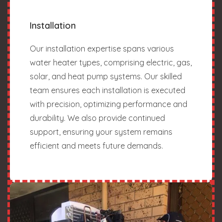
Installation
Our installation expertise spans various
water heater types, comprising electric, gas,
solar, and heat pump systems. Our skilled
team ensures each installation is executed
with precision, optimizing performance and
durability. We also provide continued
support, ensuring your system remains
efficient and meets future demands.