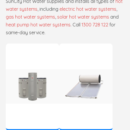
SunCity Hot Water supplies and installs all types of
hot
water systems
, including
electric hot water systems
,
gas hot water systems
,
solar hot water systems
and
heat pump hot water systems
. Call
1300 728 122
for
same-day service.