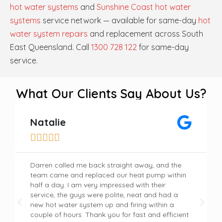
hot water systems
and
Sunshine Coast hot water
systems
service network — available for same-day
hot
water system repairs
and replacement across South
East Queensland. Call
1300 728 122
for same-day
service.
What Our Clients Say About Us?
Natalie





Darren called me back straight away, and the
team came and replaced our heat pump within
half a day. I am very impressed with their
service, the guys were polite, neat and had a
new hot water system up and firing within a
couple of hours. Thank you for fast and efficient