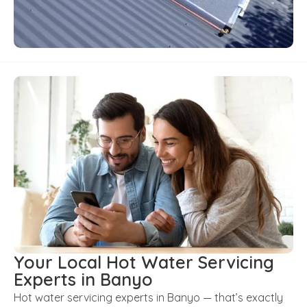
Your Local Hot Water Servicing
Experts in Banyo
Hot water servicing experts in Banyo — that’s exactly