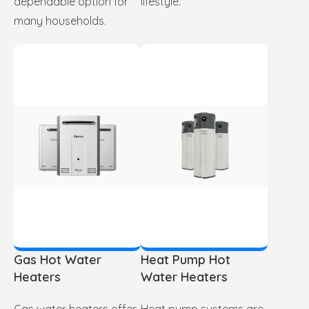
dependable option for
lifestyle.
many households.
Gas Hot Water
Heat Pump Hot
Heaters
Water Heaters