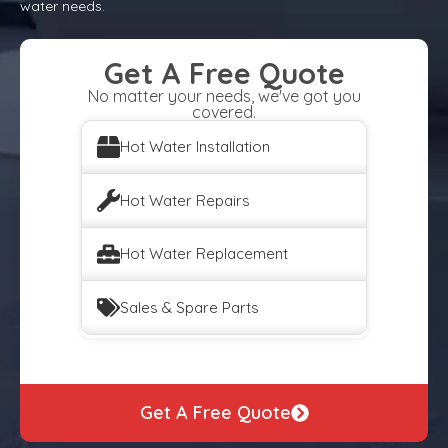
water needs.
Get A Free Quote
No matter your needs, we've got you
covered.
Hot Water Installation
Hot Water Repairs
Hot Water Replacement
Sales & Spare Parts
Get A Free Quote