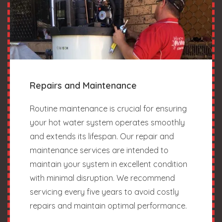
Repairs and Maintenance
Routine maintenance is crucial for ensuring
your hot water system operates smoothly
and extends its lifespan. Our repair and
maintenance services are intended to
maintain your system in excellent condition
with minimal disruption. We recommend
servicing every five years to avoid costly
repairs and maintain optimal performance.