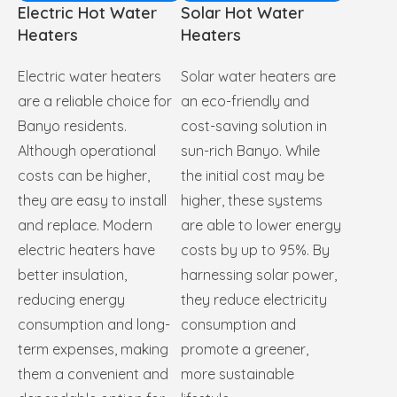
Electric Hot Water
Solar Hot Water
Heaters
Heaters
Electric water heaters
Solar water heaters are
are a reliable choice for
an eco-friendly and
Banyo residents.
cost-saving solution in
Although operational
sun-rich Banyo. While
costs can be higher,
the initial cost may be
they are easy to install
higher, these systems
and replace. Modern
are able to lower energy
electric heaters have
costs by up to 95%. By
better insulation,
harnessing solar power,
reducing energy
they reduce electricity
consumption and long-
consumption and
term expenses, making
promote a greener,
them a convenient and
more sustainable