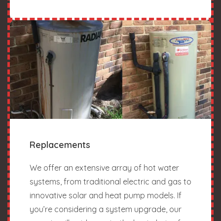
Replacements
We offer an extensive array of hot water
systems, from traditional electric and gas to
innovative solar and heat pump models. If
you’re considering a system upgrade, our