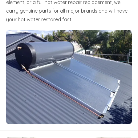
element, or a full hot water repair replacement, we
carry genuine parts for all major brands and will have
your hot water restored fast.