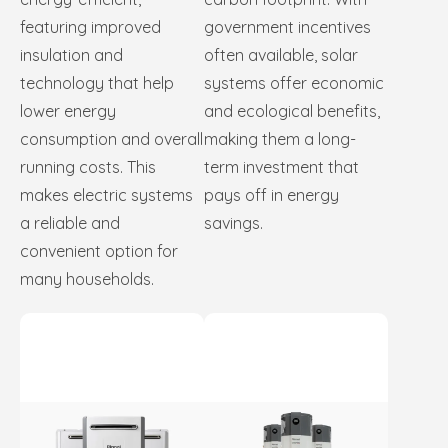
featuring improved
government incentives
insulation and
often available, solar
technology that help
systems offer economic
lower energy
and ecological benefits,
consumption and overall
making them a long-
running costs. This
term investment that
makes electric systems
pays off in energy
a reliable and
savings.
convenient option for
many households.