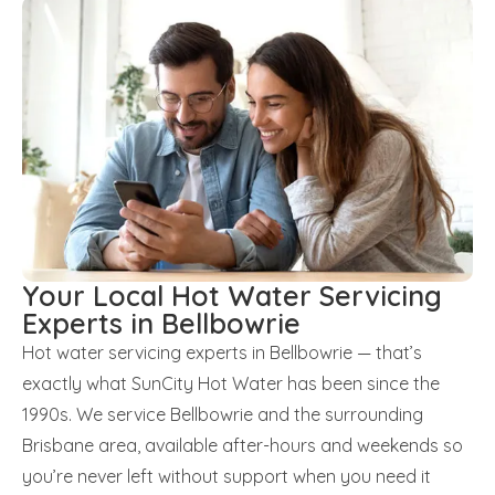
Your Local Hot Water Servicing
Experts in Bellbowrie
Hot water servicing experts in Bellbowrie — that’s
exactly what SunCity Hot Water has been since the
1990s. We service Bellbowrie and the surrounding
Brisbane area, available after-hours and weekends so
you’re never left without support when you need it