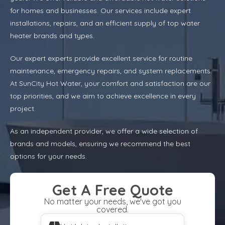
for homes and businesses. Our services include expert
installations, repairs, and an efficient supply of top water
heater brands and types.
Our expert experts provide excellent service for routine
maintenance, emergency repairs, and system replacements.
At SunCity Hot Water, your comfort and satisfaction are our
top priorities, and we aim to achieve excellence in every
project.
As an independent provider, we offer a wide selection of
brands and models, ensuring we recommend the best
options for your needs.
Get A Free Quote
No matter your needs, we've got you
covered.