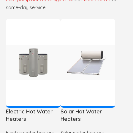
same-day service.
Electric Hot Water
Solar Hot Water
Heaters
Heaters
Electric water heaters
Solar water heaters