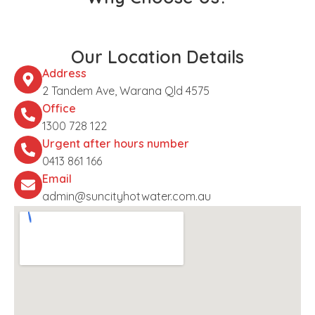
Our Location Details
Address
2 Tandem Ave, Warana Qld 4575
Office
1300 728 122
Urgent after hours number
0413 861 166
Email
admin@suncityhotwater.com.au