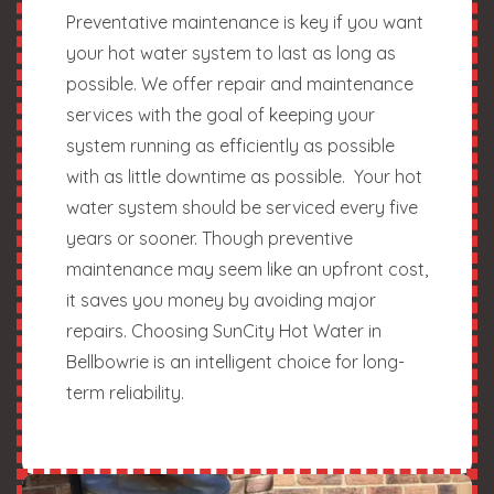
Preventative maintenance is key if you want
your hot water system to last as long as
possible. We offer repair and maintenance
services with the goal of keeping your
system running as efficiently as possible
with as little downtime as possible. Your hot
water system should be serviced every five
years or sooner. Though preventive
maintenance may seem like an upfront cost,
it saves you money by avoiding major
repairs. Choosing SunCity Hot Water in
Bellbowrie is an intelligent choice for long-
term reliability.