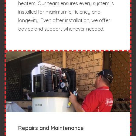
heaters. Our team ensures every system is
installed for maximum efficiency and
longevity. Even after installation, we offer
advice and support whenever needed.
Repairs and Maintenance