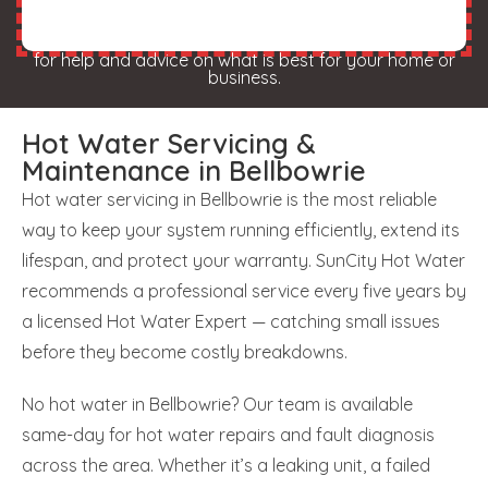
for help and advice on what is best for your home or
business.
Hot Water Servicing &
Maintenance in Bellbowrie
Hot water servicing in Bellbowrie is the most reliable
way to keep your system running efficiently, extend its
lifespan, and protect your warranty. SunCity Hot Water
recommends a professional service every five years by
a licensed Hot Water Expert — catching small issues
before they become costly breakdowns.
No hot water in Bellbowrie? Our team is available
same-day for hot water repairs and fault diagnosis
across the area. Whether it’s a leaking unit, a failed