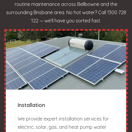
routine maintenance across Bellbowrie and the
surrounding Brisbane area. No hot water? Call 1300 728
122 — we’ll have you sorted fast.
Installation
We provide expert installation services for
electric, solar, gas, and heat pump water