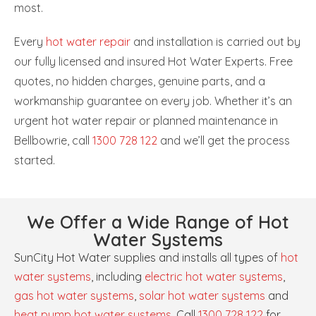
most.
Every
hot water repair
and installation is carried out by
our fully licensed and insured Hot Water Experts. Free
quotes, no hidden charges, genuine parts, and a
workmanship guarantee on every job. Whether it’s an
urgent hot water repair or planned maintenance in
Bellbowrie, call
1300 728 122
and we’ll get the process
started.
We Offer a Wide Range of Hot
Water Systems
SunCity Hot Water supplies and installs all types of
hot
water systems
, including
electric hot water systems
,
gas hot water systems
,
solar hot water systems
and
heat pump hot water systems
. Call
1300 728 122
for