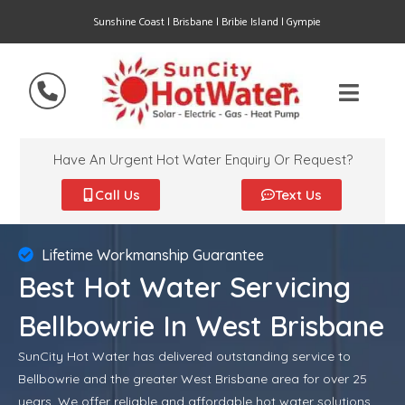
Sunshine Coast | Brisbane | Bribie Island | Gympie
Have An Urgent Hot Water Enquiry Or Request?
Call Us
Text Us
Lifetime Workmanship Guarantee
Best Hot Water Servicing
Bellbowrie In West Brisbane
SunCity Hot Water has delivered outstanding service to
Bellbowrie and the greater West Brisbane area for over 25
years. We offer reliable and affordable hot water solutions