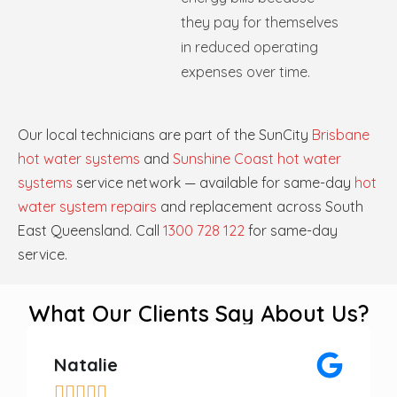
they pay for themselves
in reduced operating
expenses over time.
Our local technicians are part of the SunCity
Brisbane
hot water systems
and
Sunshine Coast hot water
systems
service network — available for same-day
hot
water system repairs
and replacement across South
East Queensland. Call
1300 728 122
for same-day
service.
What Our Clients Say About Us?
Natalie




