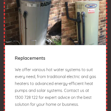
Replacements
We offer various hot water systems to suit
every need, from traditional electric and gas
heaters to advanced energy-efficient heat
pumps and solar systems. Contact us at
1300 728 122 for expert advice on the best
solution for your home or business.