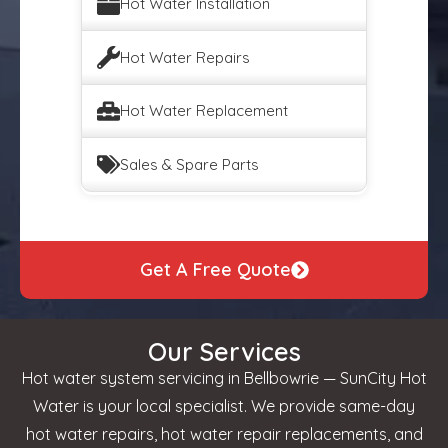
Hot Water Installation
Hot Water Repairs
Hot Water Replacement
Sales & Spare Parts
Get A Free Quote
Our Services
Hot water system servicing in Bellbowrie — SunCity Hot
Water is your local specialist. We provide same-day
hot water repairs, hot water repair replacements, and