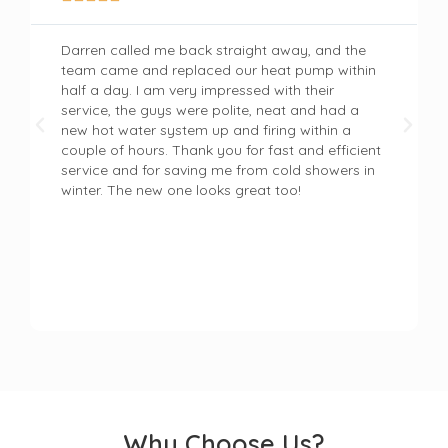
Darren called me back straight away, and the
team came and replaced our heat pump within
half a day. I am very impressed with their
service, the guys were polite, neat and had a
new hot water system up and firing within a
couple of hours. Thank you for fast and efficient
service and for saving me from cold showers in
winter. The new one looks great too!
Why Choose Us?