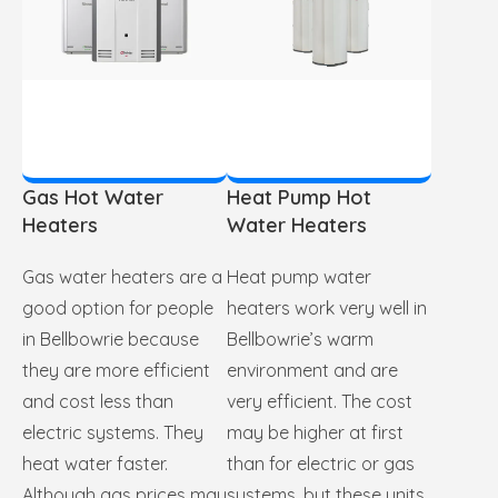
Gas Hot Water
Heat Pump Hot
Heaters
Water Heaters
Gas water heaters are a
Heat pump water
good option for people
heaters work very well in
in Bellbowrie because
Bellbowrie’s warm
they are more efficient
environment and are
and cost less than
very efficient. The cost
electric systems. They
may be higher at first
heat water faster.
than for electric or gas
Although gas prices may
systems, but these units