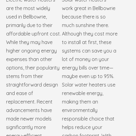
are the most widely
work great in Bellbowrie
used in Bellbowrie,
because there is so
primarily due to their
much sunshine there.
affordable upfront cost.
Although they cost more
While they may have
to install at first, these
higher ongoing energy
systems can save you a
expenses than other
lot of money on your
options, their popularity
energy bills over time—
stems from their
maybe even up to 95%.
straightforward design
Solar water heaters use
and ease of
renewable energy,
replacement. Recent
making them an
advancements have
environmentally
made newer models
responsible choice that
significantly more
helps reduce your
energy-efficient,
carbon footprint. With