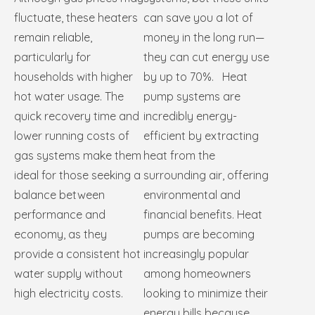
fluctuate, these heaters
can save you a lot of
remain reliable,
money in the long run—
particularly for
they can cut energy use
households with higher
by up to 70%. Heat
hot water usage. The
pump systems are
quick recovery time and
incredibly energy-
lower running costs of
efficient by extracting
gas systems make them
heat from the
ideal for those seeking a
surrounding air, offering
balance between
environmental and
performance and
financial benefits. Heat
economy, as they
pumps are becoming
provide a consistent hot
increasingly popular
water supply without
among homeowners
high electricity costs.
looking to minimize their
energy bills because