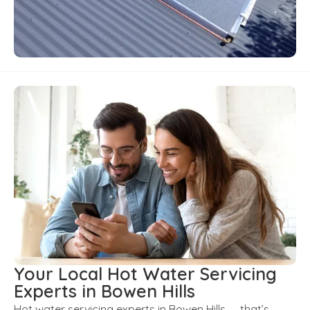
Your Local Hot Water Servicing
Experts in Bowen Hills
Hot water servicing experts in Bowen Hills — that’s