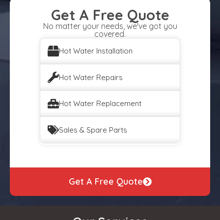
Get A Free Quote
No matter your needs, we've got you
covered.
Hot Water Installation
Hot Water Repairs
Hot Water Replacement
Sales & Spare Parts
Get A Free Quote