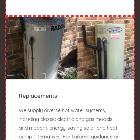
Replacements
We supply diverse hot water systems,
including classic electric and gas models
and modern, energy-saving solar and heat
pump alternatives. For tailored guidance on