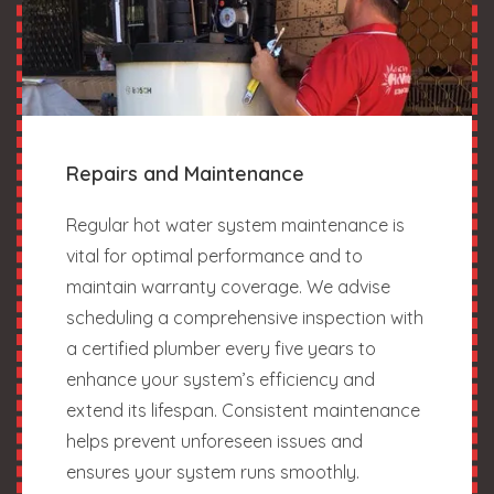
Repairs and Maintenance
Regular hot water system maintenance is
vital for optimal performance and to
maintain warranty coverage. We advise
scheduling a comprehensive inspection with
a certified plumber every five years to
enhance your system’s efficiency and
extend its lifespan. Consistent maintenance
helps prevent unforeseen issues and
ensures your system runs smoothly.