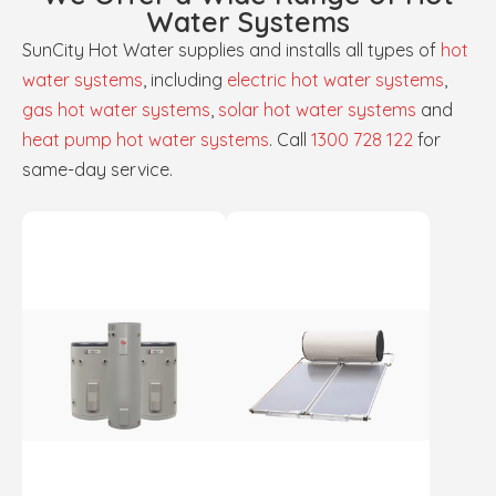
Water Systems
SunCity Hot Water supplies and installs all types of
hot
water systems
, including
electric hot water systems
,
gas hot water systems
,
solar hot water systems
and
heat pump hot water systems
. Call
1300 728 122
for
same-day service.