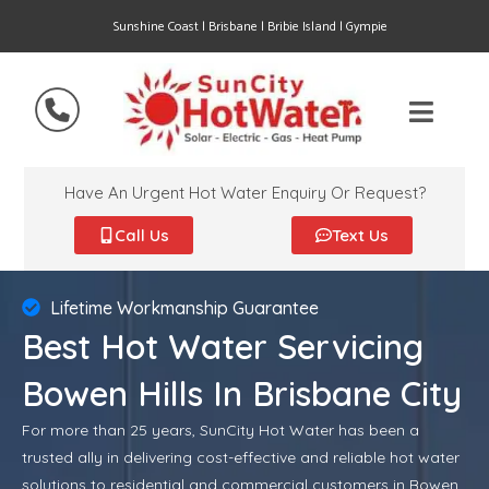
Sunshine Coast | Brisbane | Bribie Island | Gympie
Have An Urgent Hot Water Enquiry Or Request?
Call Us
Text Us
Lifetime Workmanship Guarantee
Best Hot Water Servicing
Bowen Hills In Brisbane City
For more than 25 years, SunCity Hot Water has been a
trusted ally in delivering cost-effective and reliable hot water
solutions to residential and commercial customers in Bowen