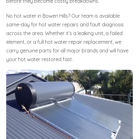
before they become costly breakdowns.
No hot water in Bowen Hills? Our team is available
same-day for hot water repairs and fault diagnosis
across the area. Whether it’s a leaking unit, a failed
element, or a full hot water repair replacement, we
carry genuine parts for all major brands and will have
your hot water restored fast.