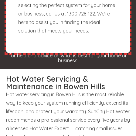
selecting the perfect system for your home
or business, call us at 1300 728 122. We’re
here to assist you in finding the ideal
solution that meets your needs.
for help and advice on what is best for your home or
business.
Hot Water Servicing &
Maintenance in Bowen Hills
Hot water servicing in Bowen Hills is the most reliable
way to keep your system running efficiently, extend its
lifespan, and protect your warranty. SunCity Hot Water
recommends a professional service every five years by
a licensed Hot Water Expert — catching small issues