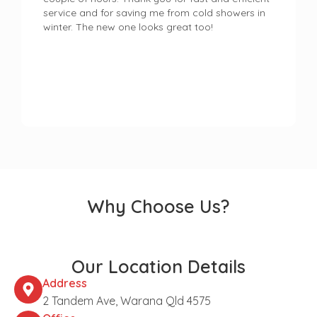
service and for saving me from cold showers in
winter. The new one looks great too!
Why Choose Us?
Our Location Details
Address
2 Tandem Ave, Warana Qld 4575