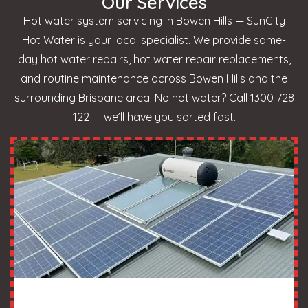
Our Services
Hot water system servicing in Bowen Hills — SunCity
Hot Water is your local specialist. We provide same-
day hot water repairs, hot water repair replacements,
and routine maintenance across Bowen Hills and the
surrounding Brisbane area. No hot water? Call 1300 728
122 — we’ll have you sorted fast.