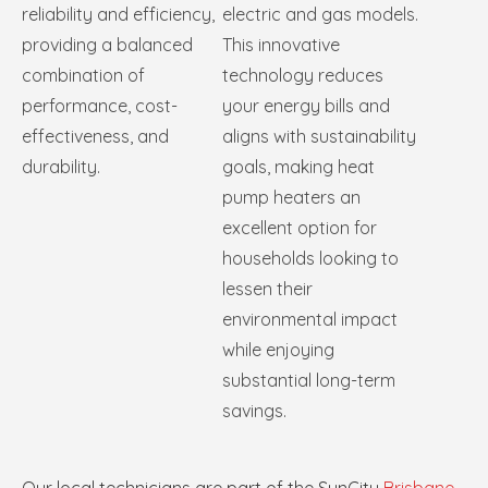
reliability and efficiency,
electric and gas models.
providing a balanced
This innovative
combination of
technology reduces
performance, cost-
your energy bills and
effectiveness, and
aligns with sustainability
durability.
goals, making heat
pump heaters an
excellent option for
households looking to
lessen their
environmental impact
while enjoying
substantial long-term
savings.