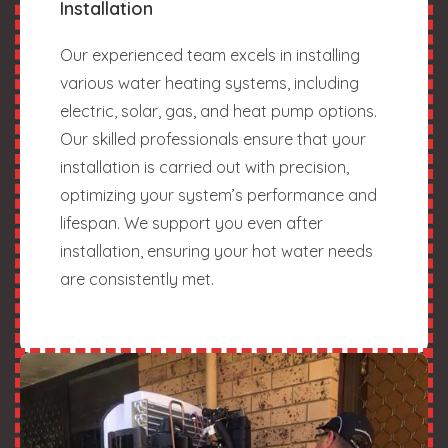
Installation
Our experienced team excels in installing
various water heating systems, including
electric, solar, gas, and heat pump options.
Our skilled professionals ensure that your
installation is carried out with precision,
optimizing your system’s performance and
lifespan. We support you even after
installation, ensuring your hot water needs
are consistently met.