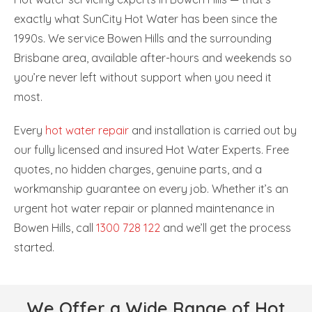
exactly what SunCity Hot Water has been since the
1990s. We service Bowen Hills and the surrounding
Brisbane area, available after-hours and weekends so
you’re never left without support when you need it
most.
Every
hot water repair
and installation is carried out by
our fully licensed and insured Hot Water Experts. Free
quotes, no hidden charges, genuine parts, and a
workmanship guarantee on every job. Whether it’s an
urgent hot water repair or planned maintenance in
Bowen Hills, call
1300 728 122
and we’ll get the process
started.
We Offer a Wide Range of Hot