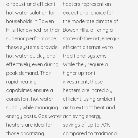
a robust and efficient
heaters represent an
hot water solution for
exceptional choice for
households in Bowen
the moderate climate of
Hills. Renowned for their
Bowen Hills, offering a
superior performance,
state-of-the-art, energy-
these systems provide
efficient alternative to
hot water quickly and
traditional systems.
effectively, even during
While they require a
peak demand. Their
higher upfront
rapid heating
investment, these
capabilities ensure a
heaters are incredibly
consistent hot water
efficient, using ambient
supply while managing
air to extract heat and
energy costs. Gas water
achieving energy
heaters are ideal for
savings of up to 70%
those prioritizing
compared to traditional