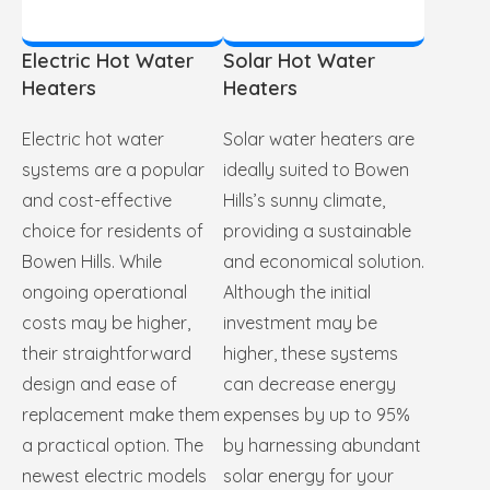
Electric Hot Water
Solar Hot Water
Heaters
Heaters
Electric hot water
Solar water heaters are
systems are a popular
ideally suited to Bowen
and cost-effective
Hills’s sunny climate,
choice for residents of
providing a sustainable
Bowen Hills. While
and economical solution.
ongoing operational
Although the initial
costs may be higher,
investment may be
their straightforward
higher, these systems
design and ease of
can decrease energy
replacement make them
expenses by up to 95%
a practical option. The
by harnessing abundant
newest electric models
solar energy for your