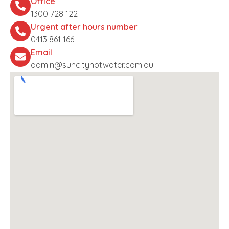
Office
1300 728 122
Urgent after hours number
0413 861 166
Email
admin@suncityhotwater.com.au