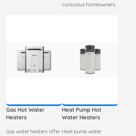
conscious homeowners.
Gas Hot Water
Heat Pump Hot
Heaters
Water Heaters
Gas water heaters offer
Heat pump water