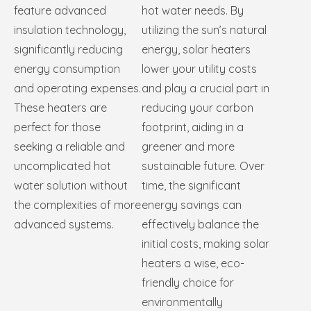
feature advanced
hot water needs. By
insulation technology,
utilizing the sun’s natural
significantly reducing
energy, solar heaters
energy consumption
lower your utility costs
and operating expenses.
and play a crucial part in
These heaters are
reducing your carbon
perfect for those
footprint, aiding in a
seeking a reliable and
greener and more
uncomplicated hot
sustainable future. Over
water solution without
time, the significant
the complexities of more
energy savings can
advanced systems.
effectively balance the
initial costs, making solar
heaters a wise, eco-
friendly choice for
environmentally