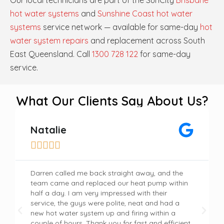
Our local technicians are part of the SunCity
Brisbane
hot water systems
and
Sunshine Coast hot water
systems
service network — available for same-day
hot
water system repairs
and replacement across South
East Queensland. Call
1300 728 122
for same-day
service.
What Our Clients Say About Us?
Natalie





Darren called me back straight away, and the
team came and replaced our heat pump within
half a day. I am very impressed with their
service, the guys were polite, neat and had a
new hot water system up and firing within a
couple of hours. Thank you for fast and efficient