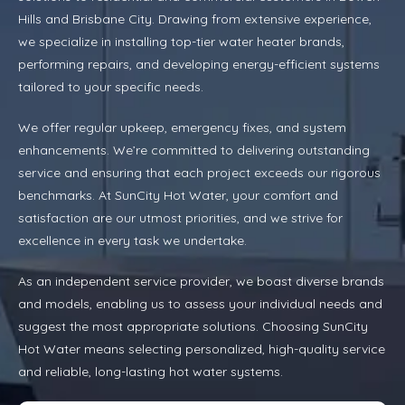
Hills and Brisbane City. Drawing from extensive experience,
we specialize in installing top-tier water heater brands,
performing repairs, and developing energy-efficient systems
tailored to your specific needs.
We offer regular upkeep, emergency fixes, and system
enhancements. We’re committed to delivering outstanding
service and ensuring that each project exceeds our rigorous
benchmarks. At SunCity Hot Water, your comfort and
satisfaction are our utmost priorities, and we strive for
excellence in every task we undertake.
As an independent service provider, we boast diverse brands
and models, enabling us to assess your individual needs and
suggest the most appropriate solutions. Choosing SunCity
Hot Water means selecting personalized, high-quality service
and reliable, long-lasting hot water systems.