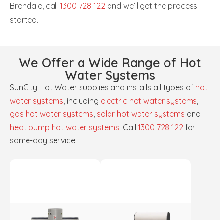
Brendale, call
1300 728 122
and we’ll get the process
started.
We Offer a Wide Range of Hot
Water Systems
SunCity Hot Water supplies and installs all types of
hot
water systems
, including
electric hot water systems
,
gas hot water systems
,
solar hot water systems
and
heat pump hot water systems
. Call
1300 728 122
for
same-day service.