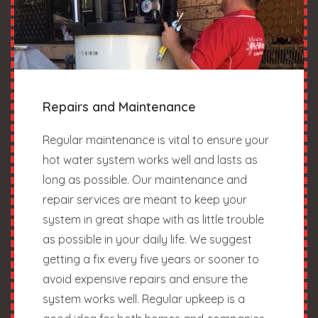
Repairs and Maintenance
Regular maintenance is vital to ensure your
hot water system works well and lasts as
long as possible. Our maintenance and
repair services are meant to keep your
system in great shape with as little trouble
as possible in your daily life. We suggest
getting a fix every five years or sooner to
avoid expensive repairs and ensure the
system works well. Regular upkeep is a