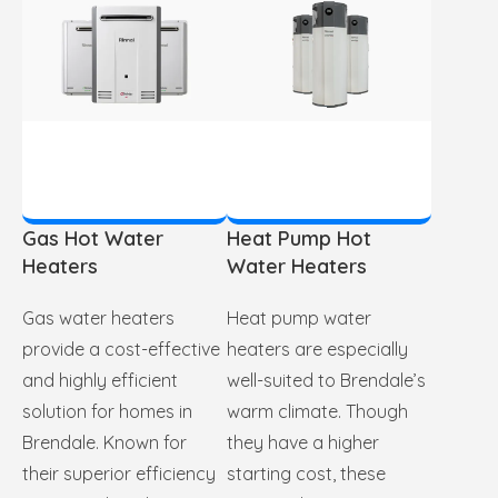
Gas Hot Water
Heat Pump Hot
Heaters
Water Heaters
Gas water heaters
Heat pump water
provide a cost-effective
heaters are especially
and highly efficient
well-suited to Brendale’s
solution for homes in
warm climate. Though
Brendale. Known for
they have a higher
their superior efficiency
starting cost, these