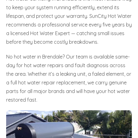
to keep your system running efficiently, extend its
lifespan, and protect your warranty. SunCity Hot Water
recommends a professional service every five years by
a licensed Hot Water Expert — catching small issues
before they become costly breakdowns.
No hot water in Brendale? Our team is available same-
day for hot water repairs and fault diagnosis across
the area. Whether it’s a leaking unit, a failed element, or
a full hot water repair replacement, we carry genuine
parts for all major brands and will have your hot water
restored fast.