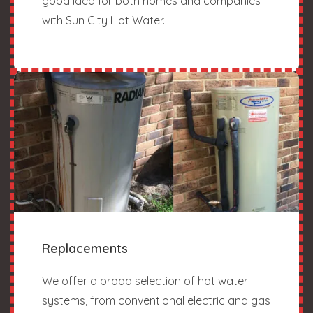
good idea for both homes and companies
with Sun City Hot Water.
Replacements
We offer a broad selection of hot water
systems, from conventional electric and gas