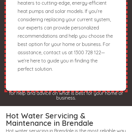
heaters to cutting-edge, energy-efficient
heat pumps and solar models. If you’re
considering replacing your current system,
our experts can provide personalized
recommendations and help you choose the
best option for your home or business. For
assistance, contact us at 1300 728 122—
we’re here to guide you in finding the
perfect solution.
for help and advice on what is best for your home or
business.
Hot Water Servicing &
Maintenance in Brendale
Hot water servicing in Brendale is the most reliable way