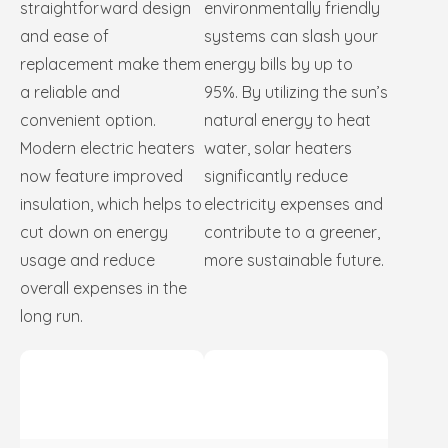
straightforward design
environmentally friendly
and ease of
systems can slash your
replacement make them
energy bills by up to
a reliable and
95%. By utilizing the sun’s
convenient option.
natural energy to heat
Modern electric heaters
water, solar heaters
now feature improved
significantly reduce
insulation, which helps to
electricity expenses and
cut down on energy
contribute to a greener,
usage and reduce
more sustainable future.
overall expenses in the
long run.