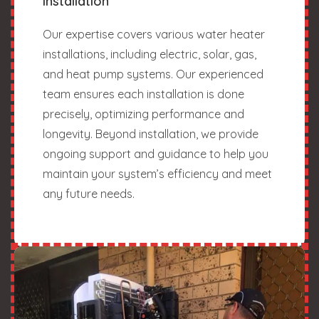
Installation
Our expertise covers various water heater
installations, including electric, solar, gas,
and heat pump systems. Our experienced
team ensures each installation is done
precisely, optimizing performance and
longevity. Beyond installation, we provide
ongoing support and guidance to help you
maintain your system’s efficiency and meet
any future needs.