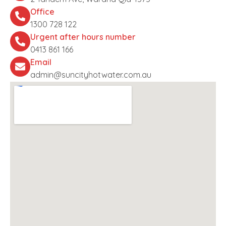
Office
1300 728 122
Urgent after hours number
0413 861 166
Email
admin@suncityhotwater.com.au