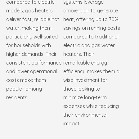
compared to electric
systems leverage
models, gas heaters
ambient air to generate
deliver fast, reliable hot
heat, offering up to 70%
water, making them
savings on running costs
particularly well-suited
compared to traditional
for households with
electric and gas water
higher demands. Their
heaters. Their
consistent performance
remarkable energy
and lower operational
efficiency makes them a
costs make them
wise investment for
popular among
those looking to
residents.
minimize long-term
expenses while reducing
their environmental
impact.