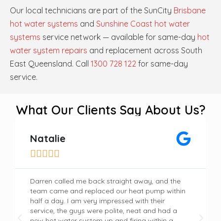
Our local technicians are part of the SunCity
Brisbane
hot water systems
and
Sunshine Coast hot water
systems
service network — available for same-day
hot
water system repairs
and replacement across South
East Queensland. Call
1300 728 122
for same-day
service.
What Our Clients Say About Us?
Natalie





Darren called me back straight away, and the
team came and replaced our heat pump within
half a day. I am very impressed with their
service, the guys were polite, neat and had a
new hot water system up and firing within a