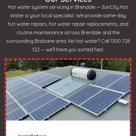
Hot water system servicing in Brendale — SunCity Hot
Water is your local specialist. We provide same-day
hot water repairs, hot water repair replacements, and
routine maintenance across Brendale and the
surrounding Brisbane area. No hot water? Call 1300 728
122 — we’ll have you sorted fast.