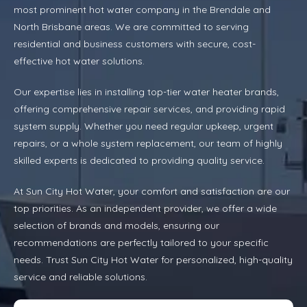
most prominent hot water company in the Brendale and
North Brisbane areas. We are committed to serving
residential and business customers with secure, cost-
effective hot water solutions.
Our expertise lies in installing top-tier water heater brands,
offering comprehensive repair services, and providing rapid
system supply. Whether you need regular upkeep, urgent
repairs, or a whole system replacement, our team of highly
skilled experts is dedicated to providing quality service.
At Sun City Hot Water, your comfort and satisfaction are our
top priorities. As an independent provider, we offer a wide
selection of brands and models, ensuring our
recommendations are perfectly tailored to your specific
needs. Trust Sun City Hot Water for personalized, high-quality
service and reliable solutions.