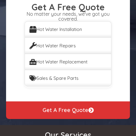
Get A Free Quote
No matter your needs, we've got you
covered.
Hot Water Installation
Hot Water Repairs
Hot Water Replacement
Sales & Spare Parts
Get A Free Quote
Our Services