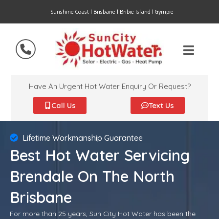
Sunshine Coast | Brisbane | Bribie Island | Gympie
Have An Urgent Hot Water Enquiry Or Request?
Call Us
Text Us
Lifetime Workmanship Guarantee
Best Hot Water Servicing
Brendale On The North
Brisbane
For more than 25 years, Sun City Hot Water has been the