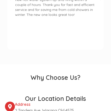
couple of hours. Thank you for fast and efficient
service and for saving me from cold showers in
winter. The new one looks great too!
Why Choose Us?
Our Location Details
Address
2 Tandem Ave, Warana Qld 4575