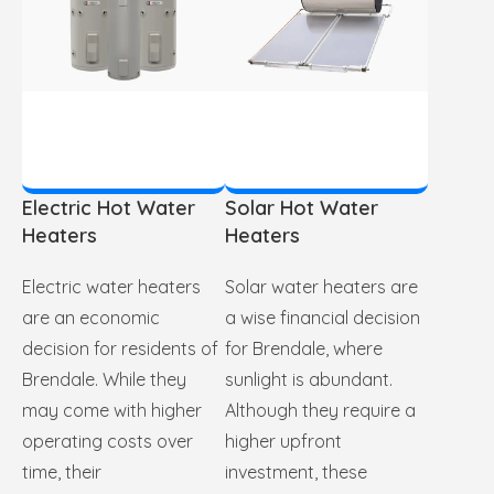
Electric Hot Water
Solar Hot Water
Heaters
Heaters
Electric water heaters
Solar water heaters are
are an economic
a wise financial decision
decision for residents of
for Brendale, where
Brendale. While they
sunlight is abundant.
may come with higher
Although they require a
operating costs over
higher upfront
time, their
investment, these