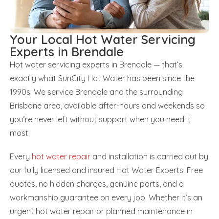
Your Local Hot Water Servicing
Experts in Brendale
Hot water servicing experts in Brendale — that’s
exactly what SunCity Hot Water has been since the
1990s. We service Brendale and the surrounding
Brisbane area, available after-hours and weekends so
you’re never left without support when you need it
most.
Every
hot water repair
and installation is carried out by
our fully licensed and insured Hot Water Experts. Free
quotes, no hidden charges, genuine parts, and a
workmanship guarantee on every job. Whether it’s an
urgent hot water repair or planned maintenance in