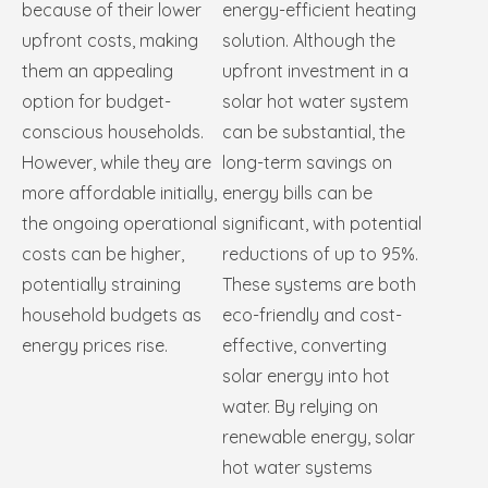
because of their lower
energy-efficient heating
upfront costs, making
solution. Although the
them an appealing
upfront investment in a
option for budget-
solar hot water system
conscious households.
can be substantial, the
However, while they are
long-term savings on
more affordable initially,
energy bills can be
the ongoing operational
significant, with potential
costs can be higher,
reductions of up to 95%.
potentially straining
These systems are both
household budgets as
eco-friendly and cost-
energy prices rise.
effective, converting
solar energy into hot
water. By relying on
renewable energy, solar
hot water systems