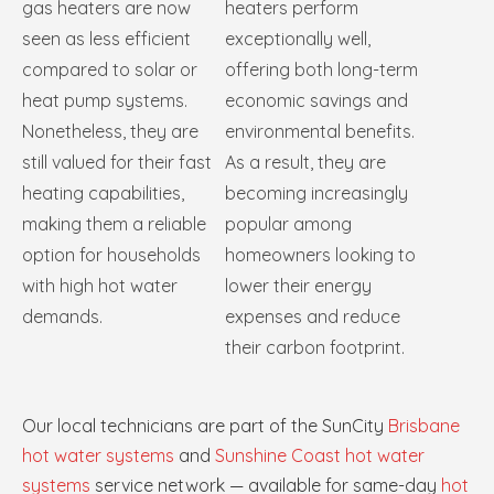
gas heaters are now
heaters perform
seen as less efficient
exceptionally well,
compared to solar or
offering both long-term
heat pump systems.
economic savings and
Nonetheless, they are
environmental benefits.
still valued for their fast
As a result, they are
heating capabilities,
becoming increasingly
making them a reliable
popular among
option for households
homeowners looking to
with high hot water
lower their energy
demands.
expenses and reduce
their carbon footprint.
Our local technicians are part of the SunCity
Brisbane
hot water systems
and
Sunshine Coast hot water
systems
service network — available for same-day
hot