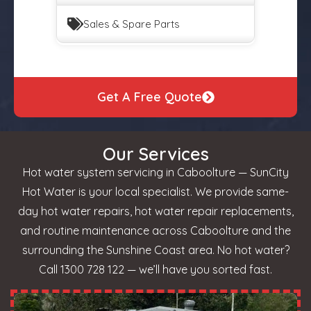
Sales & Spare Parts
Get A Free Quote
Our Services
Hot water system servicing in Caboolture — SunCity
Hot Water is your local specialist. We provide same-
day hot water repairs, hot water repair replacements,
and routine maintenance across Caboolture and the
surrounding the Sunshine Coast area. No hot water?
Call 1300 728 122 — we’ll have you sorted fast.