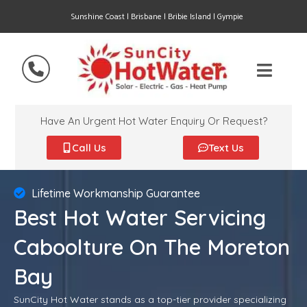
Sunshine Coast | Brisbane | Bribie Island | Gympie
Have An Urgent Hot Water Enquiry Or Request?
Call Us
Text Us
Lifetime Workmanship Guarantee
Best Hot Water Servicing
Caboolture On The Moreton
Bay
SunCity Hot Water stands as a top-tier provider specializing