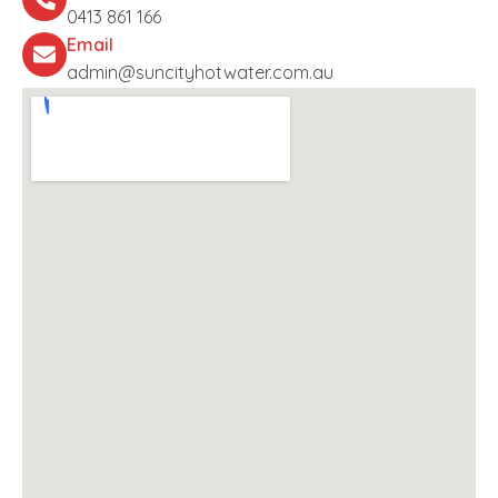
0413 861 166
Email
admin@suncityhotwater.com.au