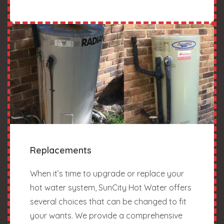
Replacements
When it’s time to upgrade or replace your
hot water system, SunCity Hot Water offers
several choices that can be changed to fit
your wants. We provide a comprehensive