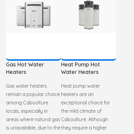
Gas Hot Water
Heat Pump Hot
Heaters
Water Heaters
Gas water heaters
Heat pump water
remain a popular choice
heaters are an
among Caboolture
exceptional choice for
locals, especially in
the mild climate of
areas where natural gas
Caboolture. Although
is unavailable, due to the
they require a higher