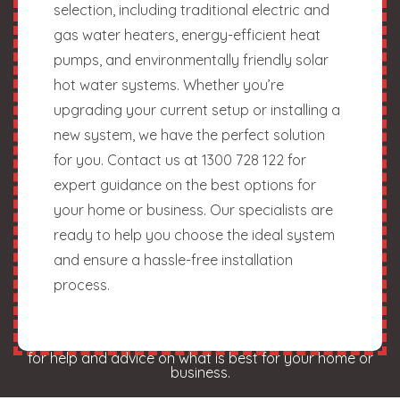
selection, including traditional electric and
gas water heaters, energy-efficient heat
pumps, and environmentally friendly solar
hot water systems. Whether you’re
upgrading your current setup or installing a
new system, we have the perfect solution
for you. Contact us at 1300 728 122 for
expert guidance on the best options for
your home or business. Our specialists are
ready to help you choose the ideal system
and ensure a hassle-free installation
process.
for help and advice on what is best for your home or
business.