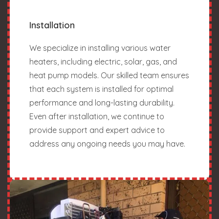
Installation
We specialize in installing various water
heaters, including electric, solar, gas, and
heat pump models. Our skilled team ensures
that each system is installed for optimal
performance and long-lasting durability.
Even after installation, we continue to
provide support and expert advice to
address any ongoing needs you may have.