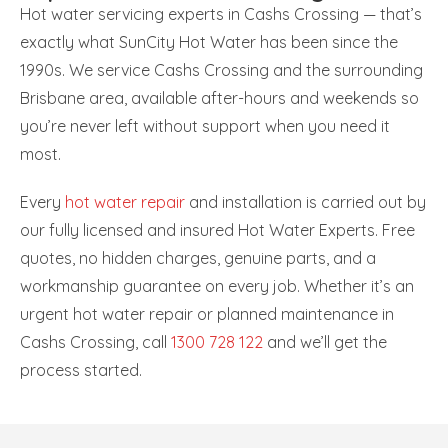
Hot water servicing experts in Cashs Crossing — that’s
exactly what SunCity Hot Water has been since the
1990s. We service Cashs Crossing and the surrounding
Brisbane area, available after-hours and weekends so
you’re never left without support when you need it
most.
Every
hot water repair
and installation is carried out by
our fully licensed and insured Hot Water Experts. Free
quotes, no hidden charges, genuine parts, and a
workmanship guarantee on every job. Whether it’s an
urgent hot water repair or planned maintenance in
Cashs Crossing, call
1300 728 122
and we’ll get the
process started.