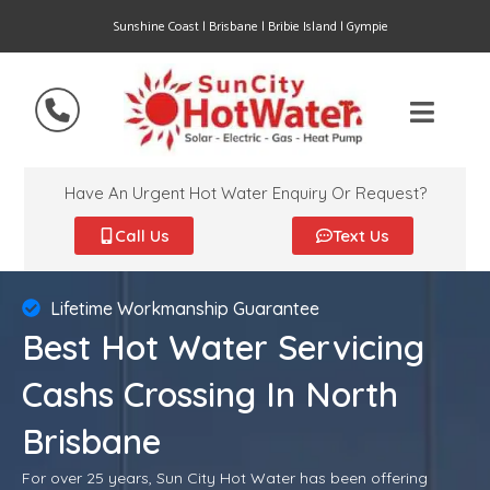
Sunshine Coast | Brisbane | Bribie Island | Gympie
Have An Urgent Hot Water Enquiry Or Request?
Call Us
Text Us
Lifetime Workmanship Guarantee
Best Hot Water Servicing
Cashs Crossing In North
Brisbane
For over 25 years, Sun City Hot Water has been offering