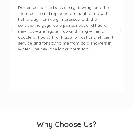
Darren called me back straight away, and the
team came and replaced our heat pump within
half a day. I am very impressed with their
service, the guys were polite, neat and had a
new hot water system up and firing within a
couple of hours. Thank you for fast and efficient
service and for saving me from cold showers in
winter. The new one looks great too!
Why Choose Us?