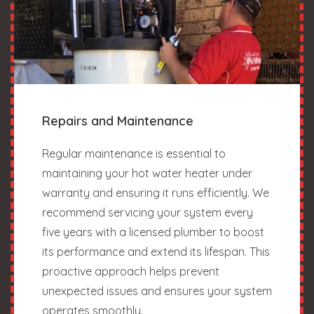
Repairs and Maintenance
Regular maintenance is essential to
maintaining your hot water heater under
warranty and ensuring it runs efficiently. We
recommend servicing your system every
five years with a licensed plumber to boost
its performance and extend its lifespan. This
proactive approach helps prevent
unexpected issues and ensures your system
operates smoothly.