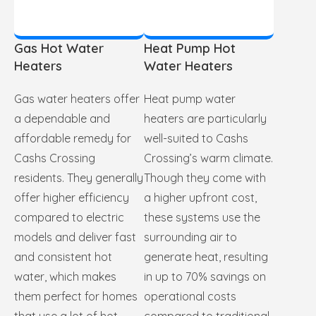
Gas Hot Water
Heat Pump Hot
Heaters
Water Heaters
Gas water heaters offer
Heat pump water
a dependable and
heaters are particularly
affordable remedy for
well-suited to Cashs
Cashs Crossing
Crossing’s warm climate.
residents. They generally
Though they come with
offer higher efficiency
a higher upfront cost,
compared to electric
these systems use the
models and deliver fast
surrounding air to
and consistent hot
generate heat, resulting
water, which makes
in up to 70% savings on
them perfect for homes
operational costs