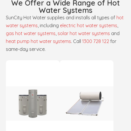
We Offer a Wide Range of Hot
Water Systems
SunCity Hot Water supplies and installs all types of
hot
water systems
, including
electric hot water systems
,
gas hot water systems
,
solar hot water systems
and
heat pump hot water systems
. Call
1300 728 122
for
same-day service.