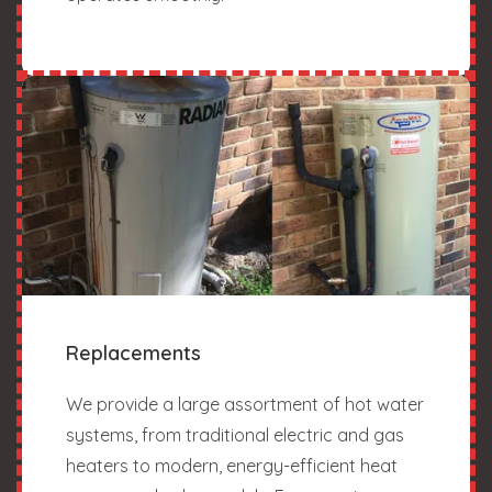
Replacements
We provide a large assortment of hot water
systems, from traditional electric and gas
heaters to modern, energy-efficient heat