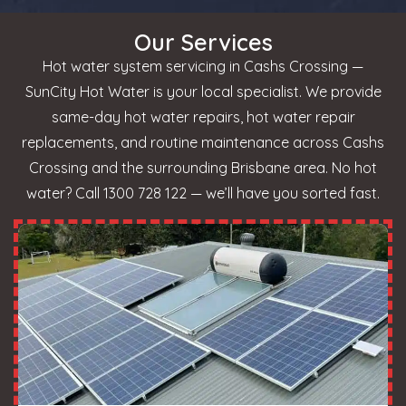
Our Services
Hot water system servicing in Cashs Crossing —
SunCity Hot Water is your local specialist. We provide
same-day hot water repairs, hot water repair
replacements, and routine maintenance across Cashs
Crossing and the surrounding Brisbane area. No hot
water? Call 1300 728 122 — we’ll have you sorted fast.