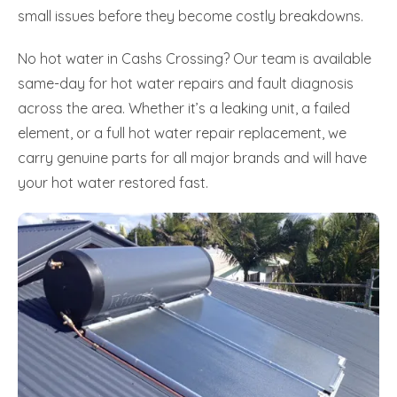
small issues before they become costly breakdowns.
No hot water in Cashs Crossing? Our team is available
same-day for hot water repairs and fault diagnosis
across the area. Whether it’s a leaking unit, a failed
element, or a full hot water repair replacement, we
carry genuine parts for all major brands and will have
your hot water restored fast.