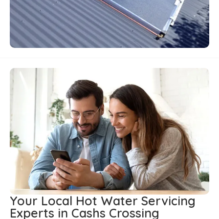
Your Local Hot Water Servicing
Experts in Cashs Crossing