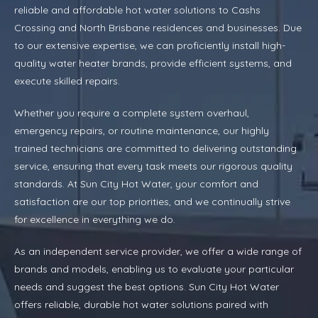
reliable and affordable hot water solutions to Cashs
Crossing and North Brisbane residences and businesses. Due
to our extensive expertise, we can proficiently install high-
quality water heater brands, provide efficient systems, and
execute skilled repairs.
Whether you require a complete system overhaul,
emergency repairs, or routine maintenance, our highly
trained technicians are committed to delivering outstanding
service, ensuring that every task meets our rigorous quality
standards. At Sun City Hot Water, your comfort and
satisfaction are our top priorities, and we continually strive
for excellence in everything we do.
As an independent service provider, we offer a wide range of
brands and models, enabling us to evaluate your particular
needs and suggest the best options. Sun City Hot Water
offers reliable, durable hot water solutions paired with