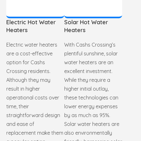
Electric Hot Water
Solar Hot Water
Heaters
Heaters
Electric water heaters
With Cashs Crossing’s
are a cost-effective
plentiful sunshine, solar
option for Cashs
water heaters are an
Crossing residents.
excellent investment.
Although they may
While they require a
result in higher
higher initial outlay,
operational costs over
these technologies can
time, their
lower energy expenses
straightforward design
by as much as 95%.
and ease of
Solar water heaters are
replacement make them
also environmentally