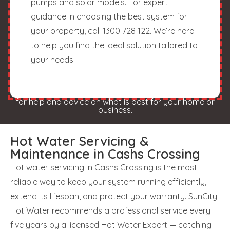
pumps and solar models. For expert
guidance in choosing the best system for
your property, call 1300 728 122. We’re here
to help you find the ideal solution tailored to
your needs.
for help and advice on what is best for your home or
business.
Hot Water Servicing &
Maintenance in Cashs Crossing
Hot water servicing in Cashs Crossing is the most
reliable way to keep your system running efficiently,
extend its lifespan, and protect your warranty. SunCity
Hot Water recommends a professional service every
five years by a licensed Hot Water Expert — catching