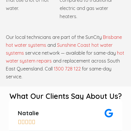
that use a lot of hot
compared to traditional
water.
electric and gas water
heaters.
Our local technicians are part of the SunCity
Brisbane
hot water systems
and
Sunshine Coast hot water
systems
service network — available for same-day
hot
water system repairs
and replacement across South
East Queensland. Call
1300 728 122
for same-day
service.
What Our Clients Say About Us?
Natalie




