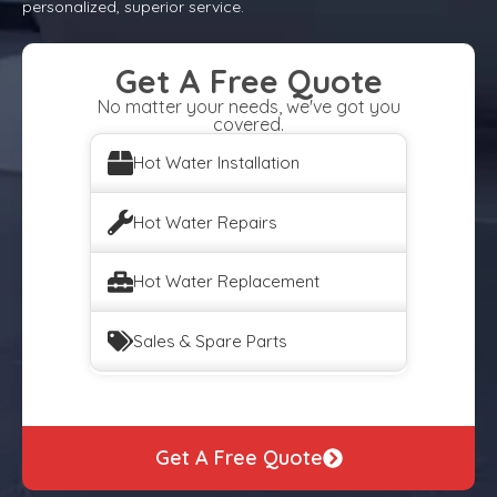
personalized, superior service.
Get A Free Quote
No matter your needs, we've got you
covered.
Hot Water Installation
Hot Water Repairs
Hot Water Replacement
Sales & Spare Parts
Get A Free Quote