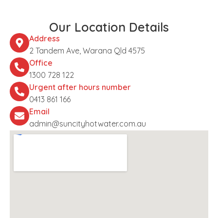
Our Location Details
Address
2 Tandem Ave, Warana Qld 4575
Office
1300 728 122
Urgent after hours number
0413 861 166
Email
admin@suncityhotwater.com.au