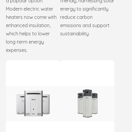
a popular option.
friendly, harnessing solar
Modern electric water
energy to significantly
heaters now come with
reduce carbon
enhanced insulation,
emissions and support
which helps to lower
sustainability.
long-term energy
expenses.