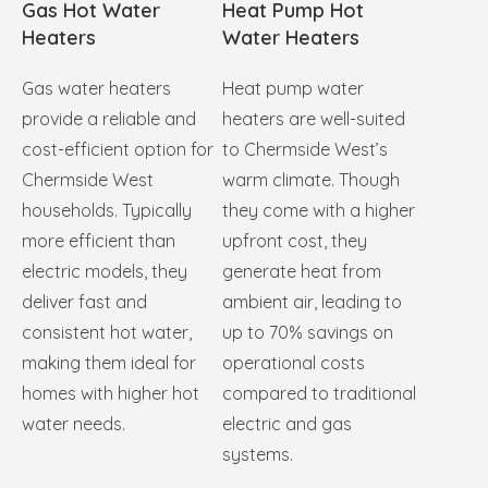
Gas Hot Water
Heat Pump Hot
Heaters
Water Heaters
Gas water heaters
Heat pump water
provide a reliable and
heaters are well-suited
cost-efficient option for
to Chermside West’s
Chermside West
warm climate. Though
households. Typically
they come with a higher
more efficient than
upfront cost, they
electric models, they
generate heat from
deliver fast and
ambient air, leading to
consistent hot water,
up to 70% savings on
making them ideal for
operational costs
homes with higher hot
compared to traditional
water needs.
electric and gas
systems.