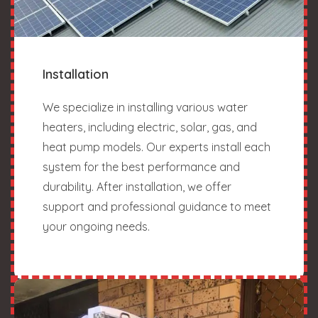
Installation
We specialize in installing various water
heaters, including electric, solar, gas, and
heat pump models. Our experts install each
system for the best performance and
durability. After installation, we offer
support and professional guidance to meet
your ongoing needs.