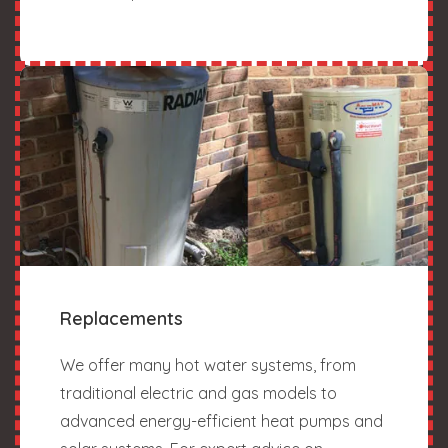
Replacements
We offer many hot water systems, from
traditional electric and gas models to
advanced energy-efficient heat pumps and