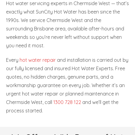
Hot water servicing experts in Chermside West — that’s
exactly what SunCity Hot Water has been since the
1990s. We service Chermside West and the
surrounding Brisbane area, available after-hours and
weekends so you’re never left without support when
you need it most.
Every
hot water repair
and installation is carried out by
our fully licensed and insured Hot Water Experts. Free
quotes, no hidden charges, genuine parts, and a
workmanship guarantee on every job. Whether it’s an
urgent hot water repair or planned maintenance in
Chermside West, call
1300 728 122
and we’ll get the
process started.