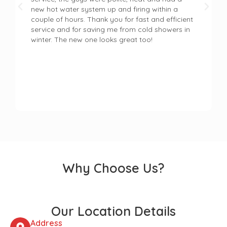
new hot water system up and firing within a
couple of hours. Thank you for fast and efficient
service and for saving me from cold showers in
winter. The new one looks great too!
Why Choose Us?
Our Location Details
Address