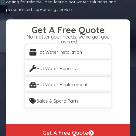
opting for reliable, long-lasting hot water solutions and
personalized, top-quality service.
Get A Free Quote
No matter your needs, we've got you
covered.
Hot Water Installation
Hot Water Repairs
Hot Water Replacement
Sales & Spare Parts
Get A Free Quote