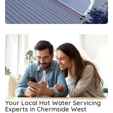
Your Local Hot Water Servicing
Experts in Chermside West