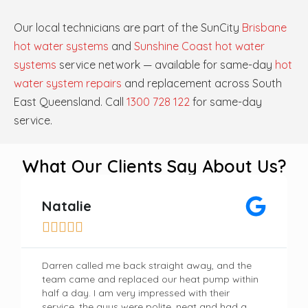
Our local technicians are part of the SunCity
Brisbane
hot water systems
and
Sunshine Coast hot water
systems
service network — available for same-day
hot
water system repairs
and replacement across South
East Queensland. Call
1300 728 122
for same-day
service.
What Our Clients Say About Us?
Natalie





Darren called me back straight away, and the
team came and replaced our heat pump within
half a day. I am very impressed with their
service, the guys were polite, neat and had a