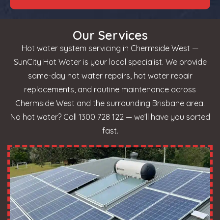
Our Services
Hot water system servicing in Chermside West —
SunCity Hot Water is your local specialist. We provide
same-day hot water repairs, hot water repair
replacements, and routine maintenance across
Chermside West and the surrounding Brisbane area.
No hot water? Call 1300 728 122 — we’ll have you sorted
fast.