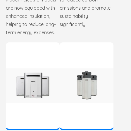
are now equipped with
emissions and promote
enhanced insulation,
sustainability
helping to reduce long-
significantly.
term energy expenses.