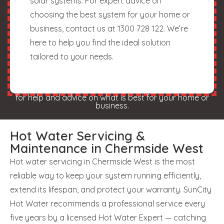
solar systems. For expert advice on
choosing the best system for your home or
business, contact us at 1300 728 122. We’re
here to help you find the ideal solution
tailored to your needs.
for help and advice on what is best for your home or
business.
Hot Water Servicing &
Maintenance in Chermside West
Hot water servicing in Chermside West is the most
reliable way to keep your system running efficiently,
extend its lifespan, and protect your warranty. SunCity
Hot Water recommends a professional service every
five years by a licensed Hot Water Expert — catching