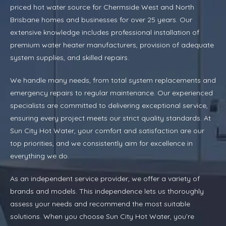
priced hot water source for Chermside West and North
Brisbane homes and businesses for over 25 years. Our
extensive knowledge includes professional installation of
premium water heater manufacturers, provision of adequate
system supplies, and skilled repairs.
We handle many needs, from total system replacements and
emergency repairs to regular maintenance. Our experienced
specialists are committed to delivering exceptional service,
ensuring every project meets our strict quality standards. At
Sun City Hot Water, your comfort and satisfaction are our
top priorities, and we consistently aim for excellence in
everything we do.
As an independent service provider, we offer a variety of
brands and models. This independence lets us thoroughly
assess your needs and recommend the most suitable
solutions. When you choose Sun City Hot Water, you’re