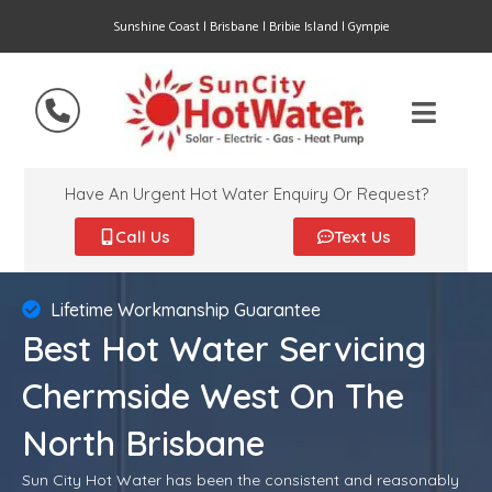
Sunshine Coast | Brisbane | Bribie Island | Gympie
Have An Urgent Hot Water Enquiry Or Request?
Call Us
Text Us
Lifetime Workmanship Guarantee
Best Hot Water Servicing
Chermside West On The
North Brisbane
Sun City Hot Water has been the consistent and reasonably