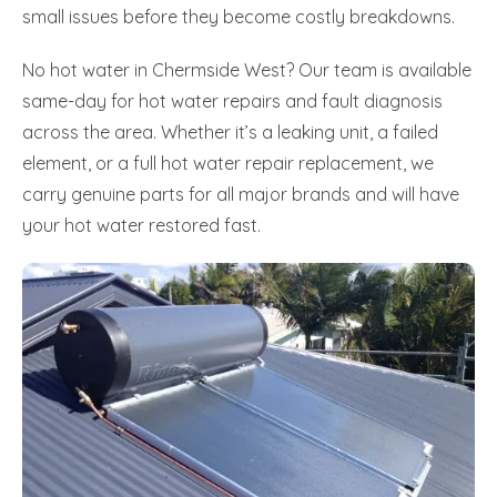
small issues before they become costly breakdowns.
No hot water in Chermside West? Our team is available
same-day for hot water repairs and fault diagnosis
across the area. Whether it’s a leaking unit, a failed
element, or a full hot water repair replacement, we
carry genuine parts for all major brands and will have
your hot water restored fast.