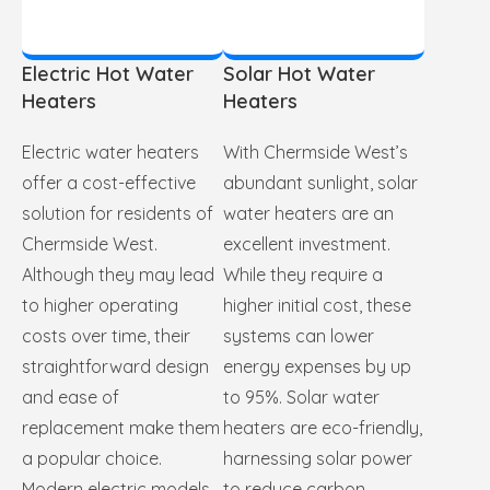
Electric Hot Water
Solar Hot Water
Heaters
Heaters
Electric water heaters
With Chermside West’s
offer a cost-effective
abundant sunlight, solar
solution for residents of
water heaters are an
Chermside West.
excellent investment.
Although they may lead
While they require a
to higher operating
higher initial cost, these
costs over time, their
systems can lower
straightforward design
energy expenses by up
and ease of
to 95%. Solar water
replacement make them
heaters are eco-friendly,
a popular choice.
harnessing solar power
Modern electric models
to reduce carbon