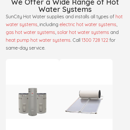
We Offer a Wide Range of Hot
Water Systems
SunCity Hot Water supplies and installs all types of
hot
water systems
, including
electric hot water systems
,
gas hot water systems
,
solar hot water systems
and
heat pump hot water systems
. Call
1300 728 122
for
same-day service.