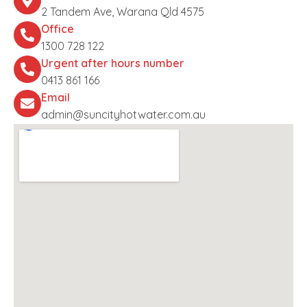
2 Tandem Ave, Warana Qld 4575
Office
1300 728 122
Urgent after hours number
0413 861 166
Email
admin@suncityhotwater.com.au