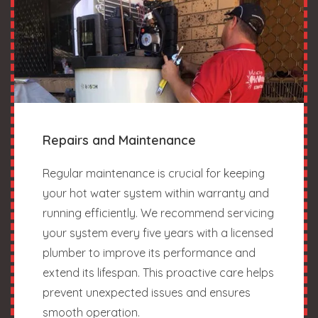
Repairs and Maintenance
Regular maintenance is crucial for keeping
your hot water system within warranty and
running efficiently. We recommend servicing
your system every five years with a licensed
plumber to improve its performance and
extend its lifespan. This proactive care helps
prevent unexpected issues and ensures
smooth operation.