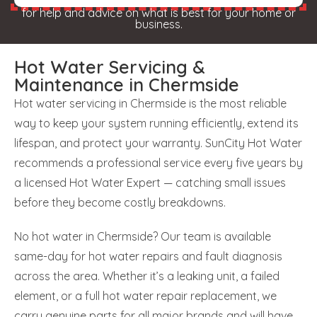
for help and advice on what is best for your home or
business.
Hot Water Servicing &
Maintenance in Chermside
Hot water servicing in Chermside is the most reliable
way to keep your system running efficiently, extend its
lifespan, and protect your warranty. SunCity Hot Water
recommends a professional service every five years by
a licensed Hot Water Expert — catching small issues
before they become costly breakdowns.
No hot water in Chermside? Our team is available
same-day for hot water repairs and fault diagnosis
across the area. Whether it’s a leaking unit, a failed
element, or a full hot water repair replacement, we
carry genuine parts for all major brands and will have