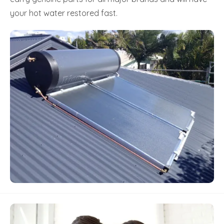
your hot water restored fast.