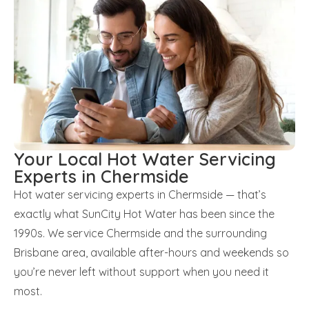
Your Local Hot Water Servicing
Experts in Chermside
Hot water servicing experts in Chermside — that’s
exactly what SunCity Hot Water has been since the
1990s. We service Chermside and the surrounding
Brisbane area, available after-hours and weekends so
you’re never left without support when you need it
most.