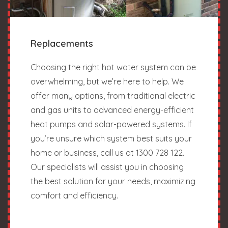
Replacements
Choosing the right hot water system can be
overwhelming, but we’re here to help. We
offer many options, from traditional electric
and gas units to advanced energy-efficient
heat pumps and solar-powered systems. If
you’re unsure which system best suits your
home or business, call us at 1300 728 122.
Our specialists will assist you in choosing
the best solution for your needs, maximizing
comfort and efficiency.