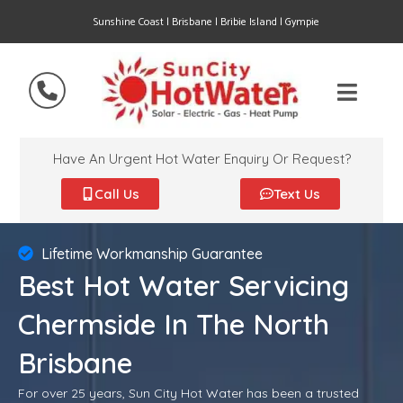
Sunshine Coast | Brisbane | Bribie Island | Gympie
Have An Urgent Hot Water Enquiry Or Request?
Call Us
Text Us
Lifetime Workmanship Guarantee
Best Hot Water Servicing
Chermside In The North
Brisbane
For over 25 years, Sun City Hot Water has been a trusted