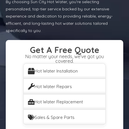
By choosing Sun City Hot Water, you’re selecting
personalized, top-tier service backed by our extensive
experience and dedication to providing reliable, energy-
efficient, and long-lasting hot water solutions tailored
specifically to you.
Get A Free Quote
No matter your needs, we've got you
covered.
Hot Water Installation
Hot Water Repairs
Hot Water Replacement
Sales & Spare Parts