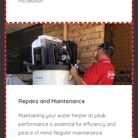
installation.
Repairs and Maintenance
Maintaining your water heater at peak
performance is essential for efficiency and
peace of mind. Regular maintenance