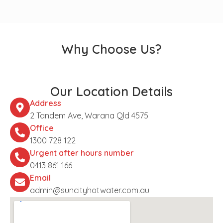
Why Choose Us?
Our Location Details
Address
2 Tandem Ave, Warana Qld 4575
Office
1300 728 122
Urgent after hours number
0413 861 166
Email
admin@suncityhotwater.com.au