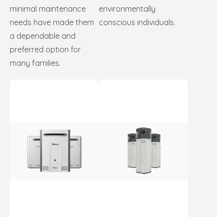
minimal maintenance
environmentally
needs have made them
conscious individuals.
a dependable and
preferred option for
many families.