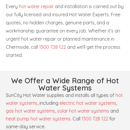
Every
hot water repair
and installation is carried out by
our fully licensed and insured Hot Water Experts. Free
quotes, no hidden charges, genuine parts, and a
workmanship guarantee on every job. Whether it’s an
urgent hot water repair or planned maintenance in
Chermside, call
1300 728 122
and we’ll get the process
started.
We Offer a Wide Range of Hot
Water Systems
SunCity Hot Water supplies and installs all types of
hot
water systems
, including
electric hot water systems
,
gas hot water systems
,
solar hot water systems
and
heat pump hot water systems
. Call
1300 728 122
for
same-day service.