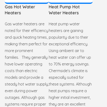
Gas Hot Water
Heat Pump Hot
Heaters
Water Heaters
Gas water heaters are
Heat pump water
noted for their efficiency
heaters are gaining
and quick heating times,
popularity due to their
making them perfect for
exceptional efficiency.
more prominent
Using ambient air to
families. They generally
heat water can offer up
have lower operating
to 70% energy savings.
costs than electric
Chermside’s climate is
models and provide a
especially suited for
steady hot water supply,
these systems. Although
even during power
heat pumps require a
outages. Although gas
higher initial investment,
systems require proper
they are an excellent