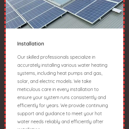
Installation
Our skilled professionals specialize in
accurately installing various water heating
systems, including heat pumps and gas,
solar, and electric models. We take
meticulous care in every installation to
ensure your system runs consistently and
efficiently for years. We provide continuing
support and guidance to meet your hot
water needs reliably and efficiently after