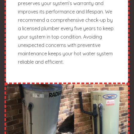
preserves your system’s warranty and
improves its performance and lifespan. We
recommend a comprehensive check-up by
a licensed plumber every five years to keep
your system in top condition. Avoiding
unexpected concerns with preventive
maintenance keeps your hot water system
reliable and efficient.