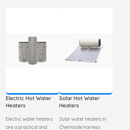
Electric Hot Water
Solar Hot Water
Heaters
Heaters
Electric water heaters
Solar water heaters in
are a practical and
Chermside harness