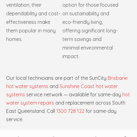
ventilation, their
option for those focused
dependability and cost-
on sustainability and
effectiveness make
eco-friendly living,
them popular in many
offering significant long-
homes.
term savings and
minimal environmental
impact.
Our local technicians are part of the SunCity
Brisbane
hot water systems
and
Sunshine Coast hot water
systems
service network — available for same-day
hot
water system repairs
and replacement across South
East Queensland. Call
1300 728 122
for same-day
service.