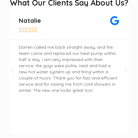
What Our Clients Say About Us?
Natalie





Darren called me back straight away, and the
team came and replaced our heat pump within
half a day. I am very impressed with their
service, the guys were polite, neat and had a
new hot water system up and firing within a
couple of hours. Thank you for fast and efficient
service and for saving me from cold showers in
winter. The new one looks great too!