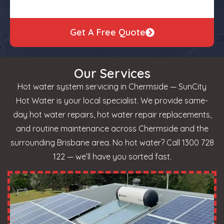
Get A Free Quote
Our Services
Hot water system servicing in Chermside — SunCity
Hot Water is your local specialist. We provide same-
day hot water repairs, hot water repair replacements,
and routine maintenance across Chermside and the
surrounding Brisbane area. No hot water? Call 1300 728
122 — we’ll have you sorted fast.