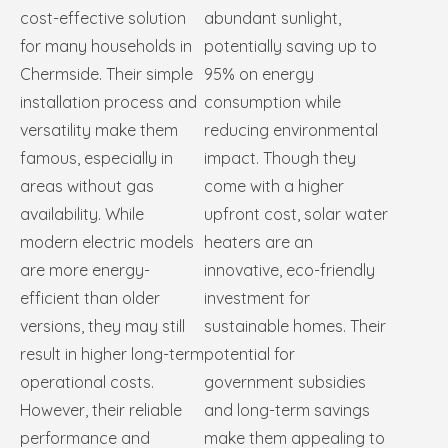
cost-effective solution
abundant sunlight,
for many households in
potentially saving up to
Chermside. Their simple
95% on energy
installation process and
consumption while
versatility make them
reducing environmental
famous, especially in
impact. Though they
areas without gas
come with a higher
availability. While
upfront cost, solar water
modern electric models
heaters are an
are more energy-
innovative, eco-friendly
efficient than older
investment for
versions, they may still
sustainable homes. Their
result in higher long-term
potential for
operational costs.
government subsidies
However, their reliable
and long-term savings
performance and
make them appealing to