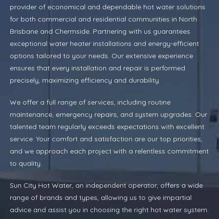
provider of economical and dependable hot water solutions
for both commercial and residential communities in North
Brisbane and Chermside. Partnering with us guarantees
exceptional water heater installations and energy-efficient
options tailored to your needs. Our extensive experience
ensures that every installation and repair is performed
precisely, maximizing efficiency and durability.
We offer a full range of services, including routine
maintenance, emergency repairs, and system upgrades. Our
talented team regularly exceeds expectations with excellent
service. Your comfort and satisfaction are our top priorities,
and we approach each project with a relentless commitment
to quality.
Sun City Hot Water, an independent operator, offers a wide
range of brands and types, allowing us to give impartial
advice and assist you in choosing the right hot water system.