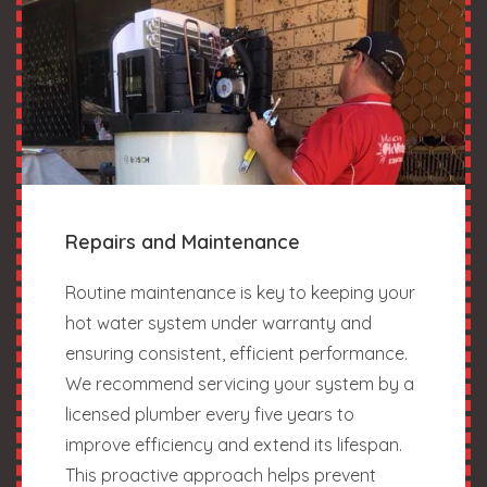
Repairs and Maintenance
Routine maintenance is key to keeping your
hot water system under warranty and
ensuring consistent, efficient performance.
We recommend servicing your system by a
licensed plumber every five years to
improve efficiency and extend its lifespan.
This proactive approach helps prevent