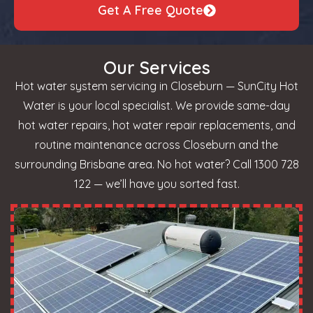
Get A Free Quote
Our Services
Hot water system servicing in Closeburn — SunCity Hot
Water is your local specialist. We provide same-day
hot water repairs, hot water repair replacements, and
routine maintenance across Closeburn and the
surrounding Brisbane area. No hot water? Call 1300 728
122 — we’ll have you sorted fast.