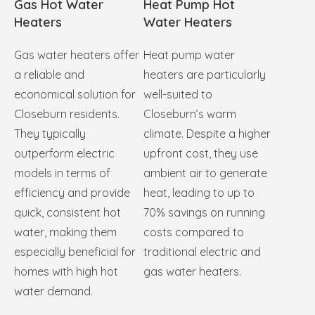
Gas Hot Water
Heat Pump Hot
Heaters
Water Heaters
Gas water heaters offer
Heat pump water
a reliable and
heaters are particularly
economical solution for
well-suited to
Closeburn residents.
Closeburn’s warm
They typically
climate. Despite a higher
outperform electric
upfront cost, they use
models in terms of
ambient air to generate
efficiency and provide
heat, leading to up to
quick, consistent hot
70% savings on running
water, making them
costs compared to
especially beneficial for
traditional electric and
homes with high hot
gas water heaters.
water demand.