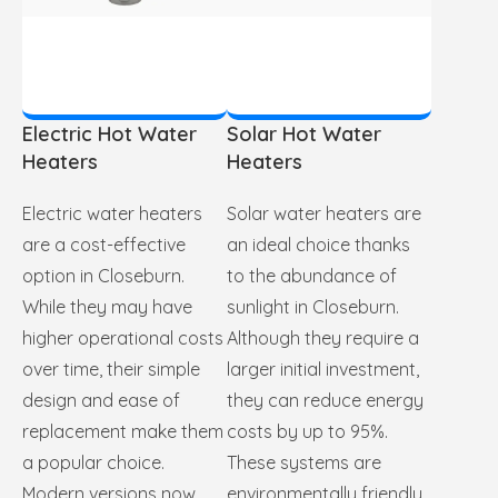
Electric Hot Water
Solar Hot Water
Heaters
Heaters
Electric water heaters
Solar water heaters are
are a cost-effective
an ideal choice thanks
option in Closeburn.
to the abundance of
While they may have
sunlight in Closeburn.
higher operational costs
Although they require a
over time, their simple
larger initial investment,
design and ease of
they can reduce energy
replacement make them
costs by up to 95%.
a popular choice.
These systems are
Modern versions now
environmentally friendly,