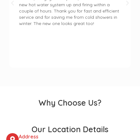
new hot water system up and firing within a
couple of hours. Thank you for fast and efficient
service and for saving me from cold showers in
winter. The new one looks great too!
Why Choose Us?
Our Location Details
Address