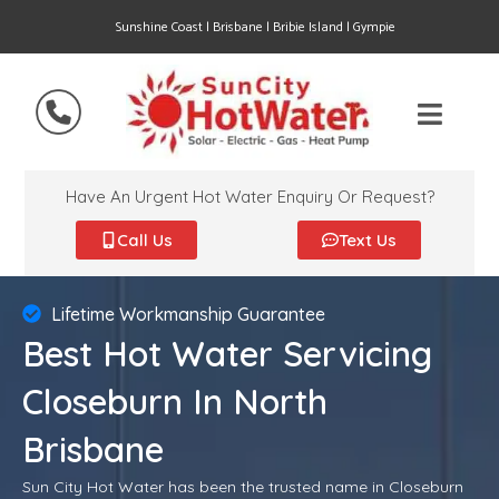
Sunshine Coast | Brisbane | Bribie Island | Gympie
Have An Urgent Hot Water Enquiry Or Request?
Call Us
Text Us
Lifetime Workmanship Guarantee
Best Hot Water Servicing
Closeburn In North
Brisbane
Sun City Hot Water has been the trusted name in Closeburn