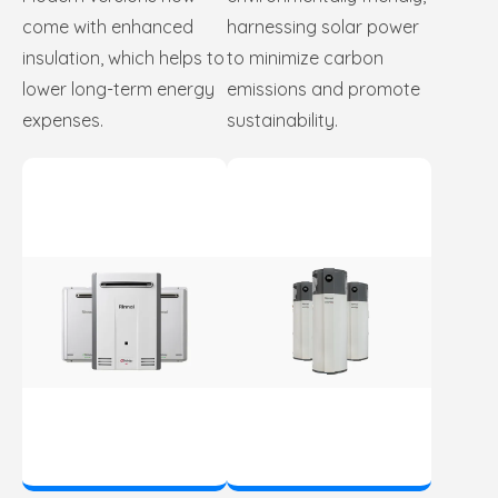
come with enhanced
harnessing solar power
insulation, which helps to
to minimize carbon
lower long-term energy
emissions and promote
expenses.
sustainability.