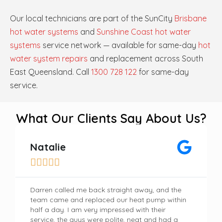
Our local technicians are part of the SunCity
Brisbane
hot water systems
and
Sunshine Coast hot water
systems
service network — available for same-day
hot
water system repairs
and replacement across South
East Queensland. Call
1300 728 122
for same-day
service.
What Our Clients Say About Us?
Natalie





Darren called me back straight away, and the
team came and replaced our heat pump within
half a day. I am very impressed with their
service, the guys were polite, neat and had a