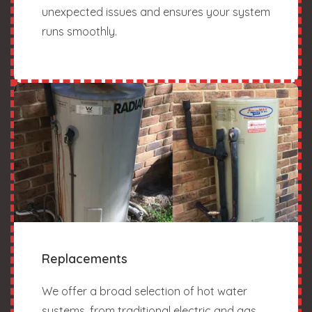
unexpected issues and ensures your system
runs smoothly.
Replacements
We offer a broad selection of hot water
systems, from traditional electric and gas