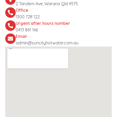
2 Tandem Ave, Warana Qld 4575
Office
1300 728 122
Urgent after hours number
0413 861 166
Email
admin@suncityhotwater.com.au