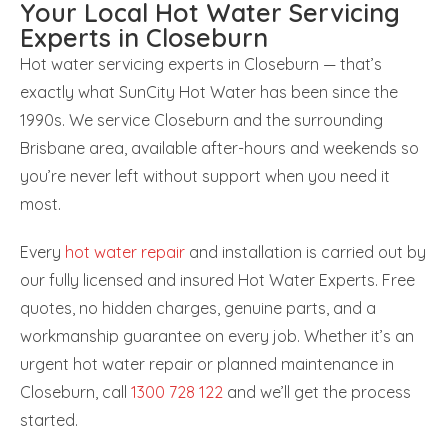
Your Local Hot Water Servicing
Experts in Closeburn
Hot water servicing experts in Closeburn — that’s
exactly what SunCity Hot Water has been since the
1990s. We service Closeburn and the surrounding
Brisbane area, available after-hours and weekends so
you’re never left without support when you need it
most.
Every
hot water repair
and installation is carried out by
our fully licensed and insured Hot Water Experts. Free
quotes, no hidden charges, genuine parts, and a
workmanship guarantee on every job. Whether it’s an
urgent hot water repair or planned maintenance in
Closeburn, call
1300 728 122
and we’ll get the process
started.