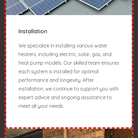
Installation
We specialize in installing various water
heaters, including electric, solar, gas, and
heat pump models. Our skilled team ensures
each system is installed for optimal
performance and longevity. After
installation, we continue to support you with
expert advice and ongoing assistance to
meet all your needs.