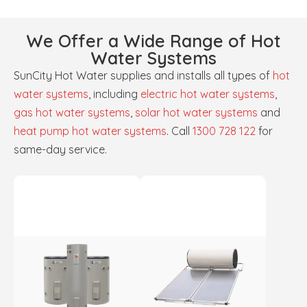
We Offer a Wide Range of Hot
Water Systems
SunCity Hot Water supplies and installs all types of
hot
water systems
, including
electric hot water systems
,
gas hot water systems
,
solar hot water systems
and
heat pump hot water systems
. Call
1300 728 122
for
same-day service.