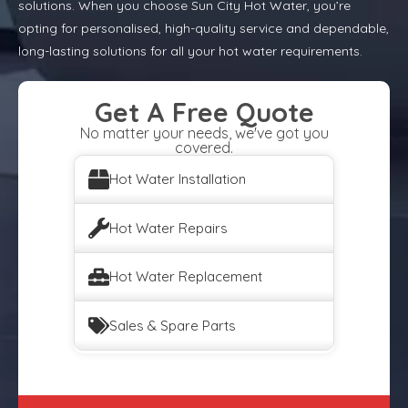
solutions. When you choose Sun City Hot Water, you’re
opting for personalised, high-quality service and dependable,
long-lasting solutions for all your hot water requirements.
Get A Free Quote
No matter your needs, we've got you
covered.
Hot Water Installation
Hot Water Repairs
Hot Water Replacement
Sales & Spare Parts