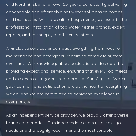
and North Brisbane for over 25 years, consistently delivering
dependable and affordable hot water solutions to homes
and businesses. With a wealth of experience, we excel in the
professional installation of top water heater brands, expert
repairs, and the supply of efficient systems.
All-inclusive services encompass everything from routine
maintenance and emergency repairs to complete system
overhauls. Our knowledgeable specialists are dedicated to
providing exceptional service, ensuring that every job meets
and exceeds our rigorous standards. At Sun City Hot Water,
your comfort and satisfaction are at the heart of everything
we do, and we are committed to achieving excellence in
every project.
As an independent service provider, we proudly offer diverse
brands and models. This independence lets us assess your
needs and thoroughly recommend the most suitable