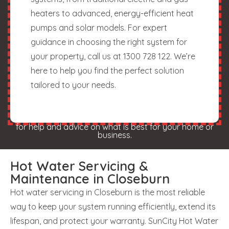
heaters to advanced, energy-efficient heat
pumps and solar models. For expert
guidance in choosing the right system for
your property, call us at 1300 728 122. We’re
here to help you find the perfect solution
tailored to your needs.
for help and advice on what is best for your home or
business.
Hot Water Servicing &
Maintenance in Closeburn
Hot water servicing in Closeburn is the most reliable
way to keep your system running efficiently, extend its
lifespan, and protect your warranty. SunCity Hot Water