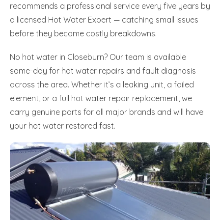
recommends a professional service every five years by
a licensed Hot Water Expert — catching small issues
before they become costly breakdowns.
No hot water in Closeburn? Our team is available
same-day for hot water repairs and fault diagnosis
across the area. Whether it’s a leaking unit, a failed
element, or a full hot water repair replacement, we
carry genuine parts for all major brands and will have
your hot water restored fast.