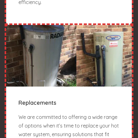
efficiency.
Replacements
We are committed to offering a wide range
of options when it’s time to replace your hot
water system, ensuring solutions that fit