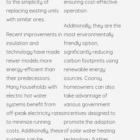
to the simplicity of
ensuring cost-effective
replacing existing units
operation.
with similar ones.
Additionally, they are the
Recent improvements in
most environmentally
insulation and
friendly option,
technology have made
significantly reducing
newer models more
carbon footprints using
energy-efficient than
renewable energy
their predecessors.
sources. Cooroy
Many households with
homeowners can also
electric hot water
take advantage of
systems benefit from
various government
off-peak electricity rates
incentives designed to
to minimize running
promote the adoption
costs. Additionally, these
of solar water heating
systems can be
technology, further