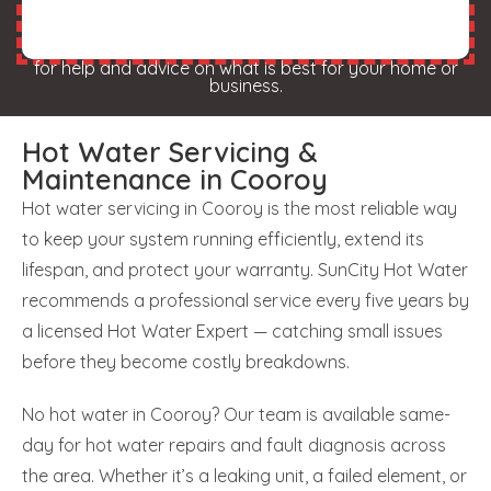
for help and advice on what is best for your home or
business.
Hot Water Servicing &
Maintenance in Cooroy
Hot water servicing in Cooroy is the most reliable way
to keep your system running efficiently, extend its
lifespan, and protect your warranty. SunCity Hot Water
recommends a professional service every five years by
a licensed Hot Water Expert — catching small issues
before they become costly breakdowns.
No hot water in Cooroy? Our team is available same-
day for hot water repairs and fault diagnosis across
the area. Whether it’s a leaking unit, a failed element, or