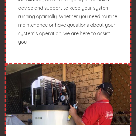
advice and support to keep your system
running optimally. Whether you need routine
maintenance or have questions about your
system’s operation, we are here to assist
you.