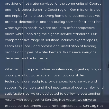
provider of hot water services for the community of Cooroy
and the broader Sunshine Coast region. Our mission is clear
and impactful: to ensure every home and business receives
prompt, dependable, and top-quality service for all their hot
water system needs. We are proud to offer competitive
prices while upholding the highest service standards. Our
comprehensive range of solutions includes expert repairs,
seamless supply, and professional installation of leading
brands and types of water heaters. We believe everyone
deserves reliable hot water.
Whether you require routine maintenance, urgent repairs, or
a complete hot water system overhaul, our skilled
technicians are ready to provide exceptional service and
support. We understand the importance of your comfort and
satisfaction, so we are dedicated to achieving outstanding
results with every job. At Sun City Hot Water, we strive to
exceed our customers’customers’ expectations. Sun City Hot