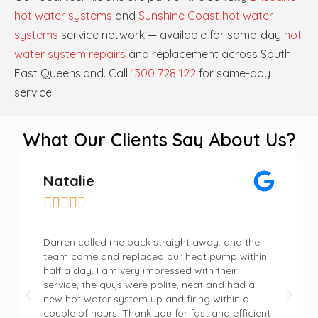
hot water systems
and
Sunshine Coast hot water
systems
service network — available for same-day
hot
water system repairs
and replacement across South
East Queensland. Call
1300 728 122
for same-day
service.
What Our Clients Say About Us?
Natalie





Darren called me back straight away, and the
team came and replaced our heat pump within
half a day. I am very impressed with their
service, the guys were polite, neat and had a
new hot water system up and firing within a
couple of hours. Thank you for fast and efficient