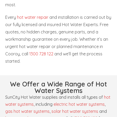
most.
Every
hot water repair
and installation is carried out by
our fully licensed and insured Hot Water Experts. Free
quotes, no hidden charges, genuine parts, and a
workmanship guarantee on every job. Whether it’s an
urgent hot water repair or planned maintenance in
Cooroy, call
1300 728 122
and we’ll get the process
started.
We Offer a Wide Range of Hot
Water Systems
SunCity Hot Water supplies and installs all types of
hot
water systems
, including
electric hot water systems
,
gas hot water systems
,
solar hot water systems
and