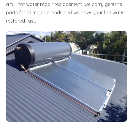
a full hot water repair replacement, we carry genuine
parts for all major brands and will have your hot water
restored fast.