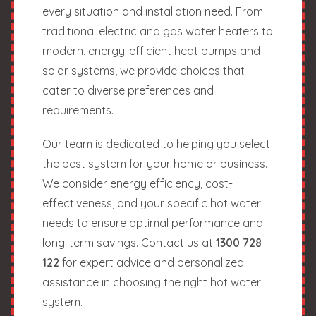
every situation and installation need. From
traditional electric and gas water heaters to
modern, energy-efficient heat pumps and
solar systems, we provide choices that
cater to diverse preferences and
requirements.
Our team is dedicated to helping you select
the best system for your home or business.
We consider energy efficiency, cost-
effectiveness, and your specific hot water
needs to ensure optimal performance and
long-term savings. Contact us at
1300 728
122
for expert advice and personalized
assistance in choosing the right hot water
system.