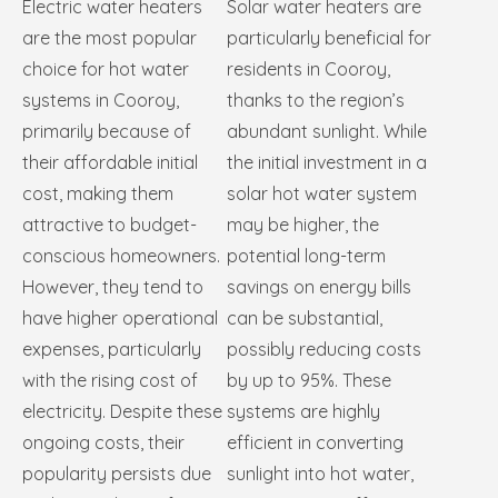
Electric water heaters
Solar water heaters are
are the most popular
particularly beneficial for
choice for hot water
residents in Cooroy,
systems in Cooroy,
thanks to the region’s
primarily because of
abundant sunlight. While
their affordable initial
the initial investment in a
cost, making them
solar hot water system
attractive to budget-
may be higher, the
conscious homeowners.
potential long-term
However, they tend to
savings on energy bills
have higher operational
can be substantial,
expenses, particularly
possibly reducing costs
with the rising cost of
by up to 95%. These
electricity. Despite these
systems are highly
ongoing costs, their
efficient in converting
popularity persists due
sunlight into hot water,