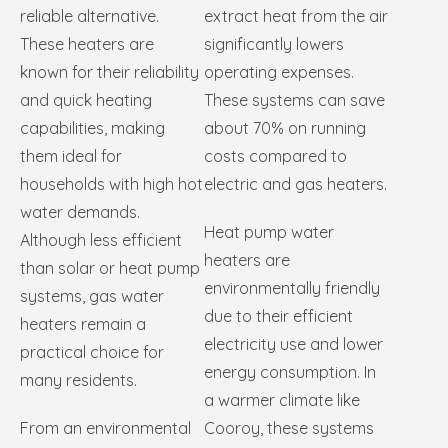
reliable alternative.
extract heat from the air
These heaters are
significantly lowers
known for their reliability
operating expenses.
and quick heating
These systems can save
capabilities, making
about 70% on running
them ideal for
costs compared to
households with high hot
electric and gas heaters.
water demands.
Heat pump water
Although less efficient
heaters are
than solar or heat pump
environmentally friendly
systems, gas water
due to their efficient
heaters remain a
electricity use and lower
practical choice for
energy consumption. In
many residents.
a warmer climate like
From an environmental
Cooroy, these systems