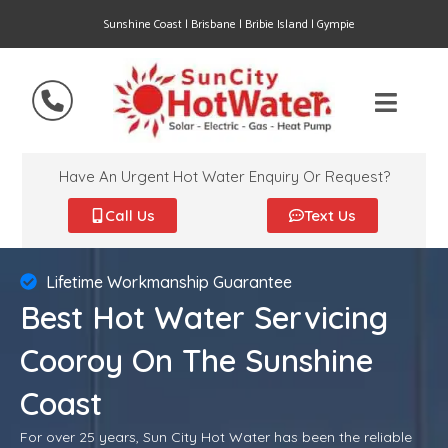
Sunshine Coast | Brisbane | Bribie Island | Gympie
Have An Urgent Hot Water Enquiry Or Request?
Call Us
Text Us
Lifetime Workmanship Guarantee
Best Hot Water Servicing
Cooroy On The Sunshine
Coast
For over 25 years, Sun City Hot Water has been the reliable