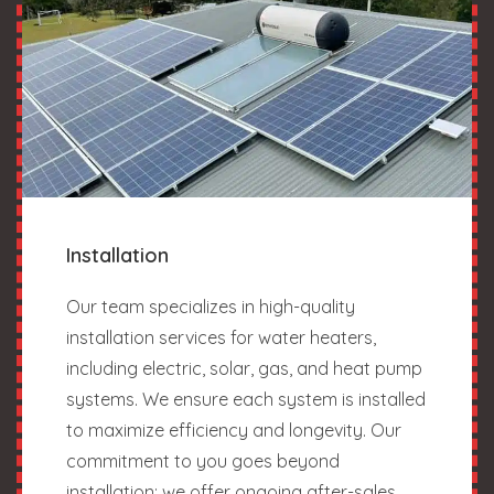
Installation
Our team specializes in high-quality
installation services for water heaters,
including electric, solar, gas, and heat pump
systems. We ensure each system is installed
to maximize efficiency and longevity. Our
commitment to you goes beyond
installation; we offer ongoing after-sales