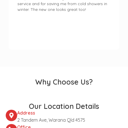
service and for saving me from cold showers in
winter. The new one looks great too!
Why Choose Us?
Our Location Details
Address
2 Tandem Ave, Warana Qld 4575
Office