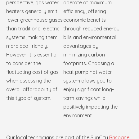
perspective, gas water
operate at maximum
heaters generally emit
efficiency, offering
fewer greenhouse gases
economic benefits
than traditional electric
through reduced energy
systems, making them
bills and environmental
more eco-friendly.
advantages by
However, it is essential
minimizing carbon
to consider the
footprints. Choosing a
fluctuating cost of gas
heat pump hot water
when assessing the
system allows you to
overall affordability of
enjoy significant long-
this type of system.
term savings while
positively impacting the
environment.
Our local technicians are part of the SunCity
Brisbane