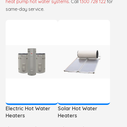
heat pump hot water systems
. Call
1300 728 122
for
same-day service.
Electric Hot Water
Solar Hot Water
Heaters
Heaters