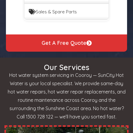
Sales & Spare Parts
Get A Free Quote
Our Services
Hot water system servicing in Cooroy — SunCity Hot
Water is your local specialist. We provide same-day
hot water repairs, hot water repair replacements, and
routine maintenance across Cooroy and the
surrounding the Sunshine Coast area. No hot water?
Call 1300 728 122 — we’ll have you sorted fast.