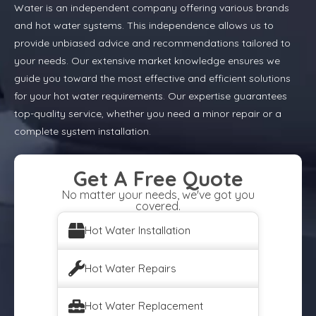
Water is an independent company offering various brands
and hot water systems. This independence allows us to
provide unbiased advice and recommendations tailored to
your needs. Our extensive market knowledge ensures we
guide you toward the most effective and efficient solutions
for your hot water requirements. Our expertise guarantees
top-quality service, whether you need a minor repair or a
complete system installation.
Get A Free Quote
No matter your needs, we've got you
covered.
Hot Water Installation
Hot Water Repairs
Hot Water Replacement