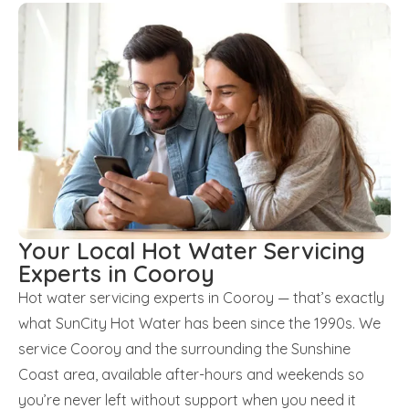
Your Local Hot Water Servicing
Experts in Cooroy
Hot water servicing experts in Cooroy — that’s exactly
what SunCity Hot Water has been since the 1990s. We
service Cooroy and the surrounding the Sunshine
Coast area, available after-hours and weekends so
you’re never left without support when you need it