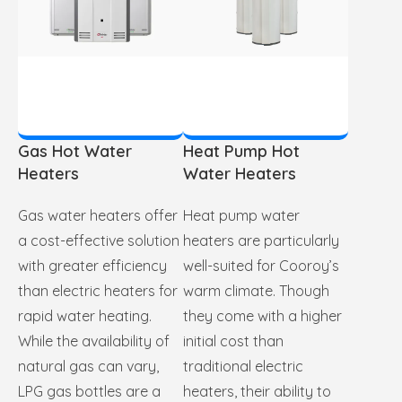
Gas Hot Water
Heat Pump Hot
Heaters
Water Heaters
Gas water heaters offer
Heat pump water
a cost-effective solution
heaters are particularly
with greater efficiency
well-suited for Cooroy’s
than electric heaters for
warm climate. Though
rapid water heating.
they come with a higher
While the availability of
initial cost than
natural gas can vary,
traditional electric
LPG gas bottles are a
heaters, their ability to