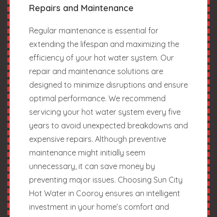
Repairs and Maintenance
Regular maintenance is essential for
extending the lifespan and maximizing the
efficiency of your hot water system. Our
repair and maintenance solutions are
designed to minimize disruptions and ensure
optimal performance. We recommend
servicing your hot water system every five
years to avoid unexpected breakdowns and
expensive repairs. Although preventive
maintenance might initially seem
unnecessary, it can save money by
preventing major issues. Choosing Sun City
Hot Water in Cooroy ensures an intelligent
investment in your home’s comfort and