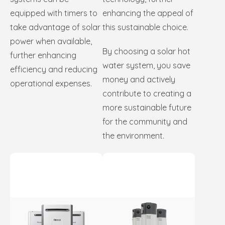
equipped with timers to
enhancing the appeal of
take advantage of solar
this sustainable choice.
power when available,
By choosing a solar hot
further enhancing
water system, you save
efficiency and reducing
money and actively
operational expenses.
contribute to creating a
more sustainable future
for the community and
the environment.