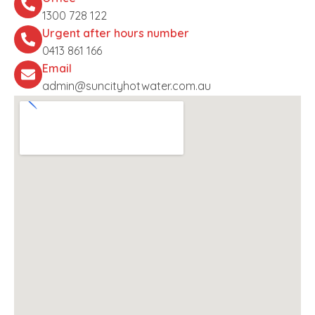
1300 728 122
Urgent after hours number
0413 861 166
Email
admin@suncityhotwater.com.au