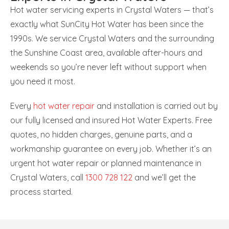
Hot water servicing experts in Crystal Waters — that’s
exactly what SunCity Hot Water has been since the
1990s. We service Crystal Waters and the surrounding
the Sunshine Coast area, available after-hours and
weekends so you’re never left without support when
you need it most.
Every
hot water repair
and installation is carried out by
our fully licensed and insured Hot Water Experts. Free
quotes, no hidden charges, genuine parts, and a
workmanship guarantee on every job. Whether it’s an
urgent hot water repair or planned maintenance in
Crystal Waters, call
1300 728 122
and we’ll get the
process started.