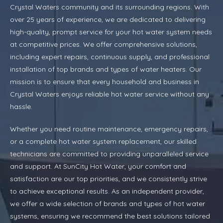
Crystal Waters community and its surrounding regions. With
over 25 years of experience, we are dedicated to delivering
high-quality, prompt service for your hot water system needs
at competitive prices. We offer comprehensive solutions,
including expert repairs, continuous supply, and professional
installation of top brands and types of water heaters. Our
mission is to ensure that every household and business in
Crystal Waters enjoys reliable hot water service without any
hassle.
Whether you need routine maintenance, emergency repairs,
or a complete hot water system replacement, our skilled
technicians are committed to providing unparalleled service
and support. At SunCity Hot Water, your comfort and
satisfaction are our top priorities, and we consistently strive
to achieve exceptional results. As an independent provider,
we offer a wide selection of brands and types of hot water
systems, ensuring we recommend the best solutions tailored