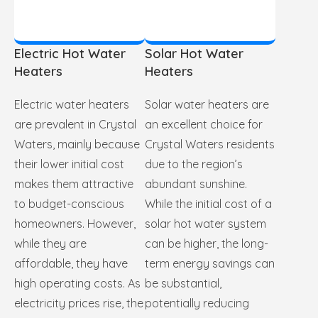
Electric Hot Water
Solar Hot Water
Heaters
Heaters
Electric water heaters
Solar water heaters are
are prevalent in Crystal
an excellent choice for
Waters, mainly because
Crystal Waters residents
their lower initial cost
due to the region’s
makes them attractive
abundant sunshine.
to budget-conscious
While the initial cost of a
homeowners. However,
solar hot water system
while they are
can be higher, the long-
affordable, they have
term energy savings can
high operating costs. As
be substantial,
electricity prices rise, the
potentially reducing