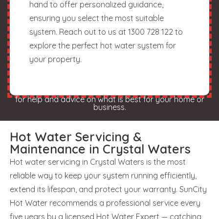
hand to offer personalized guidance,
ensuring you select the most suitable
system. Reach out to us at 1300 728 122 to
explore the perfect hot water system for
your property.
for help and advice on what is best for your home or
business.
Hot Water Servicing &
Maintenance in Crystal Waters
Hot water servicing in Crystal Waters is the most
reliable way to keep your system running efficiently,
extend its lifespan, and protect your warranty. SunCity
Hot Water recommends a professional service every
five years by a licensed Hot Water Expert — catching