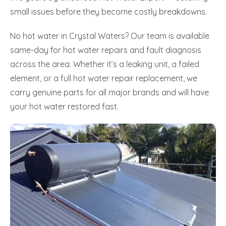
small issues before they become costly breakdowns.
No hot water in Crystal Waters? Our team is available
same-day for hot water repairs and fault diagnosis
across the area. Whether it’s a leaking unit, a failed
element, or a full hot water repair replacement, we
carry genuine parts for all major brands and will have
your hot water restored fast.