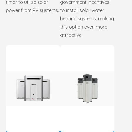
timer to utilize solar
government incentives
power from PV systems.
to install solar water
heating systems, making
this option even more
attractive.