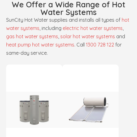
We Offer a Wide Range of Hot
Water Systems
SunCity Hot Water supplies and installs all types of
hot
water systems
, including
electric hot water systems
,
gas hot water systems
,
solar hot water systems
and
heat pump hot water systems
. Call
1300 728 122
for
same-day service.