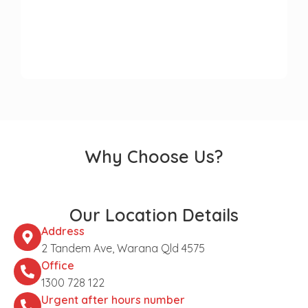
Why Choose Us?
Our Location Details
Address
2 Tandem Ave, Warana Qld 4575
Office
1300 728 122
Urgent after hours number