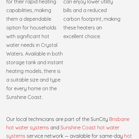
for their rapid heating
can enjoy lower utility
capabilities, making
bills and a reduced
them a dependable
carbon footprint, making
option for households
these heaters an
with significant hot
excellent choice.
water needs in Crystal
Waters. Available in both
storage tank and instant
heating models, there is
a suitable size and type
for every home on the
Sunshine Coast.
Our local technicians are part of the SunCity
Brisbane
hot water systems
and
Sunshine Coast hot water
systems
service network — available for same-day
hot