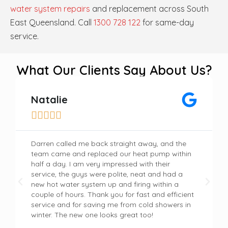
water system repairs
and replacement across South
East Queensland. Call
1300 728 122
for same-day
service.
What Our Clients Say About Us?
Natalie





Darren called me back straight away, and the
team came and replaced our heat pump within
half a day. I am very impressed with their
service, the guys were polite, neat and had a
new hot water system up and firing within a
couple of hours. Thank you for fast and efficient
service and for saving me from cold showers in
winter. The new one looks great too!