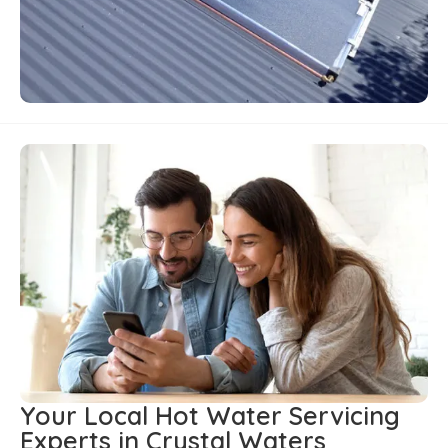
Your Local Hot Water Servicing
Experts in Crystal Waters