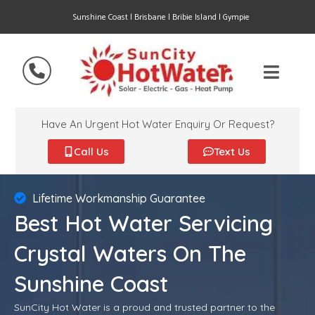
Sunshine Coast | Brisbane | Bribie Island | Gympie
Have An Urgent Hot Water Enquiry Or Request?
Call Us
Text Us
Lifetime Workmanship Guarantee
Best Hot Water Servicing
Crystal Waters On The
Sunshine Coast
SunCity Hot Water is a proud and trusted partner to the