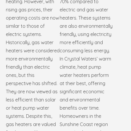
heating. However, with
70% compared to
rising gas prices, their
electric and gas water
operating costs are now
heaters. These systems
similar to those of
are also environmentally
electric systems.
friendly, using electricity
Historically, gas water
more efficiently and
heaters were considered
consuming less energy.
more environmentally
In Crystal Waters’ warm
friendly than electric
climate, heat pump
ones, but this
water heaters perform
perspective has shifted.
at their best, offering
They are now viewed as
significant economic
less efficient than solar
and environmental
or heat pump water
benefits over time.
systems. Despite this,
Homeowners in the
gas heaters are valued
Sunshine Coast region