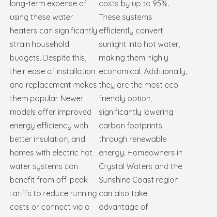
long-term expense of
costs by up to 95%.
using these water
These systems
heaters can significantly
efficiently convert
strain household
sunlight into hot water,
budgets. Despite this,
making them highly
their ease of installation
economical. Additionally,
and replacement makes
they are the most eco-
them popular. Newer
friendly option,
models offer improved
significantly lowering
energy efficiency with
carbon footprints
better insulation, and
through renewable
homes with electric hot
energy. Homeowners in
water systems can
Crystal Waters and the
benefit from off-peak
Sunshine Coast region
tariffs to reduce running
can also take
costs or connect via a
advantage of