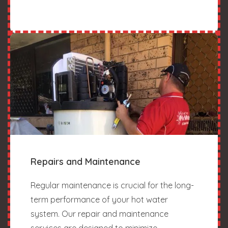
Repairs and Maintenance
Regular maintenance is crucial for the long-
term performance of your hot water
system. Our repair and maintenance
services are designed to minimize