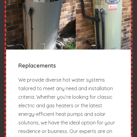
Replacements
We provide diverse hot water systems
tailored to meet any need and installation
criteria. Whether you’re looking for classic
electric and gas heaters or the latest
energy-efficient heat pumps and solar
solutions, we have the ideal option for your
residence or business. Our experts are on