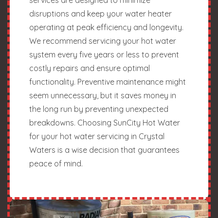
disruptions and keep your water heater
operating at peak efficiency and longevity.
We recommend servicing your hot water
system every five years or less to prevent
costly repairs and ensure optimal
functionality. Preventive maintenance might
seem unnecessary, but it saves money in
the long run by preventing unexpected
breakdowns. Choosing SunCity Hot Water
for your hot water servicing in Crystal
Waters is a wise decision that guarantees
peace of mind.