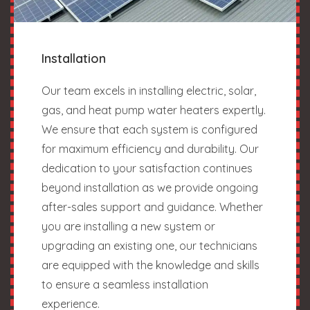
Installation
Our team excels in installing electric, solar,
gas, and heat pump water heaters expertly.
We ensure that each system is configured
for maximum efficiency and durability. Our
dedication to your satisfaction continues
beyond installation as we provide ongoing
after-sales support and guidance. Whether
you are installing a new system or
upgrading an existing one, our technicians
are equipped with the knowledge and skills
to ensure a seamless installation
experience.