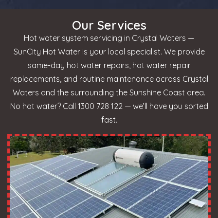
Our Services
Hot water system servicing in Crystal Waters —
SunCity Hot Water is your local specialist. We provide
same-day hot water repairs, hot water repair
replacements, and routine maintenance across Crystal
Waters and the surrounding the Sunshine Coast area.
No hot water? Call 1300 728 122 — we’ll have you sorted
fast.