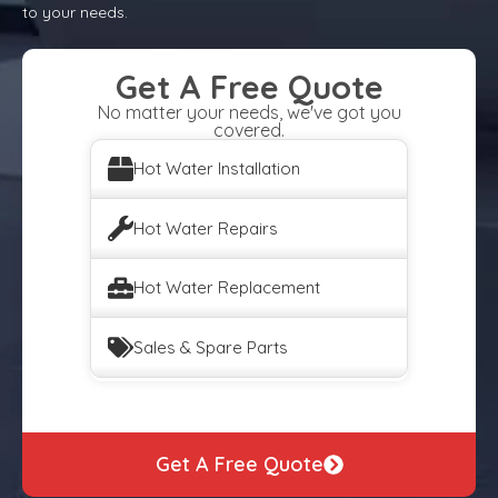
to your needs.
Get A Free Quote
No matter your needs, we've got you
covered.
Hot Water Installation
Hot Water Repairs
Hot Water Replacement
Sales & Spare Parts
Get A Free Quote