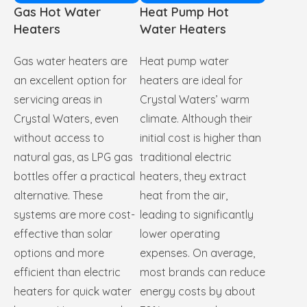
Gas Hot Water
Heat Pump Hot
Heaters
Water Heaters
Gas water heaters are
Heat pump water
an excellent option for
heaters are ideal for
servicing areas in
Crystal Waters’ warm
Crystal Waters, even
climate. Although their
without access to
initial cost is higher than
natural gas, as LPG gas
traditional electric
bottles offer a practical
heaters, they extract
alternative. These
heat from the air,
systems are more cost-
leading to significantly
effective than solar
lower operating
options and more
expenses. On average,
efficient than electric
most brands can reduce
heaters for quick water
energy costs by about