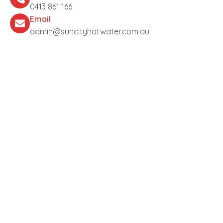
0413 861 166
Email
admin@suncityhotwater.com.au