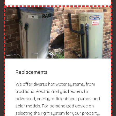
Replacements
We offer diverse hot water systems, from
traditional electric and gas heaters to
advanced, energy-efficient heat pumps and
solar models. For personalized advice on
selecting the right system for your property,