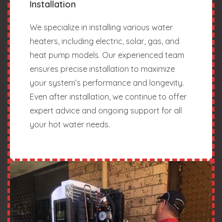
Installation
We specialize in installing various water
heaters, including electric, solar, gas, and
heat pump models. Our experienced team
ensures precise installation to maximize
your system’s performance and longevity.
Even after installation, we continue to offer
expert advice and ongoing support for all
your hot water needs.