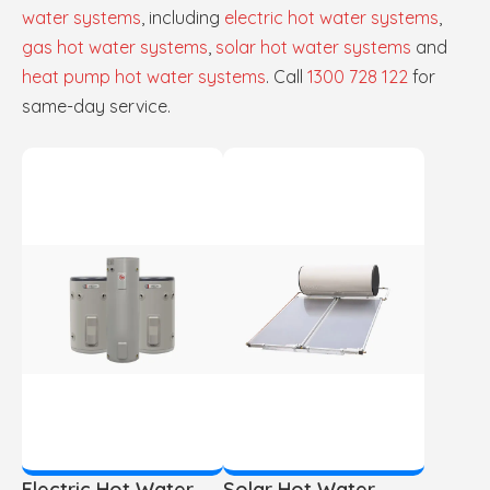
water systems
, including
electric hot water systems
,
gas hot water systems
,
solar hot water systems
and
heat pump hot water systems
. Call
1300 728 122
for
same-day service.
Electric Hot Water
Solar Hot Water