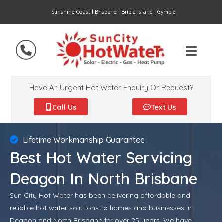
Sunshine Coast | Brisbane | Bribie Island | Gympie
Have An Urgent Hot Water Enquiry Or Request?
Call Us
Text Us
Lifetime Workmanship Guarantee
Best Hot Water Servicing
Deagon In North Brisbane
Sun City Hot Water has been delivering affordable and
reliable hot water solutions to homes and businesses in
Deagon and North Brisbane for over 25 years. We have