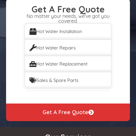
Get A Free Quote
No matter your needs, we've got you
covered.
Hot Water Installation
Hot Water Repairs
Hot Water Replacement
Sales & Spare Parts
Get A Free Quote