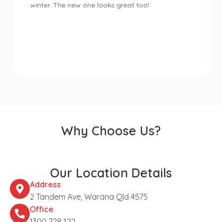
winter. The new one looks great too!
Why Choose Us?
Our Location Details
Address
2 Tandem Ave, Warana Qld 4575
Office
1300 728 122