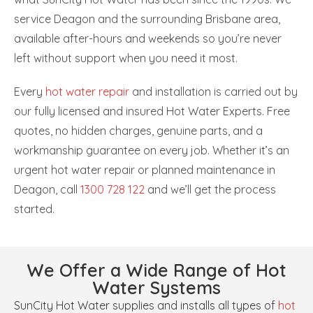
service Deagon and the surrounding Brisbane area,
available after-hours and weekends so you’re never
left without support when you need it most.
Every
hot water repair
and installation is carried out by
our fully licensed and insured Hot Water Experts. Free
quotes, no hidden charges, genuine parts, and a
workmanship guarantee on every job. Whether it’s an
urgent hot water repair or planned maintenance in
Deagon, call
1300 728 122
and we’ll get the process
started.
We Offer a Wide Range of Hot
Water Systems
SunCity Hot Water supplies and installs all types of
hot