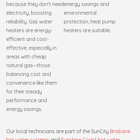
because they don’t need
energy savings and
electricity, boosting
environmental
reliability. Gas water
protection, heat pump
heaters are energy-
heaters are suitable.
efficient and cost-
effective, especially in
areas with cheap
natural gas—those
balancing cost and
convenience like them
for their steady
performance and
energy savings.
Our local technicians are part of the SunCity
Brisbane
hot water systems
and
Sunshine Coast hot water