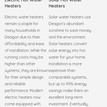
Heaters
Heaters
Electric water heaters
Solar water heaters use
remain a staple for
Deagon’s abundant
many households in
sunshine to save money
Deagon due to their
and the environment.
affordability and ease
Solar heaters convert
of installation. While the
solar energy into hot
running costs may be
water for your home.
higher than other
Installation is more
systems, they are known
expensive than
for their simple design
comparable systems,
and reliable
but up to 95% energy
performance. Modern
savings make them an
electric heaters now
excellent long-term
come equipped with
investment. Eventually,