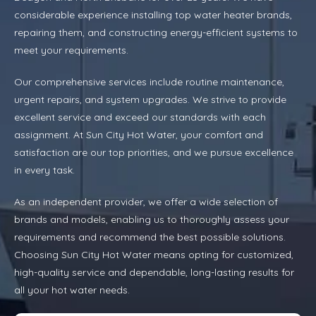
considerable experience installing top water heater brands,
repairing them, and constructing energy-efficient systems to
meet your requirements.
Our comprehensive services include routine maintenance,
urgent repairs, and system upgrades. We strive to provide
excellent service and exceed our standards with each
assignment. At Sun City Hot Water, your comfort and
satisfaction are our top priorities, and we pursue excellence
in every task.
As an independent provider, we offer a wide selection of
brands and models, enabling us to thoroughly assess your
requirements and recommend the best possible solutions.
Choosing Sun City Hot Water means opting for customized,
high-quality service and dependable, long-lasting results for
all your hot water needs.