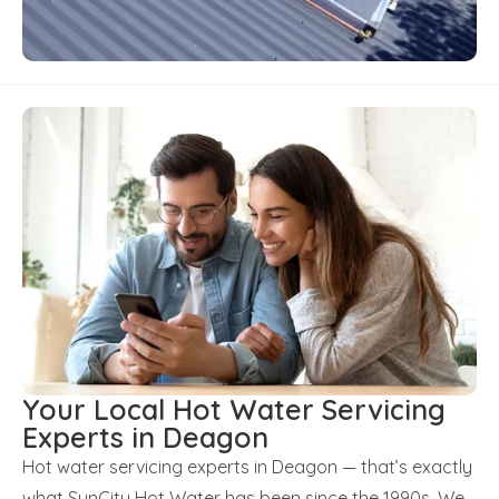
Your Local Hot Water Servicing
Experts in Deagon
Hot water servicing experts in Deagon — that’s exactly
what SunCity Hot Water has been since the 1990s. We