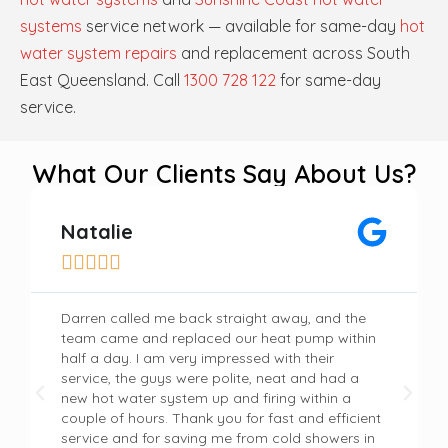
systems
service network — available for same-day
hot
water system repairs
and replacement across South
East Queensland. Call
1300 728 122
for same-day
service.
What Our Clients Say About Us?
Natalie





Darren called me back straight away, and the
team came and replaced our heat pump within
half a day. I am very impressed with their
service, the guys were polite, neat and had a
new hot water system up and firing within a
couple of hours. Thank you for fast and efficient
service and for saving me from cold showers in