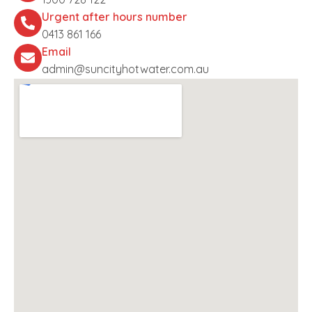
Urgent after hours number
0413 861 166
Email
admin@suncityhotwater.com.au