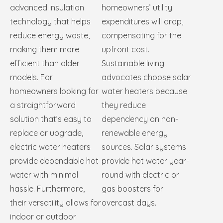
advanced insulation
homeowners’ utility
technology that helps
expenditures will drop,
reduce energy waste,
compensating for the
making them more
upfront cost.
efficient than older
Sustainable living
models. For
advocates choose solar
homeowners looking for
water heaters because
a straightforward
they reduce
solution that’s easy to
dependency on non-
replace or upgrade,
renewable energy
electric water heaters
sources. Solar systems
provide dependable hot
provide hot water year-
water with minimal
round with electric or
hassle. Furthermore,
gas boosters for
their versatility allows for
overcast days.
indoor or outdoor