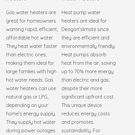
Gas water heaters are
Heat pump water
great for homeowners
heaters are ideal for
wanting rapid, efficient,
Deagon’slimate since
affordable hot water.
they are efficient and
They heat water faster
environmentally friendly.
than electric ones,
Heat pumps absorb
making them ideal for
heat from the air, saving
large families with high
up to 70% more energy
hot water needs. Gas
than electric and gas,
water heaters can use
despite their more
natural gas or LPG,
significant upfront cost.
depending on your
This unique device
home’s energy supply.
reduces energy costs
They supply hot water
and promotes
during power outages
sustainability. For