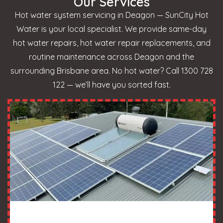
Our Services
Hot water system servicing in Deagon — SunCity Hot
Water is your local specialist. We provide same-day
hot water repairs, hot water repair replacements, and
routine maintenance across Deagon and the
surrounding Brisbane area. No hot water? Call 1300 728
122 — we’ll have you sorted fast.