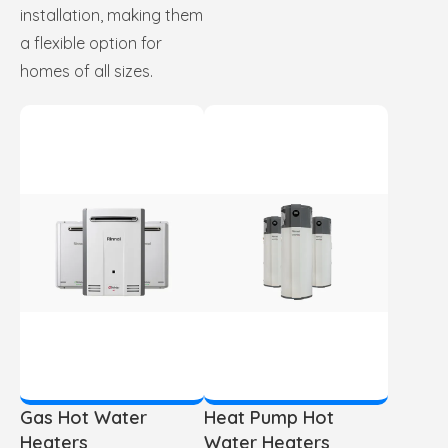
installation, making them
a flexible option for
homes of all sizes.
Gas Hot Water
Heat Pump Hot
Heaters
Water Heaters