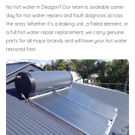
No hot water in Deagon? Our team is available same-
day for hot water repairs and fault diagnosis across
the area. Whether it’s a leaking unit, a failed element, or
a full hot water repair replacement, we carry genuine
parts for all major brands and will have your hot water
restored fast.