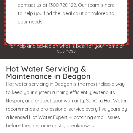
contact us at 1300 728 122. Our team is here
to help you find the ideal solution tailored to
your needs.
for help and advice on what is best for your home or
business.
Hot Water Servicing &
Maintenance in Deagon
Hot water servicing in Deagon is the most reliable way
to keep your system running efficiently, extend its
lifespan, and protect your warranty. SunCity Hot Water
recommends a professional service every five years by
a licensed Hot Water Expert — catching small issues
before they become costly breakdowns.