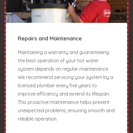
Repairs and Maintenance
Maintaining a warranty and guaranteeing
the best operation of your hot water
system depends on regular maintenance.
We recommend servicing your system by a
licensed plumber every five years to
improve efficiency and extend its lifespan.
This proactive maintenance helps prevent
unexpected problems, ensuring smooth and
reliable operation.