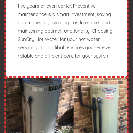
five years or even earlier. Preventive
maintenance is a smart investment, saving
you money by avoiding costly repairs and
maintaining optimal functionality. Choosing
SunCity Hot Water for your hot water
servicing in Diddillibah ensures you receive
reliable and efficient care for your system.