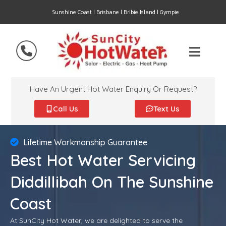
Sunshine Coast | Brisbane | Bribie Island | Gympie
Have An Urgent Hot Water Enquiry Or Request?
Call Us
Text Us
Lifetime Workmanship Guarantee
Best Hot Water Servicing
Diddillibah On The Sunshine
Coast
At SunCity Hot Water, we are delighted to serve the