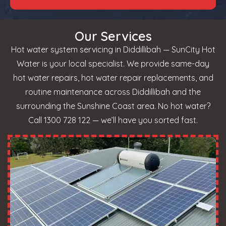
Our Services
Hot water system servicing in Diddillibah — SunCity Hot
Water is your local specialist. We provide same-day
hot water repairs, hot water repair replacements, and
routine maintenance across Diddillibah and the
surrounding the Sunshine Coast area. No hot water?
Call 1300 728 122 — we’ll have you sorted fast.