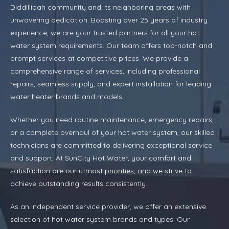
Diddillibah community and its neighboring areas with
unwavering dedication. Boasting over 25 years of industry
experience, we are your trusted partners for all your hot
water system requirements. Our team offers top-notch and
prompt services at competitive prices. We provide a
comprehensive range of services, including professional
repairs, seamless supply, and expert installation for leading
water heater brands and models.
Whether you need routine maintenance, emergency repairs,
or a complete overhaul of your hot water system, our skilled
technicians are committed to delivering exceptional service
and support. At SunCity Hot Water, your comfort and
satisfaction are our utmost priorities, and we strive to
achieve outstanding results consistently.
As an independent service provider, we offer an extensive
selection of hot water system brands and types. Our