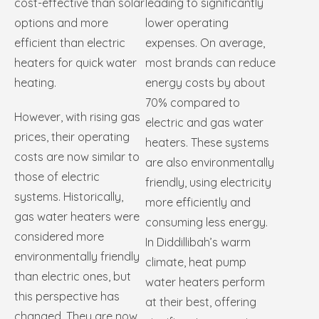
cost-effective than solar
leading to significantly
options and more
lower operating
efficient than electric
expenses. On average,
heaters for quick water
most brands can reduce
heating.
energy costs by about
70% compared to
However, with rising gas
electric and gas water
prices, their operating
heaters. These systems
costs are now similar to
are also environmentally
those of electric
friendly, using electricity
systems. Historically,
more efficiently and
gas water heaters were
consuming less energy.
considered more
In Diddillibah’s warm
environmentally friendly
climate, heat pump
than electric ones, but
water heaters perform
this perspective has
at their best, offering
changed. They are now