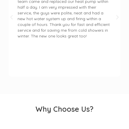
team came and replaced our heat pump within
half a day. I am very impressed with their
service, the guys were polite, neat and had a
new hot water system up and firing within a
couple of hours. Thank you for fast and efficient
service and for saving me from cold showers in
winter. The new one looks great too!
Why Choose Us?