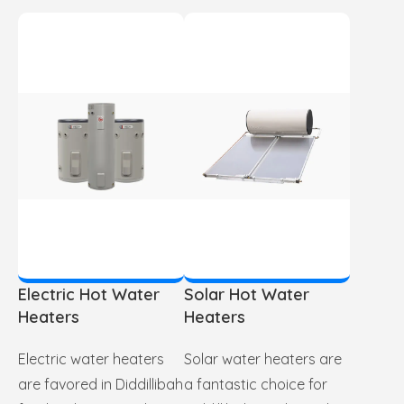
Electric Hot Water
Solar Hot Water
Heaters
Heaters
Electric water heaters
Solar water heaters are
are favored in Diddillibah
a fantastic choice for