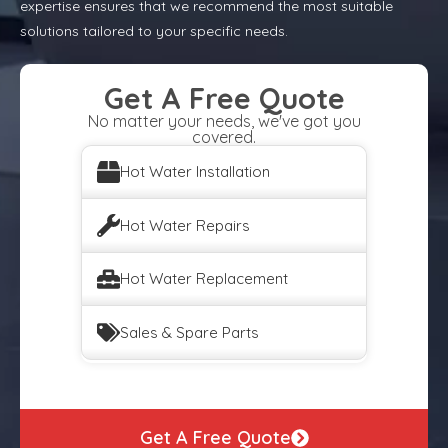
expertise ensures that we recommend the most suitable
solutions tailored to your specific needs.
Get A Free Quote
No matter your needs, we've got you
covered.
Hot Water Installation
Hot Water Repairs
Hot Water Replacement
Sales & Spare Parts
Get A Free Quote