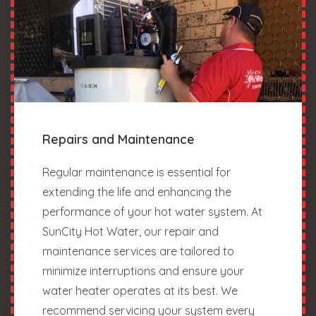
Repairs and Maintenance
Regular maintenance is essential for
extending the life and enhancing the
performance of your hot water system. At
SunCity Hot Water, our repair and
maintenance services are tailored to
minimize interruptions and ensure your
water heater operates at its best. We
recommend servicing your system every