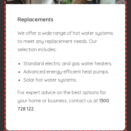
Replacements
We offer a wide range of hot water systems
to meet any replacement needs. Our
selection includes:
Standard electric and gas water heaters.
Advanced energy-efficient heat pumps.
Solar hot water systems.
For expert advice on the best options for
your home or business, contact us at
1300
728 122
.