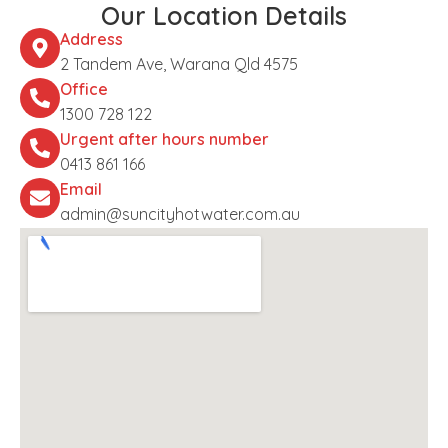
Our Location Details
Address
2 Tandem Ave, Warana Qld 4575
Office
1300 728 122
Urgent after hours number
0413 861 166
Email
admin@suncityhotwater.com.au