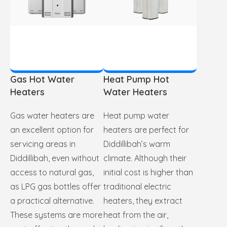
Gas Hot Water
Heat Pump Hot
Heaters
Water Heaters
Gas water heaters are
Heat pump water
an excellent option for
heaters are perfect for
servicing areas in
Diddillibah’s warm
Diddillibah, even without
climate. Although their
access to natural gas,
initial cost is higher than
as LPG gas bottles offer
traditional electric
a practical alternative.
heaters, they extract
These systems are more
heat from the air,