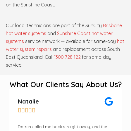
on the Sunshine Coast.
Our local technicians are part of the SunCity
Brisbane
hot water systems
and
Sunshine Coast hot water
systems
service network — available for same-day
hot
water system repairs
and replacement across South
East Queensland. Call
1300 728 122
for same-day
service.
What Our Clients Say About Us?
Natalie





Darren called me back straight away, and the