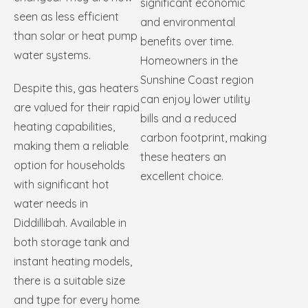
significant economic
seen as less efficient
and environmental
than solar or heat pump
benefits over time.
water systems.
Homeowners in the
Sunshine Coast region
Despite this, gas heaters
can enjoy lower utility
are valued for their rapid
bills and a reduced
heating capabilities,
carbon footprint, making
making them a reliable
these heaters an
option for households
excellent choice.
with significant hot
water needs in
Diddillibah. Available in
both storage tank and
instant heating models,
there is a suitable size
and type for every home