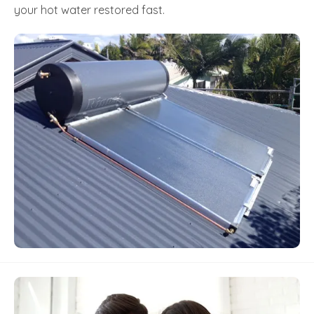
your hot water restored fast.