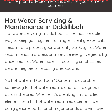
for help and advice on what is best for your home or
business.
Hot Water Servicing &
Maintenance in Diddillibah
Hot water servicing in Diddillibah is the most reliable
way to keep your system running efficiently, extend its
lifespan, and protect your warranty. SunCity Hot Water
recommends a professional service every five years by
a licensed Hot Water Expert — catching small issues
before they become costly breakdowns.
No hot water in Diddillibah? Our team is available
same-day for hot water repairs and fault diagnosis
across the area. Whether it’s a leaking unit, a failed
element, or a full hot water repair replacement, we
carry genuine parts for all major brands and will have