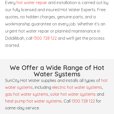
Every
hot water repair
and installation is carried out by
our fully licensed and insured Hot Water Experts. Free
quotes, no hidden charges, genuine parts, and a
workmanship guarantee on every job. Whether it’s an
urgent hot water repair or planned maintenance in
Diddillibah, call
1300 728 122
and we’ll get the process
started.
We Offer a Wide Range of Hot
Water Systems
SunCity Hot Water supplies and installs all types of
hot
water systems
, including
electric hot water systems
,
gas hot water systems
,
solar hot water systems
and
heat pump hot water systems
. Call
1300 728 122
for
same-day service.