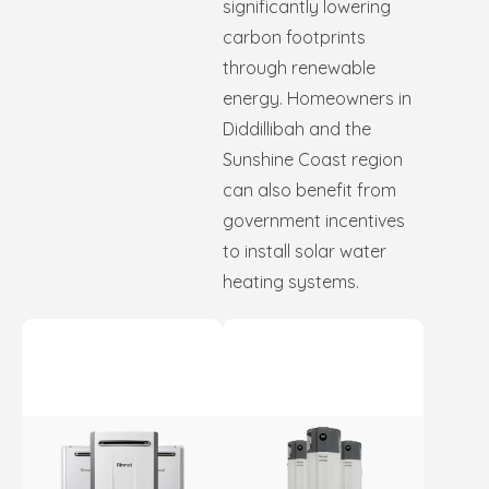
significantly lowering
carbon footprints
through renewable
energy. Homeowners in
Diddillibah and the
Sunshine Coast region
can also benefit from
government incentives
to install solar water
heating systems.