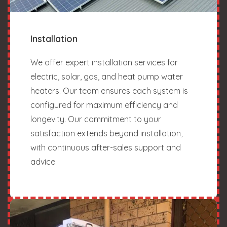
Installation
We offer expert installation services for
electric, solar, gas, and heat pump water
heaters. Our team ensures each system is
configured for maximum efficiency and
longevity. Our commitment to your
satisfaction extends beyond installation,
with continuous after-sales support and
advice.