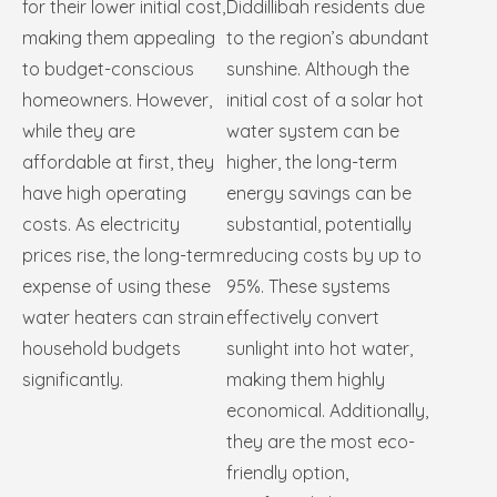
for their lower initial cost,
Diddillibah residents due
making them appealing
to the region’s abundant
to budget-conscious
sunshine. Although the
homeowners. However,
initial cost of a solar hot
while they are
water system can be
affordable at first, they
higher, the long-term
have high operating
energy savings can be
costs. As electricity
substantial, potentially
prices rise, the long-term
reducing costs by up to
expense of using these
95%. These systems
water heaters can strain
effectively convert
household budgets
sunlight into hot water,
significantly.
making them highly
economical. Additionally,
they are the most eco-
friendly option,