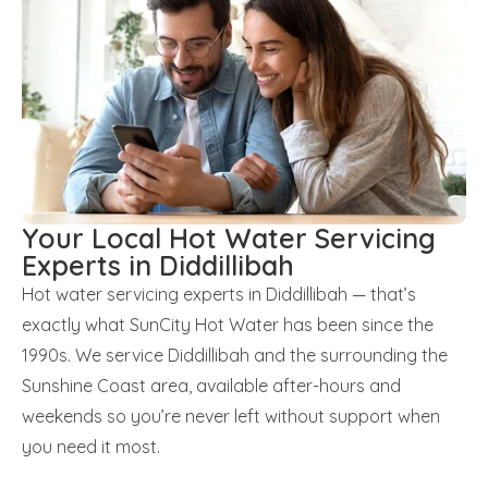
Your Local Hot Water Servicing
Experts in Diddillibah
Hot water servicing experts in Diddillibah — that’s
exactly what SunCity Hot Water has been since the
1990s. We service Diddillibah and the surrounding the
Sunshine Coast area, available after-hours and
weekends so you’re never left without support when
you need it most.