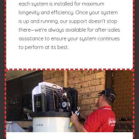
each system is installed for maximum
longevity and efficiency. Once your system
is up and running, our support doesn’t stop
there—we’re always available for after-sales
assistance to ensure your system continues
to perform at its best.