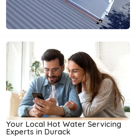
Your Local Hot Water Servicing
Experts in Durack