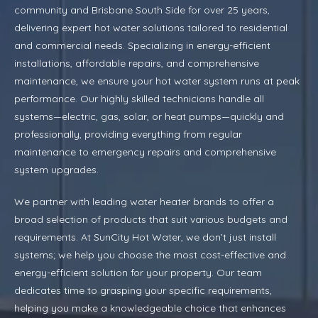
community and Brisbane South Side for over 25 years,
delivering expert hot water solutions tailored to residential
and commercial needs. Specializing in energy-efficient
installations, affordable repairs, and comprehensive
maintenance, we ensure your hot water system runs at peak
performance. Our highly skilled technicians handle all
systems—electric, gas, solar, or heat pumps—quickly and
professionally, providing everything from regular
maintenance to emergency repairs and comprehensive
system upgrades.
We partner with leading water heater brands to offer a
broad selection of products that suit various budgets and
requirements. At SunCity Hot Water, we don’t just install
systems; we help you choose the most cost-effective and
energy-efficient solution for your property. Our team
dedicates time to grasping your specific requirements,
helping you make a knowledgeable choice that enhances