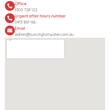
Office
1300 728 122
Urgent after hours number
0413 861 166
Email
admin@suncityhotwater.com.au