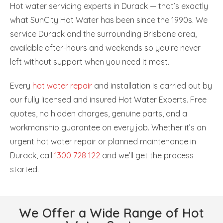
Hot water servicing experts in Durack — that’s exactly
what SunCity Hot Water has been since the 1990s. We
service Durack and the surrounding Brisbane area,
available after-hours and weekends so you’re never
left without support when you need it most.
Every
hot water repair
and installation is carried out by
our fully licensed and insured Hot Water Experts. Free
quotes, no hidden charges, genuine parts, and a
workmanship guarantee on every job. Whether it’s an
urgent hot water repair or planned maintenance in
Durack, call
1300 728 122
and we’ll get the process
started.
We Offer a Wide Range of Hot