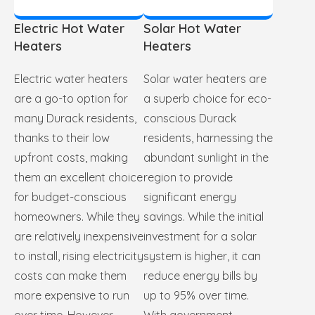
Electric Hot Water
Solar Hot Water
Heaters
Heaters
Electric water heaters
Solar water heaters are
are a go-to option for
a superb choice for eco-
many Durack residents,
conscious Durack
thanks to their low
residents, harnessing the
upfront costs, making
abundant sunlight in the
them an excellent choice
region to provide
for budget-conscious
significant energy
homeowners. While they
savings. While the initial
are relatively inexpensive
investment for a solar
to install, rising electricity
system is higher, it can
costs can make them
reduce energy bills by
more expensive to run
up to 95% over time.