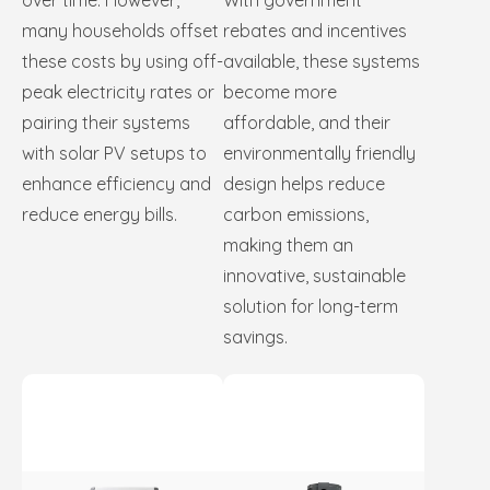
over time. However,
With government
many households offset
rebates and incentives
these costs by using off-
available, these systems
peak electricity rates or
become more
pairing their systems
affordable, and their
with solar PV setups to
environmentally friendly
enhance efficiency and
design helps reduce
reduce energy bills.
carbon emissions,
making them an
innovative, sustainable
solution for long-term
savings.