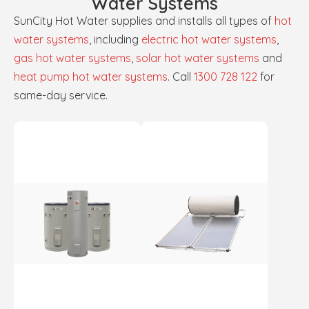
Water Systems
SunCity Hot Water supplies and installs all types of
hot
water systems
, including
electric hot water systems
,
gas hot water systems
,
solar hot water systems
and
heat pump hot water systems
. Call
1300 728 122
for
same-day service.