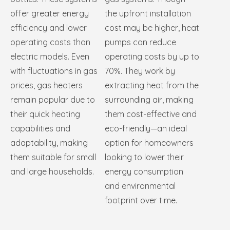
offer greater energy
the upfront installation
efficiency and lower
cost may be higher, heat
operating costs than
pumps can reduce
electric models. Even
operating costs by up to
with fluctuations in gas
70%. They work by
prices, gas heaters
extracting heat from the
remain popular due to
surrounding air, making
their quick heating
them cost-effective and
capabilities and
eco-friendly—an ideal
adaptability, making
option for homeowners
them suitable for small
looking to lower their
and large households.
energy consumption
and environmental
footprint over time.