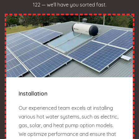
122 — we’ll have you sorted fast.
Installation
Our experienced team excels at installing
various hot water systems, such as electric,
gas, solar, and heat pump option models.
We optimize performance and ensure that