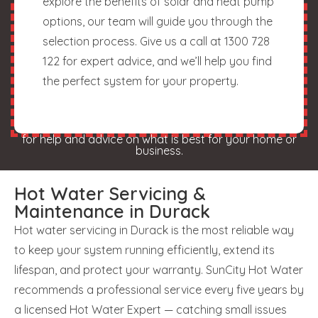
explore the benefits of solar and heat pump
options, our team will guide you through the
selection process. Give us a call at 1300 728
122 for expert advice, and we’ll help you find
the perfect system for your property.
for help and advice on what is best for your home or
business.
Hot Water Servicing &
Maintenance in Durack
Hot water servicing in Durack is the most reliable way
to keep your system running efficiently, extend its
lifespan, and protect your warranty. SunCity Hot Water
recommends a professional service every five years by
a licensed Hot Water Expert — catching small issues