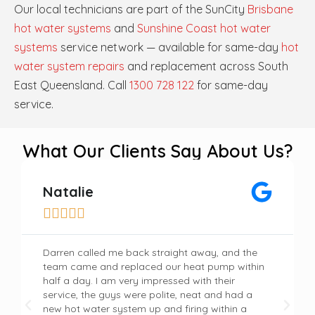
Our local technicians are part of the SunCity
Brisbane
hot water systems
and
Sunshine Coast hot water
systems
service network — available for same-day
hot
water system repairs
and replacement across South
East Queensland. Call
1300 728 122
for same-day
service.
What Our Clients Say About Us?
Natalie





Darren called me back straight away, and the
team came and replaced our heat pump within
half a day. I am very impressed with their
service, the guys were polite, neat and had a
new hot water system up and firing within a