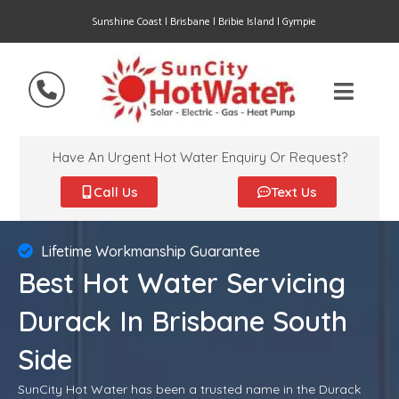
Sunshine Coast | Brisbane | Bribie Island | Gympie
Have An Urgent Hot Water Enquiry Or Request?
Call Us
Text Us
Lifetime Workmanship Guarantee
Best Hot Water Servicing
Durack In Brisbane South
Side
SunCity Hot Water has been a trusted name in the Durack