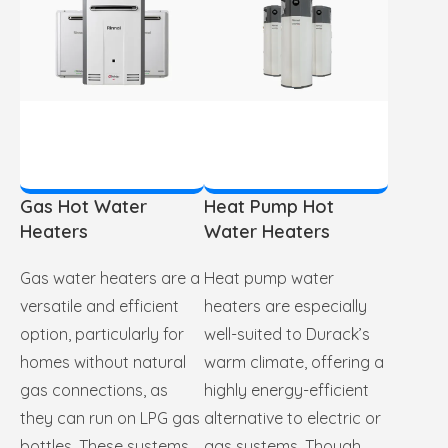
Gas Hot Water
Heat Pump Hot
Heaters
Water Heaters
Gas water heaters are a
Heat pump water
versatile and efficient
heaters are especially
option, particularly for
well-suited to Durack’s
homes without natural
warm climate, offering a
gas connections, as
highly energy-efficient
they can run on LPG gas
alternative to electric or
bottles. These systems
gas systems. Though