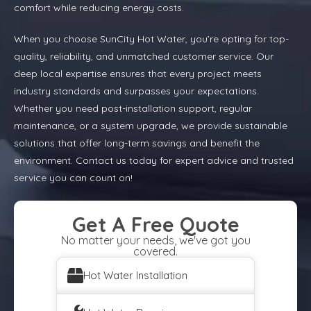
comfort while reducing energy costs.
When you choose SunCity Hot Water, you’re opting for top-
quality, reliability, and unmatched customer service. Our
deep local expertise ensures that every project meets
industry standards and surpasses your expectations.
Whether you need post-installation support, regular
maintenance, or a system upgrade, we provide sustainable
solutions that offer long-term savings and benefit the
environment. Contact us today for expert advice and trusted
service you can count on!
Get A Free Quote
No matter your needs, we've got you
covered.
Hot Water Installation