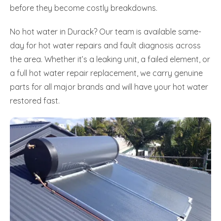
before they become costly breakdowns.
No hot water in Durack? Our team is available same-
day for hot water repairs and fault diagnosis across
the area. Whether it’s a leaking unit, a failed element, or
a full hot water repair replacement, we carry genuine
parts for all major brands and will have your hot water
restored fast.