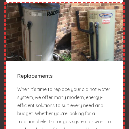
Replacements
When it’s time to replace your old hot water
system, we offer many modern, energy-
efficient solutions to suit every need and
budget. Whether you’re looking for a
traditional electric or gas system or want to