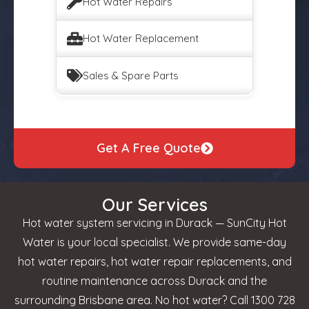
Hot Water Repairs
Hot Water Replacement
Sales & Spare Parts
Get A Free Quote
Our Services
Hot water system servicing in Durack — SunCity Hot
Water is your local specialist. We provide same-day
hot water repairs, hot water repair replacements, and
routine maintenance across Durack and the
surrounding Brisbane area. No hot water? Call 1300 728