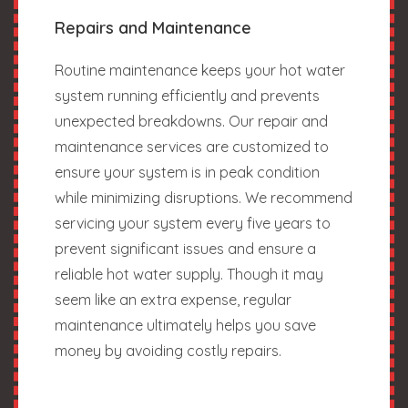
Repairs and Maintenance
Routine maintenance keeps your hot water
system running efficiently and prevents
unexpected breakdowns. Our repair and
maintenance services are customized to
ensure your system is in peak condition
while minimizing disruptions. We recommend
servicing your system every five years to
prevent significant issues and ensure a
reliable hot water supply. Though it may
seem like an extra expense, regular
maintenance ultimately helps you save
money by avoiding costly repairs.