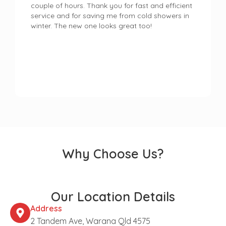
couple of hours. Thank you for fast and efficient
service and for saving me from cold showers in
winter. The new one looks great too!
Why Choose Us?
Our Location Details
Address
2 Tandem Ave, Warana Qld 4575