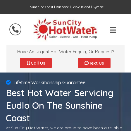
Sunshine Coast | Brisbane | Bribie Island | Gympie
Have An Urgent Hot Water Enquiry Or Request?
Call Us
Text Us
Lifetime Workmanship Guarantee
Best Hot Water Servicing
Eudlo On The Sunshine
Coast
At Sun City Hot Water, we are proud to have been a reliable