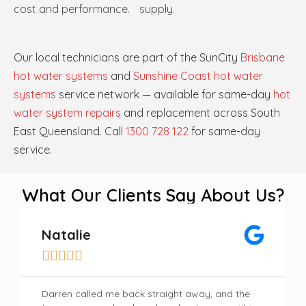
cost and performance.
supply.
Our local technicians are part of the SunCity
Brisbane
hot water systems
and
Sunshine Coast hot water
systems
service network — available for same-day
hot
water system repairs
and replacement across South
East Queensland. Call
1300 728 122
for same-day
service.
What Our Clients Say About Us?
Natalie





Darren called me back straight away, and the