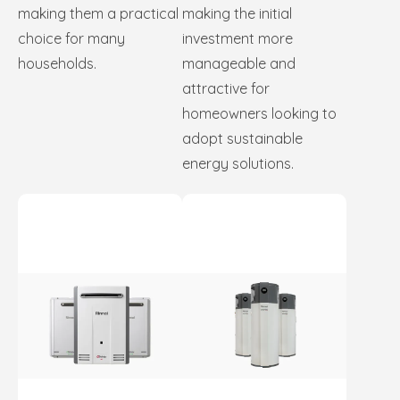
making them a practical
making the initial
choice for many
investment more
households.
manageable and
attractive for
homeowners looking to
adopt sustainable
energy solutions.