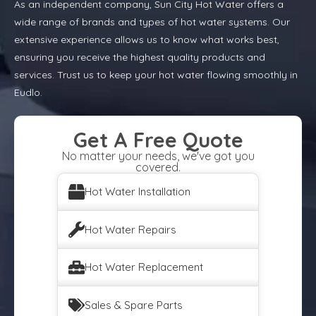
As an independent company, Sun City Hot Water offers a
wide range of brands and types of hot water systems. Our
extensive experience allows us to know what works best,
ensuring you receive the highest quality products and
services. Trust us to keep your hot water flowing smoothly in
Eudlo.
Get A Free Quote
No matter your needs, we've got you
covered.
Hot Water Installation
Hot Water Repairs
Hot Water Replacement
Sales & Spare Parts