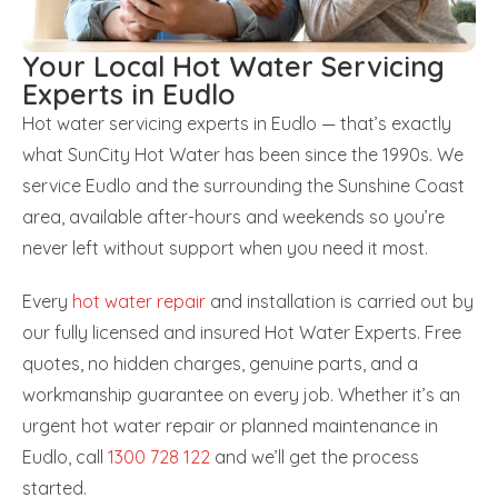
Your Local Hot Water Servicing
Experts in Eudlo
Hot water servicing experts in Eudlo — that’s exactly
what SunCity Hot Water has been since the 1990s. We
service Eudlo and the surrounding the Sunshine Coast
area, available after-hours and weekends so you’re
never left without support when you need it most.
Every
hot water repair
and installation is carried out by
our fully licensed and insured Hot Water Experts. Free
quotes, no hidden charges, genuine parts, and a
workmanship guarantee on every job. Whether it’s an
urgent hot water repair or planned maintenance in
Eudlo, call
1300 728 122
and we’ll get the process
started.