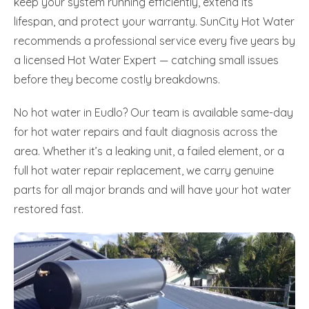
keep your system running efficiently, extend its
lifespan, and protect your warranty. SunCity Hot Water
recommends a professional service every five years by
a licensed Hot Water Expert — catching small issues
before they become costly breakdowns.
No hot water in Eudlo? Our team is available same-day
for hot water repairs and fault diagnosis across the
area. Whether it’s a leaking unit, a failed element, or a
full hot water repair replacement, we carry genuine
parts for all major brands and will have your hot water
restored fast.