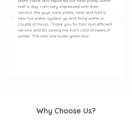
team came and replaced our heat pump within
half a day. I am very impressed with their
service, the guys were polite, neat and had a
new hot water system up and firing within a
couple of hours. Thank you for fast and efficient
service and for saving me from cold showers in
winter. The new one looks great too!
Why Choose Us?