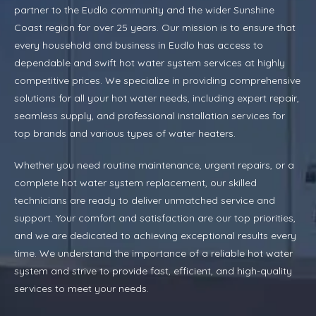
partner to the Eudlo community and the wider Sunshine
Coast region for over 25 years. Our mission is to ensure that
every household and business in Eudlo has access to
dependable and swift hot water system services at highly
competitive prices. We specialize in providing comprehensive
solutions for all your hot water needs, including expert repair,
seamless supply, and professional installation services for
top brands and various types of water heaters.
Whether you need routine maintenance, urgent repairs, or a
complete hot water system replacement, our skilled
technicians are ready to deliver unmatched service and
support. Your comfort and satisfaction are our top priorities,
and we are dedicated to achieving exceptional results every
time. We understand the importance of a reliable hot water
system and strive to provide fast, efficient, and high-quality
services to meet your needs.