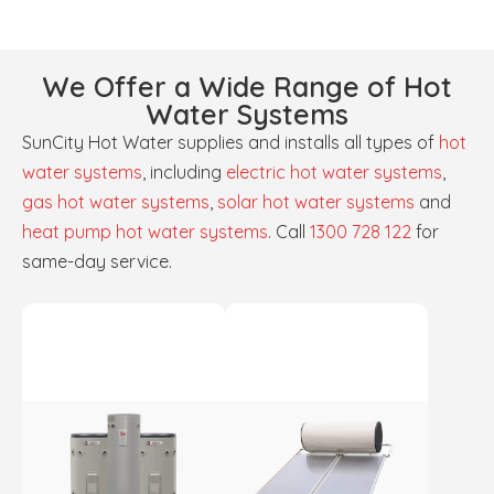
We Offer a Wide Range of Hot
Water Systems
SunCity Hot Water supplies and installs all types of
hot
water systems
, including
electric hot water systems
,
gas hot water systems
,
solar hot water systems
and
heat pump hot water systems
. Call
1300 728 122
for
same-day service.