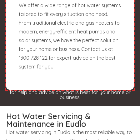
We offer a wide range of hot water systems
tailored to fit every situation and need.
From traditional electric and gas heaters to
modern, energy-efficient heat pumps and
solar systems, we have the perfect solution
for your home or business. Contact us at
1300 728 122 for expert advice on the best
system for you.
for help and advice on what is best for your home or
business.
Hot Water Servicing &
Maintenance in Eudlo
Hot water servicing in Eudlo is the most reliable way to