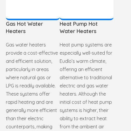
Gas Hot Water
Heat Pump Hot
Heaters
Water Heaters
Gas water heaters
Heat pump systems are
provide a cost-effective
especially well-suited for
and efficient solution,
Eudlo’s warm climate,
particularly in areas
offering an efficient
where natural gas or
alternative to traditional
LPG is readily available.
electric and gas water
These systems offer
heaters. Although the
rapid heating and are
initial cost of heat pump
generally more efficient
systems is higher, their
than their electric
ability to extract heat
counterparts, making
from the ambient air