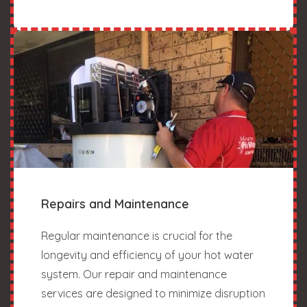
Repairs and Maintenance
Regular maintenance is crucial for the
longevity and efficiency of your hot water
system. Our repair and maintenance
services are designed to minimize disruption