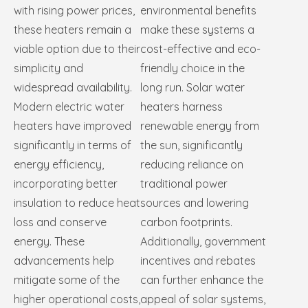
with rising power prices,
environmental benefits
these heaters remain a
make these systems a
viable option due to their
cost-effective and eco-
simplicity and
friendly choice in the
widespread availability.
long run. Solar water
Modern electric water
heaters harness
heaters have improved
renewable energy from
significantly in terms of
the sun, significantly
energy efficiency,
reducing reliance on
incorporating better
traditional power
insulation to reduce heat
sources and lowering
loss and conserve
carbon footprints.
energy. These
Additionally, government
advancements help
incentives and rebates
mitigate some of the
can further enhance the
higher operational costs,
appeal of solar systems,