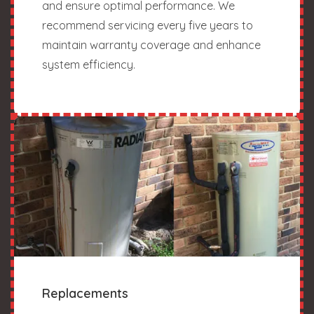
and ensure optimal performance. We
recommend servicing every five years to
maintain warranty coverage and enhance
system efficiency.
Replacements