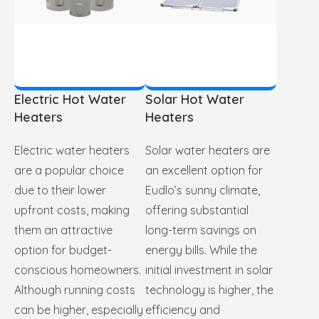
Electric Hot Water
Solar Hot Water
Heaters
Heaters
Electric water heaters
Solar water heaters are
are a popular choice
an excellent option for
due to their lower
Eudlo’s sunny climate,
upfront costs, making
offering substantial
them an attractive
long-term savings on
option for budget-
energy bills. While the
conscious homeowners.
initial investment in solar
Although running costs
technology is higher, the
can be higher, especially
efficiency and