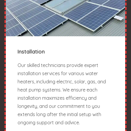
Installation
Our skilled technicians provide expert
installation services for various water
heaters, including electric, solar, gas, and
heat pump systems. We ensure each
installation maximizes efficiency and
longevity, and our commitment to you
extends long after the initial setup with
ongoing support and advice.