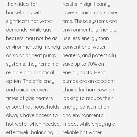
them ideal for
results in significantly
households with
lower running costs over
significant hot water
time. These systems are
demands. While gas
environmentally friendly,
heaters may not be as
use less energy than
environmentally friendly
conventional water
as solar or heat pump
heaters, and potentially
systems, they remain a
save up to 70% on
reliable and practical
energy costs. Heat
option. The efficiency
pumps are an excellent
and quick recovery
choice for homeowners
times of gas heaters
looking to reduce their
ensure that households
energy consumption
always have access to
and environmental
hot water when needed,
impact while enjoying a
effectively balancing
reliable hot water