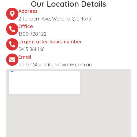
Our Location Details
Address
2 Tandem Ave, Warana Qld 4575
Office
1300 728 122
Urgent after hours number
0413 861 166
Email
admin@suncityhotwater.com.au