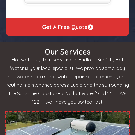
Get A Free Quote
Our Services
Hot water system servicing in Eudlo — SunCity Hot
Water is your local specialist. We provide same-day
hot water repairs, hot water repair replacements, and
routine maintenance across Eudlo and the surrounding
the Sunshine Coast area. No hot water? Call 1300 728
122 — we’ll have you sorted fast.