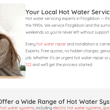
Your Local Hot Water Servic
Hot water servicing experts in Fitzgibbon — t
the 1990s. We service Fitzgibbon and the surr
weekends so you’re never left without support
Every
hot water repair
and installation is carr
Experts. Free quotes, no hidden charges, gen
job. Whether it’s an urgent hot water repair o
122
and we’ll get the process started.
ffer a Wide Range of Hot Water Sy
f
hot water systems
, including
electric hot water systems
,
gas