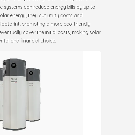
se systems can reduce energy bills by up to
lar energy, they cut utility costs and
 footprint, promoting a more eco-friendly
eventually cover the initial costs, making solar
tal and financial choice.