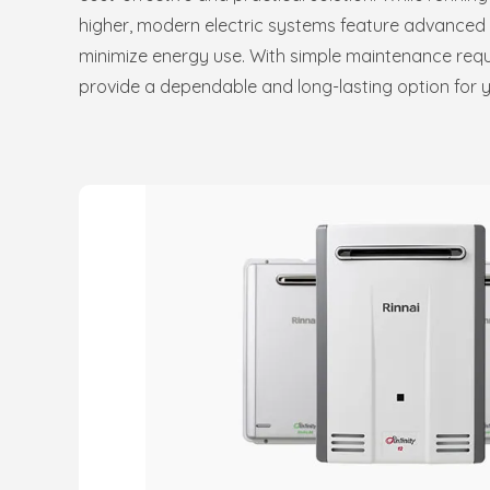
higher, modern electric systems feature advanced i
minimize energy use. With simple maintenance requ
provide a dependable and long-lasting option for 