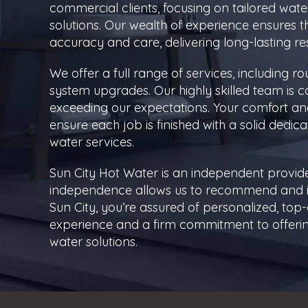
commercial clients, focusing on tailored water
solutions. Our wealth of experience ensures th
accuracy and care, delivering long-lasting r
We offer a full range of services, including 
system upgrades. Our highly skilled team is c
exceeding our expectations. Your comfort and 
ensure each job is finished with a solid dedica
water services.
Sun City Hot Water is an independent provide
independence allows us to recommend and ins
Sun City, you’re assured of personalized, to
experience and a firm commitment to offering
water solutions.