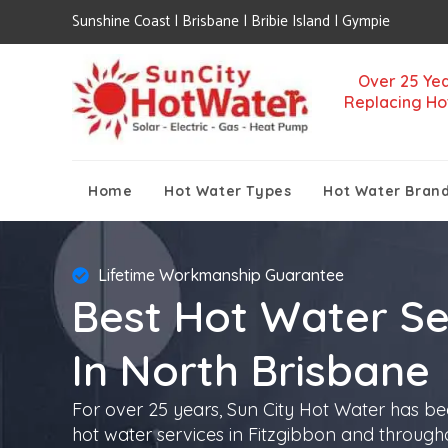
Sunshine Coast | Brisbane | Bribie Island | Gympie
Over 25 Yea
Replacing Ho
Home
Hot Water Types
Hot Water Bran
Lifetime Workmanship Guarantee
Best Hot Water Se
In North Brisbane
For over 25 years, Sun City Hot Water has be
hot water services in Fitzgibbon and through