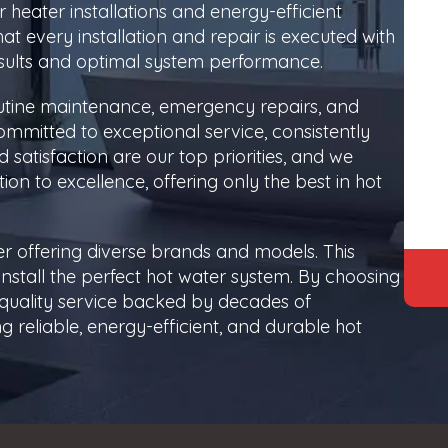
 heater installations and energy-efficient
at every installation and repair is executed with
esults and optimal system performance.
routine maintenance, emergency repairs, and
ommitted to exceptional service, consistently
satisfaction are our top priorities, and we
tion to excellence, offering only the best in hot
r offering diverse brands and models. This
tall the perfect hot water system. By choosing
p-quality service backed by decades of
 reliable, energy-efficient, and durable hot