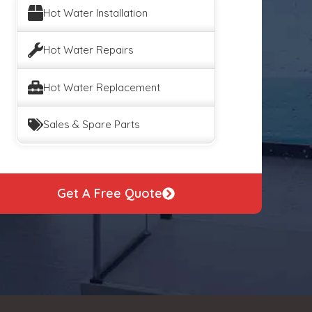
Hot Water Installation
Hot Water Repairs
Hot Water Replacement
Sales & Spare Parts
Get A Free Quote