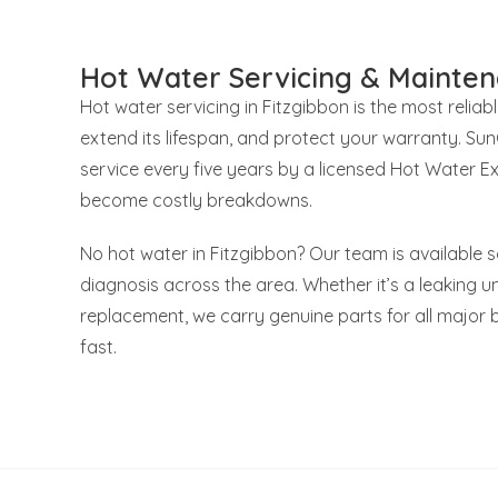
Hot Water Servicing & Mainten
Hot water servicing in Fitzgibbon is the most reliab
extend its lifespan, and protect your warranty. S
service every five years by a licensed Hot Water E
become costly breakdowns.
No hot water in Fitzgibbon? Our team is available 
diagnosis across the area. Whether it’s a leaking uni
replacement, we carry genuine parts for all major 
fast.