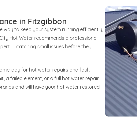
ance in Fitzgibbon
le way to keep your system running efficiently,
unCity Hot Water recommends a professional
xpert — catching small issues before they
same-day for hot water repairs and fault
t, a failed element, or a full hot water repair
brands and will have your hot water restored