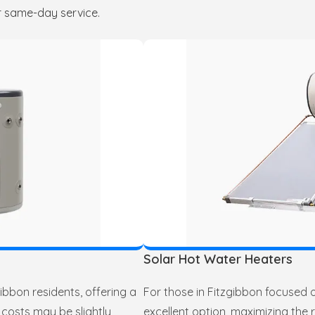
r same-day service.
Solar Hot Water Heaters
bbon residents, offering a
For those in Fitzgibbon focused o
 costs may be slightly
excellent option, maximizing the 