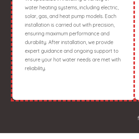
water heating systems, including electric,
solar, gas, and heat pump models. Each
installation is carried out with precision,
ensuring maximum performance and
durability. After installation, we provide
expert guidance and ongoing support to
ensure your hot water needs are met with
reliability.