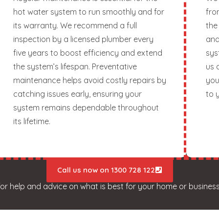
hot water system to run smoothly and for
fro
its warranty. We recommend a full
the
inspection by a licensed plumber every
and
five years to boost efficiency and extend
sys
the system’s lifespan. Preventative
us 
maintenance helps avoid costly repairs by
you
catching issues early, ensuring your
to 
system remains dependable throughout
its lifetime.
Call us now on 1300 728 122
for help and advice on what is best for your home or business