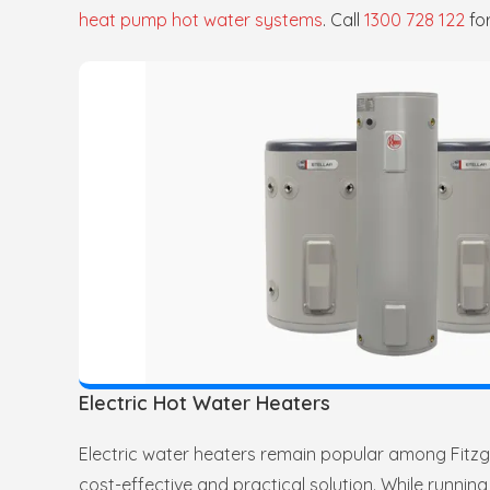
heat pump hot water systems
. Call
1300 728 122
fo
Electric Hot Water Heaters
Electric water heaters remain popular among Fitzgi
cost-effective and practical solution. While running