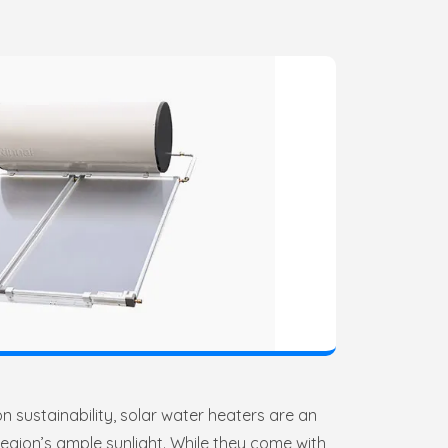
n sustainability, solar water heaters are an
region’s ample sunlight. While they come with