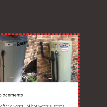
placements
offer a variety of hot water systems,