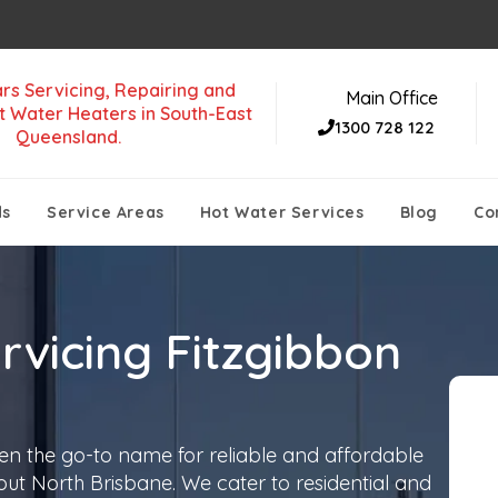
rs Servicing, Repairing and
Main Office
t Water Heaters in South-East
1300 728 122
Queensland.
ds
Service Areas
Hot Water Services
Blog
Co
rvicing Fitzgibbon
en the go-to name for reliable and affordable
out North Brisbane. We cater to residential and