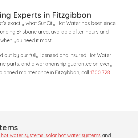
ing Experts in Fitzgibbon
hat’s exactly what SunCity Hot Water has been since
ounding Brisbane area, available after-hours and
 when you need it most.
ied out by our fully licensed and insured Hot Water
uine parts, and a workmanship guarantee on every
r planned maintenance in Fitzgibbon, call
1300 728
stems
 hot water systems
,
solar hot water systems
and