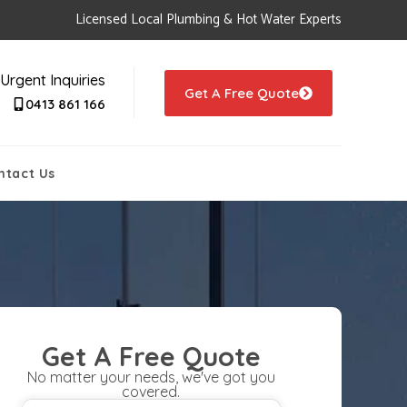
Licensed Local Plumbing & Hot Water Experts
Urgent Inquiries
Get A Free Quote
0413 861 166
ntact Us
Get A Free Quote
No matter your needs, we've got you
covered.