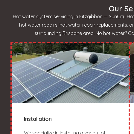
Our Se
Hot water system servicing in Fitzgibbon — SunCity Hot
hot water repairs, hot water repair replacements, 
surrounding Brisbane area. No hot water? Call
Installation
We specialize in installing a variety of