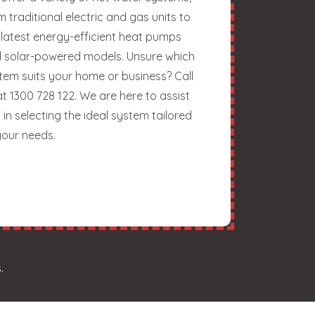
m traditional electric and gas units to
 latest energy-efficient heat pumps
 solar-powered models. Unsure which
tem suits your home or business? Call
at 1300 728 122. We are here to assist
 in selecting the ideal system tailored
your needs.
.