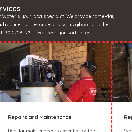
rvices
 Water is your local specialist. We provide same-day
and routine maintenance across Fitzgibbon and the
 1300 728 122 — we’ll have you sorted fast.
Repairs and Maintenance
Re
Regular maintenance is essential for the
We 