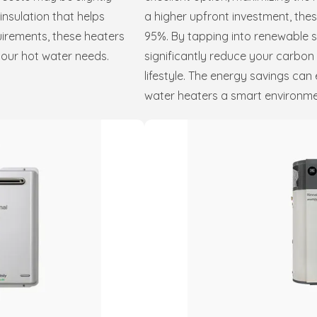
nsulation that helps
a higher upfront investment, the
irements, these heaters
95%. By tapping into renewable so
your hot water needs.
significantly reduce your carbon
lifestyle. The energy savings can 
water heaters a smart environmen