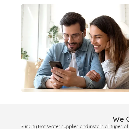
We O
SunCity Hot Water supplies and installs all types o