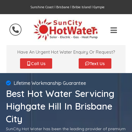
Sunshine Coast | Brisbane | Bribie Island | Gympie
Have An Urgent Hot Water Enquiry Or Request?
Call Us
Text Us
Lifetime Workmanship Guarantee
Best Hot Water Servicing
Highgate Hill In Brisbane
City
SunCity Hot Water has been the leading provider of premium