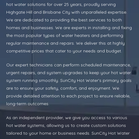
hot water solutions for over 25 years, proudly serving
Highgate Hill and Brisbane City with unparalleled expertise.
We are dedicated to providing the best services to both
homes and businesses. We are experts in installing and fixing
the most popular types of water heaters and performing
regular maintenance and repairs. We deliver this at highly
competitive prices that cater to your needs and budget.
Our expert technicians can perform scheduled maintenance,
urgent repairs, and system upgrades to keep your hot water
system running smoothly. SunCity Hot Water’s primary goals
are to ensure your safety, comfort, and enjoyment. We
provide detailed attention to each project to ensure reliable,
long-term outcomes.
As an independent provider, we give you access to various
hot water systems, allowing us to create custom solutions
tailored to your home or business needs. SunCity Hot Water