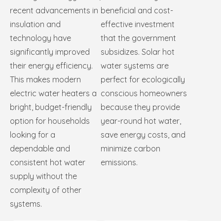
recent advancements in
beneficial and cost-
insulation and
effective investment
technology have
that the government
significantly improved
subsidizes. Solar hot
their energy efficiency.
water systems are
This makes modern
perfect for ecologically
electric water heaters a
conscious homeowners
bright, budget-friendly
because they provide
option for households
year-round hot water,
looking for a
save energy costs, and
dependable and
minimize carbon
consistent hot water
emissions.
supply without the
complexity of other
systems.