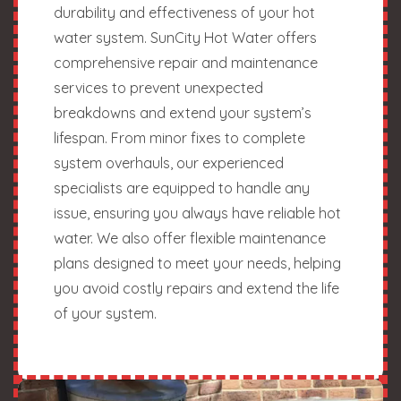
durability and effectiveness of your hot
water system. SunCity Hot Water offers
comprehensive repair and maintenance
services to prevent unexpected
breakdowns and extend your system’s
lifespan. From minor fixes to complete
system overhauls, our experienced
specialists are equipped to handle any
issue, ensuring you always have reliable hot
water. We also offer flexible maintenance
plans designed to meet your needs, helping
you avoid costly repairs and extend the life
of your system.