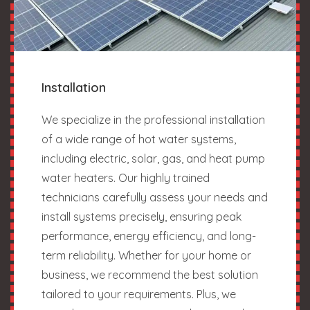
Installation
We specialize in the professional installation
of a wide range of hot water systems,
including electric, solar, gas, and heat pump
water heaters. Our highly trained
technicians carefully assess your needs and
install systems precisely, ensuring peak
performance, energy efficiency, and long-
term reliability. Whether for your home or
business, we recommend the best solution
tailored to your requirements. Plus, we