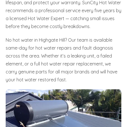
lifespan, and protect your warranty. SunCity Hot Water
recommends a professional service every five years by
a licensed Hot Water Expert — catching small issues
before they become costly breakdowns.
No hot water in Highgate Hill? Our team is available
same-day for hot water repairs and fault diagnosis
across the area. Whether it’s a leaking unit, a failed
element, or a full hot water repair replacement, we
carry genuine parts for all major brands and will have
your hot water restored fast.