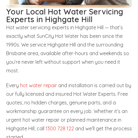
Your Local Hot Water Servicing
Experts in Highgate Hill
Hot water servicing experts in Highgate Hill — that’s
exactly what SunCity Hot Water has been since the
1990s. We service Highgate Hill and the surrounding
Brisbane area, available after-hours and weekends so
you’re never left without support when you need it
most.
Every
hot water repair
and installation is carried out by
our fully licensed and insured Hot Water Experts. Free
quotes, no hidden charges, genuine parts, and a
workmanship guarantee on every job. Whether it’s an
urgent hot water repair or planned maintenance in
Highgate Hill, call
1300 728 122
and we’ll get the process
started.