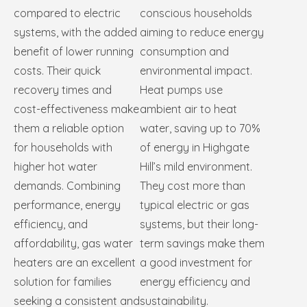
compared to electric
conscious households
systems, with the added
aiming to reduce energy
benefit of lower running
consumption and
costs. Their quick
environmental impact.
recovery times and
Heat pumps use
cost-effectiveness make
ambient air to heat
them a reliable option
water, saving up to 70%
for households with
of energy in Highgate
higher hot water
Hill’s mild environment.
demands. Combining
They cost more than
performance, energy
typical electric or gas
efficiency, and
systems, but their long-
affordability, gas water
term savings make them
heaters are an excellent
a good investment for
solution for families
energy efficiency and
seeking a consistent and
sustainability.