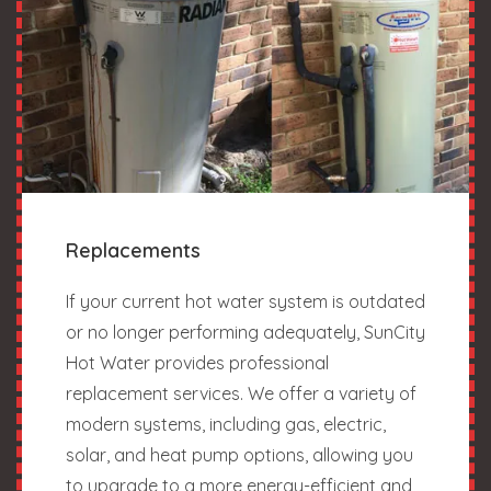
Replacements
If your current hot water system is outdated
or no longer performing adequately, SunCity
Hot Water provides professional
replacement services. We offer a variety of
modern systems, including gas, electric,
solar, and heat pump options, allowing you
to upgrade to a more energy-efficient and