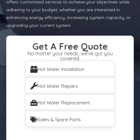
offers customized services to achieve your objectives while
adhering to your budget, whether you are interested in
enhancing energy efficiency, increasing system capacity, or
upgrading your current system.
Get A Free Quote
No matter your needs, we've got you
covered.
Hot Water Installation
Hot Water Repairs
Hot Water Replacement
Sales & Spare Parts