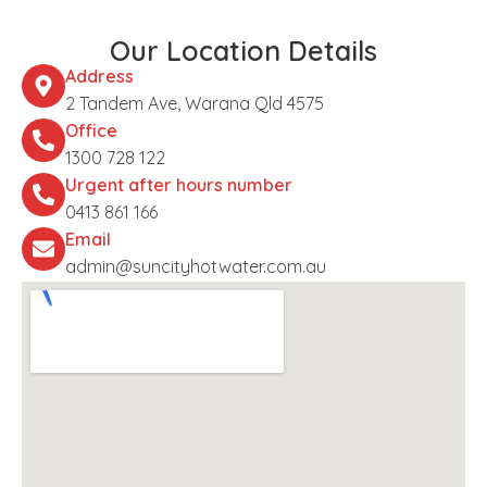
Our Location Details
Address
2 Tandem Ave, Warana Qld 4575
Office
1300 728 122
Urgent after hours number
0413 861 166
Email
admin@suncityhotwater.com.au