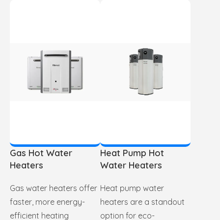
Gas Hot Water
Heat Pump Hot
Heaters
Water Heaters
Gas water heaters offer
Heat pump water
faster, more energy-
heaters are a standout
efficient heating
option for eco-