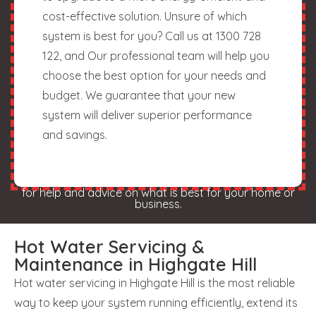
cost-effective solution. Unsure of which
system is best for you? Call us at 1300 728
122, and Our professional team will help you
choose the best option for your needs and
budget. We guarantee that your new
system will deliver superior performance
and savings.
for help and advice on what is best for your home or
business.
Hot Water Servicing &
Maintenance in Highgate Hill
Hot water servicing in Highgate Hill is the most reliable
way to keep your system running efficiently, extend its