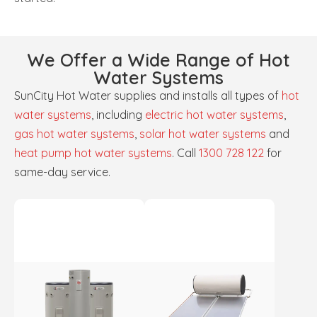
We Offer a Wide Range of Hot
Water Systems
SunCity Hot Water supplies and installs all types of
hot
water systems
, including
electric hot water systems
,
gas hot water systems
,
solar hot water systems
and
heat pump hot water systems
. Call
1300 728 122
for
same-day service.