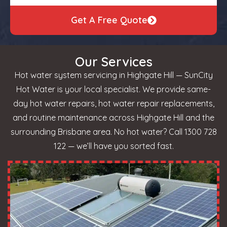
Get A Free Quote
Our Services
Hot water system servicing in Highgate Hill — SunCity
Hot Water is your local specialist. We provide same-
day hot water repairs, hot water repair replacements,
and routine maintenance across Highgate Hill and the
surrounding Brisbane area. No hot water? Call 1300 728
122 — we’ll have you sorted fast.