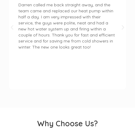
Darren called me back straight away, and the
team came and replaced our heat pump within
half a day. I am very impressed with their
service, the guys were polite, neat and had a
new hot water system up and firing within a
couple of hours. Thank you for fast and efficient
service and for saving me from cold showers in
winter. The new one looks great too!
Why Choose Us?