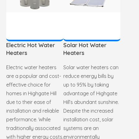
Electric Hot Water
Solar Hot Water
Heaters
Heaters
Electric water heaters
Solar water heaters can
are a popular and cost-
reduce energy bills by
effective choice for
up to 95% by taking
homes in Highgate Hill
advantage of Highgate
due to their ease of
Hill’s abundant sunshine.
installation and reliable
Despite the increased
performance. While
installation cost, solar
traditionally associated
systems are an
with higher energy costs,
environmentally