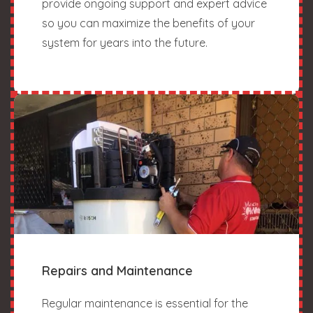
provide ongoing support and expert advice
so you can maximize the benefits of your
system for years into the future.
Repairs and Maintenance
Regular maintenance is essential for the