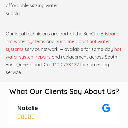
affordable sizzling water
supply.
Our local technicians are part of the SunCity
Brisbane
hot water systems
and
Sunshine Coast hot water
systems
service network — available for same-day
hot
water system repairs
and replacement across South
East Queensland. Call
1300 728 122
for same-day
service.
What Our Clients Say About Us?
Natalie




