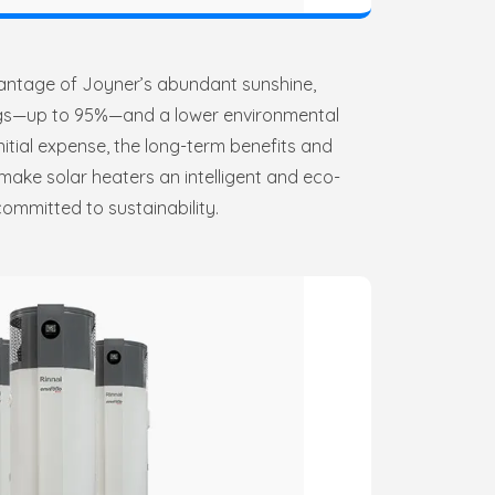
vantage of Joyner’s abundant sunshine,
ings—up to 95%—and a lower environmental
nitial expense, the long-term benefits and
make solar heaters an intelligent and eco-
ommitted to sustainability.