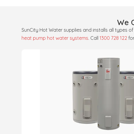
We O
SunCity Hot Water supplies and installs all types o
heat pump hot water systems
. Call
1300 728 122
fo