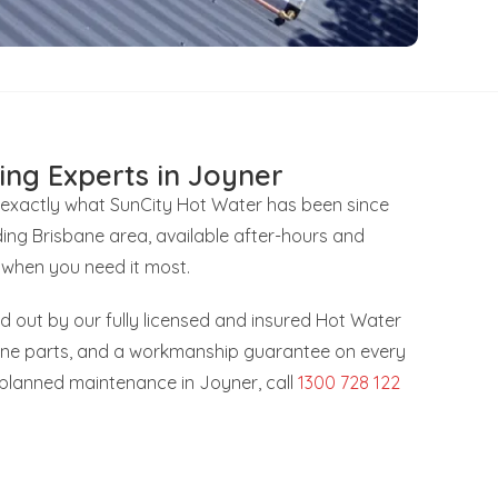
ing Experts in Joyner
s exactly what SunCity Hot Water has been since
ing Brisbane area, available after-hours and
 when you need it most.
ied out by our fully licensed and insured Hot Water
uine parts, and a workmanship guarantee on every
r planned maintenance in Joyner, call
1300 728 122