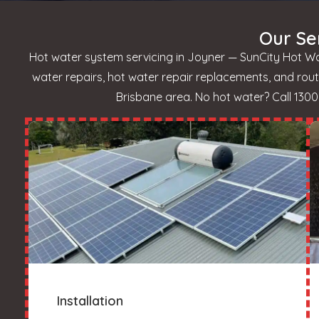
Our Se
Hot water system servicing in Joyner — SunCity Hot Wat
water repairs, hot water repair replacements, and ro
Brisbane area. No hot water? Call 1300 
Installation