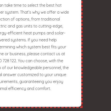
can take time to select the best hot
er system. That’s why we offer a wide
ection of options, from traditional
ctric and gas units to cutting-edge,
rgy-efficient heat pumps and solar-
ered systems. If you need help
ermining which system best fits your
e or business, please contact us at
0 728 122. You can choose, with the
p of our knowledgeable personnel, the
al answer customized to your unique
uirements, guaranteeing you enjoy
imal efficiency and comfort.