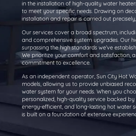
in the installation of high-quality water heate
to meet your specific needs. Drawing on dec
installation and repair is carried out precisel
Our services cover a broad spectrum, includ
and comprehensive system upgrades. Our high
surpassing the high standards we’ve establishe
We prioritize your comfort and satisfaction, 
commitment to excellence.
As an independent operator, Sun City Hot Wa
models, allowing us to provide unbiased re
water system for your needs. When you choos
personalized, high-quality service backed by
energy-efficient, and long-lasting hot water so
is built on a foundation of extensive experien