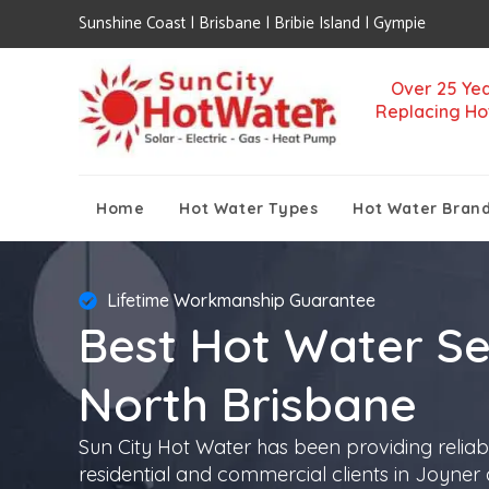
Sunshine Coast | Brisbane | Bribie Island | Gympie
Over 25 Yea
Replacing Ho
Home
Hot Water Types
Hot Water Bran
Lifetime Workmanship Guarantee
Best Hot Water Se
North Brisbane
Sun City Hot Water has been providing reliab
residential and commercial clients in Joyner