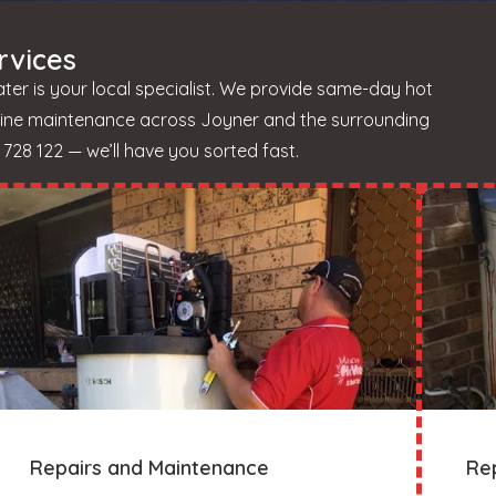
rvices
er is your local specialist. We provide same-day hot
utine maintenance across Joyner and the surrounding
728 122 — we’ll have you sorted fast.
Repairs and Maintenance
Re