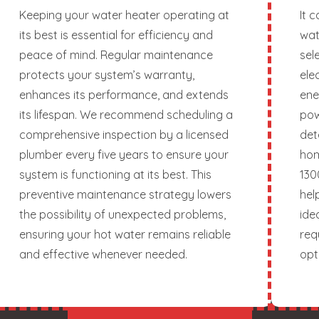
Keeping your water heater operating at
It 
its best is essential for efficiency and
wat
peace of mind. Regular maintenance
sel
protects your system’s warranty,
ele
enhances its performance, and extends
ene
its lifespan. We recommend scheduling a
pow
comprehensive inspection by a licensed
det
plumber every five years to ensure your
hom
system is functioning at its best. This
130
preventive maintenance strategy lowers
hel
the possibility of unexpected problems,
ide
ensuring your hot water remains reliable
req
and effective whenever needed.
opt