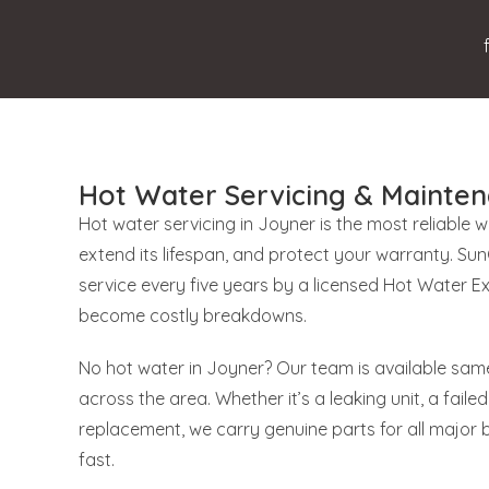
Hot Water Servicing & Mainten
Hot water servicing in Joyner is the most reliable 
extend its lifespan, and protect your warranty. S
service every five years by a licensed Hot Water E
become costly breakdowns.
No hot water in Joyner? Our team is available same
across the area. Whether it’s a leaking unit, a failed
replacement, we carry genuine parts for all major 
fast.