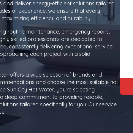
rs and deliver energy-efficient solutions tailored
ades of experience, we ensure that every
y, maximizing efficiency and durability.
ing routine maintenance, emergency repairs,
ly skilled professionals are dedicated to
d, consistently delivering exceptional service.
approaching each project with a solid
ter offers a wide selection of brands and
commendations and choose the most suitable hot
e Sun City Hot Water, you’re selecting
 a deep commitment to providing reliable,
lutions tailored specifically for you. Our service
ce.