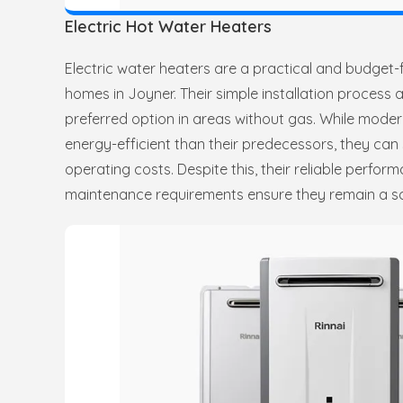
Electric Hot Water Heaters
Electric water heaters are a practical and budget-
homes in Joyner. Their simple installation process a
preferred option in areas without gas. While moder
energy-efficient than their predecessors, they can s
operating costs. Despite this, their reliable perfo
maintenance requirements ensure they remain a so