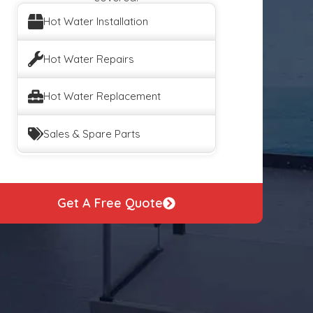
Hot Water Installation
Hot Water Repairs
Hot Water Replacement
Sales & Spare Parts
Get A Free Quote