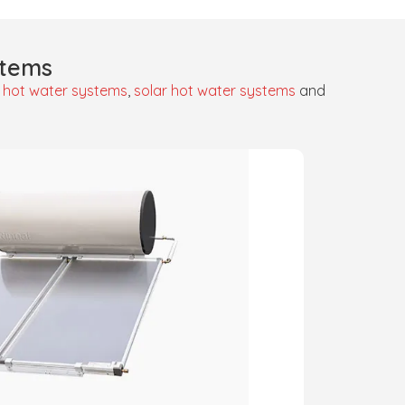
stems
 hot water systems
,
solar hot water systems
and