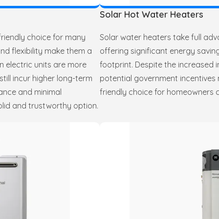
Solar Hot Water Heaters
friendly choice for many
Solar water heaters take full ad
nd flexibility make them a
offering significant energy sav
n electric units are more
footprint. Despite the increased i
till incur higher long-term
potential government incentives 
rmance and minimal
friendly choice for homeowners c
lid and trustworthy option.