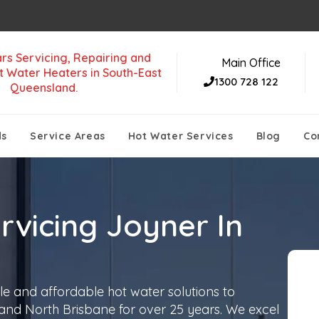
rs Servicing, Repairing and
Main Office
t Water Heaters in South-East
1300 728 122
Queensland.
ds
Service Areas
Hot Water Services
Blog
Co
rvicing Joyner In
le and affordable hot water solutions to
 and North Brisbane for over 25 years. We excel