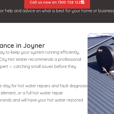
Call us now on 1300 728 122
for help and advice on what is best for your home or business
ance in Joyner
way to keep your system running efficiently,
unCity Hot Water recommends a professional
xpert — catching small issues before they
-day for hot water repairs and fault diagnosis
 element, or a full hot water repair
brands and will have your hot water restored