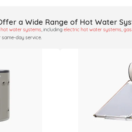
ffer a Wide Range of Hot Water Sy
f
hot water systems
, including
electric hot water systems
,
gas
r same-day service.