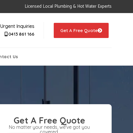
Licensed Local Plumbing & Hot Water Experts
Urgent Inquiries
Get A Free Quote
0413 861 166
ntact Us
Get A Free Quote
No matter your needs, we've got you
covered.