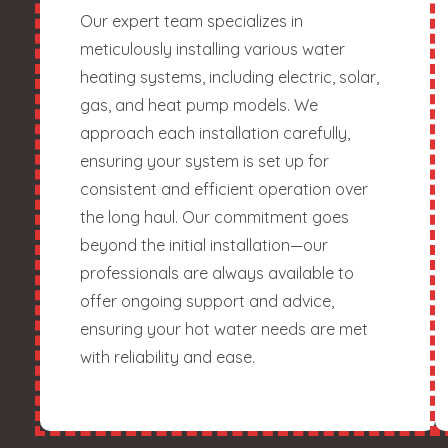
Our expert team specializes in
meticulously installing various water
heating systems, including electric, solar,
gas, and heat pump models. We
approach each installation carefully,
ensuring your system is set up for
consistent and efficient operation over
the long haul. Our commitment goes
beyond the initial installation—our
professionals are always available to
offer ongoing support and advice,
ensuring your hot water needs are met
with reliability and ease.