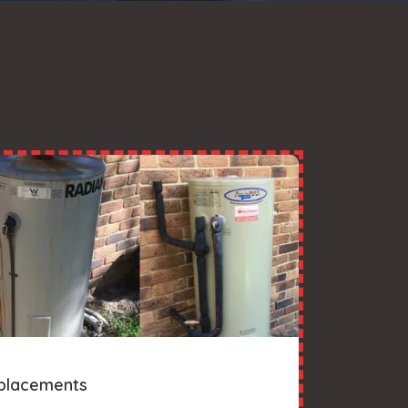
placements