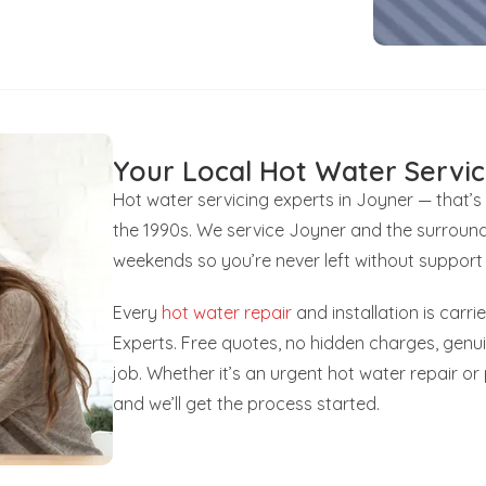
Your Local Hot Water Servic
Hot water servicing experts in Joyner — that’
the 1990s. We service Joyner and the surround
weekends so you’re never left without support
Every
hot water repair
and installation is carr
Experts. Free quotes, no hidden charges, gen
job. Whether it’s an urgent hot water repair o
and we’ll get the process started.