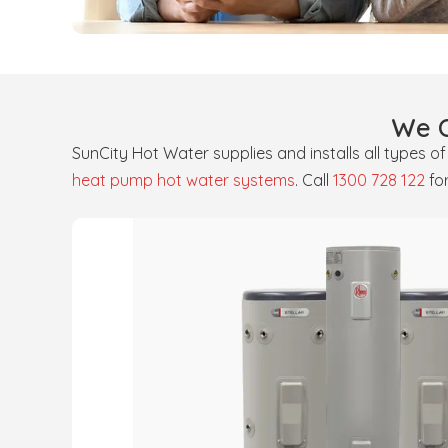
We O
SunCity Hot Water supplies and installs all types o
heat pump hot water systems
. Call
1300 728 122
fo