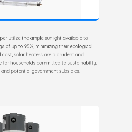
er utilize the ample sunlight available to
s of up to 95%, minimizing their ecological
ial cost, solar heaters are a prudent and
e for households committed to sustainability,
s and potential government subsidies.