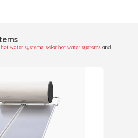
stems
 hot water systems
,
solar hot water systems
and