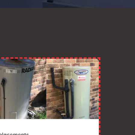
placements