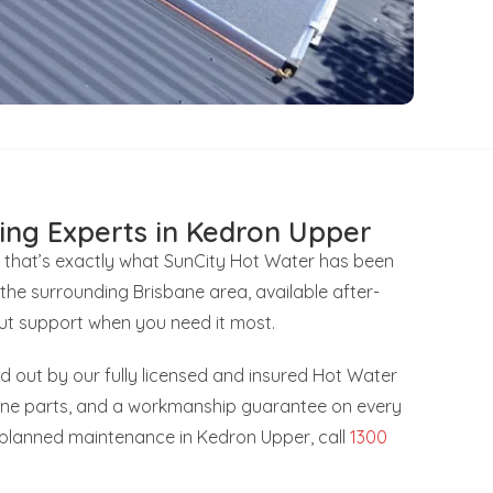
ing Experts in Kedron Upper
 that’s exactly what SunCity Hot Water has been
the surrounding Brisbane area, available after-
ut support when you need it most.
ied out by our fully licensed and insured Hot Water
uine parts, and a workmanship guarantee on every
r planned maintenance in Kedron Upper, call
1300