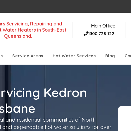
rs Servicing, Repairing and
Main Office
t Water Heaters in South-East
1300 728 122
Queensland.
ds
Service Areas
Hot Water Services
Blog
Co
rvicing Kedron
isbane
l and residential communities of North
and dependable hot water solutions for over