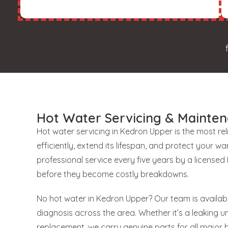
Hot Water Servicing & Mainte
Hot water servicing in Kedron Upper is the most re
efficiently, extend its lifespan, and protect your
professional service every five years by a license
before they become costly breakdowns.
No hot water in Kedron Upper? Our team is availab
diagnosis across the area. Whether it’s a leaking uni
replacement, we carry genuine parts for all major 