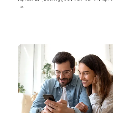
fast.