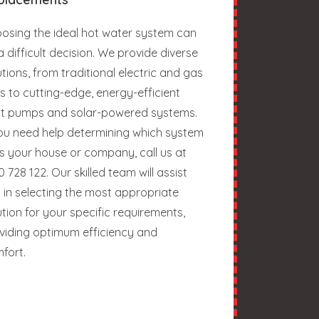
osing the ideal hot water system can
a difficult decision. We provide diverse
utions, from traditional electric and gas
ts to cutting-edge, energy-efficient
t pumps and solar-powered systems.
you need help determining which system
ts your house or company, call us at
0 728 122. Our skilled team will assist
 in selecting the most appropriate
ution for your specific requirements,
viding optimum efficiency and
fort.