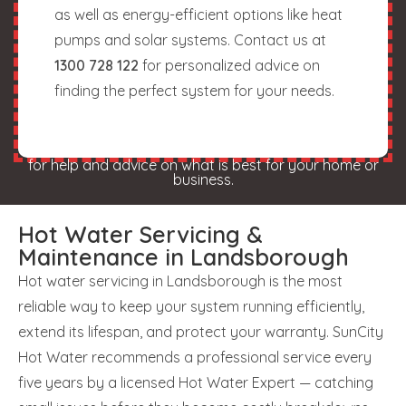
as well as energy-efficient options like heat
pumps and solar systems. Contact us at
1300 728 122
for personalized advice on
finding the perfect system for your needs.
for help and advice on what is best for your home or
business.
Hot Water Servicing &
Maintenance in Landsborough
Hot water servicing in Landsborough is the most
reliable way to keep your system running efficiently,
extend its lifespan, and protect your warranty. SunCity
Hot Water recommends a professional service every
five years by a licensed Hot Water Expert — catching