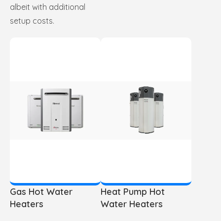
albeit with additional
setup costs.
Gas Hot Water
Heat Pump Hot
Heaters
Water Heaters