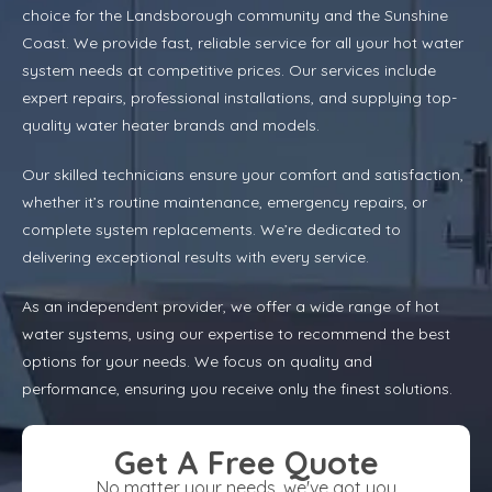
choice for the Landsborough community and the Sunshine
Coast. We provide fast, reliable service for all your hot water
system needs at competitive prices. Our services include
expert repairs, professional installations, and supplying top-
quality water heater brands and models.
Our skilled technicians ensure your comfort and satisfaction,
whether it’s routine maintenance, emergency repairs, or
complete system replacements. We’re dedicated to
delivering exceptional results with every service.
As an independent provider, we offer a wide range of hot
water systems, using our expertise to recommend the best
options for your needs. We focus on quality and
performance, ensuring you receive only the finest solutions.
Get A Free Quote
No matter your needs, we've got you