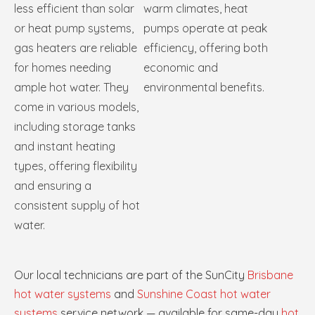
less efficient than solar
warm climates, heat
or heat pump systems,
pumps operate at peak
gas heaters are reliable
efficiency, offering both
for homes needing
economic and
ample hot water. They
environmental benefits.
come in various models,
including storage tanks
and instant heating
types, offering flexibility
and ensuring a
consistent supply of hot
water.
Our local technicians are part of the SunCity
Brisbane
hot water systems
and
Sunshine Coast hot water
systems
service network — available for same-day
hot