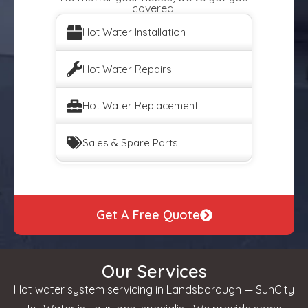
covered.
Hot Water Installation
Hot Water Repairs
Hot Water Replacement
Sales & Spare Parts
Get A Free Quote
Our Services
Hot water system servicing in Landsborough — SunCity