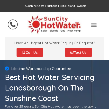
Sunshine Coast | Brisbane | Bribie Island | Gympie
Have An Urgent Hot Water Enquiry Or Request?
Call Us
Text Us
Lifetime Workmanship Guarantee
Best Hot Water Servicing
Landsborough On The
Sunshine Coast
For over 25 years, SunCity Hot Water has been the go-to