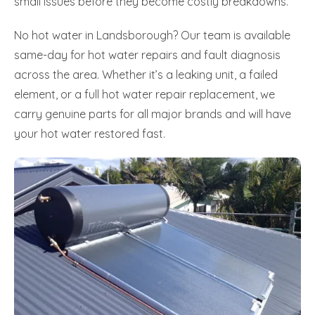
small issues before they become costly breakdowns.
No hot water in Landsborough? Our team is available
same-day for hot water repairs and fault diagnosis
across the area. Whether it’s a leaking unit, a failed
element, or a full hot water repair replacement, we
carry genuine parts for all major brands and will have
your hot water restored fast.