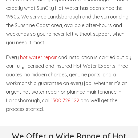
exactly what SunCity Hot Water has been since the
1990s. We service Landsborough and the surrounding
the Sunshine Coast area, available after-hours and
weekends so you’re never left without support when
you need it most.
Every
hot water repair
and installation is carried out by
our fully licensed and insured Hot Water Experts. Free
quotes, no hidden charges, genuine parts, and a
workmanship guarantee on every job. Whether it’s an
urgent hot water repair or planned maintenance in
Landsborough, call
1300 728 122
and we’ll get the
process started.
We Offer a Wide Range of Hot