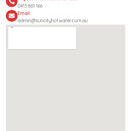
0413 861 166
Email
admin@suncityhotwater.com.au