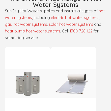
Water Systems
SunCity Hot Water supplies and installs all types of
hot
water systems
, including
electric hot water systems
,
gas hot water systems
,
solar hot water systems
and
heat pump hot water systems
. Call
1300 728 122
for
same-day service.