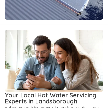
Your Local Hot Water Servicing
Experts in Landsborough
Hot water servicing experts in Landsborough — that’s