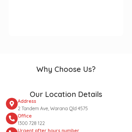
Why Choose Us?
Our Location Details
Address
2 Tandem Ave, Warana Qld 4575
Office
1300 728 122
Urgent after hours number