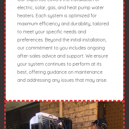
electric, solar, gas, and heat pump water
heaters. Each system is optimized for
maximum efficiency and durability, tailored
to meet your specific needs and
preferences. Beyond the initial installation,
our commitment to you includes ongoing
after-sales advice and support. We ensure
your system continues to perform at its
best, offering guidance on maintenance
and addressing any issues that may arise.