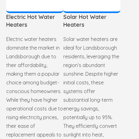
Electric Hot Water
Solar Hot Water
Heaters
Heaters
Electric water heaters
Solar water heaters are
dominate the market in
ideal for Landsborough
Landsborough due to
residents, leveraging the
their affordability,
region’s abundant
making them a popular
sunshine. Despite higher
choice among budget-
initial costs, these
conscious homeowners.
systems offer
While they have higher
substantial long-term
operational costs due to
energy savings,
rising electricity prices,
potentially up to 95%.
their ease of
They efficiently convert
replacement appeals to
sunlight into heat,