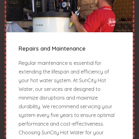
Repairs and Maintenance
Regular maintenance is essential for
extending the lifespan and efficiency of
your hot water system. At SunCity Hot
Water, our services are designed to
minimize disruptions and maximize
durability. We recommend servicing your
system every five years to ensure optimal
performance and cost-effectiveness.
Choosing SunCity Hot Water for your