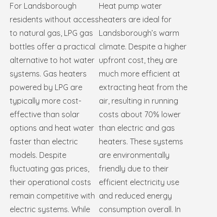
For Landsborough
Heat pump water
residents without access
heaters are ideal for
to natural gas, LPG gas
Landsborough’s warm
bottles offer a practical
climate. Despite a higher
alternative to hot water
upfront cost, they are
systems. Gas heaters
much more efficient at
powered by LPG are
extracting heat from the
typically more cost-
air, resulting in running
effective than solar
costs about 70% lower
options and heat water
than electric and gas
faster than electric
heaters. These systems
models. Despite
are environmentally
fluctuating gas prices,
friendly due to their
their operational costs
efficient electricity use
remain competitive with
and reduced energy
electric systems. While
consumption overall. In