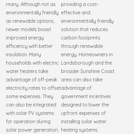
many. Although not as
providing a cost-
environmentally friendly
effective and
as renewable options,
environmentally friendly
newer models boast
solution that reduces
improved energy
carbon footprints
efficiency with better
through renewable
insulation. Many
energy. Homeowners in
households with electric
Landsborough and the
water heaters take
broader Sunshine Coast
advantage of off-peak
area can also take
electricity rates to offset
advantage of
some expenses. They
government incentives
can also be integrated
designed to lower the
with solar PV systems
upfront expenses of
for operation during
installing solar water
solar power generation,
heating systems.