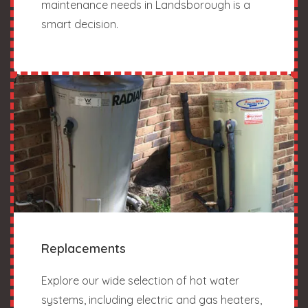
maintenance needs in Landsborough is a
smart decision.
Replacements
Explore our wide selection of hot water
systems, including electric and gas heaters,