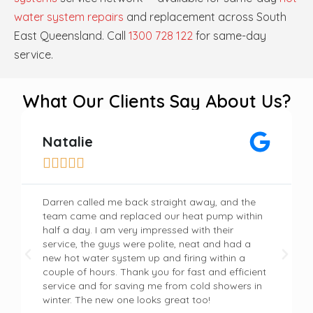
water system repairs
and replacement across South
East Queensland. Call
1300 728 122
for same-day
service.
What Our Clients Say About Us?
Natalie





Darren called me back straight away, and the
team came and replaced our heat pump within
half a day. I am very impressed with their
service, the guys were polite, neat and had a
new hot water system up and firing within a
couple of hours. Thank you for fast and efficient
service and for saving me from cold showers in
winter. The new one looks great too!