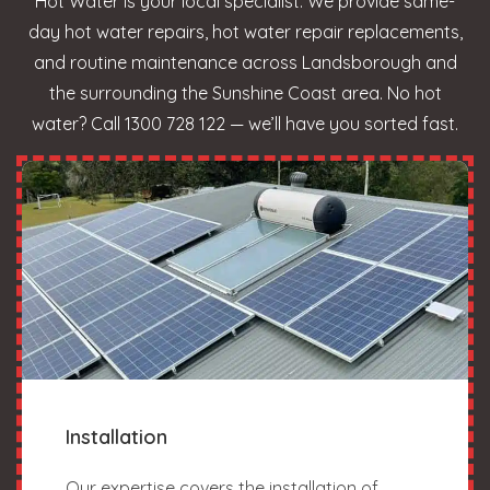
Hot Water is your local specialist. We provide same-
day hot water repairs, hot water repair replacements,
and routine maintenance across Landsborough and
the surrounding the Sunshine Coast area. No hot
water? Call 1300 728 122 — we’ll have you sorted fast.
Installation
Our expertise covers the installation of