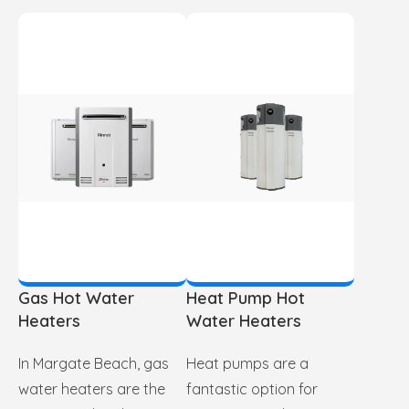
Gas Hot Water
Heat Pump Hot
Heaters
Water Heaters
In Margate Beach, gas
Heat pumps are a
water heaters are the
fantastic option for