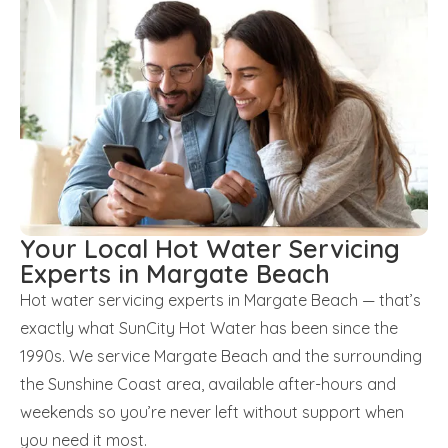
Your Local Hot Water Servicing
Experts in Margate Beach
Hot water servicing experts in Margate Beach — that’s
exactly what SunCity Hot Water has been since the
1990s. We service Margate Beach and the surrounding
the Sunshine Coast area, available after-hours and
weekends so you’re never left without support when
you need it most.