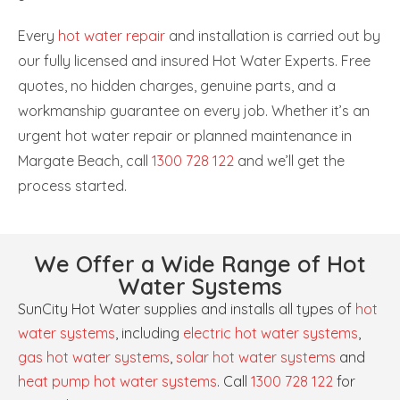
Every
hot water repair
and installation is carried out by
our fully licensed and insured Hot Water Experts. Free
quotes, no hidden charges, genuine parts, and a
workmanship guarantee on every job. Whether it’s an
urgent hot water repair or planned maintenance in
Margate Beach, call
1300 728 122
and we’ll get the
process started.
We Offer a Wide Range of Hot
Water Systems
SunCity Hot Water supplies and installs all types of
hot
water systems
, including
electric hot water systems
,
gas hot water systems
,
solar hot water systems
and
heat pump hot water systems
. Call
1300 728 122
for