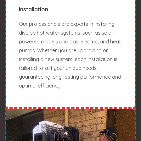
Installation
Our professionals are experts in installing
diverse hot water systems, such as solar-
powered models and gas, electric, and heat
pumps. Whether you are upgrading or
installing a new system, each installation is
tailored to suit your unique needs,
guaranteeing long-lasting performance and
optimal efficiency.