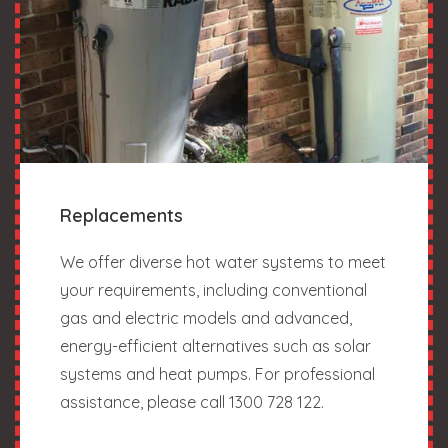
Replacements
We offer diverse hot water systems to meet
your requirements, including conventional
gas and electric models and advanced,
energy-efficient alternatives such as solar
systems and heat pumps. For professional
assistance, please call 1300 728 122.