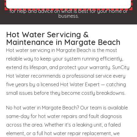
for help and advice on what is best for your home or
business.
Hot Water Servicing &
Maintenance in Margate Beach
Hot water servicing in Margate Beach is the most
reliable way to keep your system running efficiently,
extend its lifespan, and protect your warranty. SunCity
Hot Water recommends a professional service every
five years by a licensed Hot Water Expert — catching
small issues before they become costly breakdowns.
No hot water in Margate Beach? Our team is available
same-day for hot water repairs and fault diagnosis
across the area. Whether it’s a leaking unit, a failed
element, or a full hot water repair replacement, we