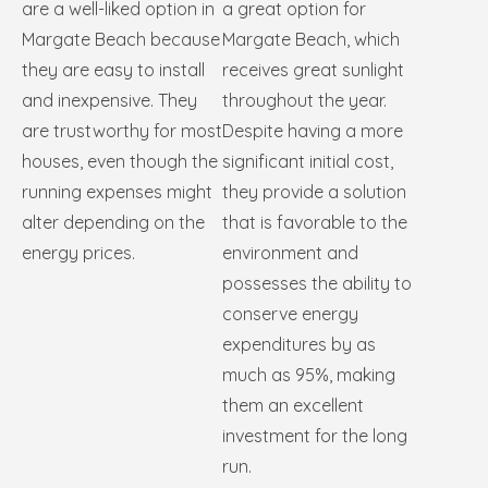
are a well-liked option in
a great option for
Margate Beach because
Margate Beach, which
they are easy to install
receives great sunlight
and inexpensive. They
throughout the year.
are trustworthy for most
Despite having a more
houses, even though the
significant initial cost,
running expenses might
they provide a solution
alter depending on the
that is favorable to the
energy prices.
environment and
possesses the ability to
conserve energy
expenditures by as
much as 95%, making
them an excellent
investment for the long
run.