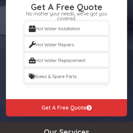
Get A Free Quote
No matter your needs, we've got you
covered.
Hot Water Installation
Hot Water Repairs
Hot Water Replacement
Sales & Spare Parts
Get A Free Quote
Our Services