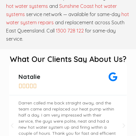
hot water systems
and
Sunshine Coast hot water
systems
service network — available for same-day
hot
water system repairs
and replacement across South
East Queensland. Call
1300 728 122
for same-day
service.
What Our Clients Say About Us?
Natalie





Darren called me back straight away, and the
team came and replaced our heat pump within
half a day. I am very impressed with their
service, the guys were polite, neat and had a
new hot water system up and firing within a
couple of hours. Thank you for fast and efficient