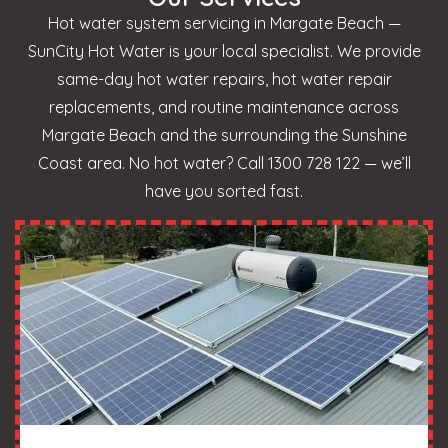
Hot water system servicing in Margate Beach —
SunCity Hot Water is your local specialist. We provide
same-day hot water repairs, hot water repair
replacements, and routine maintenance across
Margate Beach and the surrounding the Sunshine
Coast area. No hot water? Call 1300 728 122 — we’ll
have you sorted fast.