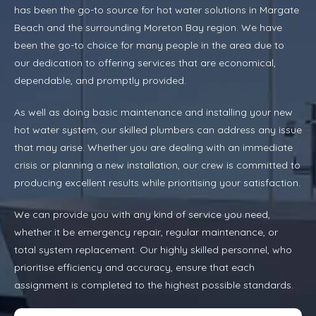
has been the go-to source for hot water solutions in Margate
Beach and the surrounding Moreton Bay region. We have
been the go-to choice for many people in the area due to
our dedication to offering services that are economical,
dependable, and promptly provided.
As well as doing basic maintenance and installing your new
hot water system, our skilled plumbers can address any issue
that may arise. Whether you are dealing with an immediate
crisis or planning a new installation, our crew is committed to
producing excellent results while prioritising your satisfaction.
We can provide you with any kind of service you need,
whether it be emergency repair, regular maintenance, or
total system replacement. Our highly skilled personnel, who
prioritise efficiency and accuracy, ensure that each
assignment is completed to the highest possible standards.