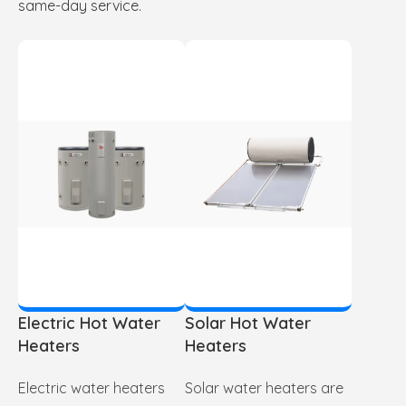
same-day service.
Electric Hot Water
Solar Hot Water
Heaters
Heaters
Electric water heaters
Solar water heaters are