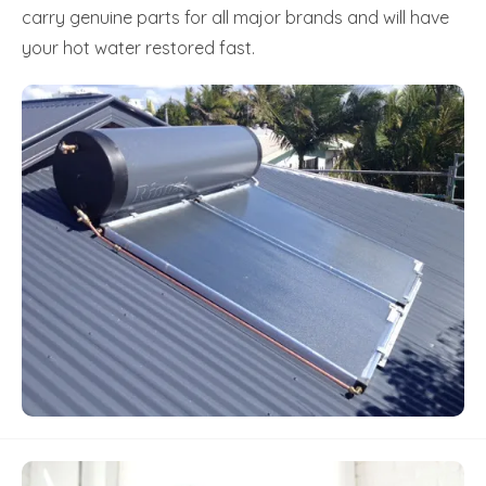
carry genuine parts for all major brands and will have
your hot water restored fast.