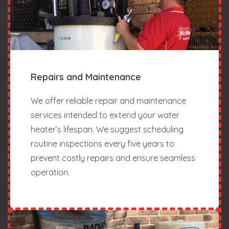
Repairs and Maintenance
We offer reliable repair and maintenance
services intended to extend your water
heater’s lifespan. We suggest scheduling
routine inspections every five years to
prevent costly repairs and ensure seamless
operation.