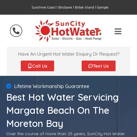
Sunshine Coast | Brisbane | Bribie Island | Gympie
Have An Urgent Hot Water Enquiry Or Request?
Call Us
Text Us
Lifetime Workmanship Guarantee
Best Hot Water Servicing
Margate Beach On The
Moreton Bay
Over the course of more than 25 years, SunCity Hot Water