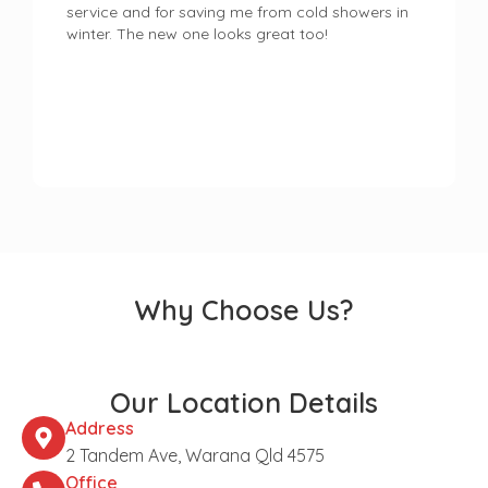
service and for saving me from cold showers in
winter. The new one looks great too!
Why Choose Us?
Our Location Details
Address
2 Tandem Ave, Warana Qld 4575
Office