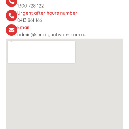
1300 728 122
Urgent after hours number
0413 861 166
Email
admin@suncityhotwater.com.au