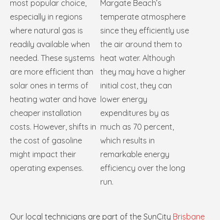
most popular choice,
Margate Beach’s
especially in regions
temperate atmosphere
where natural gas is
since they efficiently use
readily available when
the air around them to
needed. These systems
heat water. Although
are more efficient than
they may have a higher
solar ones in terms of
initial cost, they can
heating water and have
lower energy
cheaper installation
expenditures by as
costs. However, shifts in
much as 70 percent,
the cost of gasoline
which results in
might impact their
remarkable energy
operating expenses.
efficiency over the long
run.
Our local technicians are part of the SunCity
Brisbane