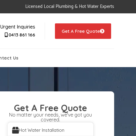
Licensed Local Plumbing & Hot Water Experts
Urgent Inquiries
Get A Free Quote
0413 861 166
ntact Us
Get A Free Quote
No matter your needs, we've got you
covered.
Hot Water Installation