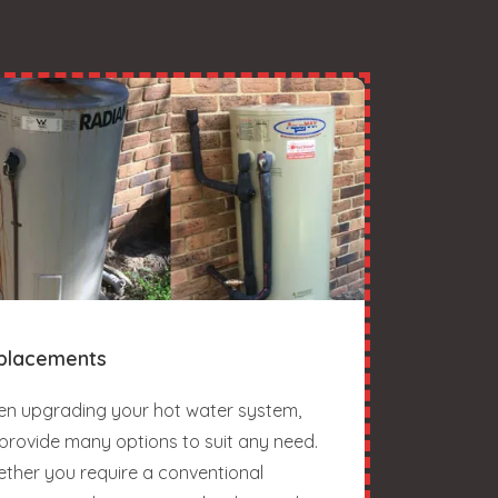
placements
n upgrading your hot water system,
provide many options to suit any need.
ther you require a conventional