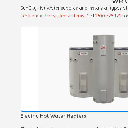
We O
SunCity Hot Water supplies and installs all types o
heat pump hot water systems
. Call
1300 728 122
fo
Electric Hot Water Heaters