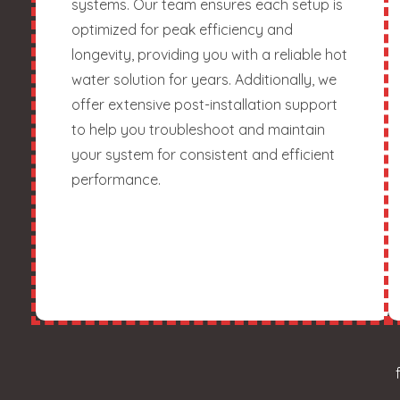
systems. Our team ensures each setup is
optimized for peak efficiency and
longevity, providing you with a reliable hot
water solution for years. Additionally, we
offer extensive post-installation support
to help you troubleshoot and maintain
your system for consistent and efficient
performance.