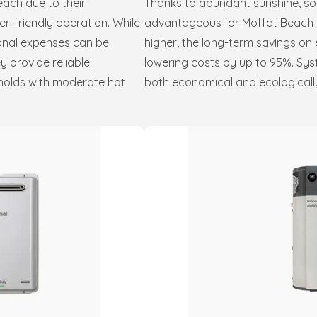
each due to their
Thanks to abundant sunshine, sol
er-friendly operation. While
advantageous for Moffat Beach res
ional expenses can be
higher, the long-term savings on 
ey provide reliable
lowering costs by up to 95%. Sys
eholds with moderate hot
both economical and ecologically