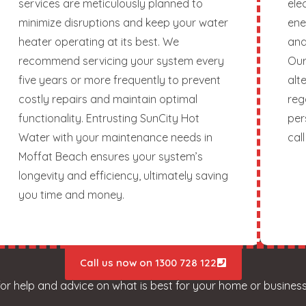
services are meticulously planned to
ele
minimize disruptions and keep your water
ene
heater operating at its best. We
and
recommend servicing your system every
Our
five years or more frequently to prevent
alt
costly repairs and maintain optimal
reg
functionality. Entrusting SunCity Hot
per
Water with your maintenance needs in
call
Moffat Beach ensures your system’s
longevity and efficiency, ultimately saving
you time and money.
Call us now on 1300 728 122
for help and advice on what is best for your home or business