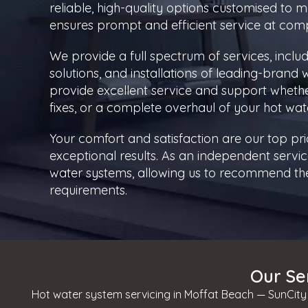
reliable, high-quality options customised to
ensures prompt and efficient service at compe
We provide a full spectrum of services, inclu
solutions, and installations of leading-brand
provide excellent service and support whet
fixes, or a complete overhaul of your hot wat
Your comfort and satisfaction are our top pri
exceptional results. As an independent service
water systems, allowing us to recommend the 
requirements.
Our Se
Hot water system servicing in Moffat Beach — SunCity 