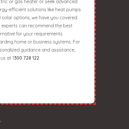
ctric or gas heater or seek advanced
rgy-efficient solutions like heat pumps
 solar options, we have you covered.
 experts can recommend the best
ernative for your requirements
arding home or business systems. For
sonalized guidance and assistance,
 us at 1
300 728 122
.
.