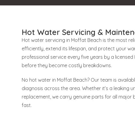
Hot Water Servicing & Mainten
Hot water servicing in Moffat Beach is the most re
efficiently, extend its lifespan, and protect your
professional service every five years by a license
before they become costly breakdowns.
No hot water in Moffat Beach? Our team is availab
diagnosis across the area. Whether it’s a leaking uni
replacement, we carry genuine parts for all major 
fast.