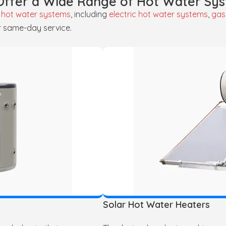
ffer a Wide Range of Hot Water Sy
f
hot water systems
, including
electric hot water systems
,
gas
r same-day service.
Solar Hot Water Heaters