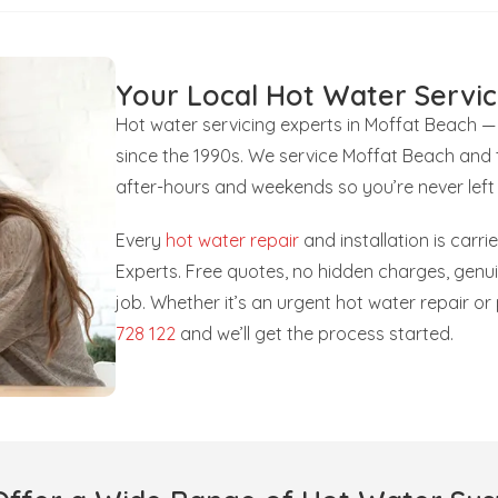
Your Local Hot Water Servic
Hot water servicing experts in Moffat Beach —
since the 1990s. We service Moffat Beach and 
after-hours and weekends so you’re never left
Every
hot water repair
and installation is carr
Experts. Free quotes, no hidden charges, gen
job. Whether it’s an urgent hot water repair o
728 122
and we’ll get the process started.