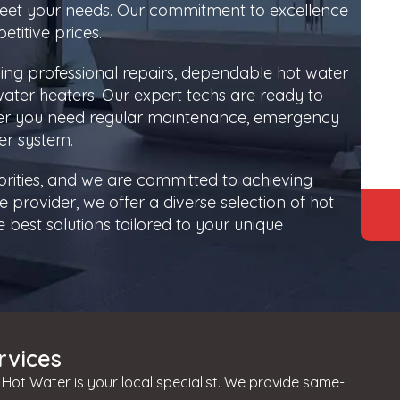
 meet your needs. Our commitment to excellence
titive prices.
ding professional repairs, dependable hot water
 water heaters. Our expert techs are ready to
her you need regular maintenance, emergency
er system.
orities, and we are committed to achieving
 provider, we offer a diverse selection of hot
best solutions tailored to your unique
rvices
Hot Water is your local specialist. We provide same-