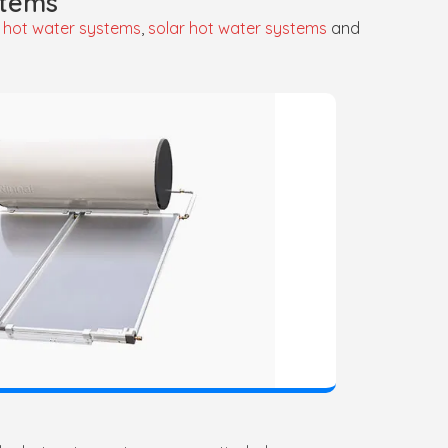
stems
 hot water systems
,
solar hot water systems
and