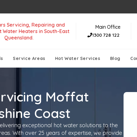
rs Servicing, Repairing and
Main Office
t Water Heaters in South-East
1300 728 122
Queensland.
ds
Service Areas
Hot Water Services
Blog
Co
rvicing Moffat
shine Coast
livering exceptional hot water solutions to the
eas. With over 25 years of expertise, we provide