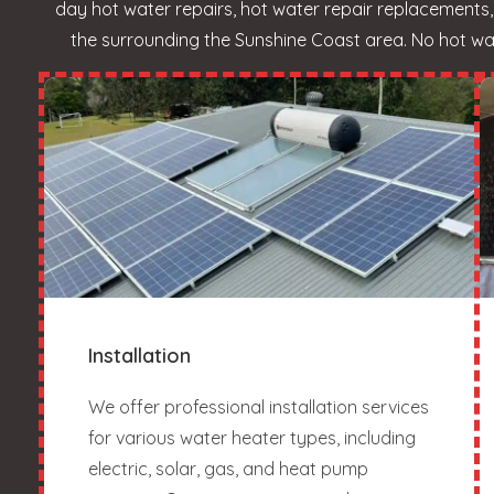
day hot water repairs, hot water repair replacement
the surrounding the Sunshine Coast area. No hot wate
Installation
We offer professional installation services
for various water heater types, including
electric, solar, gas, and heat pump