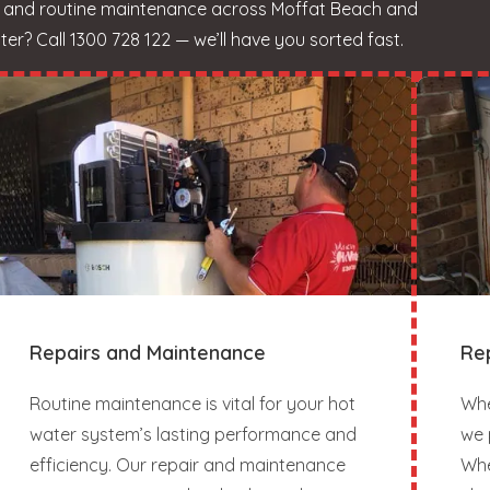
s, and routine maintenance across Moffat Beach and
r? Call 1300 728 122 — we’ll have you sorted fast.
Repairs and Maintenance
Re
Routine maintenance is vital for your hot
Whe
water system’s lasting performance and
we 
efficiency. Our repair and maintenance
Whe