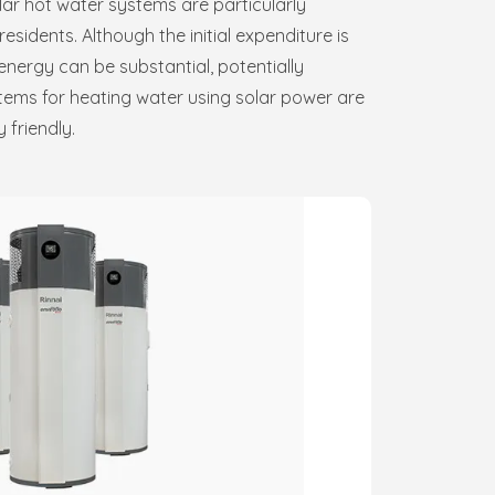
ar hot water systems are particularly
idents. Although the initial expenditure is
energy can be substantial, potentially
tems for heating water using solar power are
 friendly.