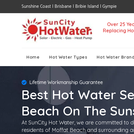
Sunshine Coast | Brisbane | Bribie Island | Gympie
Over 25 Yea
Replacing Ho
Home
Hot Water Types
Hot Water Bran
Lifetime Workmanship Guarantee
Best Hot Water Se
Beach On The Sun
At SunCity Hot Water, we are committed to de
residents of Moffat Beach and surrounding ar