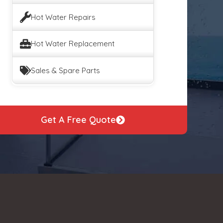
Hot Water Repairs
Hot Water Replacement
Sales & Spare Parts
Get A Free Quote