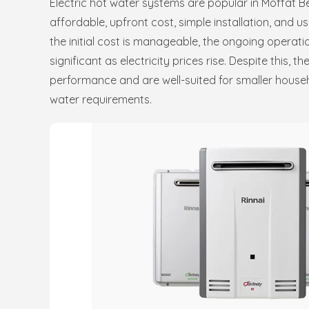
Electric hot water systems are popular in Moffat B
affordable, upfront cost, simple installation, and us
the initial cost is manageable, the ongoing operat
significant as electricity prices rise. Despite this, th
performance and are well-suited for smaller hous
water requirements.