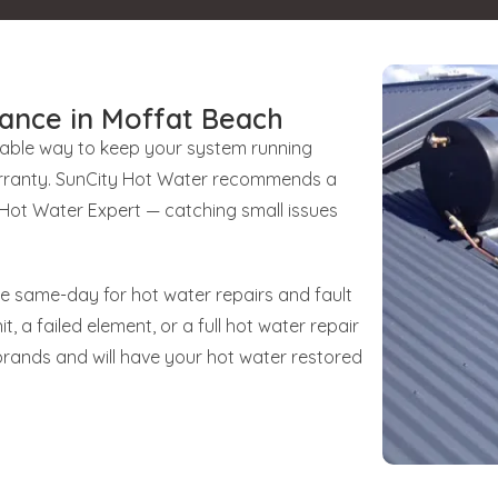
ance in Moffat Beach
liable way to keep your system running
 warranty. SunCity Hot Water recommends a
d Hot Water Expert — catching small issues
le same-day for hot water repairs and fault
t, a failed element, or a full hot water repair
brands and will have your hot water restored