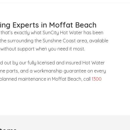
ing Experts in Moffat Beach
 that’s exactly what SunCity Hot Water has been
the surrounding the Sunshine Coast area, available
 without support when you need it most.
ied out by our fully licensed and insured Hot Water
uine parts, and a workmanship guarantee on every
r planned maintenance in Moffat Beach, call
1300