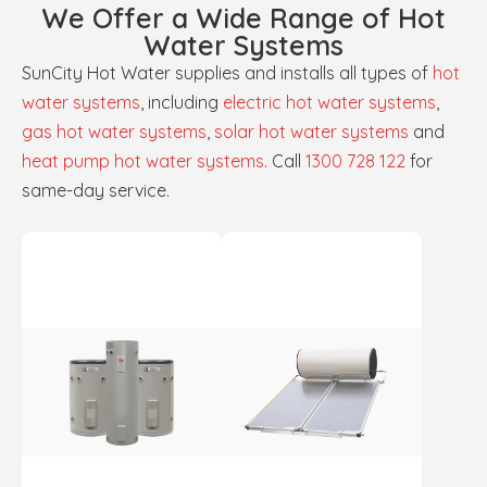
We Offer a Wide Range of Hot
Water Systems
SunCity Hot Water supplies and installs all types of
hot
water systems
, including
electric hot water systems
,
gas hot water systems
,
solar hot water systems
and
heat pump hot water systems
. Call
1300 728 122
for
same-day service.