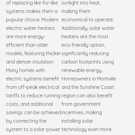
of replacing like-for-like
sunlight into heat,
systems makes them a
making them
popular choice. Modern
economical to operate.
electric water heaters
Additionally, solar water
are more energy-
heaters are the most
efficient than older
eco-friendly option,
models, featuring thicker
significantly reducing
and denser insulation.
carbon footprints using
Many homes with
renewable energy.
electric systems benefit
Homeowners in Montville
from off-peak electrical
and the Sunshine Coast
tariffs to reduce running
region can also benefit
costs, and additional
from government
savings can be achieved
incentives, making
by connecting the
installing solar
system to a solar power
technology even more