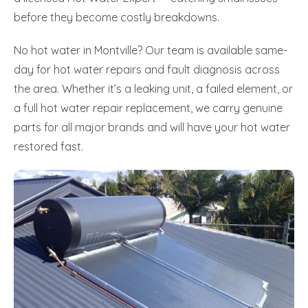
before they become costly breakdowns.
No hot water in Montville? Our team is available same-
day for hot water repairs and fault diagnosis across
the area. Whether it’s a leaking unit, a failed element, or
a full hot water repair replacement, we carry genuine
parts for all major brands and will have your hot water
restored fast.