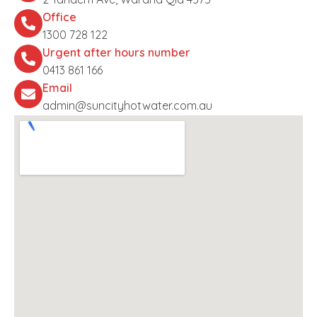
Office
1300 728 122
Urgent after hours number
0413 861 166
Email
admin@suncityhotwater.com.au