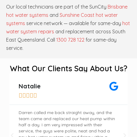
Our local technicians are part of the SunCity
Brisbane
hot water systems
and
Sunshine Coast hot water
systems
service network — available for same-day
hot
water system repairs
and replacement across South
East Queensland. Call
1300 728 122
for same-day
service.
What Our Clients Say About Us?
Natalie





Darren called me back straight away, and the
team came and replaced our heat pump within
half a day. I am very impressed with their
service, the guys were polite, neat and had a