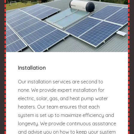
Installation
Our installation services are second to
none. We provide expert installation for
electric, solar, gas, and heat pump water
heaters. Our team ensures that each
system is set up to maximize efficiency and
longevity. We provide continuous assistance
and advise you on how to keep your system