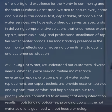
of reliability and excellence for the Montville community and
the wider Sunshine Coast area. We aim to ensure every home
and business can access fast, dependable, affordable hot
water services. We have established ourselves as specialists
in delivering comprehensive solutions that encompass expert
repairs, seamless supply, and professional installation of top-
tier water heater brands. Our longstanding presence in the
community reflects our unwavering commitment to quality
and customer satisfaction.
At SunCity Hot Water, we understand our customers’ diverse
needs. Whether you’re seeking routine maintenance,
emergency repairs, or a complete hot water system
replacement, our expert technicians provide excellent service
and support. Your comfort and happiness are our top
priority. We are committed to ensuring that every interaction
results in outstanding outcomes, providing you with the hot
water solutions you need without hassle or delay.