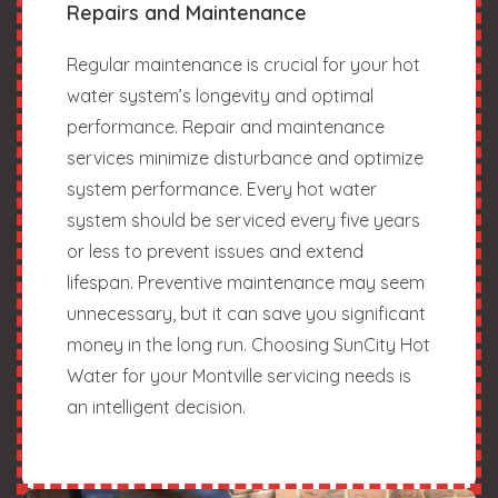
Repairs and Maintenance
Regular maintenance is crucial for your hot
water system’s longevity and optimal
performance. Repair and maintenance
services minimize disturbance and optimize
system performance. Every hot water
system should be serviced every five years
or less to prevent issues and extend
lifespan. Preventive maintenance may seem
unnecessary, but it can save you significant
money in the long run. Choosing SunCity Hot
Water for your Montville servicing needs is
an intelligent decision.