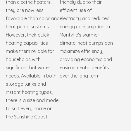
than electric heaters,
friendly due to their
they are now less
efficient use of
favorable than solar and
electricity and reduced
heat pump systems.
energy consumption. In
However, their quick
Montville’s warmer
heating capabilities
climate, heat pumps can
make them reliable for
maximize efficiency,
households with
providing economic and
significant hot water
environmental benefits
needs. Available in both
over the long term.
storage tanks and
instant heating types,
there is a size and model
to suit every home on
the Sunshine Coast.