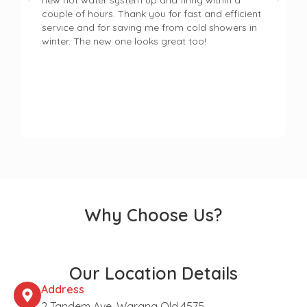
new hot water system up and firing within a
couple of hours. Thank you for fast and efficient
service and for saving me from cold showers in
winter. The new one looks great too!
Why Choose Us?
Our Location Details
Address
2 Tandem Ave, Warana Qld 4575