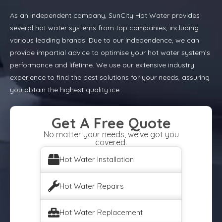
As an independent company, SunCity Hot Water provides
several hot water systems from top companies, including
various leading brands. Due to our independence, we can
provide impartial advice to optimise your hot water system’s
performance and lifetime. We use our extensive industry
experience to find the best solutions for your needs, assuring
you obtain the highest quality ice.
Get A Free Quote
No matter your needs, we've got you
covered.
Hot Water Installation
Hot Water Repairs
Hot Water Replacement