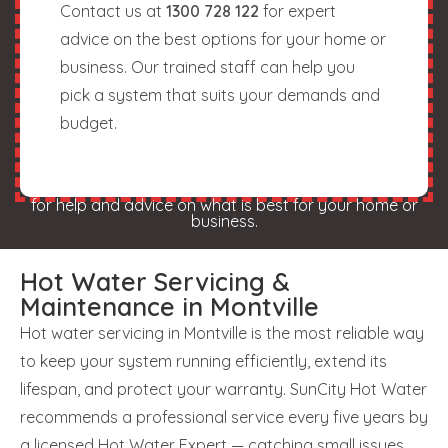
Contact us at
1300 728 122
for expert
advice on the best options for your home or
business. Our trained staff can help you
pick a system that suits your demands and
budget.
for help and advice on what is best for your home or
business.
Hot Water Servicing &
Maintenance in Montville
Hot water servicing in Montville is the most reliable way
to keep your system running efficiently, extend its
lifespan, and protect your warranty. SunCity Hot Water
recommends a professional service every five years by
a licensed Hot Water Expert — catching small issues