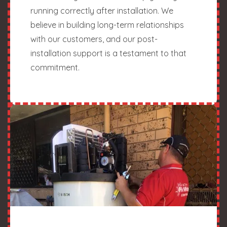
running correctly after installation. We
believe in building long-term relationships
with our customers, and our post-
installation support is a testament to that
commitment.