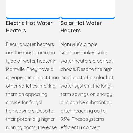
Electric Hot Water
Solar Hot Water
Heaters
Heaters
Electric water heaters
Montville’s ample
are the most common
sunshine makes solar
type of water heater in
water heaters a perfect
Montville. They have a
choice. Despite the high
cheaper initial cost than
initial cost of a solar hot
other varieties, making
water system, the long-
them an appealing
term savings on energy
choice for frugal
bills can be substantial,
homeowners. Despite
often reaching up to
their potentially higher
95%. These systems
running costs, the ease
efficiently convert