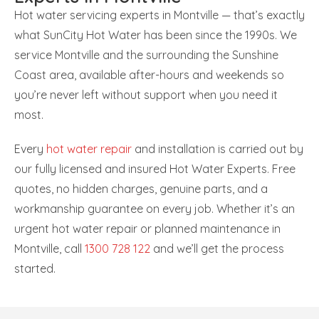
Hot water servicing experts in Montville — that’s exactly
what SunCity Hot Water has been since the 1990s. We
service Montville and the surrounding the Sunshine
Coast area, available after-hours and weekends so
you’re never left without support when you need it
most.
Every
hot water repair
and installation is carried out by
our fully licensed and insured Hot Water Experts. Free
quotes, no hidden charges, genuine parts, and a
workmanship guarantee on every job. Whether it’s an
urgent hot water repair or planned maintenance in
Montville, call
1300 728 122
and we’ll get the process
started.