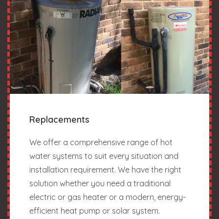
Replacements
We offer a comprehensive range of hot
water systems to suit every situation and
installation requirement. We have the right
solution whether you need a traditional
electric or gas heater or a modern, energy-
efficient heat pump or solar system.