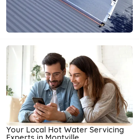
Your Local Hot Water Servicing
Experts in Montville