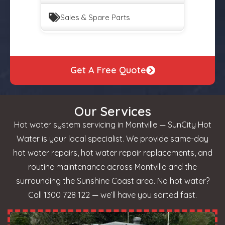
Sales & Spare Parts
Get A Free Quote
Our Services
Hot water system servicing in Montville — SunCity Hot
Water is your local specialist. We provide same-day
hot water repairs, hot water repair replacements, and
routine maintenance across Montville and the
surrounding the Sunshine Coast area. No hot water?
Call 1300 728 122 — we’ll have you sorted fast.