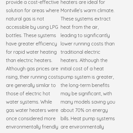
provide a cost-effective
heaters are ideal for
solution for areas where
Montville’s warm climate.
natural gas is not
These systems extract
accessible by using LPG
heat from the air,
bottles. These systems
leading to significantly
have greater efficiency
lower running costs than
for rapid water heating
traditional electric
than electric heaters.
heaters. Although the
Although gas prices are
initial cost of a heat
rising, their running costs
pump system is greater,
are generally similar to
the long-term benefits
those of electric hot
may be significant, with
water systems. While
many models saving you
gas water heaters were
about 70% on energy
once considered more
bills. Heat pump systems
environmentally friendly
are environmentally