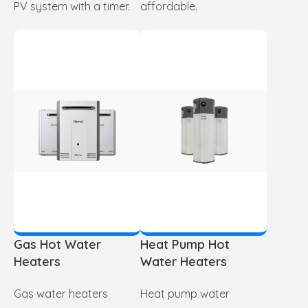
PV system with a timer.
affordable.
Gas Hot Water
Heat Pump Hot
Heaters
Water Heaters
Gas water heaters
Heat pump water