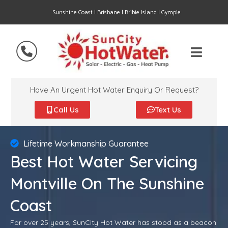
Sunshine Coast | Brisbane | Bribie Island | Gympie
Have An Urgent Hot Water Enquiry Or Request?
Call Us
Text Us
Lifetime Workmanship Guarantee
Best Hot Water Servicing
Montville On The Sunshine
Coast
For over 25 years, SunCity Hot Water has stood as a beacon