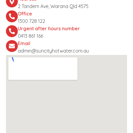
2 Tandem Ave, Warana Qld 4575
Office
1300 728 122
Urgent after hours number
0413 861 166
Email
admin@suncityhotwater.com.au