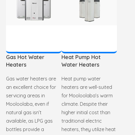
Gas Hot Water
Heat Pump Hot
Heaters
Water Heaters
Gas water heaters are
Heat pump water
an excellent choice for
heaters are well-suited
servicing areas in
for Mooloolaba’s warm
Mooloolaba, even if
climate. Despite their
natural gas isn’t
higher initial cost than
available, as LPG gas
traditional electric
bottles provide a
heaters, they utilize heat