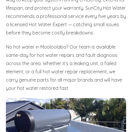
lifespan, and protect your warranty. SunCity Hot Water
recommends a professional service every five years by
a licensed Hot Water Expert — catching small issues
before they become costly breakdowns.
No hot water in Mooloolaba? Our team is available
same-day for hot water repairs and fault diagnosis
across the area. Whether it’s a leaking unit, a failed
element, or a full hot water repair replacement, we
carry genuine parts for all major brands and will have
your hot water restored fast.