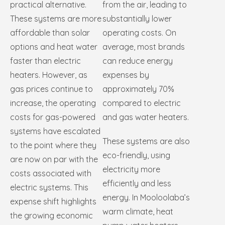
practical alternative.
from the air, leading to
These systems are more
substantially lower
affordable than solar
operating costs. On
options and heat water
average, most brands
faster than electric
can reduce energy
heaters. However, as
expenses by
gas prices continue to
approximately 70%
increase, the operating
compared to electric
costs for gas-powered
and gas water heaters.
systems have escalated
These systems are also
to the point where they
eco-friendly, using
are now on par with the
electricity more
costs associated with
efficiently and less
electric systems. This
energy. In Mooloolaba’s
expense shift highlights
warm climate, heat
the growing economic