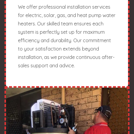
We offer professional installation services
for electric, solar, gas, and heat pump water
heaters. Our skilled team ensures each
system is perfectly set up for maximum
efficiency and durability. Our commitment
to your satisfaction extends beyond
installation, as we provide continuous after-
sales support and advice.