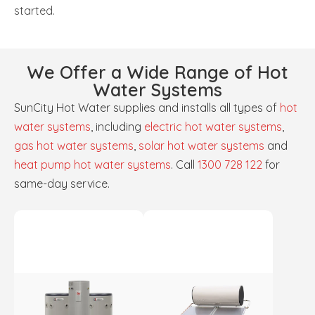
started.
We Offer a Wide Range of Hot
Water Systems
SunCity Hot Water supplies and installs all types of
hot
water systems
, including
electric hot water systems
,
gas hot water systems
,
solar hot water systems
and
heat pump hot water systems
. Call
1300 728 122
for
same-day service.