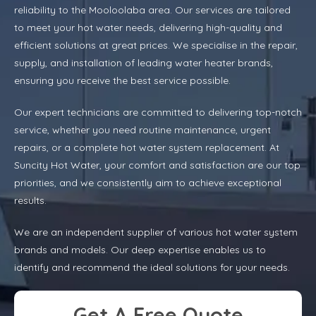
reliability to the Mooloolaba area. Our services are tailored
to meet your hot water needs, delivering high-quality and
efficient solutions at great prices. We specialise in the repair,
supply, and installation of leading water heater brands,
ensuring you receive the best service possible.
Our expert technicians are committed to delivering top-notch
service, whether you need routine maintenance, urgent
repairs, or a complete hot water system replacement. At
Suncity Hot Water, your comfort and satisfaction are our top
priorities, and we consistently aim to achieve exceptional
results.
We are an independent supplier of various hot water system
brands and models. Our deep expertise enables us to
identify and recommend the ideal solutions for your needs.
Get A Free Quote