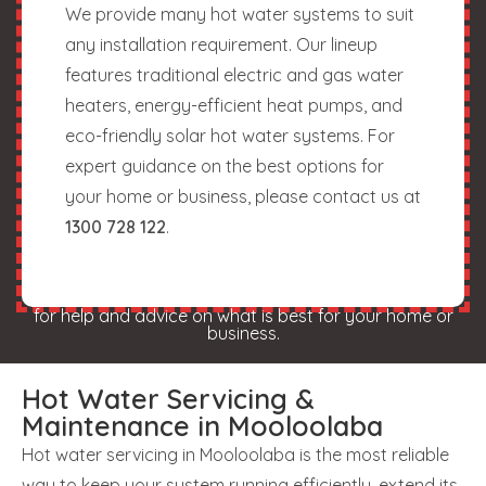
We provide many hot water systems to suit
any installation requirement. Our lineup
features traditional electric and gas water
heaters, energy-efficient heat pumps, and
eco-friendly solar hot water systems. For
expert guidance on the best options for
your home or business, please contact us at
1300 728 122
.
for help and advice on what is best for your home or
business.
Hot Water Servicing &
Maintenance in Mooloolaba
Hot water servicing in Mooloolaba is the most reliable
way to keep your system running efficiently, extend its