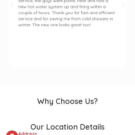
service, the guys were polite, neat and had a
new hot water system up and firing within a
couple of hours. Thank you for fast and efficient
service and for saving me from cold showers in
winter. The new one looks great too!
Why Choose Us?
Our Location Details
Address