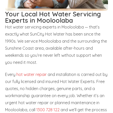
Your Local Hot Water Servicing
Experts in Mooloolaba
Hot water servicing experts in Mooloolaba — that’s
exactly what SunCity Hot Water has been since the
1990s. We service Mooloolaba and the surrounding the
Sunshine Coast area, available after-hours and
weekends so you’re never left without support when
you need it most.
Every
hot water repair
and installation is carried out by
our fully licensed and insured Hot Water Experts. Free
quotes, no hidden charges, genuine parts, and a
workmanship guarantee on every job. Whether it’s an
urgent hot water repair or planned maintenance in
Mooloolaba, call
1300 728 122
and we’ll get the process