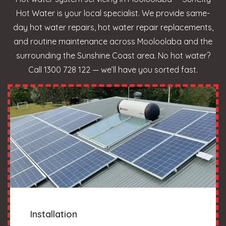
Hot Water is your local specialist. We provide same-
day hot water repairs, hot water repair replacements,
and routine maintenance across Mooloolaba and the
surrounding the Sunshine Coast area. No hot water?
Call 1300 728 122 — we’ll have you sorted fast.
Installation