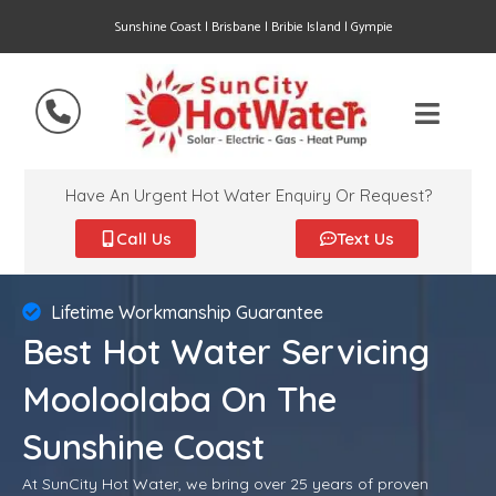
Sunshine Coast | Brisbane | Bribie Island | Gympie
Have An Urgent Hot Water Enquiry Or Request?
Call Us
Text Us
Lifetime Workmanship Guarantee
Best Hot Water Servicing
Mooloolaba On The
Sunshine Coast
At SunCity Hot Water, we bring over 25 years of proven