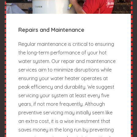
Repairs and Maintenance
Regular maintenance is critical to ensuring
the long-term performance of your hot
water system. Our repair and maintenance
services aim to minimize disruptions while
ensuring your water heater operates at
peak efficiency and durability. We suggest
servicing your system at least every five
years, if not more frequently. Although
preventive servicing may initially seem like
an extra cost, it is a wise investment that
saves money in the long run by preventing