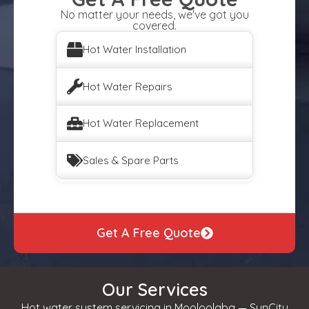
No matter your needs, we've got you
covered.
Hot Water Installation
Hot Water Repairs
Hot Water Replacement
Sales & Spare Parts
Get A Free Quote
Our Services
Hot water system servicing in Mooloolaba — SunCity