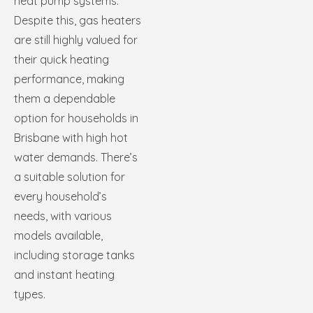
heat pump systems.
Despite this, gas heaters
are still highly valued for
their quick heating
performance, making
them a dependable
option for households in
Brisbane with high hot
water demands. There’s
a suitable solution for
every household’s
needs, with various
models available,
including storage tanks
and instant heating
types.