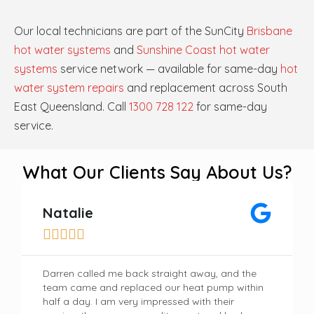
Our local technicians are part of the SunCity
Brisbane
hot water systems
and
Sunshine Coast hot water
systems
service network — available for same-day
hot
water system repairs
and replacement across South
East Queensland. Call
1300 728 122
for same-day
service.
What Our Clients Say About Us?
Natalie





Darren called me back straight away, and the
team came and replaced our heat pump within
half a day. I am very impressed with their