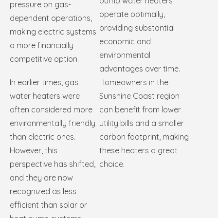
pump water heaters
pressure on gas-
operate optimally,
dependent operations,
providing substantial
making electric systems
economic and
a more financially
environmental
competitive option.
advantages over time.
In earlier times, gas
Homeowners in the
water heaters were
Sunshine Coast region
often considered more
can benefit from lower
environmentally friendly
utility bills and a smaller
than electric ones.
carbon footprint, making
However, this
these heaters a great
perspective has shifted,
choice.
and they are now
recognized as less
efficient than solar or