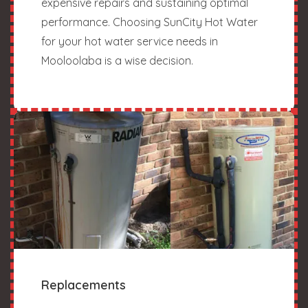
expensive repairs and sustaining optimal
performance. Choosing SunCity Hot Water
for your hot water service needs in
Mooloolaba is a wise decision.
Replacements