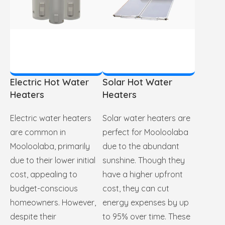
Electric Hot Water
Solar Hot Water
Heaters
Heaters
Electric water heaters
Solar water heaters are
are common in
perfect for Mooloolaba
Mooloolaba, primarily
due to the abundant
due to their lower initial
sunshine. Though they
cost, appealing to
have a higher upfront
budget-conscious
cost, they can cut
homeowners. However,
energy expenses by up
despite their
to 95% over time. These