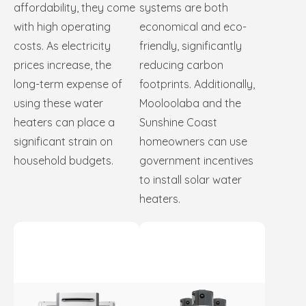
affordability, they come
systems are both
with high operating
economical and eco-
costs. As electricity
friendly, significantly
prices increase, the
reducing carbon
long-term expense of
footprints. Additionally,
using these water
Mooloolaba and the
heaters can place a
Sunshine Coast
significant strain on
homeowners can use
household budgets.
government incentives
to install solar water
heaters.