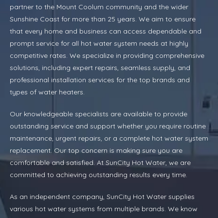
partner to the Mount Coolum community and the wider
Sunshine Coast for more than 25 years. We aim to ensure
that every home and business can access dependable and
prompt service for all hot water system needs at highly
competitive rates. We specialize in providing comprehensive
solutions, including expert repairs, seamless supply, and
professional installation services for the top brands and
types of water heaters.
Our knowledgeable specialists are available to provide
outstanding service and support whether you require routine
maintenance, urgent repairs, or a complete hot water system
replacement. Our top concern is making sure you are
comfortable and satisfied. At SunCity Hot Water, we are
committed to achieving outstanding results every time.
As an independent company, SunCity Hot Water supplies
various hot water systems from multiple brands. We know