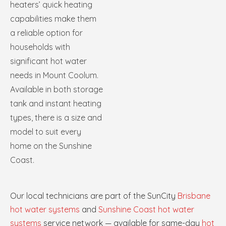
heaters’ quick heating
capabilities make them
a reliable option for
households with
significant hot water
needs in Mount Coolum.
Available in both storage
tank and instant heating
types, there is a size and
model to suit every
home on the Sunshine
Coast.
Our local technicians are part of the SunCity
Brisbane
hot water systems
and
Sunshine Coast hot water
systems
service network — available for same-day
hot