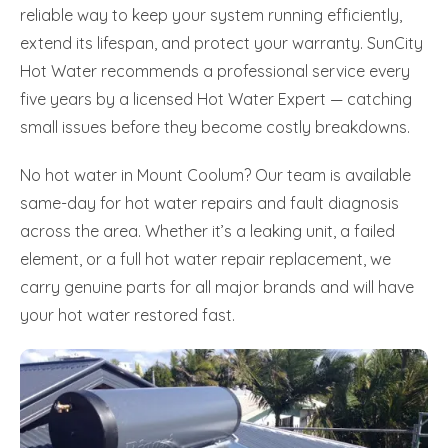
reliable way to keep your system running efficiently,
extend its lifespan, and protect your warranty. SunCity
Hot Water recommends a professional service every
five years by a licensed Hot Water Expert — catching
small issues before they become costly breakdowns.
No hot water in Mount Coolum? Our team is available
same-day for hot water repairs and fault diagnosis
across the area. Whether it’s a leaking unit, a failed
element, or a full hot water repair replacement, we
carry genuine parts for all major brands and will have
your hot water restored fast.