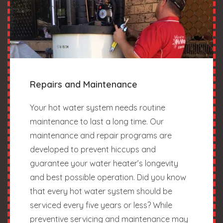
Repairs and Maintenance
Your hot water system needs routine
maintenance to last a long time. Our
maintenance and repair programs are
developed to prevent hiccups and
guarantee your water heater’s longevity
and best possible operation. Did you know
that every hot water system should be
serviced every five years or less? While
preventive servicing and maintenance may