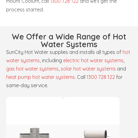
Mount Coolum, call
1300 728 122
and we’ll get the
process started.
We Offer a Wide Range of Hot
Water Systems
SunCity Hot Water supplies and installs all types of
hot
water systems
, including
electric hot water systems
,
gas hot water systems
,
solar hot water systems
and
heat pump hot water systems
. Call
1300 728 122
for
same-day service.