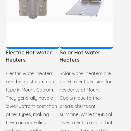
Electric Hot Water
Solar Hot Water
Heaters
Heaters
Electric water heaters
Solar water heaters are
are the most common
an excellent decision for
type in Mount Coolum.
residents of Mount
They generally have a
Coolum due to the
lower upfront cost than
area’s abundant
other types, making
sunshine. While the initial
them an appealing
investment in a solar hot
option for budget-
water system may be