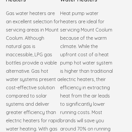
Gas water heaters are
Heat pump water
an excellent selection for
heaters are ideal for
servicing areas in Mount
servicing Mount Coolum
Coolum. Although
because of the warm
natural gas is
climate. While the
inaccessible, LPG gas
upfront cost of a heat
bottles provide a viable
pump hot water system
alternative. Gas hot
is higher than traditional
water systems present a
electric heaters, their
cost-effective solution
efficiency in extracting
compared to solar
heat from the air leads
systems and deliver
to significantly lower
greater efficiency than
running costs. Most
electric heaters for rapid
brands will save you
water heating. With gas
around 70% on running