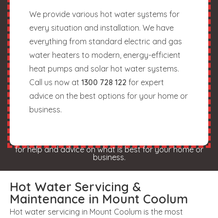
We provide various hot water systems for
every situation and installation. We have
everything from standard electric and gas
water heaters to modern, energy-efficient
heat pumps and solar hot water systems.
Call us now at
1300 728 122
for expert
advice on the best options for your home or
business.
for help and advice on what is best for your home or
business.
Hot Water Servicing &
Maintenance in Mount Coolum
Hot water servicing in Mount Coolum is the most