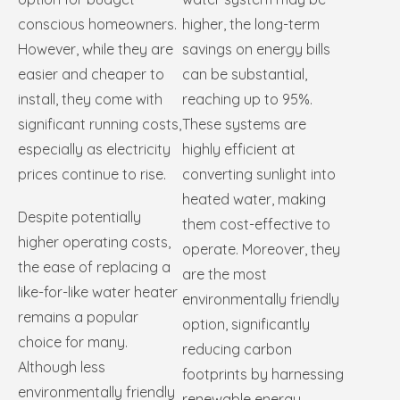
conscious homeowners.
higher, the long-term
However, while they are
savings on energy bills
easier and cheaper to
can be substantial,
install, they come with
reaching up to 95%.
significant running costs,
These systems are
especially as electricity
highly efficient at
prices continue to rise.
converting sunlight into
heated water, making
Despite potentially
them cost-effective to
higher operating costs,
operate. Moreover, they
the ease of replacing a
are the most
like-for-like water heater
environmentally friendly
remains a popular
option, significantly
choice for many.
reducing carbon
Although less
footprints by harnessing
environmentally friendly
renewable energy.