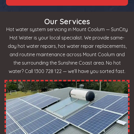
Our Services
Hot water system servicing in Mount Coolum — SunCity
Hot Water is your local specialist. We provide same-
day hot water repairs, hot water repair replacements,
and routine maintenance across Mount Coolum and
the surrounding the Sunshine Coast area. No hot
water? Call 1300 728 122 — we’ll have you sorted fast.