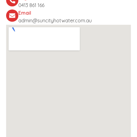
0413 861 166
Email
admin@suncityhotwater.com.au