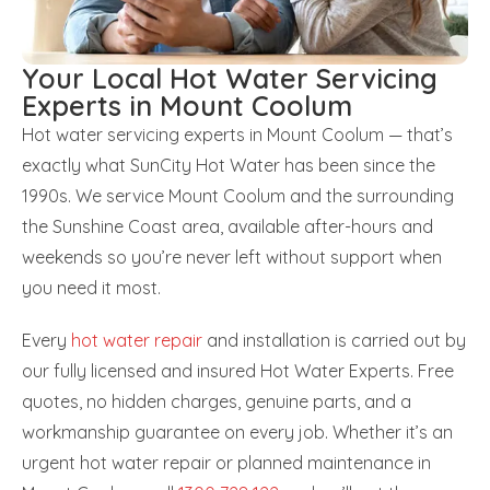
Your Local Hot Water Servicing
Experts in Mount Coolum
Hot water servicing experts in Mount Coolum — that’s
exactly what SunCity Hot Water has been since the
1990s. We service Mount Coolum and the surrounding
the Sunshine Coast area, available after-hours and
weekends so you’re never left without support when
you need it most.
Every
hot water repair
and installation is carried out by
our fully licensed and insured Hot Water Experts. Free
quotes, no hidden charges, genuine parts, and a
workmanship guarantee on every job. Whether it’s an
urgent hot water repair or planned maintenance in