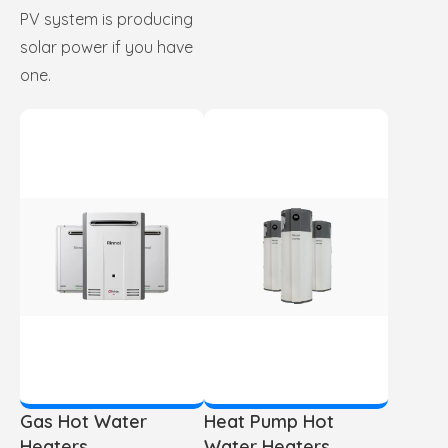
PV system is producing
solar power if you have
one.
Gas Hot Water
Heat Pump Hot
Heaters
Water Heaters