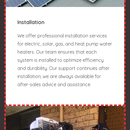
Installation
We offer professional installation services
for electric, solar, gas, and heat pump water
heaters. Our team ensures that each
system is installed to optimize efficiency
and durability. Our support continues after
installation; we are always available for
after-sales advice and assistance.