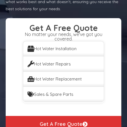
what works best and what doesn’t, ensuring you receive the
best solutions for your needs.
Get A Free Quote
No matter your needs, we've got you
covered.
Hot Water Installation
Hot Water Repairs
Hot Water Replacement
Sales & Spare Parts
Get A Free Quote