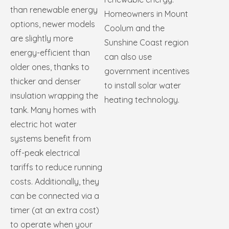
than renewable energy
Homeowners in Mount
options, newer models
Coolum and the
are slightly more
Sunshine Coast region
energy-efficient than
can also use
older ones, thanks to
government incentives
thicker and denser
to install solar water
insulation wrapping the
heating technology.
tank. Many homes with
electric hot water
systems benefit from
off-peak electrical
tariffs to reduce running
costs. Additionally, they
can be connected via a
timer (at an extra cost)
to operate when your