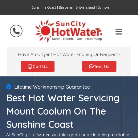
Sunshine Coast | Brisbane | Bribie Island | Gympie
Have An Urgent Hot Water Enquiry Or Request?
Call Us
Text Us
Lifetime Workmanship Guarantee
Best Hot Water Servicing
Mount Coolum On The
Sunshine Coast
At SunCity Hot Water, we take great pride in being a reliable