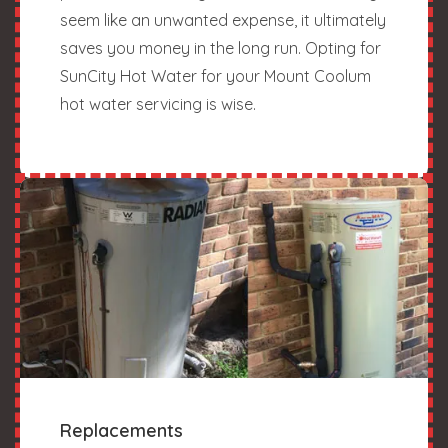
seem like an unwanted expense, it ultimately
saves you money in the long run. Opting for
SunCity Hot Water for your Mount Coolum
hot water servicing is wise.
Replacements