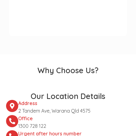
Why Choose Us?
Our Location Details
Address
2 Tandem Ave, Warana Qld 4575
Office
1300 728 122
Urgent after hours number