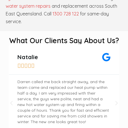
water system repairs
and replacement across South
East Queensland. Call
1300 728 122
for same-day
service.
What Our Clients Say About Us?
Natalie





Darren called me back straight away, and the
team came and replaced our heat pump within
half a day. I am very impressed with their
service, the guys were polite, neat and had a
new hot water system up and firing within a
couple of hours. Thank you for fast and efficient
service and for saving me from cold showers in
winter. The new one looks great too!