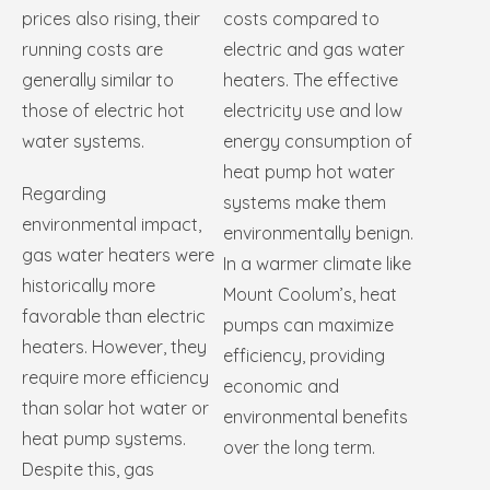
prices also rising, their
costs compared to
running costs are
electric and gas water
generally similar to
heaters. The effective
those of electric hot
electricity use and low
water systems.
energy consumption of
heat pump hot water
Regarding
systems make them
environmental impact,
environmentally benign.
gas water heaters were
In a warmer climate like
historically more
Mount Coolum’s, heat
favorable than electric
pumps can maximize
heaters. However, they
efficiency, providing
require more efficiency
economic and
than solar hot water or
environmental benefits
heat pump systems.
over the long term.
Despite this, gas