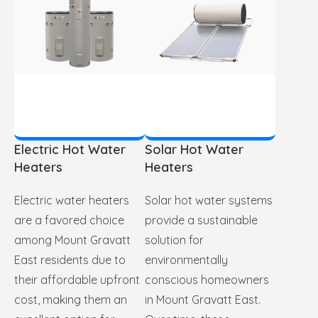
Electric Hot Water
Solar Hot Water
Heaters
Heaters
Electric water heaters
Solar hot water systems
are a favored choice
provide a sustainable
among Mount Gravatt
solution for
East residents due to
environmentally
their affordable upfront
conscious homeowners
cost, making them an
in Mount Gravatt East.