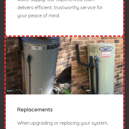
delivers efficient, trustworthy service for
your peace of mind.
Replacements
When upgrading or replacing your system,