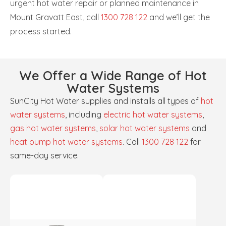
urgent hot water repair or planned maintenance in
Mount Gravatt East, call
1300 728 122
and we’ll get the
process started.
We Offer a Wide Range of Hot
Water Systems
SunCity Hot Water supplies and installs all types of
hot
water systems
, including
electric hot water systems
,
gas hot water systems
,
solar hot water systems
and
heat pump hot water systems
. Call
1300 728 122
for
same-day service.