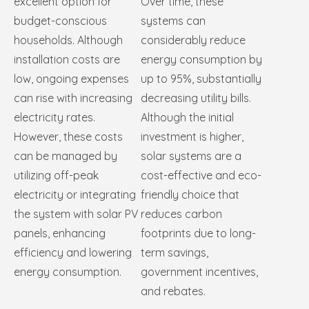
excellent option for
Over time, these
budget-conscious
systems can
households. Although
considerably reduce
installation costs are
energy consumption by
low, ongoing expenses
up to 95%, substantially
can rise with increasing
decreasing utility bills.
electricity rates.
Although the initial
However, these costs
investment is higher,
can be managed by
solar systems are a
utilizing off-peak
cost-effective and eco-
electricity or integrating
friendly choice that
the system with solar PV
reduces carbon
panels, enhancing
footprints due to long-
efficiency and lowering
term savings,
energy consumption.
government incentives,
and rebates.