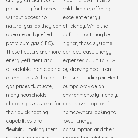
energy-efficient option,
Mount Gravatt East’s
particularly for homes
mild climate, offering
without access to
excellent energy
natural gas, as they can
efficiency. While the
operate on liquefied
upfront cost may be
petroleum gas (LPG).
higher, these systems
These heaters are more
can decrease energy
energy-efficient and
expenses by up to 70%
affordable than electric
by drawing heat from
alternatives. Although
the surrounding air. Heat
gas prices fluctuate,
pumps provide an
many households
environmentally friendly,
choose gas systems for
cost-saving option for
their quick heating
homeowners looking to
capabilities and
lower energy
flexibility, making them
consumption and their