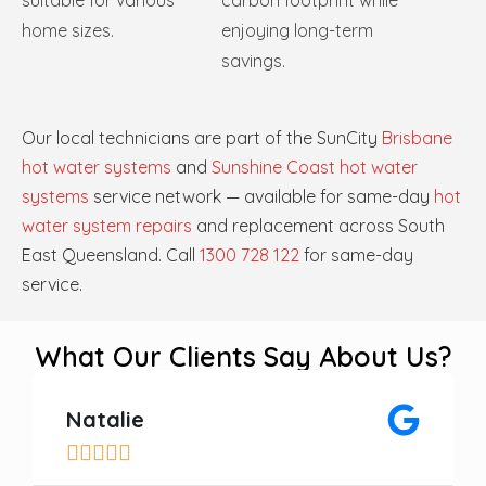
suitable for various
carbon footprint while
home sizes.
enjoying long-term
savings.
Our local technicians are part of the SunCity
Brisbane
hot water systems
and
Sunshine Coast hot water
systems
service network — available for same-day
hot
water system repairs
and replacement across South
East Queensland. Call
1300 728 122
for same-day
service.
What Our Clients Say About Us?
Natalie




