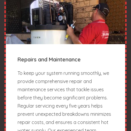
Repairs and Maintenance
To keep your system running smoothly, we
provide comprehensive repair and
maintenance services that tackle issues
before they become significant problems.
Regular servicing every five years helps
prevent unexpected breakdowns minimizes
repair costs, and ensures a consistent hot
water supply. Our experienced team