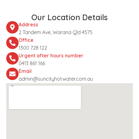
Our Location Details
Address
2 Tandem Ave, Warana Qld 4575
Office
1300 728 122
Urgent after hours number
0413 861 166
Email
admin@suncityhotwater.com.au