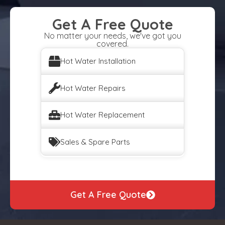
Get A Free Quote
No matter your needs, we've got you
covered.
Hot Water Installation
Hot Water Repairs
Hot Water Replacement
Sales & Spare Parts
Get A Free Quote