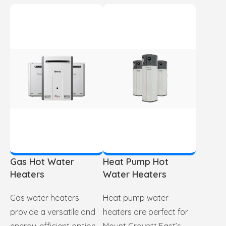
Gas Hot Water
Heat Pump Hot
Heaters
Water Heaters
Gas water heaters
Heat pump water
provide a versatile and
heaters are perfect for