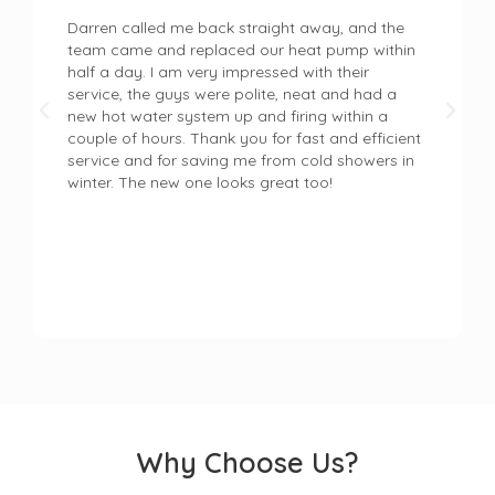
Darren called me back straight away, and the
team came and replaced our heat pump within
half a day. I am very impressed with their
service, the guys were polite, neat and had a
new hot water system up and firing within a
couple of hours. Thank you for fast and efficient
service and for saving me from cold showers in
winter. The new one looks great too!
Why Choose Us?