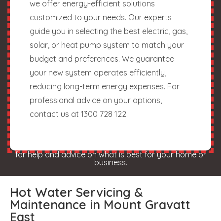
we offer energy-efficient solutions
customized to your needs. Our experts
guide you in selecting the best electric, gas,
solar, or heat pump system to match your
budget and preferences. We guarantee
your new system operates efficiently,
reducing long-term energy expenses. For
professional advice on your options,
contact us at 1300 728 122.
for help and advice on what is best for your home or
business.
Hot Water Servicing &
Maintenance in Mount Gravatt
East