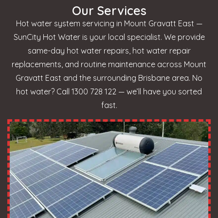
Our Services
Hot water system servicing in Mount Gravatt East —
SunCity Hot Water is your local specialist. We provide
same-day hot water repairs, hot water repair
replacements, and routine maintenance across Mount
Gravatt East and the surrounding Brisbane area. No
hot water? Call 1300 728 122 — we’ll have you sorted
fast.