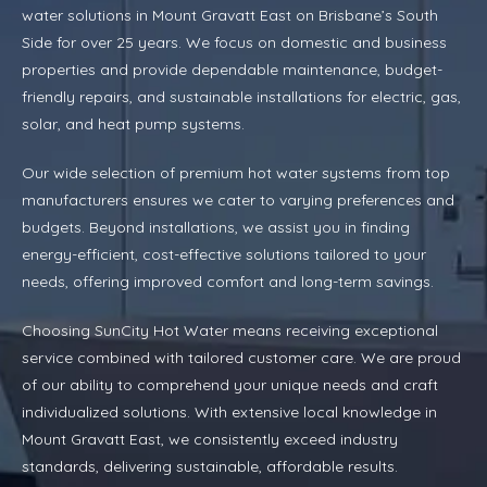
water solutions in Mount Gravatt East on Brisbane’s South
Side for over 25 years. We focus on domestic and business
properties and provide dependable maintenance, budget-
friendly repairs, and sustainable installations for electric, gas,
solar, and heat pump systems.
Our wide selection of premium hot water systems from top
manufacturers ensures we cater to varying preferences and
budgets. Beyond installations, we assist you in finding
energy-efficient, cost-effective solutions tailored to your
needs, offering improved comfort and long-term savings.
Choosing SunCity Hot Water means receiving exceptional
service combined with tailored customer care. We are proud
of our ability to comprehend your unique needs and craft
individualized solutions. With extensive local knowledge in
Mount Gravatt East, we consistently exceed industry
standards, delivering sustainable, affordable results.