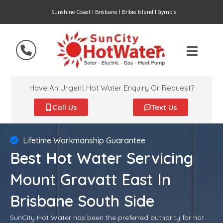
Sunshine Coast | Brisbane | Bribie Island | Gympie
Have An Urgent Hot Water Enquiry Or Request?
Call Us
Text Us
Lifetime Workmanship Guarantee
Best Hot Water Servicing
Mount Gravatt East In
Brisbane South Side
SunCity Hot Water has been the preferred authority for hot