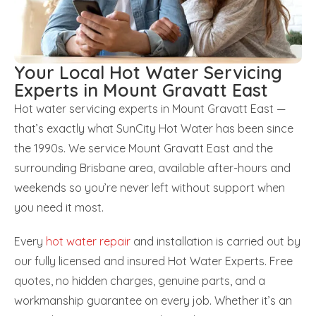
Your Local Hot Water Servicing
Experts in Mount Gravatt East
Hot water servicing experts in Mount Gravatt East —
that’s exactly what SunCity Hot Water has been since
the 1990s. We service Mount Gravatt East and the
surrounding Brisbane area, available after-hours and
weekends so you’re never left without support when
you need it most.
Every
hot water repair
and installation is carried out by
our fully licensed and insured Hot Water Experts. Free
quotes, no hidden charges, genuine parts, and a
workmanship guarantee on every job. Whether it’s an