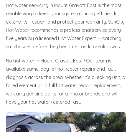
Hot water servicing in Mount Gravatt East is the most
reliable way to keep your system running efficiently,
extend its lifespan, and protect your warranty. SunCity
Hot Water recommends a professional service every
five years by a licensed Hot Water Expert — catching
small issues before they become costly breakdowns.
No hot water in Mount Gravatt East? Our team is
available same-day for hot water repairs and fault
diagnosis across the area. Whether it’s a leaking unit, a
failed element, or a full hot water repair replacement,
we carry genuine parts for all major brands and will
have your hot water restored fast.