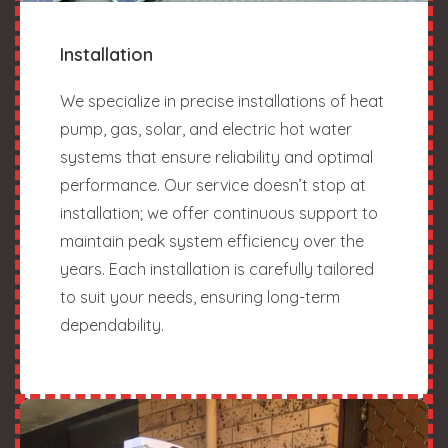
Installation
We specialize in precise installations of heat
pump, gas, solar, and electric hot water
systems that ensure reliability and optimal
performance. Our service doesn’t stop at
installation; we offer continuous support to
maintain peak system efficiency over the
years. Each installation is carefully tailored
to suit your needs, ensuring long-term
dependability.