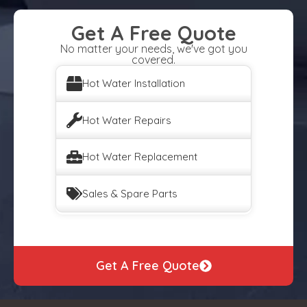
Get A Free Quote
No matter your needs, we've got you
covered.
Hot Water Installation
Hot Water Repairs
Hot Water Replacement
Sales & Spare Parts
Get A Free Quote