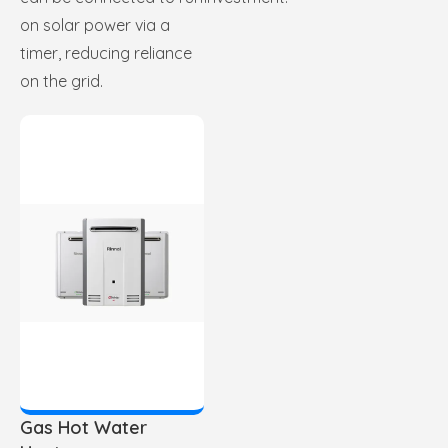
on solar power via a
timer, reducing reliance
on the grid.
Gas Hot Water