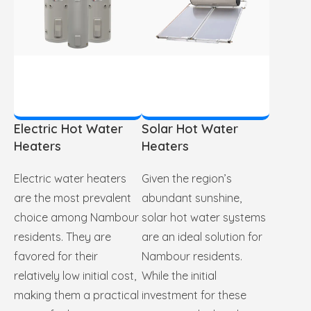
Electric Hot Water
Solar Hot Water
Heaters
Heaters
Electric water heaters
Given the region’s
are the most prevalent
abundant sunshine,
choice among Nambour
solar hot water systems
residents. They are
are an ideal solution for
favored for their
Nambour residents.
relatively low initial cost,
While the initial
making them a practical
investment for these