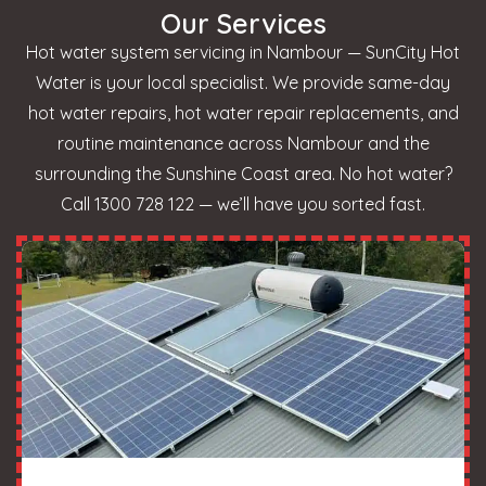
Our Services
Hot water system servicing in Nambour — SunCity Hot
Water is your local specialist. We provide same-day
hot water repairs, hot water repair replacements, and
routine maintenance across Nambour and the
surrounding the Sunshine Coast area. No hot water?
Call 1300 728 122 — we’ll have you sorted fast.