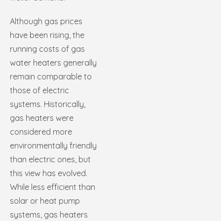
Although gas prices
have been rising, the
running costs of gas
water heaters generally
remain comparable to
those of electric
systems. Historically,
gas heaters were
considered more
environmentally friendly
than electric ones, but
this view has evolved.
While less efficient than
solar or heat pump
systems, gas heaters