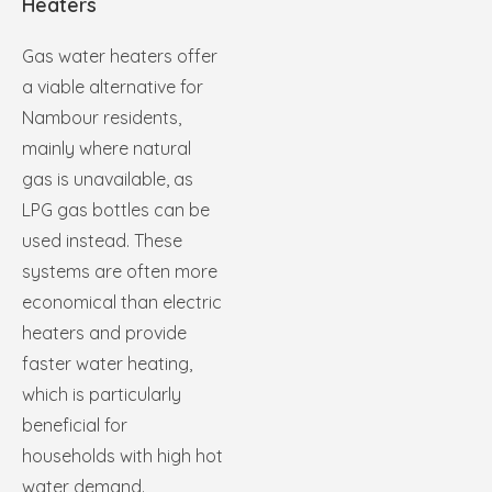
Heaters
Gas water heaters offer
a viable alternative for
Nambour residents,
mainly where natural
gas is unavailable, as
LPG gas bottles can be
used instead. These
systems are often more
economical than electric
heaters and provide
faster water heating,
which is particularly
beneficial for
households with high hot
water demand.