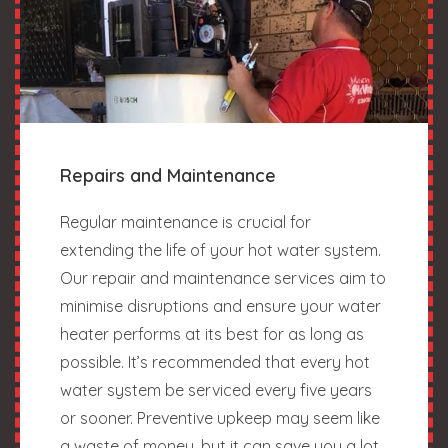
Repairs and Maintenance
Regular maintenance is crucial for
extending the life of your hot water system.
Our repair and maintenance services aim to
minimise disruptions and ensure your water
heater performs at its best for as long as
possible. It’s recommended that every hot
water system be serviced every five years
or sooner. Preventive upkeep may seem like
a waste of money, but it can save you a lot