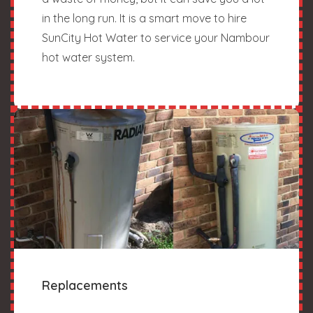
in the long run. It is a smart move to hire
SunCity Hot Water to service your Nambour
hot water system.
Replacements