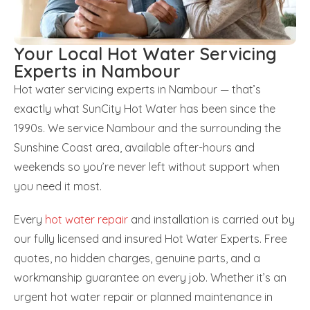
Your Local Hot Water Servicing
Experts in Nambour
Hot water servicing experts in Nambour — that’s
exactly what SunCity Hot Water has been since the
1990s. We service Nambour and the surrounding the
Sunshine Coast area, available after-hours and
weekends so you’re never left without support when
you need it most.
Every
hot water repair
and installation is carried out by
our fully licensed and insured Hot Water Experts. Free
quotes, no hidden charges, genuine parts, and a
workmanship guarantee on every job. Whether it’s an
urgent hot water repair or planned maintenance in