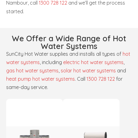
Nambour, call
1300 728 122
and we’ll get the process
started.
We Offer a Wide Range of Hot
Water Systems
SunCity Hot Water supplies and installs all types of
hot
water systems
, including
electric hot water systems
,
gas hot water systems
,
solar hot water systems
and
heat pump hot water systems
. Call
1300 728 122
for
same-day service.