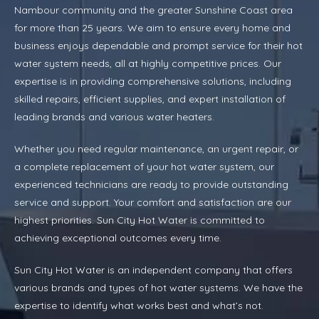
Nambour community and the greater Sunshine Coast area
for more than 25 years. We aim to ensure every home and
business enjoys dependable and prompt service for their hot
water system needs, all at highly competitive prices. Our
expertise is in providing comprehensive solutions, including
skilled repairs, efficient supplies, and expert installation of
leading brands and various water heaters.
Whether you need regular maintenance, an urgent repair, or
a complete replacement of your hot water system, our
experienced technicians are ready to provide outstanding
service and support. Your comfort and satisfaction are our
highest priorities. Sun City Hot Water is committed to
achieving exceptional outcomes every time.
Sun City Hot Water is an independent company that offers
various brands and types of hot water systems. We have the
expertise to identify what works best and what’s not.