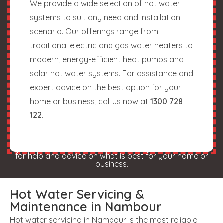
We provide a wide selection of hot water
systems to suit any need and installation
scenario. Our offerings range from
traditional electric and gas water heaters to
modern, energy-efficient heat pumps and
solar hot water systems. For assistance and
expert advice on the best option for your
home or business, call us now at
1300 728
122
.
for help and advice on what is best for your home or
business.
Hot Water Servicing &
Maintenance in Nambour
Hot water servicing in Nambour is the most reliable