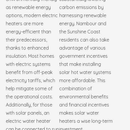
as renewable energy
carbon emissions by
options, modern electric
harnessing renewable
heaters are more
energy. Nambour and
energy-efficient than
the Sunshine Coast
their predecessors,
residents can also take
thanks to enhanced
advantage of various
insulation. Most homes
government incentives
with electric systems
that make installing
benefit from off-peak
solar hot water systems
electricity tariffs, which
more affordable. This
help mitigate some of
combination of
the operational costs.
environmental benefits
Additionally, for those
and financial incentives
with solar panels, an
makes solar water
electric water heater
heaters a wise long-term
can be connected to run
investment.