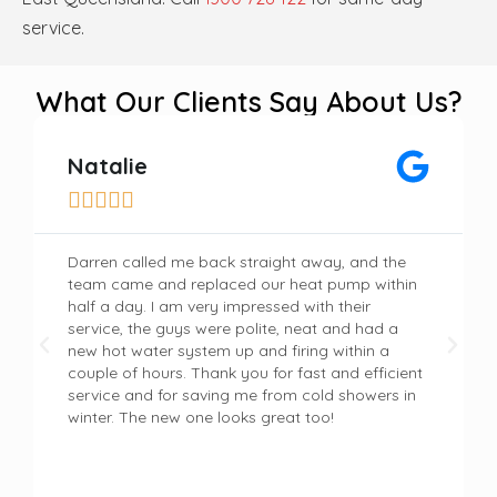
service.
What Our Clients Say About Us?
Natalie





Darren called me back straight away, and the
team came and replaced our heat pump within
half a day. I am very impressed with their
service, the guys were polite, neat and had a
new hot water system up and firing within a
couple of hours. Thank you for fast and efficient
service and for saving me from cold showers in
winter. The new one looks great too!