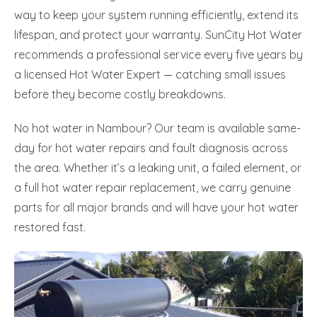
way to keep your system running efficiently, extend its
lifespan, and protect your warranty. SunCity Hot Water
recommends a professional service every five years by
a licensed Hot Water Expert — catching small issues
before they become costly breakdowns.
No hot water in Nambour? Our team is available same-
day for hot water repairs and fault diagnosis across
the area. Whether it’s a leaking unit, a failed element, or
a full hot water repair replacement, we carry genuine
parts for all major brands and will have your hot water
restored fast.