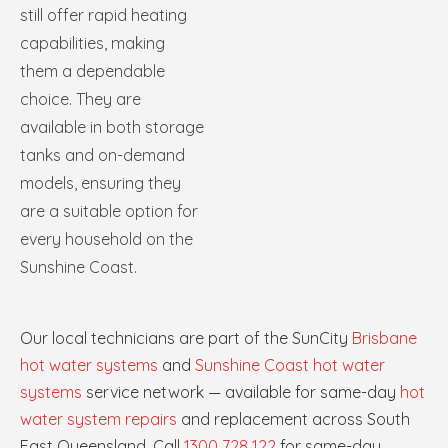
still offer rapid heating
capabilities, making
them a dependable
choice. They are
available in both storage
tanks and on-demand
models, ensuring they
are a suitable option for
every household on the
Sunshine Coast.
Our local technicians are part of the SunCity
Brisbane
hot water systems
and
Sunshine Coast hot water
systems
service network — available for same-day
hot
water system repairs
and replacement across South
East Queensland. Call
1300 728 122
for same-day