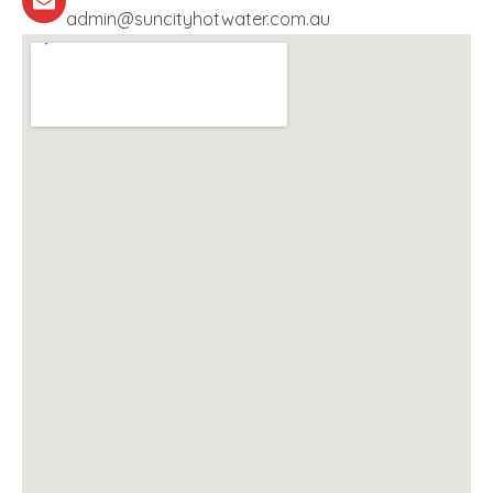
admin@suncityhotwater.com.au