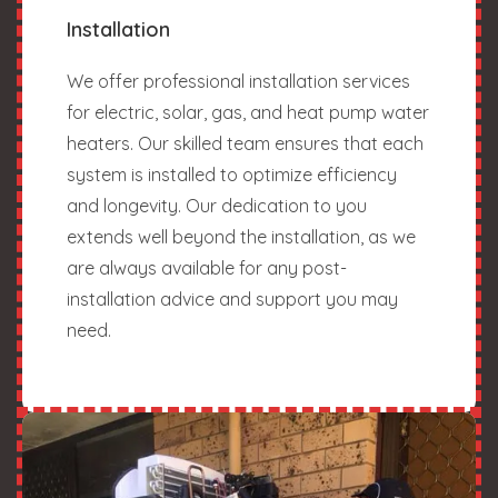
Installation
We offer professional installation services
for electric, solar, gas, and heat pump water
heaters. Our skilled team ensures that each
system is installed to optimize efficiency
and longevity. Our dedication to you
extends well beyond the installation, as we
are always available for any post-
installation advice and support you may
need.