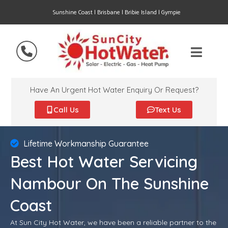
Sunshine Coast | Brisbane | Bribie Island | Gympie
Have An Urgent Hot Water Enquiry Or Request?
Call Us
Text Us
Lifetime Workmanship Guarantee
Best Hot Water Servicing
Nambour On The Sunshine
Coast
At Sun City Hot Water, we have been a reliable partner to the