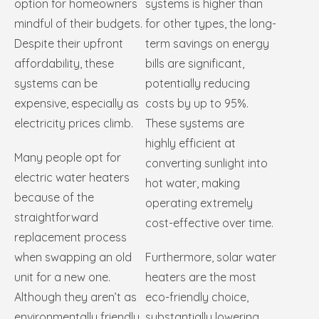
option for homeowners
systems is higher than
mindful of their budgets.
for other types, the long-
Despite their upfront
term savings on energy
affordability, these
bills are significant,
systems can be
potentially reducing
expensive, especially as
costs by up to 95%.
electricity prices climb.
These systems are
highly efficient at
Many people opt for
converting sunlight into
electric water heaters
hot water, making
because of the
operating extremely
straightforward
cost-effective over time.
replacement process
when swapping an old
Furthermore, solar water
unit for a new one.
heaters are the most
Although they aren’t as
eco-friendly choice,
environmentally friendly
substantially lowering