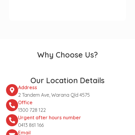
Why Choose Us?
Our Location Details
Address
2 Tandem Ave, Warana Qld 4575
Office
1300 728 122
Urgent after hours number
0413 861 166
Email