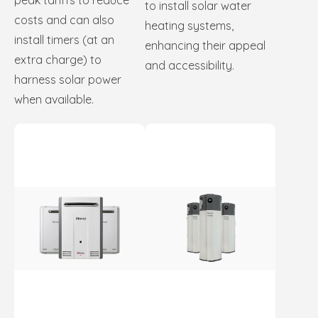
peak tariffs to reduce
to install solar water
costs and can also
heating systems,
install timers (at an
enhancing their appeal
extra charge) to
and accessibility.
harness solar power
when available.