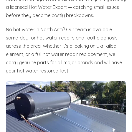
a licensed Hot Water Expert — catching small issues
before they become costly breakdowns.
No hot water in North Arm? Our team is available
same-day for hot water repairs and fault diagnosis
across the area. Whether it’s a leaking unit, a failed
element, or a full hot water repair replacement, we
carry genuine parts for all major brands and will have
your hot water restored fast.