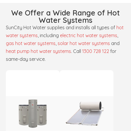
We Offer a Wide Range of Hot
Water Systems
SunCity Hot Water supplies and installs all types of
hot
water systems
, including
electric hot water systems
,
gas hot water systems
,
solar hot water systems
and
heat pump hot water systems
. Call
1300 728 122
for
same-day service.