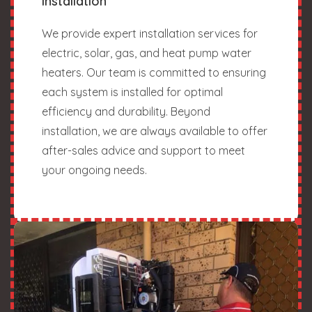
Installation
We provide expert installation services for
electric, solar, gas, and heat pump water
heaters. Our team is committed to ensuring
each system is installed for optimal
efficiency and durability. Beyond
installation, we are always available to offer
after-sales advice and support to meet
your ongoing needs.