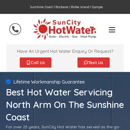
Sunshine Coast | Brisbane | Bribie Island | Gympie
Have An Urgent Hot Water Enquiry Or Request?
Call Us
Text Us
Lifetime Workmanship Guarantee
Best Hot Water Servicing
North Arm On The Sunshine
Coast
For over 25 years, SunCity Hot Water has served as the go-