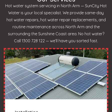
Hot water system servicing in North Arm — SunCity Hot
Water is your local specialist. We provide same-day
hot water repairs, hot water repair replacements, and
routine maintenance across North Arm and the
surrounding the Sunshine Coast area. No hot water?
Call 1300 728 122 — we’ll have you sorted fast.