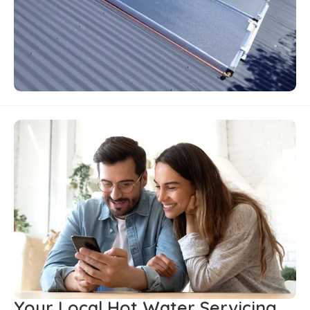
Your Local Hot Water Servicing