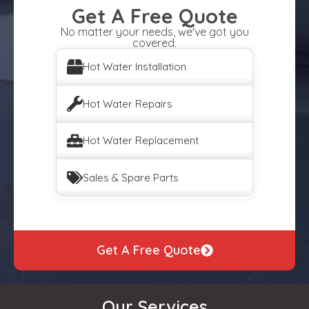
Get A Free Quote
No matter your needs, we've got you
covered.
Hot Water Installation
Hot Water Repairs
Hot Water Replacement
Sales & Spare Parts
Get A Free Quote
Our Services