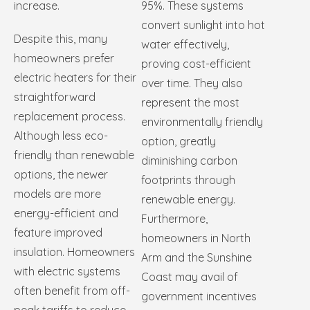
increase.
95%. These systems
convert sunlight into hot
Despite this, many
water effectively,
homeowners prefer
proving cost-efficient
electric heaters for their
over time. They also
straightforward
represent the most
replacement process.
environmentally friendly
Although less eco-
option, greatly
friendly than renewable
diminishing carbon
options, the newer
footprints through
models are more
renewable energy.
energy-efficient and
Furthermore,
feature improved
homeowners in North
insulation. Homeowners
Arm and the Sunshine
with electric systems
Coast may avail of
often benefit from off-
government incentives