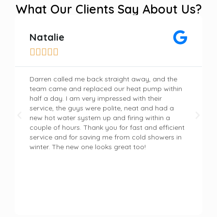
What Our Clients Say About Us?
Natalie





Darren called me back straight away, and the
team came and replaced our heat pump within
half a day. I am very impressed with their
service, the guys were polite, neat and had a
new hot water system up and firing within a
couple of hours. Thank you for fast and efficient
service and for saving me from cold showers in
winter. The new one looks great too!