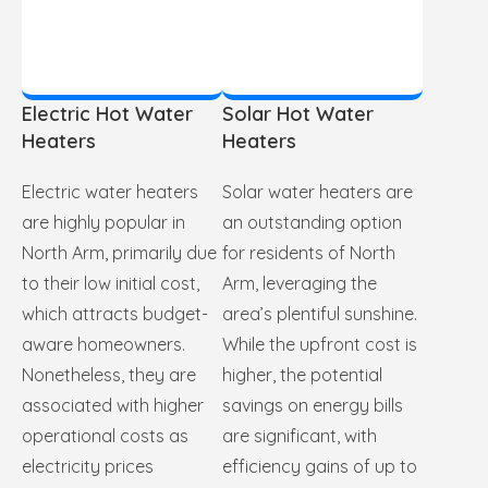
Electric Hot Water
Solar Hot Water
Heaters
Heaters
Electric water heaters
Solar water heaters are
are highly popular in
an outstanding option
North Arm, primarily due
for residents of North
to their low initial cost,
Arm, leveraging the
which attracts budget-
area’s plentiful sunshine.
aware homeowners.
While the upfront cost is
Nonetheless, they are
higher, the potential
associated with higher
savings on energy bills
operational costs as
are significant, with
electricity prices
efficiency gains of up to