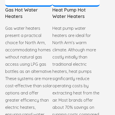
Gas Hot Water
Heat Pump Hot
Heaters
Water Heaters
Gas water heaters
Heat pump water
present a practical
heaters are ideal for
choice for North Arm,
North Arm’s warm
accommodating homes
climate. Although more
without natural gas
costly initially than
access using LPG gas
traditional electric
bottles as an alternative.
heaters, heat pumps
These systems are more
significantly reduce
cost-effective than solar
operating costs by
options and offer
extracting heat from the
greater efficiency than
air. Most brands offer
electric heaters,
about 70% savings on
ensuring rapid water
running costs compared