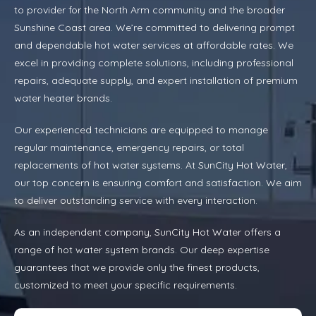
to provider for the North Arm community and the broader
Sunshine Coast area. We’re committed to delivering prompt
and dependable hot water services at affordable rates. We
excel in providing complete solutions, including professional
repairs, adequate supply, and expert installation of premium
water heater brands.
Our experienced technicians are equipped to manage
regular maintenance, emergency repairs, or total
replacements of hot water systems. At SunCity Hot Water,
our top concern is ensuring comfort and satisfaction. We aim
to deliver outstanding service with every interaction.
As an independent company, SunCity Hot Water offers a
range of hot water system brands. Our deep expertise
guarantees that we provide only the finest products,
customized to meet your specific requirements.