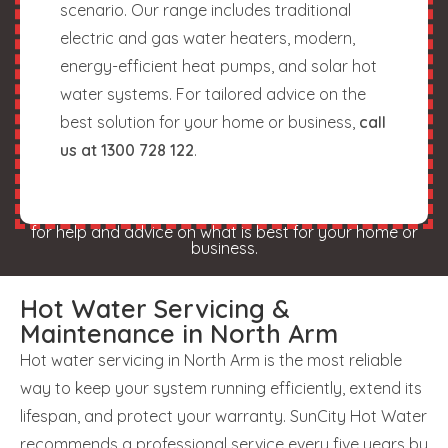
scenario. Our range includes traditional
electric and gas water heaters, modern,
energy-efficient heat pumps, and solar hot
water systems. For tailored advice on the
best solution for your home or business,
call
us at 1300 728 122
.
for help and advice on what is best for your home or
business.
Hot Water Servicing &
Maintenance in North Arm
Hot water servicing in North Arm is the most reliable
way to keep your system running efficiently, extend its
lifespan, and protect your warranty. SunCity Hot Water
recommends a professional service every five years by