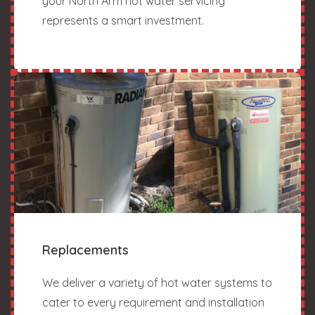
your North Arm hot water servicing
represents a smart investment.
Replacements
We deliver a variety of hot water systems to
cater to every requirement and installation