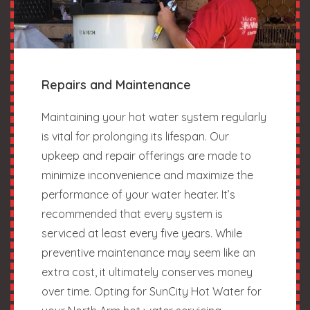
Repairs and Maintenance
Maintaining your hot water system regularly
is vital for prolonging its lifespan. Our
upkeep and repair offerings are made to
minimize inconvenience and maximize the
performance of your water heater. It’s
recommended that every system is
serviced at least every five years. While
preventive maintenance may seem like an
extra cost, it ultimately conserves money
over time. Opting for SunCity Hot Water for