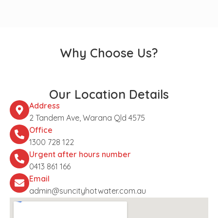
Why Choose Us?
Our Location Details
Address
2 Tandem Ave, Warana Qld 4575
Office
1300 728 122
Urgent after hours number
0413 861 166
Email
admin@suncityhotwater.com.au