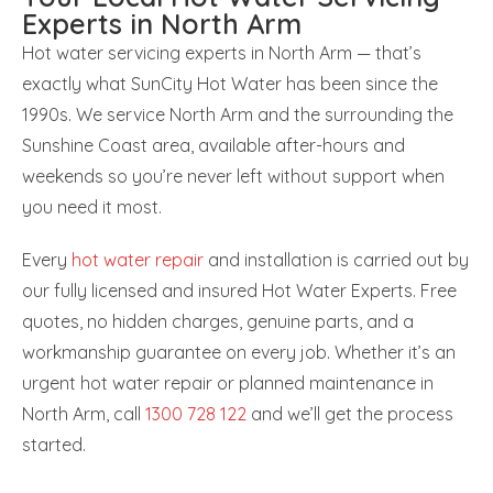
Experts in North Arm
Hot water servicing experts in North Arm — that’s
exactly what SunCity Hot Water has been since the
1990s. We service North Arm and the surrounding the
Sunshine Coast area, available after-hours and
weekends so you’re never left without support when
you need it most.
Every
hot water repair
and installation is carried out by
our fully licensed and insured Hot Water Experts. Free
quotes, no hidden charges, genuine parts, and a
workmanship guarantee on every job. Whether it’s an
urgent hot water repair or planned maintenance in
North Arm, call
1300 728 122
and we’ll get the process
started.