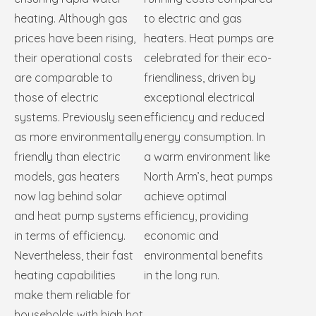
heating. Although gas
to electric and gas
prices have been rising,
heaters. Heat pumps are
their operational costs
celebrated for their eco-
are comparable to
friendliness, driven by
those of electric
exceptional electrical
systems. Previously seen
efficiency and reduced
as more environmentally
energy consumption. In
friendly than electric
a warm environment like
models, gas heaters
North Arm’s, heat pumps
now lag behind solar
achieve optimal
and heat pump systems
efficiency, providing
in terms of efficiency.
economic and
Nevertheless, their fast
environmental benefits
heating capabilities
in the long run.
make them reliable for
households with high hot