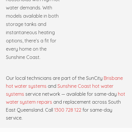
water demands. With
models available in both
storage tanks and
instantaneous heating
options, there’s a fit for
every home on the
Sunshine Coast.
Our local technicians are part of the SunCity
Brisbane
hot water systems
and
Sunshine Coast hot water
systems
service network — available for same-day
hot
water system repairs
and replacement across South
East Queensland. Call
1300 728 122
for same-day
service.