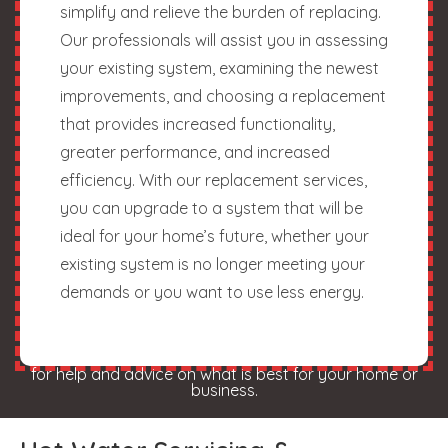
simplify and relieve the burden of replacing.
Our professionals will assist you in assessing
your existing system, examining the newest
improvements, and choosing a replacement
that provides increased functionality,
greater performance, and increased
efficiency. With our replacement services,
you can upgrade to a system that will be
ideal for your home’s future, whether your
existing system is no longer meeting your
demands or you want to use less energy.
for help and advice on what is best for your home or
business.