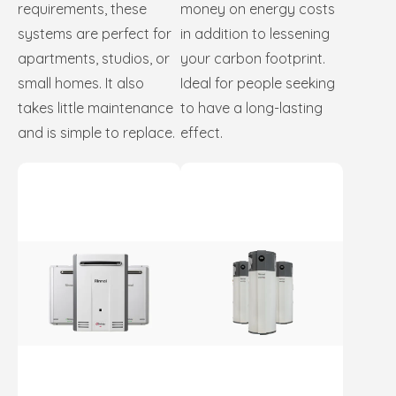
requirements, these
money on energy costs
systems are perfect for
in addition to lessening
apartments, studios, or
your carbon footprint.
small homes. It also
Ideal for people seeking
takes little maintenance
to have a long-lasting
and is simple to replace.
effect.