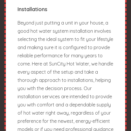
Installations
Beyond just putting a unit in your house, a
good hot water system installation involves
selecting the ideal system to fit your lifestyle
and making sure it is configured to provide
reliable performance for many years to
come. Here at SunCity Hot Water, we handle
every aspect of the setup and take a
thorough approach to installations, helping
you with the decision process. Our
installation services are intended to provide
you with comfort and a dependable supply
of hot water right away, regardless of your
preference for the newest, energy-efficient
models or if you need professional guidance