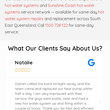
hot water systems
and
Sunshine Coast hot water
systems
service network — available for same-day
hot
water system repairs
and replacement across South
East Queensland. Call
1300 728 122
for same-day
service.
What Our Clients Say About Us?
Natalie





Darren called me back straight away, and the
team came and replaced our heat pump within
half a day. I am very impressed with their
service, the guys were polite, neat and had a
new hot water system up and firing within a
couple of hours. Thank you for fast and efficient