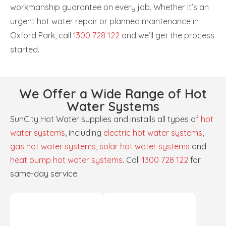
workmanship guarantee on every job. Whether it’s an
urgent hot water repair or planned maintenance in
Oxford Park, call
1300 728 122
and we’ll get the process
started.
We Offer a Wide Range of Hot
Water Systems
SunCity Hot Water supplies and installs all types of
hot
water systems
, including
electric hot water systems
,
gas hot water systems
,
solar hot water systems
and
heat pump hot water systems
. Call
1300 728 122
for
same-day service.