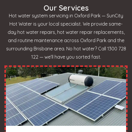
Our Services
Hot water system servicing in Oxford Park — SunCity
Hot Water is your local specialist. We provide same-
day hot water repairs, hot water repair replacements,
and routine maintenance across Oxford Park and the
surrounding Brisbane area. No hot water? Call 1300 728
122 — we’ll have you sorted fast.