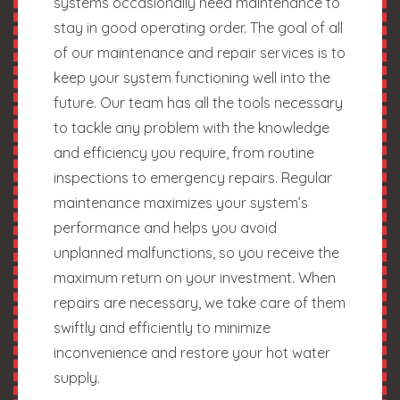
systems occasionally need maintenance to
stay in good operating order. The goal of all
of our maintenance and repair services is to
keep your system functioning well into the
future. Our team has all the tools necessary
to tackle any problem with the knowledge
and efficiency you require, from routine
inspections to emergency repairs. Regular
maintenance maximizes your system’s
performance and helps you avoid
unplanned malfunctions, so you receive the
maximum return on your investment. When
repairs are necessary, we take care of them
swiftly and efficiently to minimize
inconvenience and restore your hot water
supply.