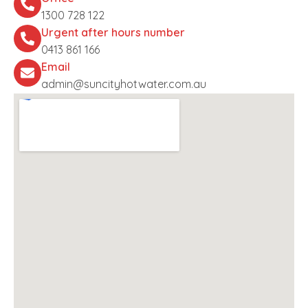
1300 728 122
Urgent after hours number
0413 861 166
Email
admin@suncityhotwater.com.au