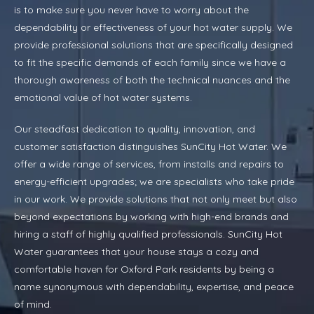
is to make sure you never have to worry about the
dependability or effectiveness of your hot water supply. We
provide professional solutions that are specifically designed
to fit the specific demands of each family since we have a
thorough awareness of both the technical nuances and the
emotional value of hot water systems.
Our steadfast dedication to quality, innovation, and
customer satisfaction distinguishes SunCity Hot Water. We
offer a wide range of services, from installs and repairs to
energy-efficient upgrades; we are specialists who take pride
in our work. We provide solutions that not only meet but also
beyond expectations by working with high-end brands and
hiring a staff of highly qualified professionals. SunCity Hot
Water guarantees that your house stays a cozy and
comfortable haven for Oxford Park residents by being a
name synonymous with dependability, expertise, and peace
of mind.