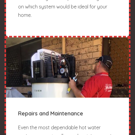
on which system would be ideal for your
home.
Repairs and Maintenance
Even the most dependable hot water