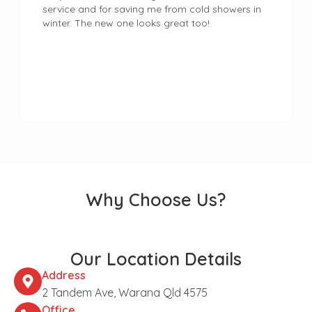
service and for saving me from cold showers in
winter. The new one looks great too!
Why Choose Us?
Our Location Details
Address
2 Tandem Ave, Warana Qld 4575
Office