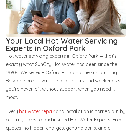
Your Local Hot Water Servicing
Experts in Oxford Park
Hot water servicing experts in Oxford Park — that’s
exactly what SunCity Hot Water has been since the
1990s. We service Oxford Park and the surrounding
Brisbane area, available after-hours and weekends so
you’re never left without support when you need it
most.
Every
hot water repair
and installation is carried out by
our fully licensed and insured Hot Water Experts. Free
quotes, no hidden charges, genuine parts, and a