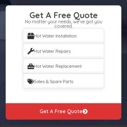
Get A Free Quote
No matter your needs, we've got you
covered.
Hot Water Installation
Hot Water Repairs
Hot Water Replacement
Sales & Spare Parts
Get A Free Quote