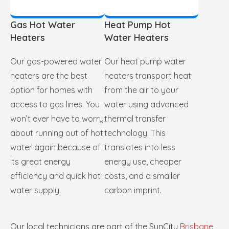
Gas Hot Water
Heat Pump Hot
Heaters
Water Heaters
Our gas-powered water
Our heat pump water
heaters are the best
heaters transport heat
option for homes with
from the air to your
access to gas lines. You
water using advanced
won’t ever have to worry
thermal transfer
about running out of hot
technology. This
water again because of
translates into less
its great energy
energy use, cheaper
efficiency and quick hot
costs, and a smaller
water supply.
carbon imprint.
Our local technicians are part of the SunCity
Brisbane