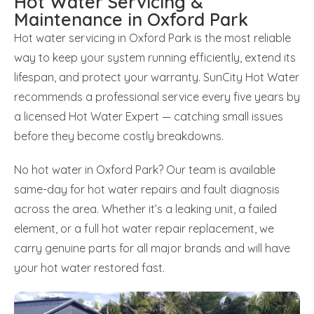
Hot Water Servicing &
Maintenance in Oxford Park
Hot water servicing in Oxford Park is the most reliable
way to keep your system running efficiently, extend its
lifespan, and protect your warranty. SunCity Hot Water
recommends a professional service every five years by
a licensed Hot Water Expert — catching small issues
before they become costly breakdowns.
No hot water in Oxford Park? Our team is available
same-day for hot water repairs and fault diagnosis
across the area. Whether it’s a leaking unit, a failed
element, or a full hot water repair replacement, we
carry genuine parts for all major brands and will have
your hot water restored fast.