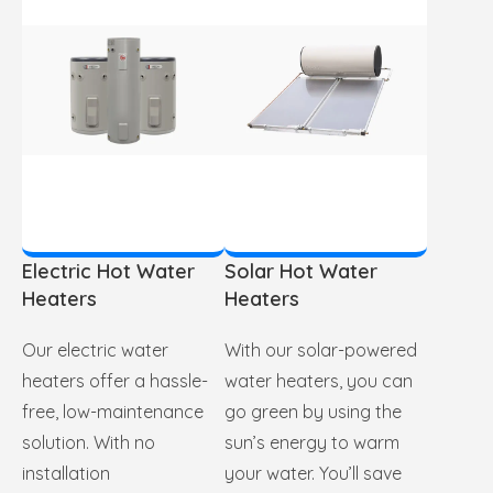
Electric Hot Water
Solar Hot Water
Heaters
Heaters
Our electric water
With our solar-powered
heaters offer a hassle-
water heaters, you can
free, low-maintenance
go green by using the
solution. With no
sun’s energy to warm
installation
your water. You’ll save