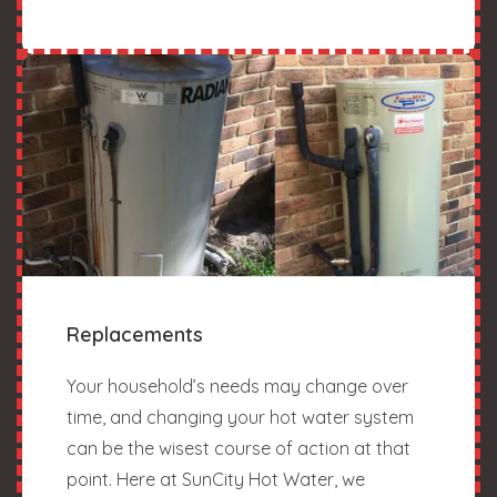
Replacements
Your household’s needs may change over
time, and changing your hot water system
can be the wisest course of action at that
point. Here at SunCity Hot Water, we