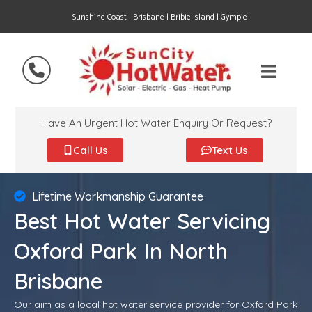
Sunshine Coast | Brisbane | Bribie Island | Gympie
Have An Urgent Hot Water Enquiry Or Request?
Call Us
Text Us
Lifetime Workmanship Guarantee
Best Hot Water Servicing
Oxford Park In North
Brisbane
Our aim as a local hot water service provider for Oxford Park