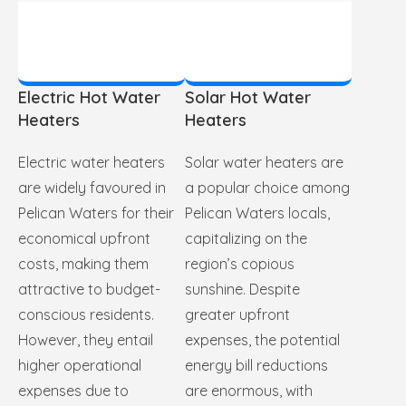
Electric Hot Water
Solar Hot Water
Heaters
Heaters
Electric water heaters
Solar water heaters are
are widely favoured in
a popular choice among
Pelican Waters for their
Pelican Waters locals,
economical upfront
capitalizing on the
costs, making them
region’s copious
attractive to budget-
sunshine. Despite
conscious residents.
greater upfront
However, they entail
expenses, the potential
higher operational
energy bill reductions
expenses due to
are enormous, with