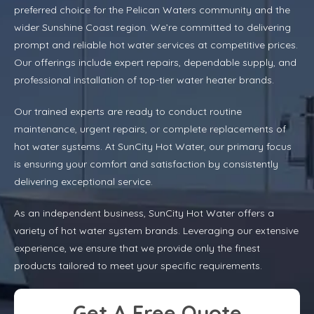
preferred choice for the Pelican Waters community and the
wider Sunshine Coast region. We’re committed to delivering
prompt and reliable hot water services at competitive prices.
Our offerings include expert repairs, dependable supply, and
professional installation of top-tier water heater brands.
Our trained experts are ready to conduct routine
maintenance, urgent repairs, or complete replacements of
hot water systems. At SunCity Hot Water, our primary focus
is ensuring your comfort and satisfaction by consistently
delivering exceptional service.
As an independent business, SunCity Hot Water offers a
variety of hot water system brands. Leveraging our extensive
experience, we ensure that we provide only the finest
products tailored to meet your specific requirements.
Get A Free Quote