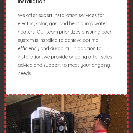
Installation
We offer expert installation services for
electric, solar, gas, and heat pump water
heaters. Our team prioritizes ensuring each
system is installed to achieve optimal
efficiency and durability. In addition to
installation, we provide ongoing after-sales
advice and support to meet your ongoing
needs.