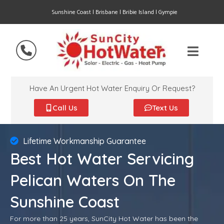
Sunshine Coast | Brisbane | Bribie Island | Gympie
Have An Urgent Hot Water Enquiry Or Request?
Call Us
Text Us
Lifetime Workmanship Guarantee
Best Hot Water Servicing
Pelican Waters On The
Sunshine Coast
For more than 25 years, SunCity Hot Water has been the