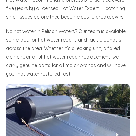
five years by a licensed Hot Water Expert — catching
small issues before they become costly breakdowns.
No hot water in Pelican Waters? Our team is available
same-day for hot water repairs and fault diagnosis
across the area. Whether it’s a leaking unit, a failed
element, or a full hot water repair replacement, we
carry genuine parts for all major brands and will have
your hot water restored fast.