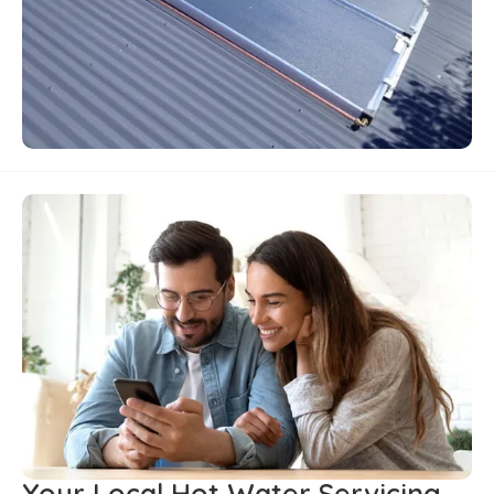
Your Local Hot Water Servicing