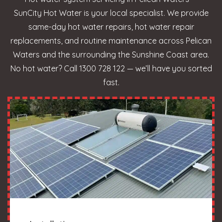
SunCity Hot Water is your local specialist. We provide
same-day hot water repairs, hot water repair
replacements, and routine maintenance across Pelican
Waters and the surrounding the Sunshine Coast area.
No hot water? Call 1300 728 122 — we’ll have you sorted
fast.