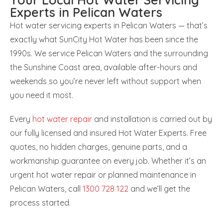
Experts in Pelican Waters
Hot water servicing experts in Pelican Waters — that’s
exactly what SunCity Hot Water has been since the
1990s. We service Pelican Waters and the surrounding
the Sunshine Coast area, available after-hours and
weekends so you’re never left without support when
you need it most.
Every
hot water repair
and installation is carried out by
our fully licensed and insured Hot Water Experts. Free
quotes, no hidden charges, genuine parts, and a
workmanship guarantee on every job. Whether it’s an
urgent hot water repair or planned maintenance in
Pelican Waters, call
1300 728 122
and we’ll get the
process started.