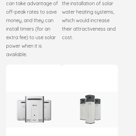
can take advantage of
the installation of solar
off-peak rates to save
water heating systems,
money, and they can
which would increase
install timers (for an
their attractiveness and
extra fee) to use solar
cost.
power when it is
available.