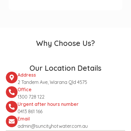
Why Choose Us?
Our Location Details
Address
2 Tandem Ave, Warana Qld 4575
Office
1300 728 122
Urgent after hours number
0413 861 166
Email
admin@suncityhotwater.com.au