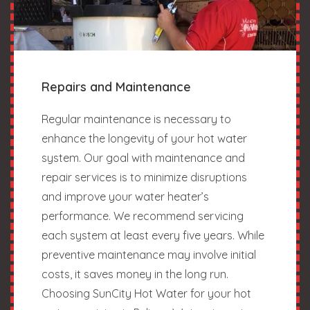
Repairs and Maintenance
Regular maintenance is necessary to
enhance the longevity of your hot water
system. Our goal with maintenance and
repair services is to minimize disruptions
and improve your water heater’s
performance. We recommend servicing
each system at least every five years. While
preventive maintenance may involve initial
costs, it saves money in the long run.
Choosing SunCity Hot Water for your hot