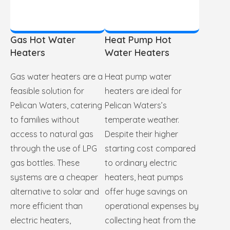
Gas Hot Water
Heat Pump Hot
Heaters
Water Heaters
Gas water heaters are a
Heat pump water
feasible solution for
heaters are ideal for
Pelican Waters, catering
Pelican Waters’s
to families without
temperate weather.
access to natural gas
Despite their higher
through the use of LPG
starting cost compared
gas bottles. These
to ordinary electric
systems are a cheaper
heaters, heat pumps
alternative to solar and
offer huge savings on
more efficient than
operational expenses by
electric heaters,
collecting heat from the