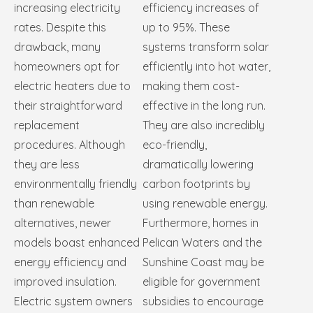
increasing electricity
efficiency increases of
rates. Despite this
up to 95%. These
drawback, many
systems transform solar
homeowners opt for
efficiently into hot water,
electric heaters due to
making them cost-
their straightforward
effective in the long run.
replacement
They are also incredibly
procedures. Although
eco-friendly,
they are less
dramatically lowering
environmentally friendly
carbon footprints by
than renewable
using renewable energy.
alternatives, newer
Furthermore, homes in
models boast enhanced
Pelican Waters and the
energy efficiency and
Sunshine Coast may be
improved insulation.
eligible for government
Electric system owners
subsidies to encourage