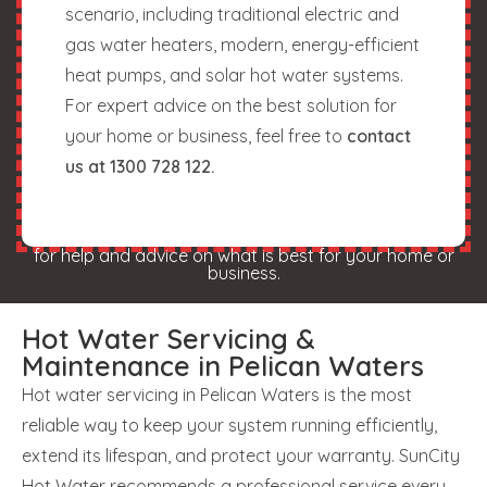
scenario, including traditional electric and
gas water heaters, modern, energy-efficient
heat pumps, and solar hot water systems.
For expert advice on the best solution for
your home or business, feel free to
contact
us at 1300 728 122.
for help and advice on what is best for your home or
business.
Hot Water Servicing &
Maintenance in Pelican Waters
Hot water servicing in Pelican Waters is the most
reliable way to keep your system running efficiently,
extend its lifespan, and protect your warranty. SunCity
Hot Water recommends a professional service every