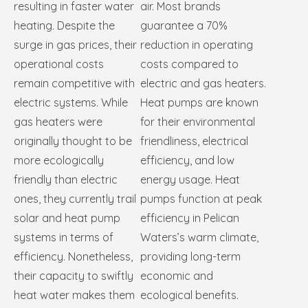
resulting in faster water
air. Most brands
heating. Despite the
guarantee a 70%
surge in gas prices, their
reduction in operating
operational costs
costs compared to
remain competitive with
electric and gas heaters.
electric systems. While
Heat pumps are known
gas heaters were
for their environmental
originally thought to be
friendliness, electrical
more ecologically
efficiency, and low
friendly than electric
energy usage. Heat
ones, they currently trail
pumps function at peak
solar and heat pump
efficiency in Pelican
systems in terms of
Waters’s warm climate,
efficiency. Nonetheless,
providing long-term
their capacity to swiftly
economic and
heat water makes them
ecological benefits.