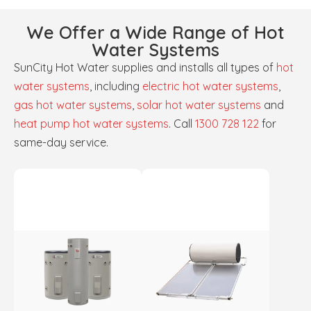
We Offer a Wide Range of Hot
Water Systems
SunCity Hot Water supplies and installs all types of
hot
water systems
, including
electric hot water systems
,
gas hot water systems
,
solar hot water systems
and
heat pump hot water systems
. Call
1300 728 122
for
same-day service.