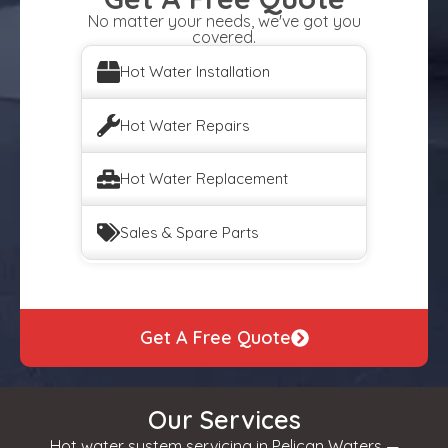
No matter your needs, we've got you
covered.
Hot Water Installation
Hot Water Repairs
Hot Water Replacement
Sales & Spare Parts
Get A Free Quote
Our Services
Hot water system servicing in Pelican Waters —