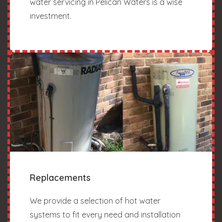
water servicing in Pelican Waters is a wise
investment.
Replacements
We provide a selection of hot water
systems to fit every need and installation