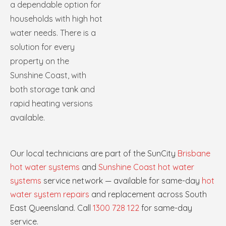
a dependable option for
households with high hot
water needs. There is a
solution for every
property on the
Sunshine Coast, with
both storage tank and
rapid heating versions
available.
Our local technicians are part of the SunCity
Brisbane
hot water systems
and
Sunshine Coast hot water
systems
service network — available for same-day
hot
water system repairs
and replacement across South
East Queensland. Call
1300 728 122
for same-day
service.