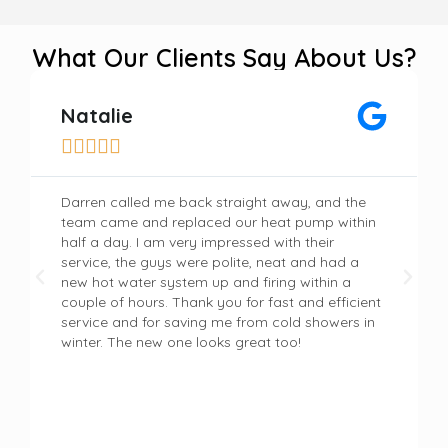
What Our Clients Say About Us?
Natalie





Darren called me back straight away, and the
team came and replaced our heat pump within
half a day. I am very impressed with their
service, the guys were polite, neat and had a
new hot water system up and firing within a
couple of hours. Thank you for fast and efficient
service and for saving me from cold showers in
winter. The new one looks great too!