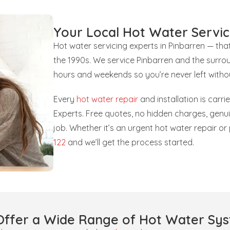
Your Local Hot Water Servic
Hot water servicing experts in Pinbarren — th
the 1990s. We service Pinbarren and the surrou
hours and weekends so you’re never left witho
Every
hot water repair
and installation is carr
Experts. Free quotes, no hidden charges, gen
job. Whether it’s an urgent hot water repair o
122
and we’ll get the process started.
ffer a Wide Range of Hot Water Sy