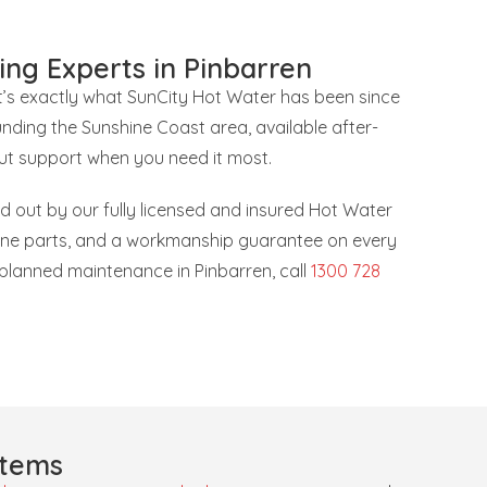
ing Experts in Pinbarren
at’s exactly what SunCity Hot Water has been since
nding the Sunshine Coast area, available after-
ut support when you need it most.
ied out by our fully licensed and insured Hot Water
uine parts, and a workmanship guarantee on every
r planned maintenance in Pinbarren, call
1300 728
stems