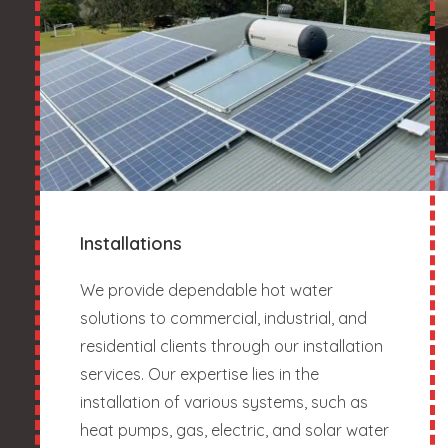
Installations
We provide dependable hot water
solutions to commercial, industrial, and
residential clients through our installation
services. Our expertise lies in the
installation of various systems, such as
heat pumps, gas, electric, and solar water