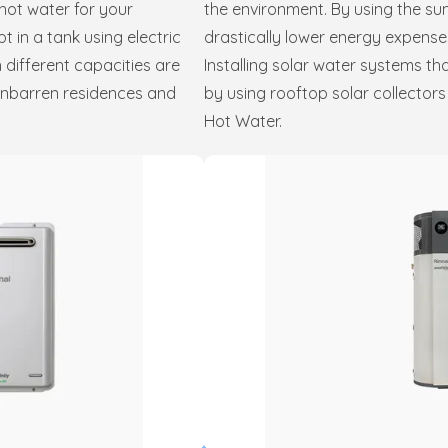
hot water for your
the environment. By using the su
 in a tank using electric
drastically lower energy expense
 different capacities are
Installing solar water systems th
inbarren residences and
by using rooftop solar collector
Hot Water.