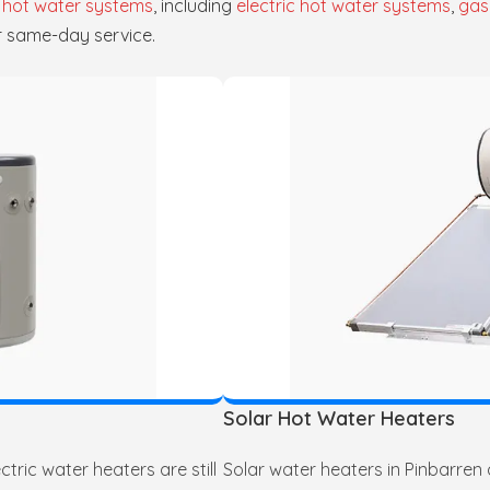
f
hot water systems
, including
electric hot water systems
,
gas
r same-day service.
Solar Hot Water Heaters
tric water heaters are still
Solar water heaters in Pinbarren