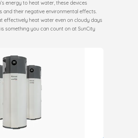
n’s energy to heat water, these devices
s and their negative environmental effects.
at effectively heat water even on cloudy days
s is something you can count on at SunCity