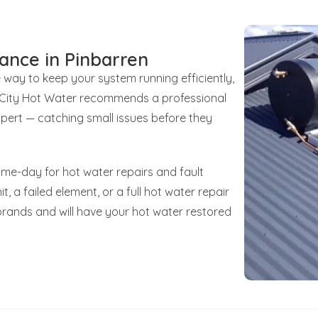
ance in Pinbarren
e way to keep your system running efficiently,
unCity Hot Water recommends a professional
xpert — catching small issues before they
ame-day for hot water repairs and fault
t, a failed element, or a full hot water repair
brands and will have your hot water restored