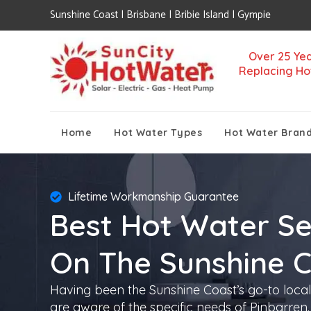
Sunshine Coast | Brisbane | Bribie Island | Gympie
Over 25 Yea
Replacing Ho
Home
Hot Water Types
Hot Water Bran
Lifetime Workmanship Guarantee
Best Hot Water Se
On The Sunshine 
Having been the Sunshine Coast’s go-to local
are aware of the specific needs of Pinbarren. 