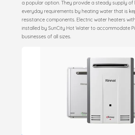
a popular option. They provide a steady supply of 
everyday requirements by heating water that is kept
resistance components. Electric water heaters with
installed by SunCity Hot Water to accommodate P
businesses of all sizes.