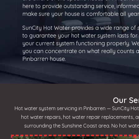
here to provide outstanding service, informe
make sure your house is comfortable all year
SunCity Hot Water provides a wide range of
to guarantee your hot water system lasts for 
your current system functioning properly. We
you can concentrate on what really counts a
Pinbarren house.
Our Se
Hot water system servicing in Pinbarren — SunCity Hot
hot water repairs, hot water repair replacements, 
surrounding the Sunshine Coast area. No hot water?