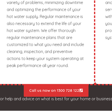
variety of problems, minimizing downtime
and
and optimizing the performance of your
ser
hot water supply. Regular maintenance is
wit
also necessary to extend the life of your
you
hot water system. We offer thorough
pro
regular maintenance plans that are
sys
customized to what you need and include
cleaning, inspection, and preventive
actions to keep your system operating at
peak performance all year round.
Call us now on 1300 728 122
for help and advice on what is best for your home or business