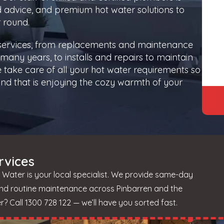
d advice, and premium hot water solutions to
 round.
 services, from replacements and maintenance
many years, to installs and repairs to maintain
 take care of all your hot water requirements so
nd that is enjoying the cozy warmth of your
rvices
 Water is your local specialist. We provide same-day
and routine maintenance across Pinbarren and the
 Call 1300 728 122 — we’ll have you sorted fast.