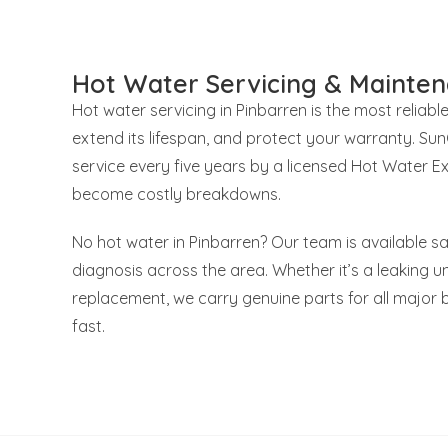
Hot Water Servicing & Mainten
Hot water servicing in Pinbarren is the most reliabl
extend its lifespan, and protect your warranty. S
service every five years by a licensed Hot Water E
become costly breakdowns.
No hot water in Pinbarren? Our team is available s
diagnosis across the area. Whether it’s a leaking uni
replacement, we carry genuine parts for all major 
fast.