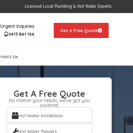
Licensed Local Plumbing & Hot Water Experts
Urgent Inquiries
Get A Free Quote
0413 861 166
ntact Us
Get A Free Quote
No matter your needs, we've got you
covered.
Hot Water Installation
Hot Water Repairs