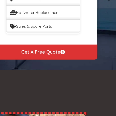
Hot Water Replacement
Sales & Spare Parts
Get A Free Quote