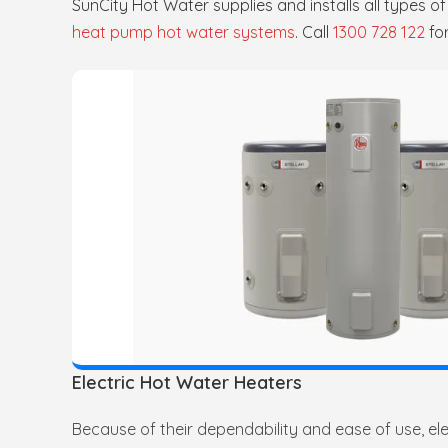
SunCity Hot Water supplies and installs all types o
heat pump hot water systems
. Call
1300 728 122
fo
Electric Hot Water Heaters
Because of their dependability and ease of use, elec