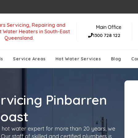
rs Servicing, Repairing and
Main Office
t Water Heaters in South-East
1300 728 122
Queensland.
ds
Service Areas
Hot Water Services
Blog
Co
rvicing Pinbarren
Coast
 hot water expert for more than 20 years, we
Our staff of skilled and certified plumbers is