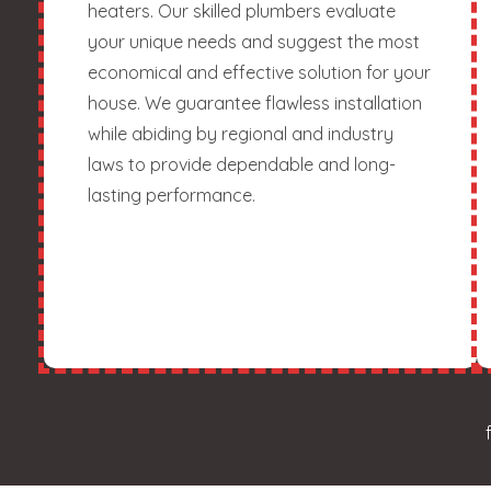
heaters. Our skilled plumbers evaluate
your unique needs and suggest the most
economical and effective solution for your
house. We guarantee flawless installation
while abiding by regional and industry
laws to provide dependable and long-
lasting performance.