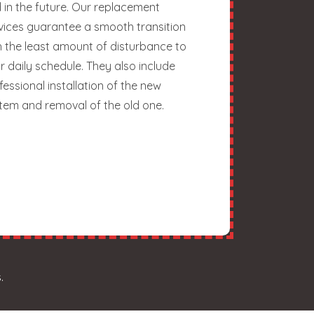
 in the future. Our replacement
vices guarantee a smooth transition
h the least amount of disturbance to
r daily schedule. They also include
fessional installation of the new
tem and removal of the old one.
.