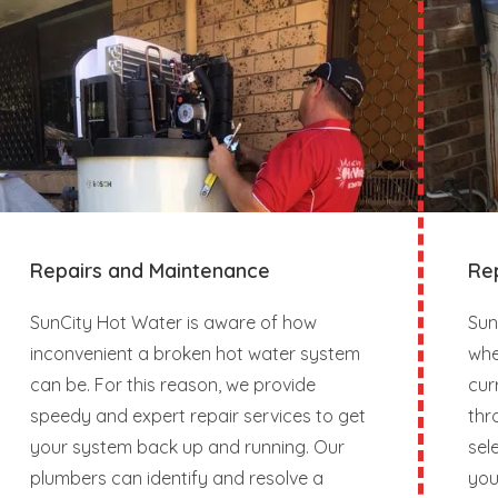
Repairs and Maintenance
Re
SunCity Hot Water is aware of how
Sun
inconvenient a broken hot water system
whe
can be. For this reason, we provide
cur
speedy and expert repair services to get
thr
your system back up and running. Our
sel
plumbers can identify and resolve a
you