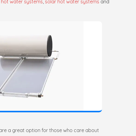
 hot water systems
,
solar hot water systems
and
 are a great option for those who care about