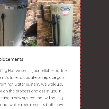
placements
City Hot Water is your reliable partner
n it’s time to update or replace your
rent hot water system. We walk you
ough the process and assist you in
ecting a new system that will satisfy
r hot water requirements both now