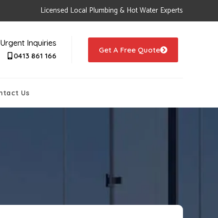
Licensed Local Plumbing & Hot Water Experts
Urgent Inquiries
Get A Free Quote
0413 861 166
ntact Us