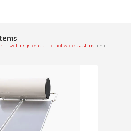
stems
 hot water systems
,
solar hot water systems
and