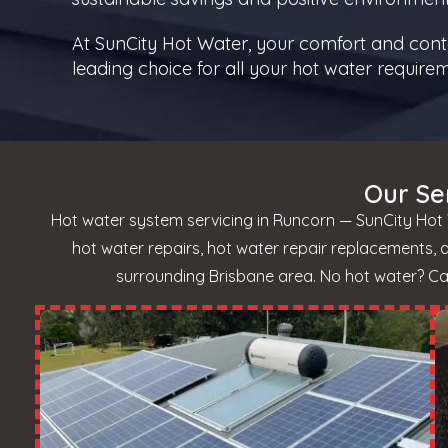
At SunCity Hot Water, your comfort and conten
leading choice for all your hot water require
Our Se
Hot water system servicing in Runcorn — SunCity Hot 
hot water repairs, hot water repair replacements,
surrounding Brisbane area. No hot water? Call