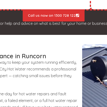
Call us now on 1300 728 122
for help and advice on what is best for your home or business
ance in Runcorn
 way to keep your system running efficiently,
unCity Hot Water recommends a professional
xpert — catching small issues before they
e-day for hot water repairs and fault
t, a failed element, or a full hot water repair