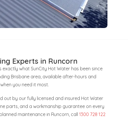
ing Experts in Runcorn
’s exactly what SunCity Hot Water has been since
ding Brisbane area, available after-hours and
 when you need it most.
ied out by our fully licensed and insured Hot Water
uine parts, and a workmanship guarantee on every
r planned maintenance in Runcorn, call
1300 728 122