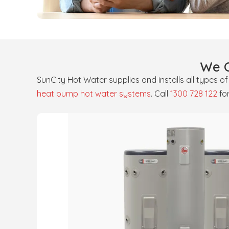
We O
SunCity Hot Water supplies and installs all types o
heat pump hot water systems
. Call
1300 728 122
fo