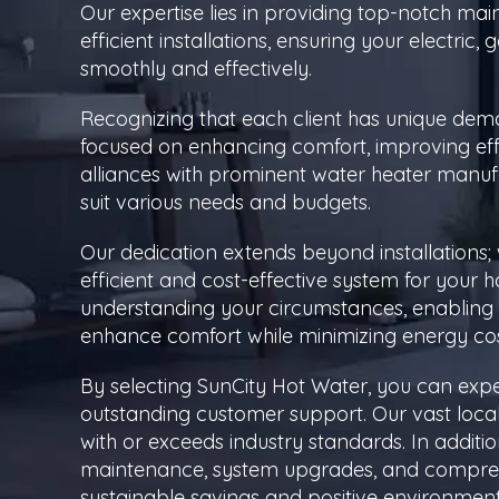
Our expertise lies in providing top-notch ma
efficient installations, ensuring your electri
smoothly and effectively.
Recognizing that each client has unique dema
focused on enhancing comfort, improving eff
alliances with prominent water heater manufa
suit various needs and budgets.
Our dedication extends beyond installations; 
efficient and cost-effective system for your 
understanding your circumstances, enabling 
enhance comfort while minimizing energy cos
By selecting SunCity Hot Water, you can expect
outstanding customer support. Our vast loca
with or exceeds industry standards. In additio
maintenance, system upgrades, and comprehen
sustainable savings and positive environment