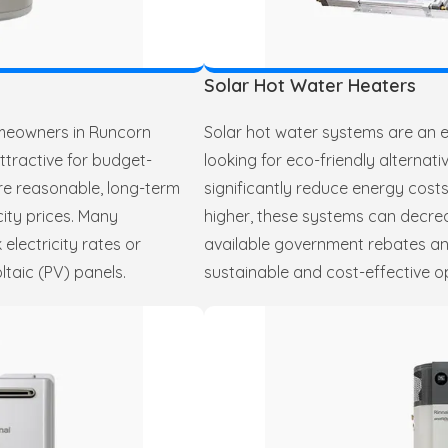
Solar Hot Water Heaters
omeowners in Runcorn
Solar hot water systems are an e
attractive for budget-
looking for eco-friendly alternat
are reasonable, long-term
significantly reduce energy costs
city prices. Many
higher, these systems can decr
electricity rates or
available government rebates and
ltaic (PV) panels.
sustainable and cost-effective o