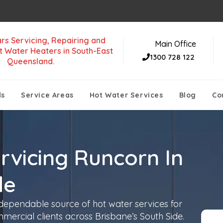
rs Servicing, Repairing and
Main Office
t Water Heaters in South-East
1300 728 122
Queensland.
ds
Service Areas
Hot Water Services
Blog
Co
rvicing Runcorn In
de
 dependable source of hot water services for
mmercial clients across Brisbane’s South Side.