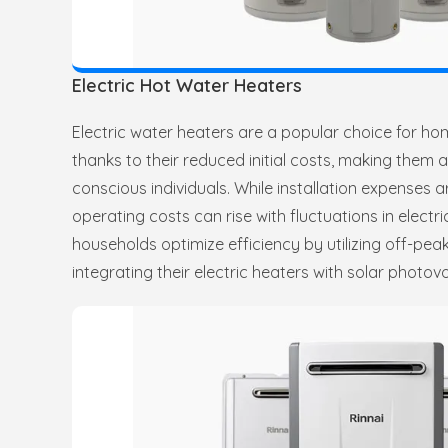
Electric Hot Water Heaters
Electric water heaters are a popular choice for h
thanks to their reduced initial costs, making them 
conscious individuals. While installation expenses 
operating costs can rise with fluctuations in electri
households optimize efficiency by utilizing off-peak 
integrating their electric heaters with solar photovo