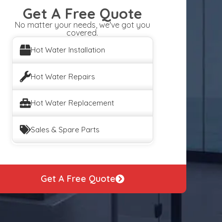
Get A Free Quote
No matter your needs, we've got you
covered.
Hot Water Installation
Hot Water Repairs
Hot Water Replacement
Sales & Spare Parts
Get A Free Quote