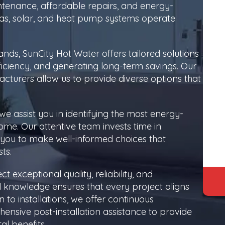
intenance, affordable repairs, and energy-
c, gas, solar, and heat pump systems operate
nds, SunCity Hot Water offers tailored solutions
iciency, and generating long-term savings. Our
cturers allow us to provide diverse options that
we assist you in identifying the most energy-
home. Our attentive team invests time in
you to make well-informed choices that
ts.
 exceptional quality, reliability, and
l knowledge ensures that every project aligns
n to installations, we offer continuous
sive post-installation assistance to provide
al benefits.