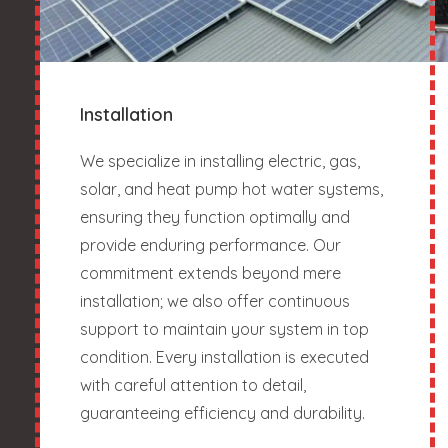
Installation
We specialize in installing electric, gas,
solar, and heat pump hot water systems,
ensuring they function optimally and
provide enduring performance. Our
commitment extends beyond mere
installation; we also offer continuous
support to maintain your system in top
condition. Every installation is executed
with careful attention to detail,
guaranteeing efficiency and durability.