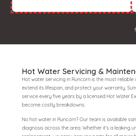
Hot Water Servicing & Mainten
Hot water servicing in Runcorn is the most reliable
extend its lifespan, and protect your warranty. S
service every five years by a licensed Hot Water E
become costly breakdowns.
No hot water in Runcorn? Our team is available sam
diagnosis across the area. Whether it’s a leaking uni