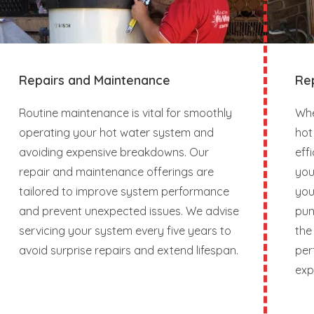
Repairs and Maintenance
Re
Routine maintenance is vital for smoothly
Whe
operating your hot water system and
hot
avoiding expensive breakdowns. Our
eff
repair and maintenance offerings are
you
tailored to improve system performance
you
and prevent unexpected issues. We advise
pum
servicing your system every five years to
the
avoid surprise repairs and extend lifespan.
per
exp