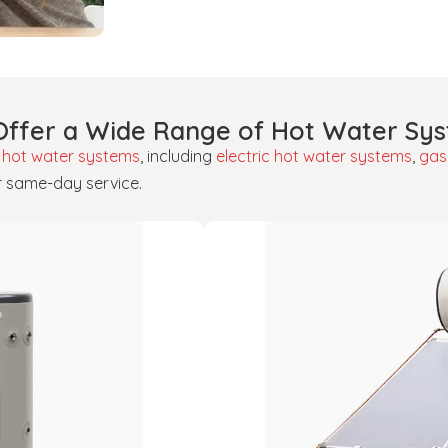
ffer a Wide Range of Hot Water Sy
f
hot water systems
, including
electric hot water systems
,
gas
r same-day service.