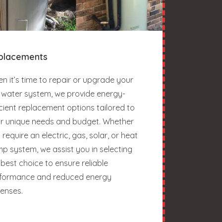
placements
n it’s time to repair or upgrade your
 water system, we provide energy-
icient replacement options tailored to
r unique needs and budget. Whether
 require an electric, gas, solar, or heat
p system, we assist you in selecting
 best choice to ensure reliable
formance and reduced energy
enses.