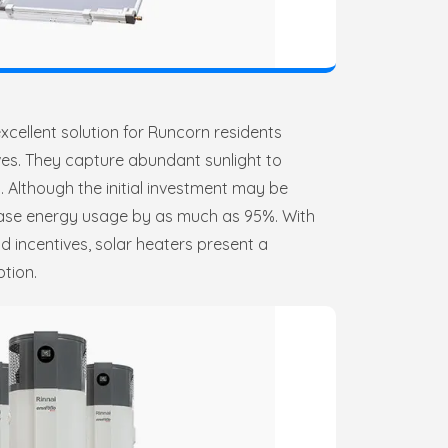
xcellent solution for Runcorn residents
ives. They capture abundant sunlight to
. Although the initial investment may be
ease energy usage by as much as 95%. With
 incentives, solar heaters present a
ption.