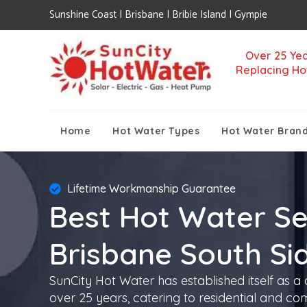
Sunshine Coast | Brisbane | Bribie Island | Gympie
Over 25 Yea
Replacing Ho
Home
Hot Water Types
Hot Water Bran
Lifetime Workmanship Guarantee
Best Hot Water Se
Brisbane South Si
SunCity Hot Water has established itself as a
over 25 years, catering to residential and co