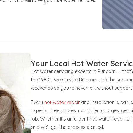
brands and will have your hot water restored
Your Local Hot Water Servic
Hot water servicing experts in Runcorn — that
the 1990s. We service Runcorn and the surroun
weekends so you’re never left without support
Every
hot water repair
and installation is carr
Experts. Free quotes, no hidden charges, gen
job. Whether it’s an urgent hot water repair o
and we’ll get the process started.