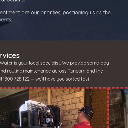
tment are our priorities, positioning us as the
ments.
rvices
Water is your local specialist. We provide same-day
 and routine maintenance across Runcorn and the
 1300 728 122 — we’ll have you sorted fast.