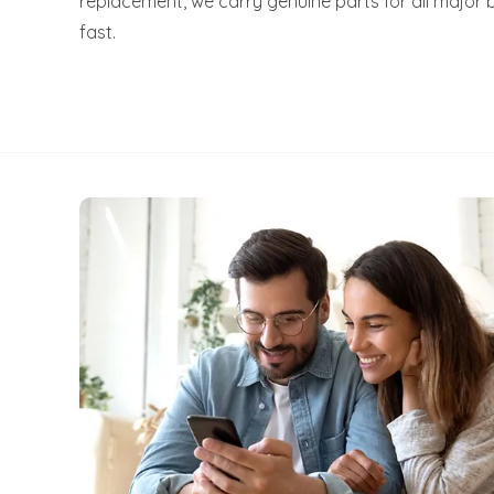
replacement, we carry genuine parts for all major 
fast.