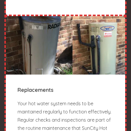
Replacements
Your hot water system needs to be
maintained regularly to function effectively.
Regular checks and inspections are part of
the routine maintenance that SunCity Hot