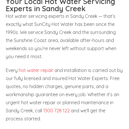
Your Local Hot Water Servicing
Experts in Sandy Creek
Hot water servicing experts in Sandy Creek — that’s
exactly what SunCity Hot Water has been since the
1990s. We service Sandy Creek and the surrounding
the Sunshine Coast area, available after-hours and
weekends so you’re never left without support when
you need it most.
Every
hot water repair
and installation is carried out by
our fully licensed and insured Hot Water Experts. Free
quotes, no hidden charges, genuine parts, and a
workmanship guarantee on every job. Whether it’s an
urgent hot water repair or planned maintenance in
Sandy Creek, call
1300 728 122
and we’ll get the
process started.