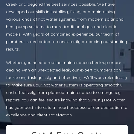
Creek and beyond the best services possible. We have
developed our skills in installing, fixing, and maintaining
various kinds of hot water systems, from modern solar and
heat pump systems to more traditional gas and electric
models. With years of combined experience, our team of
plumbers is dedicated to consistently producing outstanding
results.
Whether you need a routine maintenance check-up or are
dealing with an unexpected leak, our expert plumbers can
tackle any task quickly and effectively. We’ll work relentlessly
to make sure your hot water system is operating smoothly
and effectively, from planned maintenance to emergency
repairs. You can feel secure knowing that SunCity Hot Water
has your best interests at heart because of our dedication to
excellence and client satisfaction.