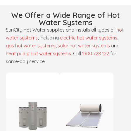
We Offer a Wide Range of Hot
Water Systems
SunCity Hot Water supplies and installs all types of
hot
water systems
, including
electric hot water systems
,
gas hot water systems
,
solar hot water systems
and
heat pump hot water systems
. Call
1300 728 122
for
same-day service.