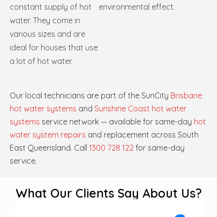
constant supply of hot
environmental effect.
water. They come in
various sizes and are
ideal for houses that use
a lot of hot water.
Our local technicians are part of the SunCity
Brisbane
hot water systems
and
Sunshine Coast hot water
systems
service network — available for same-day
hot
water system repairs
and replacement across South
East Queensland. Call
1300 728 122
for same-day
service.
What Our Clients Say About Us?