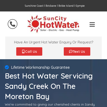
Sunshine Coast | Brisbane | Bribie Island | Gympie
Have An Urgent Hot Water Enquiry Or Request?
Call Us
Text Us
Lifetime Workmanship Guarantee
Best Hot Water Servicing
Sandy Creek On The
Moreton Bay
We’re committed to giving our cherished clients in Sandy