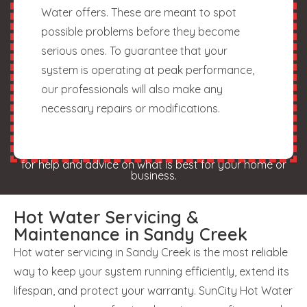
Water offers. These are meant to spot
possible problems before they become
serious ones. To guarantee that your
system is operating at peak performance,
our professionals will also make any
necessary repairs or modifications.
for help and advice on what is best for your home or
business.
Hot Water Servicing &
Maintenance in Sandy Creek
Hot water servicing in Sandy Creek is the most reliable
way to keep your system running efficiently, extend its
lifespan, and protect your warranty. SunCity Hot Water