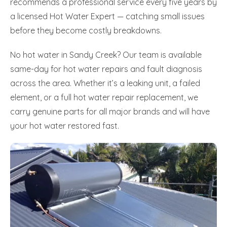
recommends a professional service every five years by
a licensed Hot Water Expert — catching small issues
before they become costly breakdowns.
No hot water in Sandy Creek? Our team is available
same-day for hot water repairs and fault diagnosis
across the area. Whether it’s a leaking unit, a failed
element, or a full hot water repair replacement, we
carry genuine parts for all major brands and will have
your hot water restored fast.