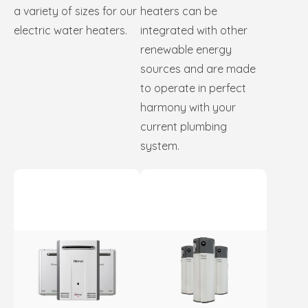
a variety of sizes for our
heaters can be
electric water heaters.
integrated with other
renewable energy
sources and are made
to operate in perfect
harmony with your
current plumbing
system.