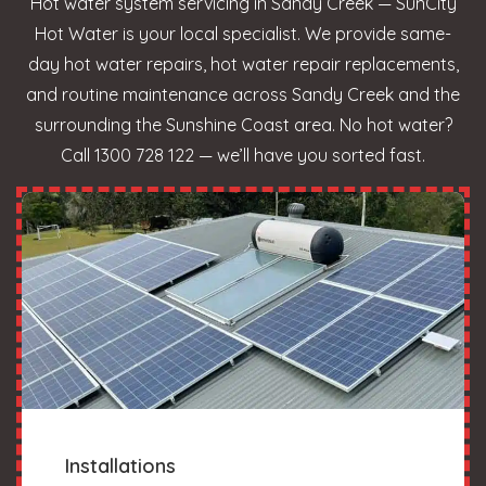
Hot water system servicing in Sandy Creek — SunCity
Hot Water is your local specialist. We provide same-
day hot water repairs, hot water repair replacements,
and routine maintenance across Sandy Creek and the
surrounding the Sunshine Coast area. No hot water?
Call 1300 728 122 — we’ll have you sorted fast.
Installations