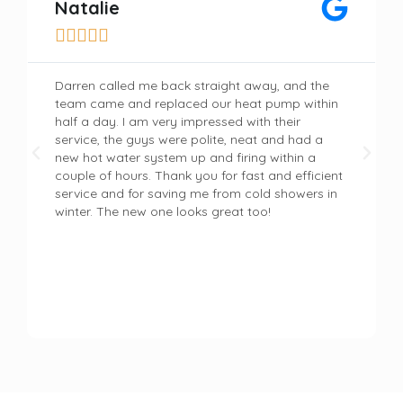
Natalie





Darren called me back straight away, and the
team came and replaced our heat pump within
half a day. I am very impressed with their
service, the guys were polite, neat and had a
new hot water system up and firing within a
couple of hours. Thank you for fast and efficient
service and for saving me from cold showers in
winter. The new one looks great too!