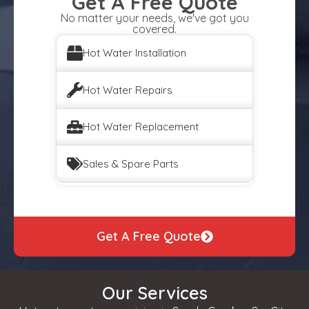
Get A Free Quote
No matter your needs, we've got you
covered.
Hot Water Installation
Hot Water Repairs
Hot Water Replacement
Sales & Spare Parts
Get A Free Quote
Our Services