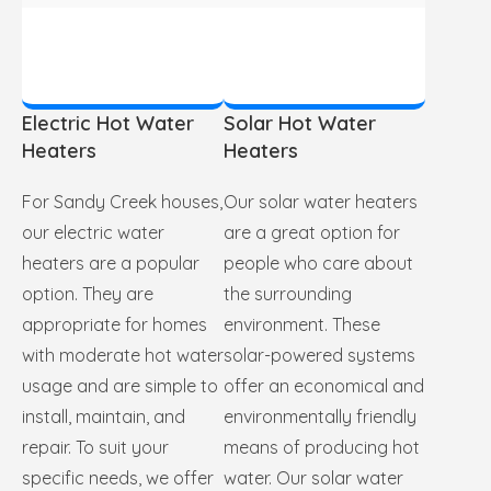
Electric Hot Water
Solar Hot Water
Heaters
Heaters
For Sandy Creek houses,
Our solar water heaters
our electric water
are a great option for
heaters are a popular
people who care about
option. They are
the surrounding
appropriate for homes
environment. These
with moderate hot water
solar-powered systems
usage and are simple to
offer an economical and
install, maintain, and
environmentally friendly
repair. To suit your
means of producing hot
specific needs, we offer
water. Our solar water