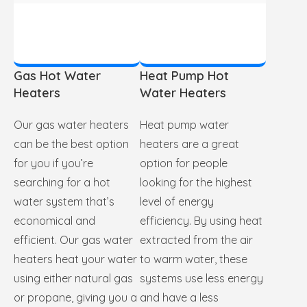
Gas Hot Water
Heat Pump Hot
Heaters
Water Heaters
Our gas water heaters
Heat pump water
can be the best option
heaters are a great
for you if you’re
option for people
searching for a hot
looking for the highest
water system that’s
level of energy
economical and
efficiency. By using heat
efficient. Our gas water
extracted from the air
heaters heat your water
to warm water, these
using either natural gas
systems use less energy
or propane, giving you a
and have a less