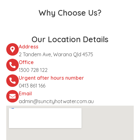
Why Choose Us?
Our Location Details
Address
2 Tandem Ave, Warana Qld 4575
Office
1300 728 122
Urgent after hours number
0413 861 166
Email
admin@suncityhotwater.com.au