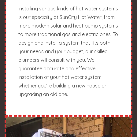
Installing various kinds of hot water systems
is our specialty at SunCity Hot Water, from
more modern solar and heat pump systems
to more traditional gas and electric ones. To
design and install a system that fits both
your needs and your budget, our skilled
plumbers will consult with you. We
guarantee accurate and effective
installation of your hot water system
whether you’re building a new house or
upgrading an old one.