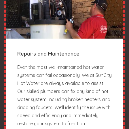
Repairs and Maintenance
Even the most well-maintained hot water
systems can fail occasionally. We at SunCity
Hot Water are always available to assist.
Our skilled plumbers can fix any kind of hot
water system, including broken heaters and
dripping faucets. We’ll identify the issue with
speed and efficiency and immediately
restore your system to function.