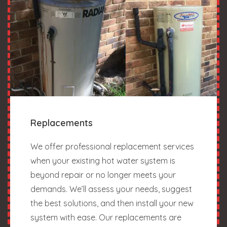
Replacements
We offer professional replacement services
when your existing hot water system is
beyond repair or no longer meets your
demands. We’ll assess your needs, suggest
the best solutions, and then install your new
system with ease. Our replacements are