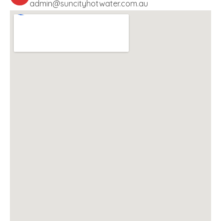
admin@suncityhotwater.com.au