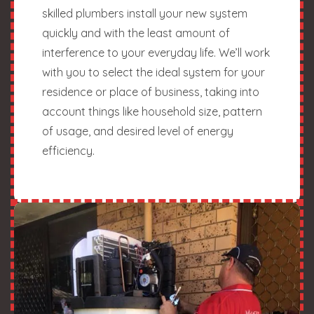
skilled plumbers install your new system
quickly and with the least amount of
interference to your everyday life. We’ll work
with you to select the ideal system for your
residence or place of business, taking into
account things like household size, pattern
of usage, and desired level of energy
efficiency.