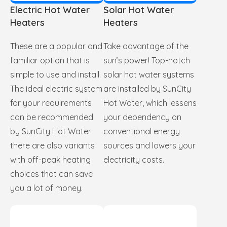
Electric Hot Water
Solar Hot Water
Heaters
Heaters
These are a popular and
Take advantage of the
familiar option that is
sun’s power! Top-notch
simple to use and install.
solar hot water systems
The ideal electric system
are installed by SunCity
for your requirements
Hot Water, which lessens
can be recommended
your dependency on
by SunCity Hot Water
conventional energy
there are also variants
sources and lowers your
with off-peak heating
electricity costs.
choices that can save
you a lot of money.