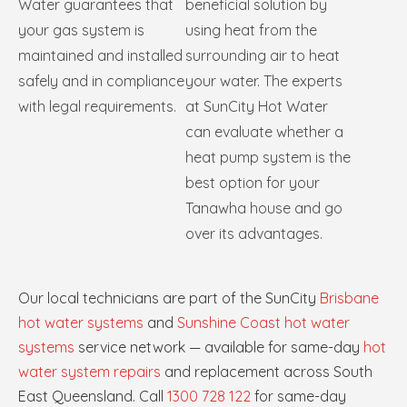
Water guarantees that
beneficial solution by
your gas system is
using heat from the
maintained and installed
surrounding air to heat
safely and in compliance
your water. The experts
with legal requirements.
at SunCity Hot Water
can evaluate whether a
heat pump system is the
best option for your
Tanawha house and go
over its advantages.
Our local technicians are part of the SunCity
Brisbane
hot water systems
and
Sunshine Coast hot water
systems
service network — available for same-day
hot
water system repairs
and replacement across South
East Queensland. Call
1300 728 122
for same-day