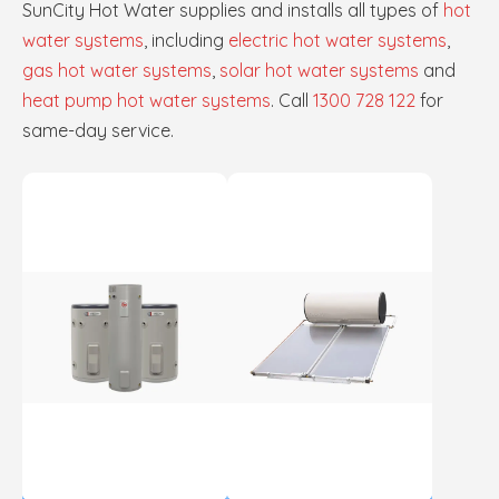
SunCity Hot Water supplies and installs all types of
hot
water systems
, including
electric hot water systems
,
gas hot water systems
,
solar hot water systems
and
heat pump hot water systems
. Call
1300 728 122
for
same-day service.