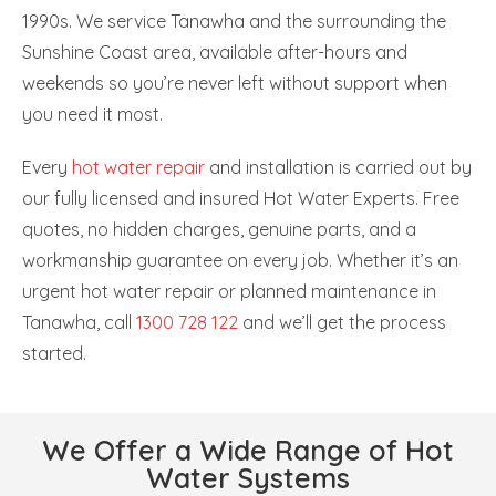
1990s. We service Tanawha and the surrounding the
Sunshine Coast area, available after-hours and
weekends so you’re never left without support when
you need it most.
Every
hot water repair
and installation is carried out by
our fully licensed and insured Hot Water Experts. Free
quotes, no hidden charges, genuine parts, and a
workmanship guarantee on every job. Whether it’s an
urgent hot water repair or planned maintenance in
Tanawha, call
1300 728 122
and we’ll get the process
started.
We Offer a Wide Range of Hot
Water Systems