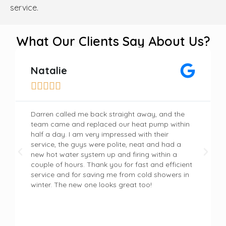
service.
What Our Clients Say About Us?
Natalie





Darren called me back straight away, and the
team came and replaced our heat pump within
half a day. I am very impressed with their
service, the guys were polite, neat and had a
new hot water system up and firing within a
couple of hours. Thank you for fast and efficient
service and for saving me from cold showers in
winter. The new one looks great too!