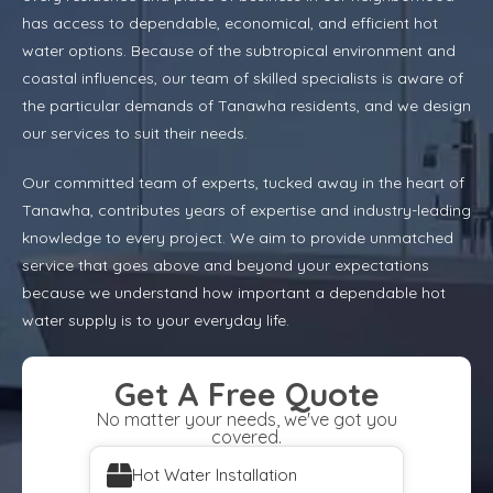
has access to dependable, economical, and efficient hot
water options. Because of the subtropical environment and
coastal influences, our team of skilled specialists is aware of
the particular demands of Tanawha residents, and we design
our services to suit their needs.
Our committed team of experts, tucked away in the heart of
Tanawha, contributes years of expertise and industry-leading
knowledge to every project. We aim to provide unmatched
service that goes above and beyond your expectations
because we understand how important a dependable hot
water supply is to your everyday life.
Get A Free Quote
No matter your needs, we've got you
covered.
Hot Water Installation