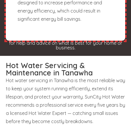
designed to increase performance and
energy efficiency, which could result in
significant energy bill savings.
for help and advice on what is best for your home or
business.
Hot Water Servicing &
Maintenance in Tanawha
Hot water servicing in Tanawha is the most reliable way
to keep your system running efficiently, extend its
lifespan, and protect your warranty. SunCity Hot Water
recommends a professional service every five years by
a licensed Hot Water Expert — catching small issues
before they become costly breakdowns.