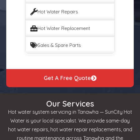
Hot Water Repairs
Hot Water Replacement
Sales & Spare Parts
Get A Free Quote
Our Services
Hot water system servicing in Tanawha — SunCity Hot
Water is your local specialist. We provide same-day
hot water repairs, hot water repair replacements, and
routine maintenance across Tanawha and the