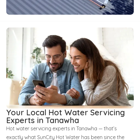
Your Local Hot Water Servicing
Experts in Tanawha
Hot water servicing experts in Tanawha — that’s
exactly what SunCity Hot Water has been since the