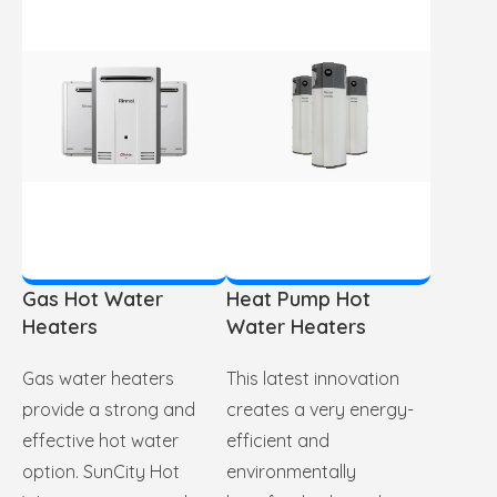
Gas Hot Water
Heat Pump Hot
Heaters
Water Heaters
Gas water heaters
This latest innovation
provide a strong and
creates a very energy-
effective hot water
efficient and
option. SunCity Hot
environmentally