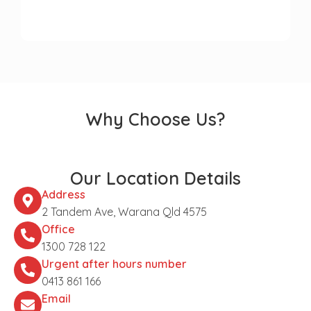
Why Choose Us?
Our Location Details
Address
2 Tandem Ave, Warana Qld 4575
Office
1300 728 122
Urgent after hours number
0413 861 166
Email