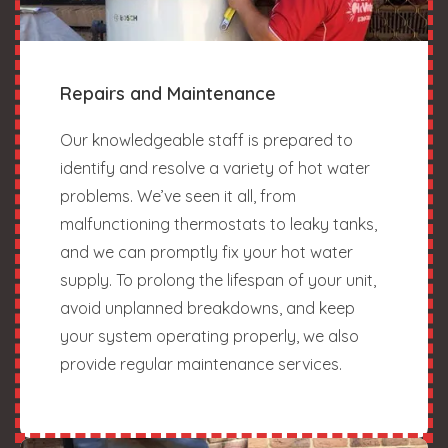
Repairs and Maintenance
Our knowledgeable staff is prepared to
identify and resolve a variety of hot water
problems. We’ve seen it all, from
malfunctioning thermostats to leaky tanks,
and we can promptly fix your hot water
supply. To prolong the lifespan of your unit,
avoid unplanned breakdowns, and keep
your system operating properly, we also
provide regular maintenance services.