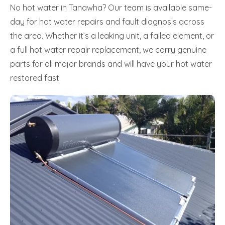
No hot water in Tanawha? Our team is available same-
day for hot water repairs and fault diagnosis across
the area. Whether it’s a leaking unit, a failed element, or
a full hot water repair replacement, we carry genuine
parts for all major brands and will have your hot water
restored fast.