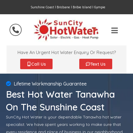
Sunshine Coast | Brisbane | Bribie Island | Gympie
Have An Urgent Hot Water Enquiry Or Request?
Call Us
Text Us
Lifetime Workmanship Guarantee
Best Hot Water Tanawha
On The Sunshine Coast
SunCity Hot Water is your dependable Tanawha hot water
specialist. We have spent years working to make sure that
every residence and place of business in our neighborhood