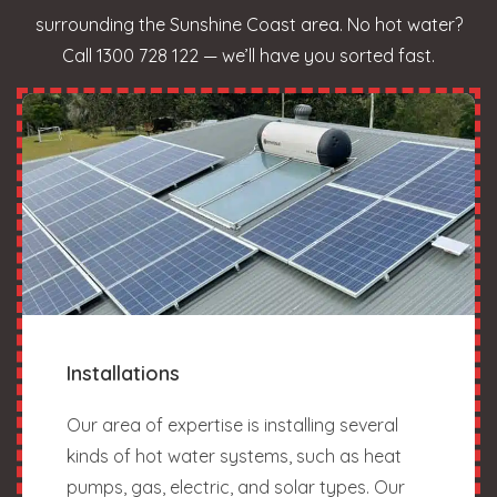
surrounding the Sunshine Coast area. No hot water?
Call 1300 728 122 — we’ll have you sorted fast.
Installations
Our area of expertise is installing several
kinds of hot water systems, such as heat
pumps, gas, electric, and solar types. Our