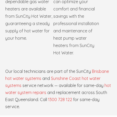
dependable gas water
can optimize your
heaters are available
comfort and financial
from SunCity Hot Water,
savings with the
guaranteeing a steady
professional installation
supply of hot water for
and maintenance of
your home.
heat pump water
heaters from SunCity
Hot Water.
Our local technicians are part of the SunCity
Brisbane
hot water systems
and
Sunshine Coast hot water
systems
service network — available for same-day
hot
water system repairs
and replacement across South
East Queensland. Call
1300 728 122
for same-day
service.