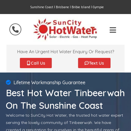
Sunshine Coast | Brisbane | Bribie Island | Gympie
Have An Urgent Hot Water Enquiry Or Request?
Call Us
Text Us
Lifetime Workmanship Guarantee
Best Hot Water Tinbeerwah
On The Sunshine Coast
Welcome to SunCity Hot Water, the trusted hot water expert
serving the lovely community of Tinbeerwah. We have
created a reputation for ourselves in the beautiful areas of