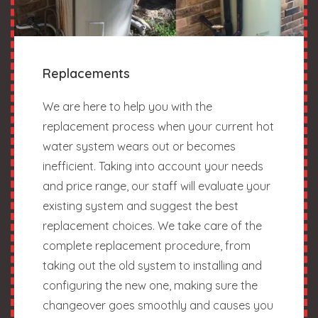
Replacements
We are here to help you with the
replacement process when your current hot
water system wears out or becomes
inefficient. Taking into account your needs
and price range, our staff will evaluate your
existing system and suggest the best
replacement choices. We take care of the
complete replacement procedure, from
taking out the old system to installing and
configuring the new one, making sure the
changeover goes smoothly and causes you