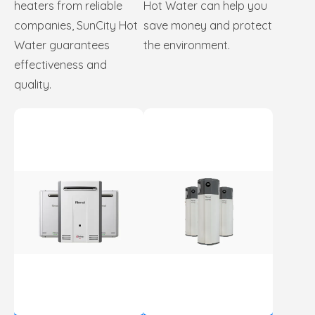
heaters from reliable
Hot Water can help you
companies, SunCity Hot
save money and protect
Water guarantees
the environment.
effectiveness and
quality.