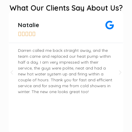
What Our Clients Say About Us?
Natalie





Darren called me back straight away, and the
team came and replaced our heat pump within
half a day. I am very impressed with their
service, the guys were polite, neat and had a
new hot water system up and firing within a
couple of hours. Thank you for fast and efficient
service and for saving me from cold showers in
winter. The new one looks great too!