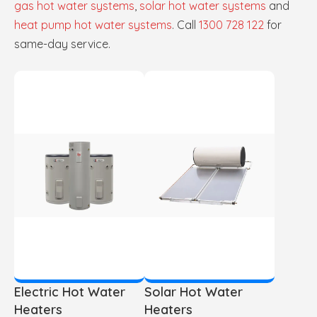
gas hot water systems
,
solar hot water systems
and
heat pump hot water systems
. Call
1300 728 122
for
same-day service.
Electric Hot Water
Solar Hot Water
Heaters
Heaters