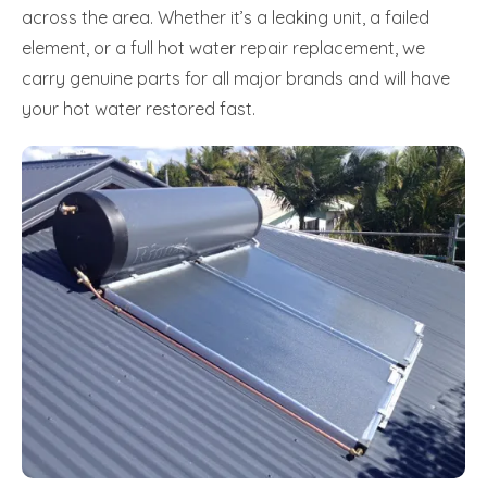
across the area. Whether it’s a leaking unit, a failed
element, or a full hot water repair replacement, we
carry genuine parts for all major brands and will have
your hot water restored fast.