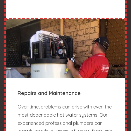
Repairs and Maintenance
Over time, problems can arise with even the
most dependable hot water systems. Our
experienced professional plumbers can