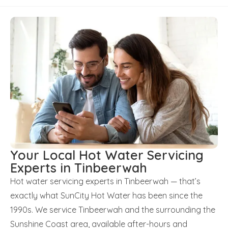
Your Local Hot Water Servicing
Experts in Tinbeerwah
Hot water servicing experts in Tinbeerwah — that’s
exactly what SunCity Hot Water has been since the
1990s. We service Tinbeerwah and the surrounding the
Sunshine Coast area, available after-hours and