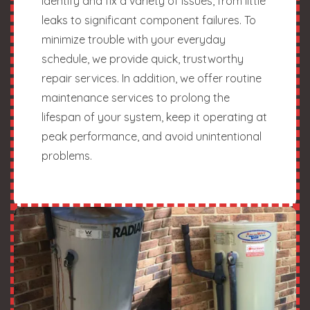
identify and fix a variety of issues, from little
leaks to significant component failures. To
minimize trouble with your everyday
schedule, we provide quick, trustworthy
repair services. In addition, we offer routine
maintenance services to prolong the
lifespan of your system, keep it operating at
peak performance, and avoid unintentional
problems.