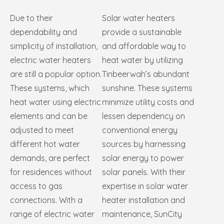
Due to their
Solar water heaters
dependability and
provide a sustainable
simplicity of installation,
and affordable way to
electric water heaters
heat water by utilizing
are still a popular option.
Tinbeerwah’s abundant
These systems, which
sunshine. These systems
heat water using electric
minimize utility costs and
elements and can be
lessen dependency on
adjusted to meet
conventional energy
different hot water
sources by harnessing
demands, are perfect
solar energy to power
for residences without
solar panels. With their
access to gas
expertise in solar water
connections. With a
heater installation and
range of electric water
maintenance, SunCity