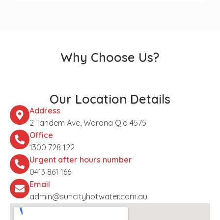
Why Choose Us?
Our Location Details
Address
2 Tandem Ave, Warana Qld 4575
Office
1300 728 122
Urgent after hours number
0413 861 166
Email
admin@suncityhotwater.com.au