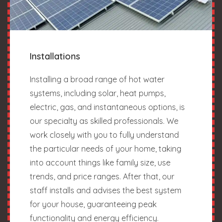
Installations
Installing a broad range of hot water
systems, including solar, heat pumps,
electric, gas, and instantaneous options, is
our specialty as skilled professionals. We
work closely with you to fully understand
the particular needs of your home, taking
into account things like family size, use
trends, and price ranges. After that, our
staff installs and advises the best system
for your house, guaranteeing peak
functionality and energy efficiency.