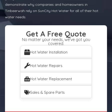
demonstrate why companies and homeowners in
Tinbeerwah rely on SunCity Hot Water for all of their hot
water needs.
Get A Free Quote
No matter your needs, we've got you
covered.
Hot Water Installation
Hot Water Repairs
Hot Water Replacement
Sales & Spare Parts