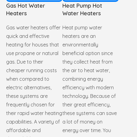
Gas Hot Water
Heat Pump Hot
Heaters
Water Heaters
Gas water heaters offer
Heat pump water
quick and effective
heaters are an
heating for houses that
environmentally
use propane or natural
beneficial option since
gas. Due to their
they collect heat from
cheaper running costs
the air to heat water,
when compared to
combining energy
electric alternatives,
efficiency with modern
these systems are
technology. Because of
frequently chosen for
their great efficiency,
their rapid water heating
these systems can save
capabilities. A variety of
a lot of money on
affordable and
energy over time. You