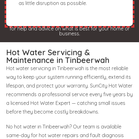
as little disruption as possible.
for help and advice on what is best for your home or
business.
Hot Water Servicing &
Maintenance in Tinbeerwah
Hot water servicing in Tinbeerwah is the most reliable
way to keep your system running efficiently, extend its
lifespan, and protect your warranty. SunCity Hot Water
recommends a professional service every five years by
a licensed Hot Water Expert — catching small issues
before they become costly breakdowns.
No hot water in Tinbeerwah? Our team is available
same-day for hot water repairs and fault diagnosis