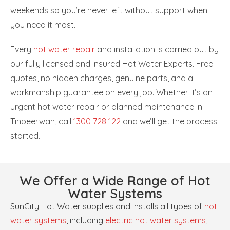
weekends so you’re never left without support when
you need it most.
Every
hot water repair
and installation is carried out by
our fully licensed and insured Hot Water Experts. Free
quotes, no hidden charges, genuine parts, and a
workmanship guarantee on every job. Whether it’s an
urgent hot water repair or planned maintenance in
Tinbeerwah, call
1300 728 122
and we’ll get the process
started.
We Offer a Wide Range of Hot
Water Systems
SunCity Hot Water supplies and installs all types of
hot
water systems
, including
electric hot water systems
,