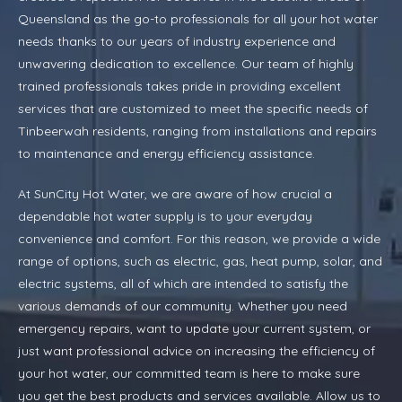
Queensland as the go-to professionals for all your hot water
needs thanks to our years of industry experience and
unwavering dedication to excellence. Our team of highly
trained professionals takes pride in providing excellent
services that are customized to meet the specific needs of
Tinbeerwah residents, ranging from installations and repairs
to maintenance and energy efficiency assistance.
At SunCity Hot Water, we are aware of how crucial a
dependable hot water supply is to your everyday
convenience and comfort. For this reason, we provide a wide
range of options, such as electric, gas, heat pump, solar, and
electric systems, all of which are intended to satisfy the
various demands of our community. Whether you need
emergency repairs, want to update your current system, or
just want professional advice on increasing the efficiency of
your hot water, our committed team is here to make sure
you get the best products and services available. Allow us to