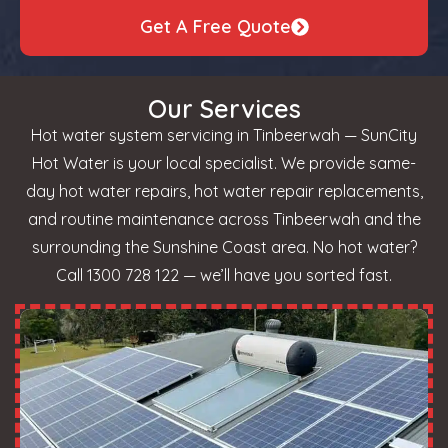
Get A Free Quote
Our Services
Hot water system servicing in Tinbeerwah — SunCity
Hot Water is your local specialist. We provide same-
day hot water repairs, hot water repair replacements,
and routine maintenance across Tinbeerwah and the
surrounding the Sunshine Coast area. No hot water?
Call 1300 728 122 — we’ll have you sorted fast.