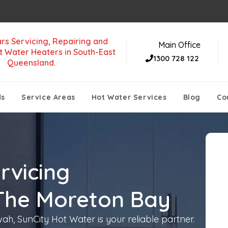
rs Servicing, Repairing and
Main Office
t Water Heaters in South-East
1300 728 122
Queensland.
ds
Service Areas
Hot Water Services
Blog
Co
rvicing
The Moreton Bay
h, SunCity Hot Water is your reliable partner.