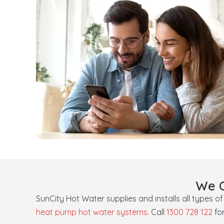
We O
SunCity Hot Water supplies and installs all types o
heat pump hot water systems
. Call
1300 728 122
fo