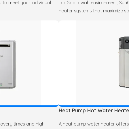
 to meet your individual
TooGooLawah environment, SunCit
heater systems that maximize so
Heat Pump Hot Water Heate
covery times and high
A heat pump water heater offers 