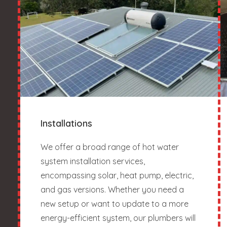
Installations
We offer a broad range of hot water
system installation services,
encompassing solar, heat pump, electric,
and gas versions. Whether you need a
new setup or want to update to a more
energy-efficient system, our plumbers will