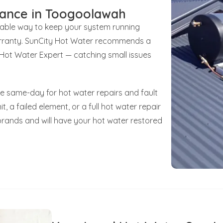
nance in Toogoolawah
liable way to keep your system running
 warranty. SunCity Hot Water recommends a
d Hot Water Expert — catching small issues
e same-day for hot water repairs and fault
t, a failed element, or a full hot water repair
brands and will have your hot water restored