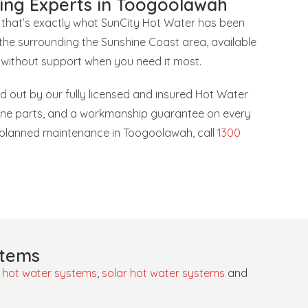
ing Experts in Toogoolawah
 that’s exactly what SunCity Hot Water has been
he surrounding the Sunshine Coast area, available
 without support when you need it most.
ied out by our fully licensed and insured Hot Water
uine parts, and a workmanship guarantee on every
or planned maintenance in Toogoolawah, call
1300
stems
 hot water systems
,
solar hot water systems
and