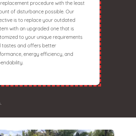
 replacement procedure with the least
unt of disturbance possible. Our
ective is to replace your outdated
tem with an upgraded one that is
tomized to your unique requirements
 tastes and offers better
formance, energy efficiency, and
endability.
.