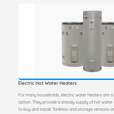
Electric Hot Water Heaters
For many households, electric water heaters are 
option. They provide a steady supply of hot water
to buy and install. Tankless and storage versions ar