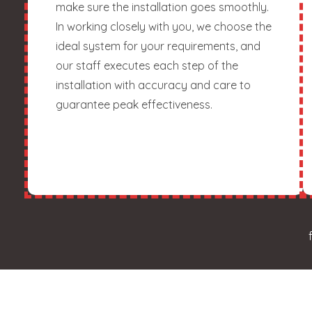
make sure the installation goes smoothly.
In working closely with you, we choose the
ideal system for your requirements, and
our staff executes each step of the
installation with accuracy and care to
guarantee peak effectiveness.