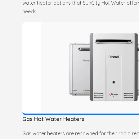
water heater options that SunCity Hot Water offers
needs.
Gas Hot Water Heaters
Gas water heaters are renowned for their rapid re