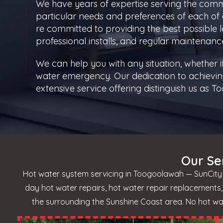
We have years of expertise serving the com
particular needs and preferences of each of 
re committed to providing the best possible le
professional installs, and regular maintenanc
We can help you with any situation, whether 
water emergency. Our dedication to achievin
extensive service offering distinguish us as
Our Se
Hot water system servicing in Toogoolawah — SunCity H
day hot water repairs, hot water repair replacement
the surrounding the Sunshine Coast area. No hot wate