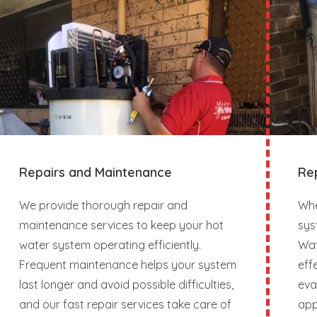
Repairs and Maintenance
Re
We provide thorough repair and
Whe
maintenance services to keep your hot
sys
water system operating efficiently.
Wat
Frequent maintenance helps your system
eff
last longer and avoid possible difficulties,
eva
and our fast repair services take care of
app