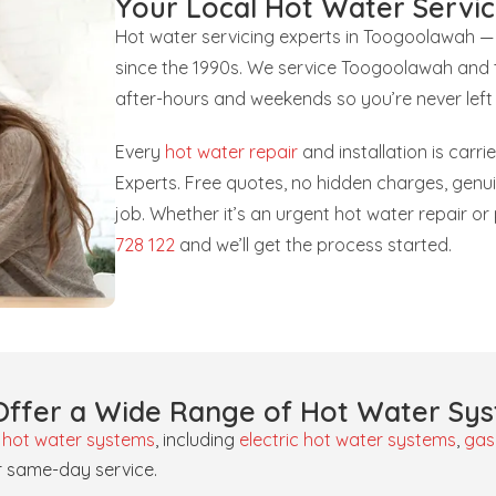
Your Local Hot Water Servic
Hot water servicing experts in Toogoolawah —
since the 1990s. We service Toogoolawah and t
after-hours and weekends so you’re never left
Every
hot water repair
and installation is carr
Experts. Free quotes, no hidden charges, gen
job. Whether it’s an urgent hot water repair 
728 122
and we’ll get the process started.
ffer a Wide Range of Hot Water Sy
f
hot water systems
, including
electric hot water systems
,
gas
r same-day service.