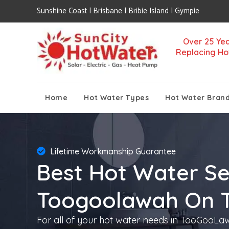
Sunshine Coast | Brisbane | Bribie Island | Gympie
Over 25 Yea
Replacing Ho
Home
Hot Water Types
Hot Water Bran
Lifetime Workmanship Guarantee
Best Hot Water Se
Toogoolawah On 
For all of your hot water needs in TooGooLawa