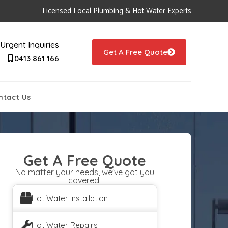
Licensed Local Plumbing & Hot Water Experts
Urgent Inquiries
Get A Free Quote
0413 861 166
ntact Us
Get A Free Quote
No matter your needs, we've got you
covered.
Hot Water Installation
Hot Water Repairs