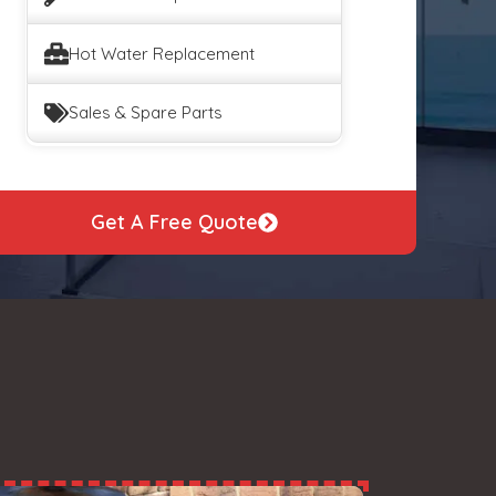
Hot Water Replacement
Sales & Spare Parts
Get A Free Quote