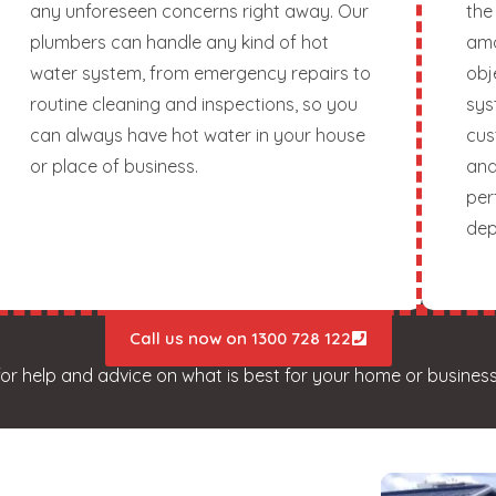
any unforeseen concerns right away. Our
the
plumbers can handle any kind of hot
amo
water system, from emergency repairs to
obj
routine cleaning and inspections, so you
sys
can always have hot water in your house
cus
or place of business.
and
per
dep
Call us now on 1300 728 122
for help and advice on what is best for your home or business