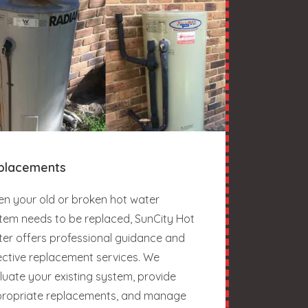
placements
n your old or broken hot water
tem needs to be replaced, SunCity Hot
er offers professional guidance and
ective replacement services. We
luate your existing system, provide
ropriate replacements, and manage