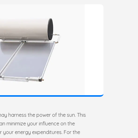
may harness the power of the sun. This
an minimize your influence on the
r your energy expenditures. For the