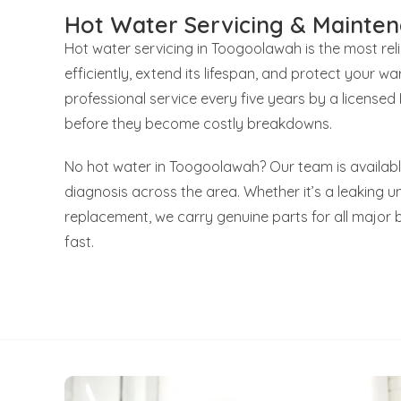
Hot Water Servicing & Mainte
Hot water servicing in Toogoolawah is the most re
efficiently, extend its lifespan, and protect your
professional service every five years by a license
before they become costly breakdowns.
No hot water in Toogoolawah? Our team is availabl
diagnosis across the area. Whether it’s a leaking uni
replacement, we carry genuine parts for all major 
fast.