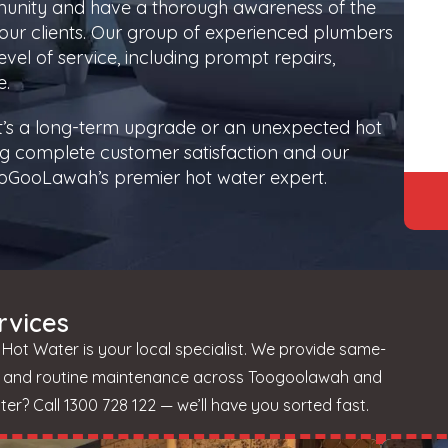
munity and have a thorough awareness of the
our clients. Our group of experienced plumbers
vel of service, including prompt repairs,
e.
it’s a long-term upgrade or an unexpected hot
g complete customer satisfaction and our
 TooGooLawah’s premier hot water expert.
rvices
ot Water is your local specialist. We provide same-
s, and routine maintenance across Toogoolawah and
r? Call 1300 728 122 — we’ll have you sorted fast.