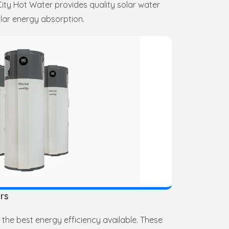
y Hot Water provides quality solar water
lar energy absorption.
rs
the best energy efficiency available. These