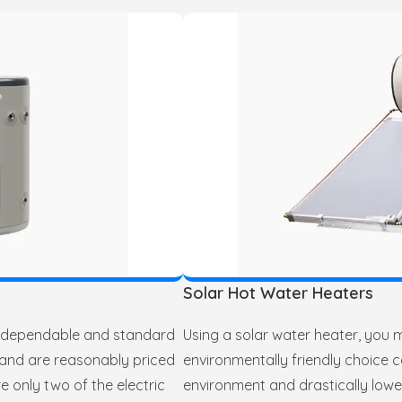
Solar Hot Water Heaters
a dependable and standard
Using a solar water heater, you 
 and are reasonably priced
environmentally friendly choice c
e only two of the electric
environment and drastically lowe